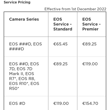
Service Pricing
Effective from 1st December 2022
Camera Series
EOS
EOS
Service -
Service -
Standard
Premier
EOS ###D, EOS
€65.45
€89.25
####D
EOS ##D, EOS
€89.25
€119.00
7D, EOS 7D
Mark II, EOS
R7*, EOS R8,
EOS R10*, EOS
R50*
EOS #D
€119.00
€154.70