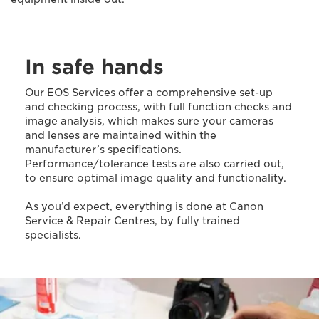
In safe hands
Our EOS Services offer a comprehensive set-up
and checking process, with full function checks and
image analysis, which makes sure your cameras
and lenses are maintained within the
manufacturer’s specifications.
Performance/tolerance tests are also carried out,
to ensure optimal image quality and functionality.
As you’d expect, everything is done at Canon
Service & Repair Centres, by fully trained
specialists.