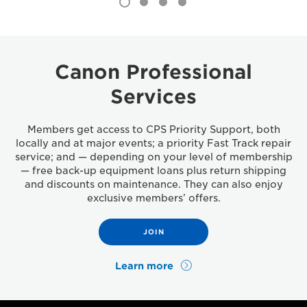
Canon Professional
Services
Members get access to CPS Priority Support, both
locally and at major events; a priority Fast Track repair
service; and — depending on your level of membership
— free back-up equipment loans plus return shipping
and discounts on maintenance. They can also enjoy
exclusive members’ offers.
JOIN
Learn more