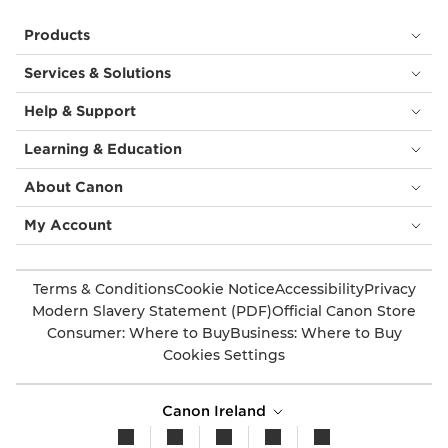
Products
Services & Solutions
Help & Support
Learning & Education
About Canon
My Account
Terms & Conditions
Cookie Notice
Accessibility
Privacy
Modern Slavery Statement (PDF)
Official Canon Store
Consumer: Where to Buy
Business: Where to Buy
Cookies Settings
Canon Ireland