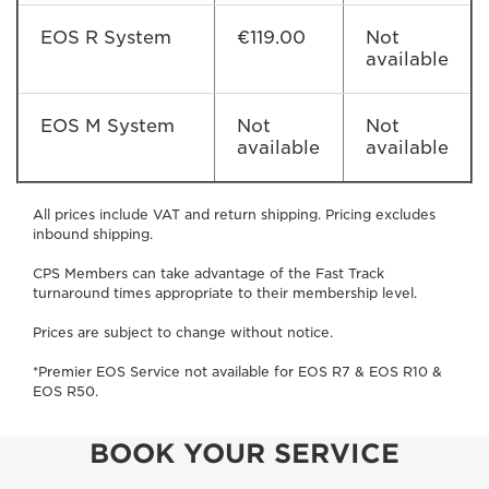
EOS R System
€119.00
Not
available
EOS M System
Not
Not
available
available
All prices include VAT and return shipping. Pricing excludes
inbound shipping.
CPS Members can take advantage of the Fast Track
turnaround times appropriate to their membership level.
Prices are subject to change without notice.
*Premier EOS Service not available for EOS R7 & EOS R10 &
EOS R50.
BOOK YOUR SERVICE