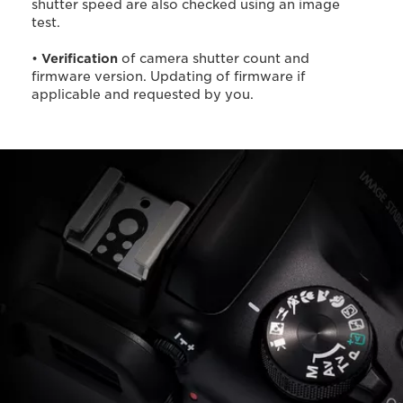
shutter speed are also checked using an image
test.
•
Verification
of camera shutter count and
firmware version. Updating of firmware if
applicable and requested by you.