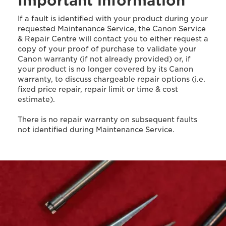
Important information
If a fault is identified with your product during your
requested Maintenance Service, the Canon Service
& Repair Centre will contact you to either request a
copy of your proof of purchase to validate your
Canon warranty (if not already provided) or, if
your product is no longer covered by its Canon
warranty, to discuss chargeable repair options (i.e.
fixed price repair, repair limit or time & cost
estimate).
There is no repair warranty on subsequent faults
not identified during Maintenance Service.