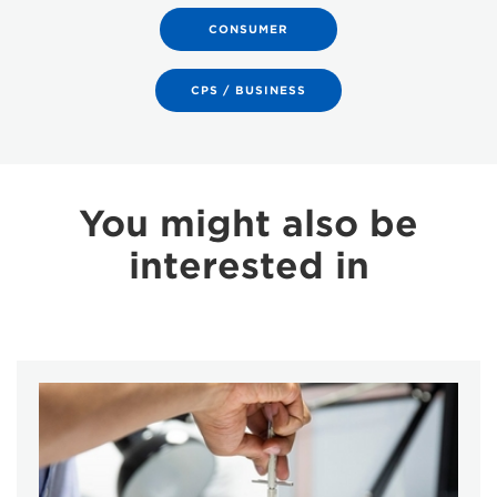
CONSUMER
CPS / BUSINESS
You might also be
interested in