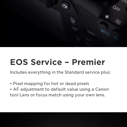
EOS Service – Premier
Includes everything in the Standard service plus:
• Pixel mapping for hot or dead pixels
• AF adjustment to default value using a Canon
tool Lens or focus match using your own lens.