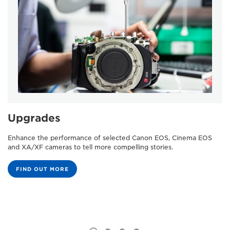
Upgrades
Enhance the performance of selected Canon EOS, Cinema EOS
and XA/XF cameras to tell more compelling stories.
FIND OUT MORE