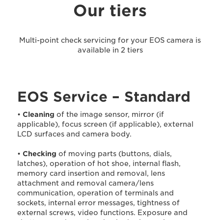
Our tiers
Multi-point check servicing for your EOS camera is
available in 2 tiers
EOS Service – Standard
•
Cleaning
of the image sensor, mirror (if
applicable), focus screen (if applicable), external
LCD surfaces and camera body.
•
Checking
of moving parts (buttons, dials,
latches), operation of hot shoe, internal flash,
memory card insertion and removal, lens
attachment and removal camera/lens
communication, operation of terminals and
sockets, internal error messages, tightness of
external screws, video functions. Exposure and