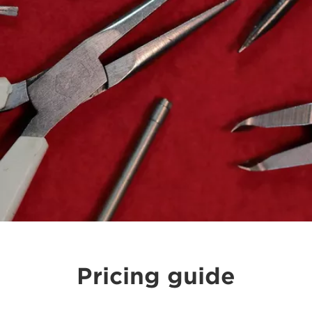
Pricing guide