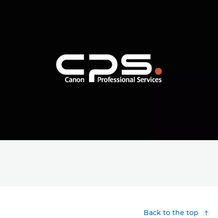
Back to the top