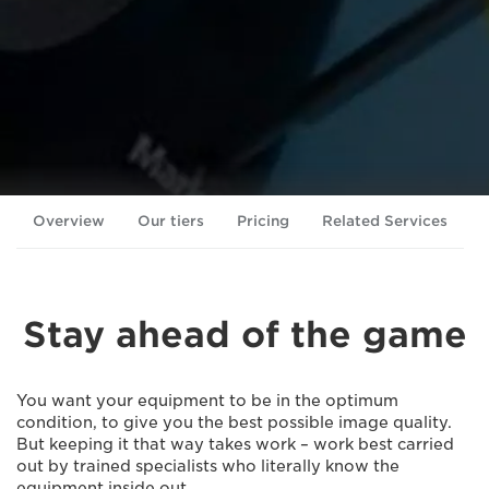
Overview
Our tiers
Pricing
Related Services
Stay ahead of the game
You want your equipment to be in the optimum
condition, to give you the best possible image quality.
But keeping it that way takes work – work best carried
out by trained specialists who literally know the
equipment inside out.