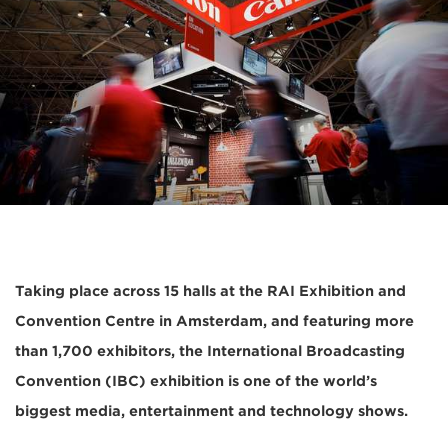
Taking place across 15 halls at the RAI Exhibition and
Convention Centre in Amsterdam, and featuring more
than 1,700 exhibitors, the International Broadcasting
Convention (IBC) exhibition is one of the world’s
biggest media, entertainment and technology shows.