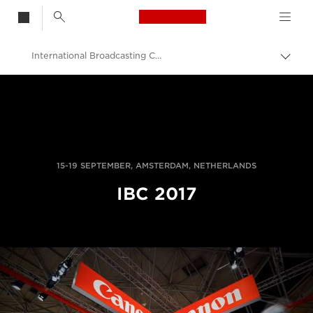
Canon Logo, back t
International Broadcasting Convention
Togg
brea
Canon
Professional Photography & Video
News
15-19 SEPTEMBER, AMSTERDAM, NETHERLANDS
IBC 2017