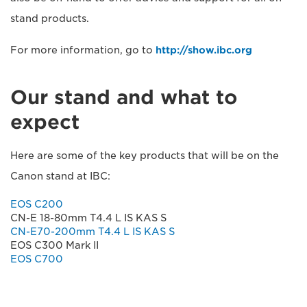
stand products.
For more information, go to
http://show.ibc.org
Our stand and what to
expect
Here are some of the key products that will be on the
Canon stand at IBC:
EOS C200
CN-E 18-80mm T4.4 L IS KAS S
CN-E70-200mm T4.4 L IS KAS S
EOS C300 Mark II
EOS C700