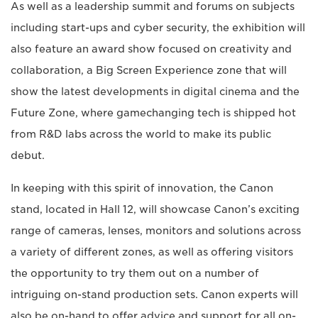
As well as a leadership summit and forums on subjects
including start-ups and cyber security, the exhibition will
also feature an award show focused on creativity and
collaboration, a Big Screen Experience zone that will
show the latest developments in digital cinema and the
Future Zone, where gamechanging tech is shipped hot
from R&D labs across the world to make its public
debut.
In keeping with this spirit of innovation, the Canon
stand, located in Hall 12, will showcase Canon’s exciting
range of cameras, lenses, monitors and solutions across
a variety of different zones, as well as offering visitors
the opportunity to try them out on a number of
intriguing on-stand production sets. Canon experts will
also be on-hand to offer advice and support for all on-