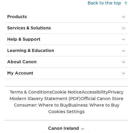
Back to the top
Products
Services & Solutions
Help & Support
Learning & Education
About Canon
My Account
Terms & Conditions
Cookie Notice
Accessibility
Privacy
Modern Slavery Statement (PDF)
Official Canon Store
Consumer: Where to Buy
Business: Where to Buy
Cookies Settings
Canon Ireland