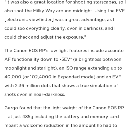
"It was also a great location for shooting starscapes, so I
also shot the Milky Way around midnight. Using the EVF
[electronic viewfinder] was a great advantage, as I
could see everything clearly, even in darkness, and I
could check and adjust the exposure."
The Canon EOS RP’s low light features include accurate
AF functionality down to -5EV* (a brightness between
moonlight and starlight), an ISO range extending up to
40,000 (or 102,4000 in Expanded mode) and an EVF
with 2.36 million dots that shows a true simulation of
shots even in near-darkness.
Gergo found that the light weight of the Canon EOS RP
– at just 485g including the battery and memory card –
meant a welcome reduction in the amount he had to