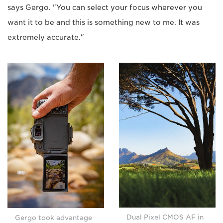
says Gergo. "You can select your focus wherever you
want it to be and this is something new to me. It was
extremely accurate."
Dual Pixel CMOS AF in
Gergo took advantage