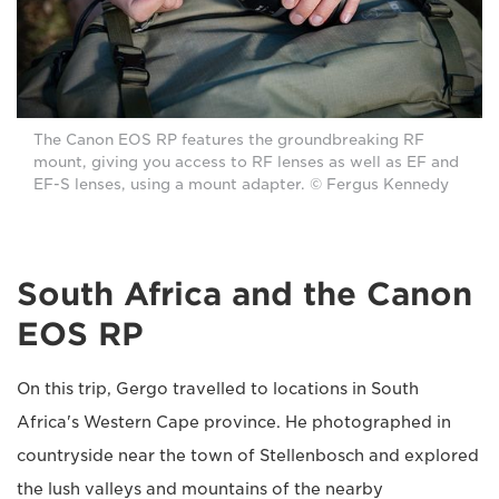
The Canon EOS RP features the groundbreaking RF
mount, giving you access to RF lenses as well as EF and
EF-S lenses, using a mount adapter. © Fergus Kennedy
South Africa and the Canon
EOS RP
On this trip, Gergo travelled to locations in South
Africa's Western Cape province. He photographed in
countryside near the town of Stellenbosch and explored
the lush valleys and mountains of the nearby