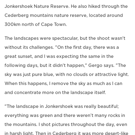
Jonkershoek Nature Reserve. He also hiked through the
Cederberg mountains nature reserve, located around
300km north of Cape Town.
The landscapes were spectacular, but the shoot wasn't
without its challenges. "On the first day, there was a
great sunset, and I was expecting the same in the
following days, but it didn't happen," Gergo says. "The
sky was just pure blue, with no clouds or attractive light.
When this happens, I remove the sky as much as I can
and concentrate more on the landscape itself.
"The landscape in Jonkershoek was really beautiful;
everything was green and there weren’t many rocks in
the mountains. I shot pictures throughout the day, even
in harsh light. Then in Cederberg it was more desert-like