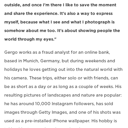
outside, and once I'm there I like to save the moment
and share the experience. It's also a way to express
myself, because what I see and what I photograph is
somehow about me too. It's about showing people the
world through my eyes."
Gergo works as a fraud analyst for an online bank,
based in Munich, Germany, but during weekends and
holidays he loves getting out into the natural world with
his camera. These trips, either solo or with friends, can
be as short as a day or as long as a couple of weeks. His
resulting pictures of landscapes and nature are popular:
he has around 10,000 Instagram followers, has sold
images through Getty Images, and one of his shots was
used as a pre-installed iPhone wallpaper. His hobby is