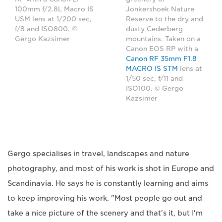
100mm f/2.8L Macro IS
Jonkershoek Nature
USM lens at 1/200 sec,
Reserve to the dry and
f/8 and ISO800. ©
dusty Cederberg
Gergo Kazsimer
mountains. Taken on a
Canon EOS RP with a
Canon RF 35mm F1.8
MACRO IS STM
lens at
1/50 sec, f/11 and
ISO100. © Gergo
Kazsimer
Gergo specialises in travel, landscapes and nature
photography, and most of his work is shot in Europe and
Scandinavia. He says he is constantly learning and aims
to keep improving his work. "Most people go out and
take a nice picture of the scenery and that's it, but I'm