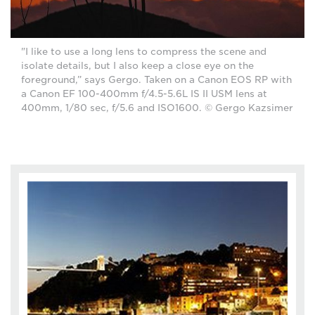
"I like to use a long lens to compress the scene and
isolate details, but I also keep a close eye on the
foreground,” says Gergo. Taken on a Canon EOS RP with
a Canon EF 100-400mm f/4.5-5.6L IS II USM lens at
400mm, 1/80 sec, f/5.6 and ISO1600. © Gergo Kazsimer