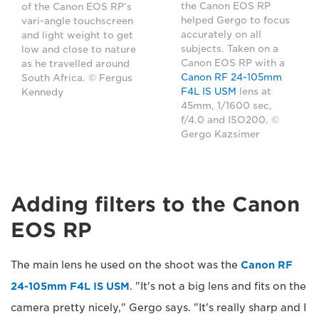
the Canon EOS RP
of the Canon EOS RP’s
helped Gergo to focus
vari-angle touchscreen
accurately on all
and light weight to get
subjects. Taken on a
low and close to nature
Canon EOS RP with a
as he travelled around
Canon RF 24-105mm
South Africa. © Fergus
F4L IS USM
lens at
Kennedy
45mm, 1/1600 sec,
f/4.0 and ISO200. ©
Gergo Kazsimer
Adding filters to the Canon
EOS RP
The main lens he used on the shoot was the
Canon RF
24-105mm F4L IS USM
. "It's not a big lens and fits on the
camera pretty nicely," Gergo says. "It's really sharp and I