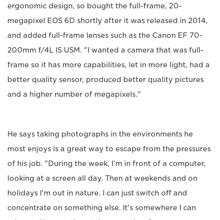
ergonomic design, so bought the full-frame, 20-
megapixel EOS 6D shortly after it was released in 2014,
and added full-frame lenses such as the Canon EF 70-
200mm f/4L IS USM. "I wanted a camera that was full-
frame so it has more capabilities, let in more light, had a
better quality sensor, produced better quality pictures
and a higher number of megapixels."
He says taking photographs in the environments he
most enjoys is a great way to escape from the pressures
of his job. "During the week, I’m in front of a computer,
looking at a screen all day. Then at weekends and on
holidays I'm out in nature. I can just switch off and
concentrate on something else. It's somewhere I can