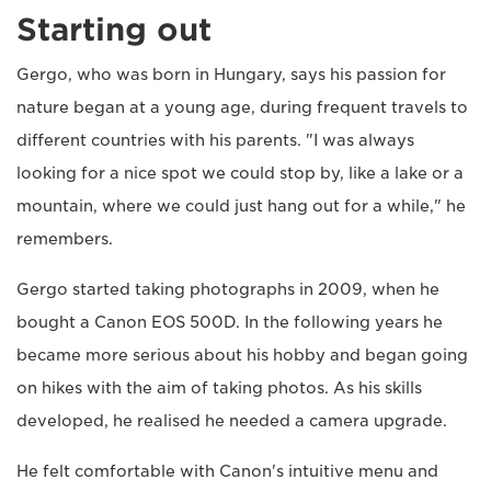
Starting out
Gergo, who was born in Hungary, says his passion for
nature began at a young age, during frequent travels to
different countries with his parents. "I was always
looking for a nice spot we could stop by, like a lake or a
mountain, where we could just hang out for a while," he
remembers.
Gergo started taking photographs in 2009, when he
bought a Canon EOS 500D. In the following years he
became more serious about his hobby and began going
on hikes with the aim of taking photos. As his skills
developed, he realised he needed a camera upgrade.
He felt comfortable with Canon's intuitive menu and