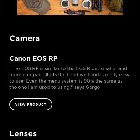
Camera
Canon EOS RP
"The EOS RP is similar to the EOS R but smaller and
more compact. It fits the hand well and is really easy
to use. Even the menu system is 90% the same as
the one I am used to using," says Gergo.
VIEW PRODUCT
Lenses