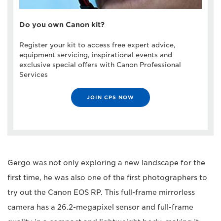
Do you own Canon kit?
Register your kit to access free expert advice,
equipment servicing, inspirational events and
exclusive special offers with Canon Professional
Services
JOIN CPS NOW
Gergo was not only exploring a new landscape for the
first time, he was also one of the first photographers to
try out the Canon EOS RP. This full-frame mirrorless
camera has a 26.2-megapixel sensor and full-frame