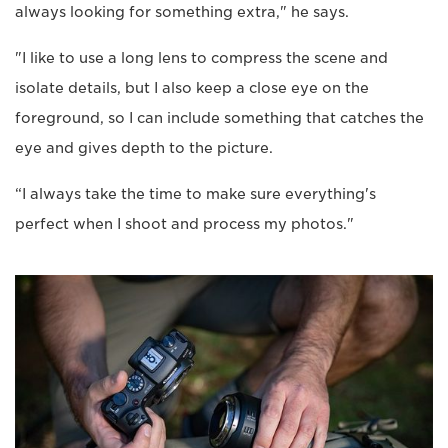
always looking for something extra," he says.
"I like to use a long lens to compress the scene and
isolate details, but I also keep a close eye on the
foreground, so I can include something that catches the
eye and gives depth to the picture.
“I always take the time to make sure everything's
perfect when I shoot and process my photos."