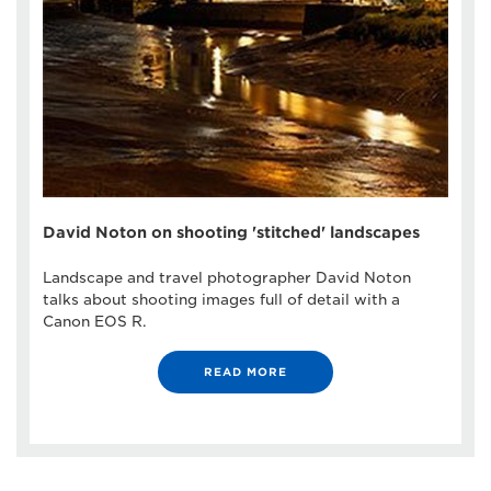
David Noton on shooting 'stitched' landscapes
Landscape and travel photographer David Noton
talks about shooting images full of detail with a
Canon EOS R.
READ MORE