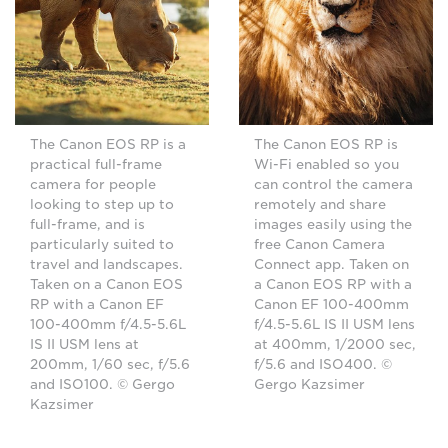
The Canon EOS RP is a
The Canon EOS RP is
practical full-frame
Wi-Fi enabled so you
camera for people
can control the camera
looking to step up to
remotely and share
full-frame, and is
images easily using the
particularly suited to
free Canon Camera
travel and landscapes.
Connect app. Taken on
Taken on a Canon EOS
a Canon EOS RP with a
RP with a Canon EF
Canon EF 100-400mm
100-400mm f/4.5-5.6L
f/4.5-5.6L IS II USM lens
IS II USM lens at
at 400mm, 1/2000 sec,
200mm, 1/60 sec, f/5.6
f/5.6 and ISO400. ©
and ISO100. © Gergo
Gergo Kazsimer
Kazsimer