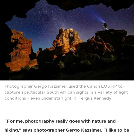
Photographer Gergo Kazsimer used the Canon EOS RP to
capture spectacular South African sights in a variety of light
conditions – even under starlight. © Fergus Kennedy
"For me, photography really goes with nature and
hiking," says photographer Gergo Kazsimer. "I like to be