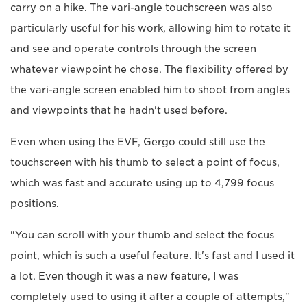
carry on a hike. The vari-angle touchscreen was also
particularly useful for his work, allowing him to rotate it
and see and operate controls through the screen
whatever viewpoint he chose. The flexibility offered by
the vari-angle screen enabled him to shoot from angles
and viewpoints that he hadn't used before.
Even when using the EVF, Gergo could still use the
touchscreen with his thumb to select a point of focus,
which was fast and accurate using up to 4,799 focus
positions.
"You can scroll with your thumb and select the focus
point, which is such a useful feature. It's fast and I used it
a lot. Even though it was a new feature, I was
completely used to using it after a couple of attempts,"