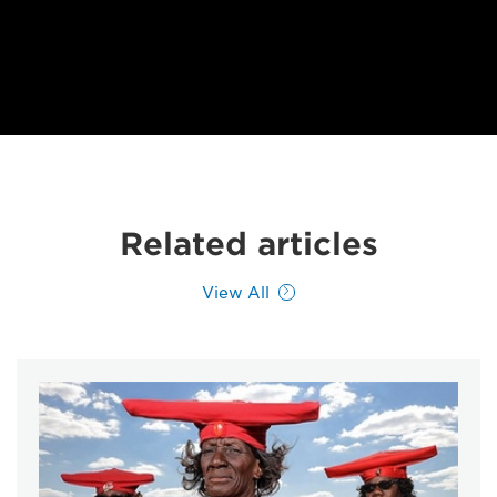
Related articles
View All