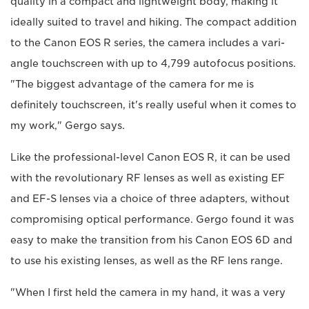
quality in a compact and lightweight body, making it
ideally suited to travel and hiking. The compact addition
to the Canon EOS R series, the camera includes a vari-
angle touchscreen with up to 4,799 autofocus positions.
"The biggest advantage of the camera for me is
definitely touchscreen, it's really useful when it comes to
my work," Gergo says.
Like the professional-level Canon EOS R, it can be used
with the revolutionary RF lenses as well as existing EF
and EF-S lenses via a choice of three adapters, without
compromising optical performance. Gergo found it was
easy to make the transition from his Canon EOS 6D and
to use his existing lenses, as well as the RF lens range.
"When I first held the camera in my hand, it was a very