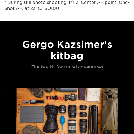
* During still photo shooting, f/1.2, Center AF point, One-
Shot AF, at 23°C, ISO100
Gergo Kazsimer's
kitbag
The key kit for travel adventures