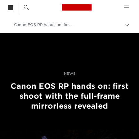
Canon Logo, back t
Canon EOS RP hands on: first shoot with the compact full-frame mirrorless camera
Togg
brea
Canon
Professional Photography & Video
News
NEWS
Canon EOS RP hands on: first
shoot with the full-frame
mirrorless revealed