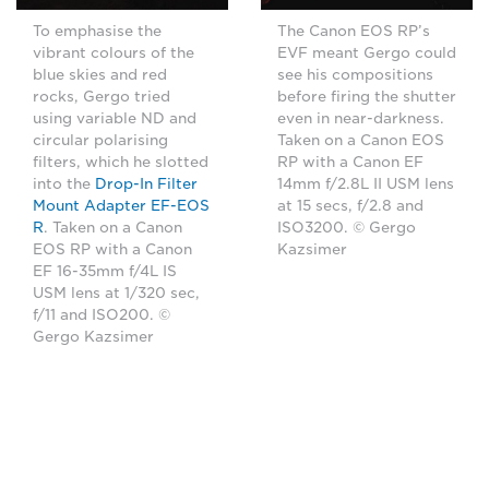
The Canon EOS RP’s
To emphasise the
EVF meant Gergo could
vibrant colours of the
see his compositions
blue skies and red
before firing the shutter
rocks, Gergo tried
even in near-darkness.
using variable ND and
Taken on a Canon EOS
circular polarising
RP with a Canon EF
filters, which he slotted
14mm f/2.8L II USM lens
into the
Drop-In Filter
at 15 secs, f/2.8 and
Mount Adapter EF-EOS
ISO3200. © Gergo
R
. Taken on a Canon
Kazsimer
EOS RP with a Canon
EF 16-35mm f/4L IS
USM lens at 1/320 sec,
f/11 and ISO200. ©
Gergo Kazsimer