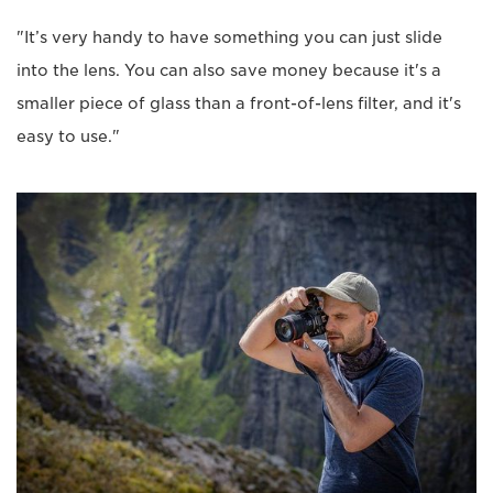
"It’s very handy to have something you can just slide
into the lens. You can also save money because it's a
smaller piece of glass than a front-of-lens filter, and it's
easy to use."