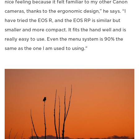
nice feeling because it felt familiar to my other Canon
cameras, thanks to the ergonomic design,” he says. “I
have tried the EOS R, and the EOS RP is similar but
smaller and more compact. It fits the hand well and is
really easy to use. Even the menu system is 90% the
same as the one I am used to using."