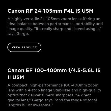
Canon RF 24-105mm F4L IS USM
A highly versatile 24-105mm zoom lens offering an
ideal balance between performance, portability and
image quality. "It's really sharp and I loved using it,"
says Gergo.
VIEW PRODUCT
Canon EF 100-400mm f/4.5-5.6L IS
II USM
A compact, high-performance 100-400mm zoom
lens with a 4-stop Image Stabilizer and high-quality
optics that deliver superb sharpness. "A great
quality lens," Gergo says, "and the range of focal
lengths is just awesome."