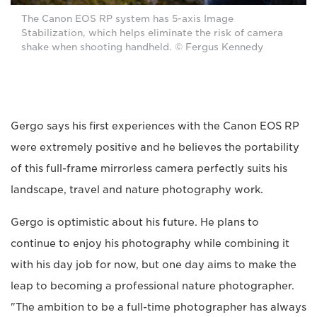
The Canon EOS RP system has 5-axis Image
Stabilization, which helps eliminate the risk of camera
shake when shooting handheld. © Fergus Kennedy
Gergo says his first experiences with the Canon EOS RP
were extremely positive and he believes the portability
of this full-frame mirrorless camera perfectly suits his
landscape, travel and nature photography work.
Gergo is optimistic about his future. He plans to
continue to enjoy his photography while combining it
with his day job for now, but one day aims to make the
leap to becoming a professional nature photographer.
"The ambition to be a full-time photographer has always