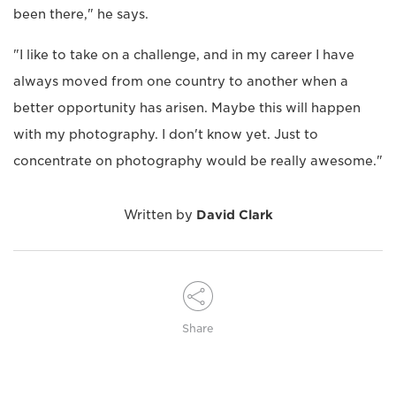
been there," he says.
"I like to take on a challenge, and in my career I have
always moved from one country to another when a
better opportunity has arisen. Maybe this will happen
with my photography. I don't know yet. Just to
concentrate on photography would be really awesome."
Written by
David Clark
Share