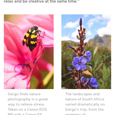
relax and be creative at the same time."
Gergo finds nature
The landscapes and
photography is a great
nature of South Africa
way to relieve stress.
varied dramatically on
Taken on a Canon EOS
Gergo’s trip, from the
RP with a Canon EF
greenery of