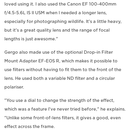
loved using it. I also used the Canon EF 100-400mm
f/4.5-5.6L IS II USM when I needed a longer lens,
especially for photographing wildlife. It's a little heavy,
but it's a great quality lens and the range of focal
lengths is just awesome."
Gergo also made use of the optional Drop-in Filter
Mount Adapter EF-EOS R, which makes it possible to
use filters without having to fit them to the front of the
lens. He used both a variable ND filter and a circular
polariser.
"You use a dial to change the strength of the effect,
which was a feature I've never tried before," he explains.
"Unlike some front-of-lens filters, it gives a good, even
effect across the frame.