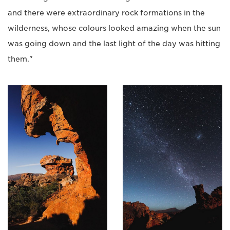
and there were extraordinary rock formations in the
wilderness, whose colours looked amazing when the sun
was going down and the last light of the day was hitting
them."