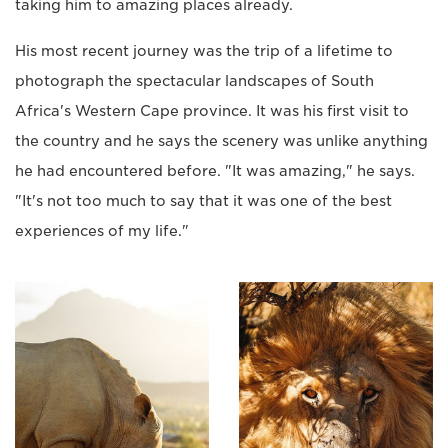
taking him to amazing places already.
His most recent journey was the trip of a lifetime to
photograph the spectacular landscapes of South
Africa's Western Cape province. It was his first visit to
the country and he says the scenery was unlike anything
he had encountered before. "It was amazing," he says.
"It's not too much to say that it was one of the best
experiences of my life."