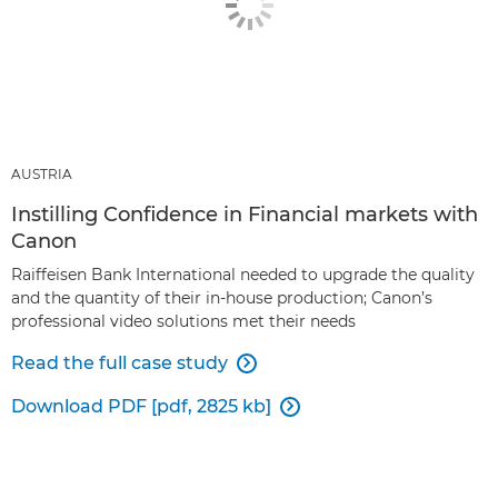
AUSTRIA
Instilling Confidence in Financial markets with
Canon
Raiffeisen Bank International needed to upgrade the quality
and the quantity of their in-house production; Canon’s
professional video solutions met their needs
Read the full case study

Download PDF [pdf, 2825 kb]
