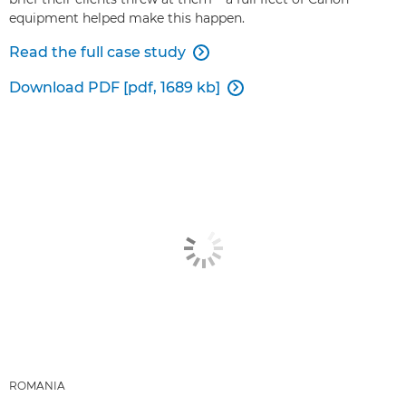
equipment helped make this happen.
Read the full case study

Download PDF [pdf, 1689 kb]

ROMANIA