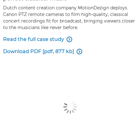
Dutch content creation company MotionDezign deploys
Canon PTZ remote cameras to film high-quality, classical
concert recordings fit for broadcast, bringing viewers closer
to the musicians like never before.
Read the full case study

Download PDF [pdf, 877 kb]
