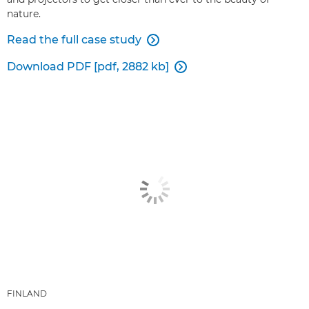
nature.
Read the full case study

Download PDF [pdf, 2882 kb]

FINLAND