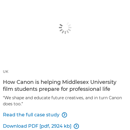
UK
How Canon is helping Middlesex University
film students prepare for professional life
“We shape and educate future creatives, and in turn Canon
does too.”
Read the full case study

Download PDF [pdf, 2924 kb]
