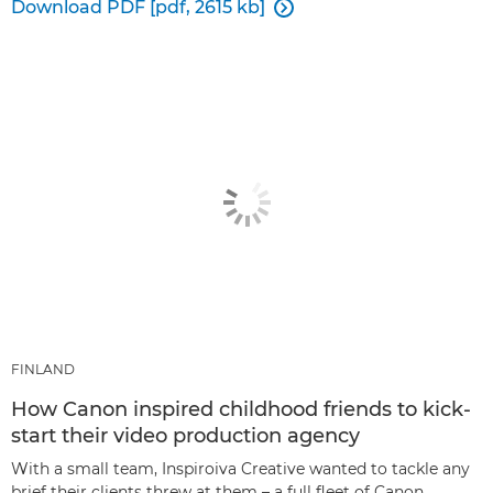
Download PDF [pdf, 2615 kb]

FINLAND
How Canon inspired childhood friends to kick-
start their video production agency
With a small team, Inspiroiva Creative wanted to tackle any
brief their clients threw at them – a full fleet of Canon