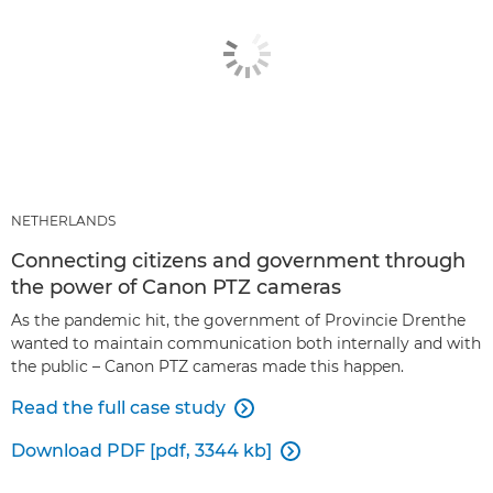
NETHERLANDS
Connecting citizens and government through
the power of Canon PTZ cameras
As the pandemic hit, the government of Provincie Drenthe
wanted to maintain communication both internally and with
the public – Canon PTZ cameras made this happen.
Read the full case study

Download PDF [pdf, 3344 kb]
