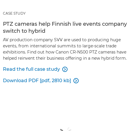
CASE STUDY
PTZ cameras help Finnish live events company
switch to hybrid
AV production company SVV are used to producing huge
events, from international summits to large-scale trade
exhibitions. Find out how Canon CR-N500 PTZ cameras have
helped reinvent their business offering in a new hybrid form.
Read the full case study

Download PDF [pdf, 2810 kb]
