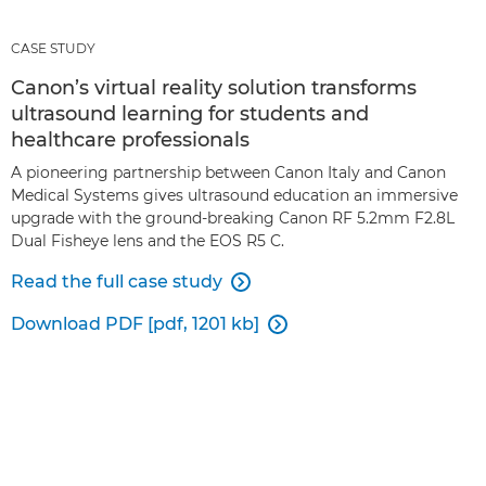
CASE STUDY
Canon’s virtual reality solution transforms
ultrasound learning for students and
healthcare professionals
A pioneering partnership between Canon Italy and Canon
Medical Systems gives ultrasound education an immersive
upgrade with the ground-breaking Canon RF 5.2mm F2.8L
Dual Fisheye lens and the EOS R5 C.
Read the full case study

Download PDF [pdf, 1201 kb]
