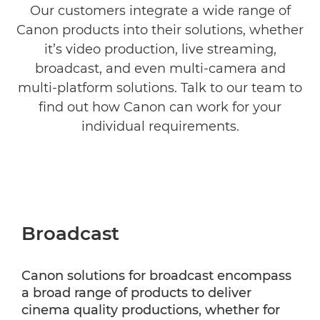
Our customers integrate a wide range of
Canon products into their solutions, whether
Government and Public Sector
it’s video production, live streaming,
Filmmaking
broadcast, and even multi-camera and
multi-platform solutions. Talk to our team to
find out how Canon can work for your
individual requirements.
Broadcast
Canon solutions for broadcast encompass
a broad range of products to deliver
cinema quality productions, whether for