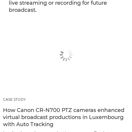
live streaming or recording for future
broadcast.
CASE STUDY
How Canon CR-N700 PTZ cameras enhanced
virtual broadcast productions in Luxembourg
with Auto Tracking