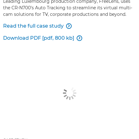
Leading Luxembourg production company, FreeLens, uses
the CR-N700’s Auto Tracking to streamline its virtual multi-
cam solutions for TV, corporate productions and beyond.
Read the full case study

Download PDF [pdf, 800 kb]
