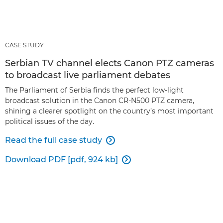
CASE STUDY
Serbian TV channel elects Canon PTZ cameras
to broadcast live parliament debates
The Parliament of Serbia finds the perfect low-light
broadcast solution in the Canon CR-N500 PTZ camera,
shining a clearer spotlight on the country’s most important
political issues of the day.
Read the full case study

Download PDF [pdf, 924 kb]
