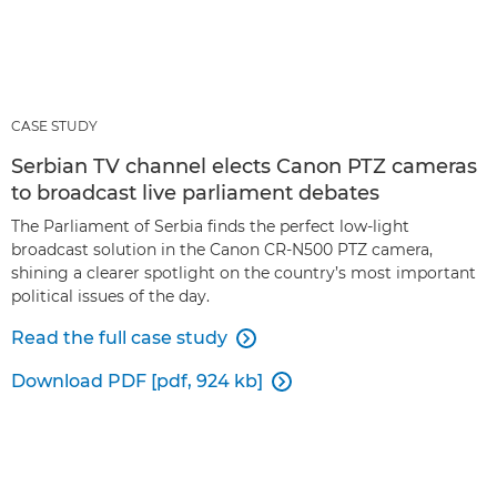
CASE STUDY
Serbian TV channel elects Canon PTZ cameras
to broadcast live parliament debates
The Parliament of Serbia finds the perfect low-light
broadcast solution in the Canon CR-N500 PTZ camera,
shining a clearer spotlight on the country’s most important
political issues of the day.
Read the full case study

Download PDF [pdf, 924 kb]
