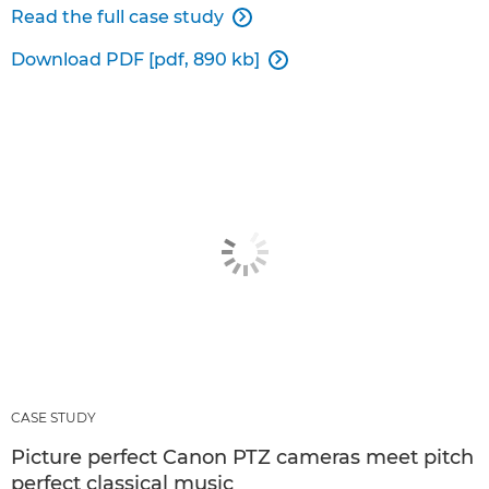
Read the full case study

Download PDF [pdf, 890 kb]

CASE STUDY
Picture perfect Canon PTZ cameras meet pitch
perfect classical music