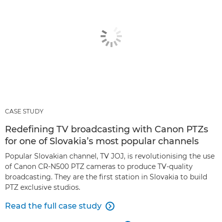
CASE STUDY
Redefining TV broadcasting with Canon PTZs
for one of Slovakia’s most popular channels
Popular Slovakian channel, TV JOJ, is revolutionising the use
of Canon CR-N500 PTZ cameras to produce TV-quality
broadcasting. They are the first station in Slovakia to build
PTZ exclusive studios.
Read the full case study
