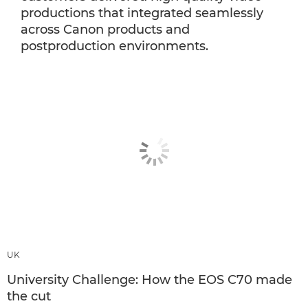
productions that integrated seamlessly
across Canon products and
postproduction environments.
UK
University Challenge: How the EOS C70 made
the cut