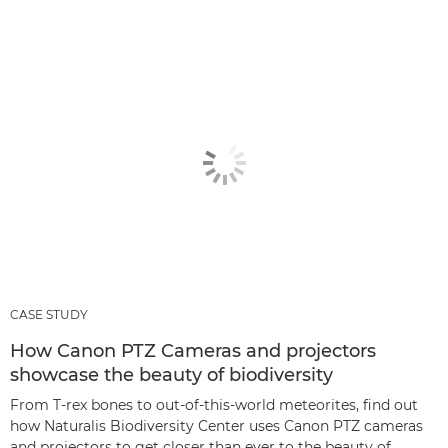
CASE STUDY
How Canon PTZ Cameras and projectors
showcase the beauty of biodiversity
From T-rex bones to out-of-this-world meteorites, find out
how Naturalis Biodiversity Center uses Canon PTZ cameras
and projectors to get closer than ever to the beauty of