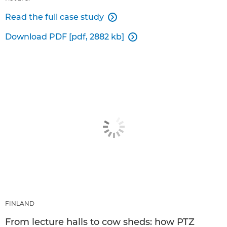
Read the full case study

Download PDF [pdf, 2882 kb]

FINLAND
From lecture halls to cow sheds: how PTZ