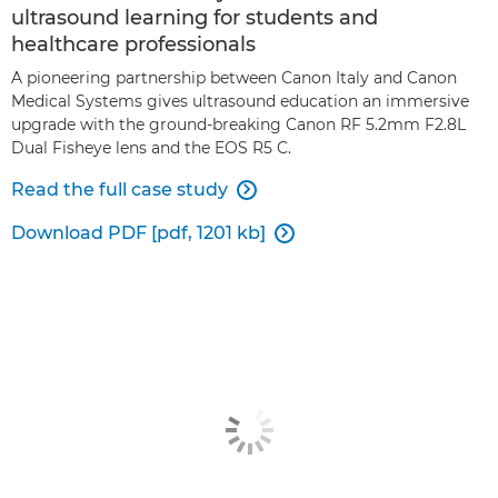
ultrasound learning for students and
healthcare professionals
A pioneering partnership between Canon Italy and Canon
Medical Systems gives ultrasound education an immersive
upgrade with the ground-breaking Canon RF 5.2mm F2.8L
Dual Fisheye lens and the EOS R5 C.
Read the full case study

Download PDF [pdf, 1201 kb]
