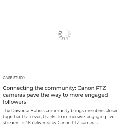
CASE STUDY
Connecting the community: Canon PTZ
cameras pave the way to more engaged
followers
The Dawoodi Bohras community brings members closer
together than ever, thanks to immersive, engaging live
streams in 4K delivered by Canon PTZ cameras.