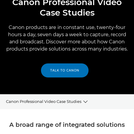
Canon Professional Video
Case Studies
Canon products are in constant use, twenty-four
hours a day, seven days a week to capture, record
and broadcast. Discover more about how Canon
products provide solutions across many industries.
TALK TO CANON
Canon Professional Video Case Studies
Broadcast
A broad range of integrated solutions
Professional AV and Streaming