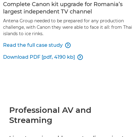
Complete Canon kit upgrade for Romania’s
largest independent TV channel
Antena Group needed to be prepared for any production
challenge, with Canon they were able to face it all: from Thai
islands to ice rinks.
Read the full case study

Download PDF [pdf, 4190 kb]

Professional AV and
Streaming