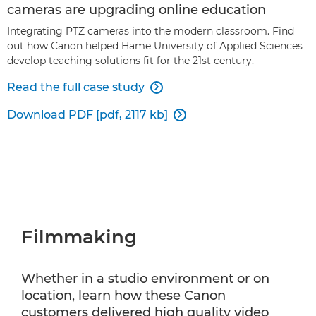
cameras are upgrading online education
Integrating PTZ cameras into the modern classroom. Find
out how Canon helped Häme University of Applied Sciences
develop teaching solutions fit for the 21st century.
Read the full case study

Download PDF [pdf, 2117 kb]

Filmmaking
Whether in a studio environment or on
location, learn how these Canon
customers delivered high quality video