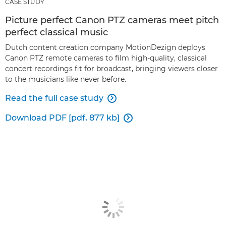
CASE STUDY
Picture perfect Canon PTZ cameras meet pitch
perfect classical music
Dutch content creation company MotionDezign deploys
Canon PTZ remote cameras to film high-quality, classical
concert recordings fit for broadcast, bringing viewers closer
to the musicians like never before.
Read the full case study

Download PDF [pdf, 877 kb]
