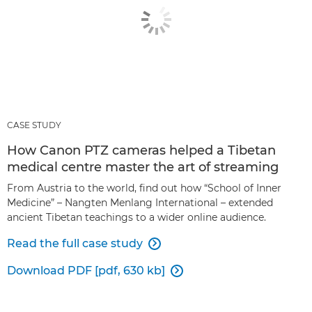
CASE STUDY
How Canon PTZ cameras helped a Tibetan
medical centre master the art of streaming
From Austria to the world, find out how “School of Inner
Medicine” – Nangten Menlang International – extended
ancient Tibetan teachings to a wider online audience.
Read the full case study

Download PDF [pdf, 630 kb]
