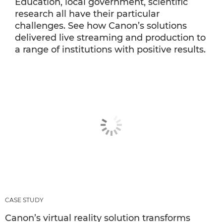
Education, local government, scientific
research all have their particular
challenges. See how Canon’s solutions
delivered live streaming and production to
a range of institutions with positive results.
CASE STUDY
Canon’s virtual reality solution transforms