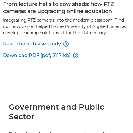
From lecture halls to cow sheds: how PTZ
cameras are upgrading online education
Integrating PTZ cameras into the modern classroom. Find
out how Canon helped Häme University of Applied Sciences
develop teaching solutions fit for the 21st century.
Read the full case study

Download PDF [pdf, 2117 kb]

Government and Public
Sector