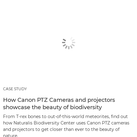
CASE STUDY
How Canon PTZ Cameras and projectors
showcase the beauty of biodiversity
From T-rex bones to out-of-this-world meteorites, find out
how Naturalis Biodiversity Center uses Canon PTZ cameras
and projectors to get closer than ever to the beauty of
nature.