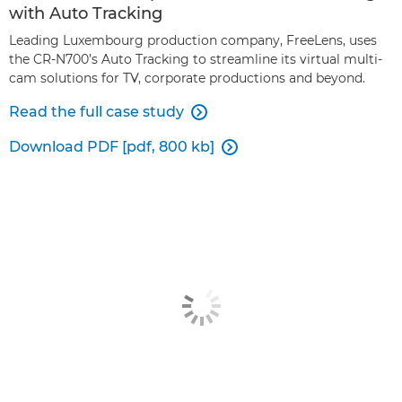
with Auto Tracking
Leading Luxembourg production company, FreeLens, uses
the CR-N700’s Auto Tracking to streamline its virtual multi-
cam solutions for TV, corporate productions and beyond.
Read the full case study

Download PDF [pdf, 800 kb]
