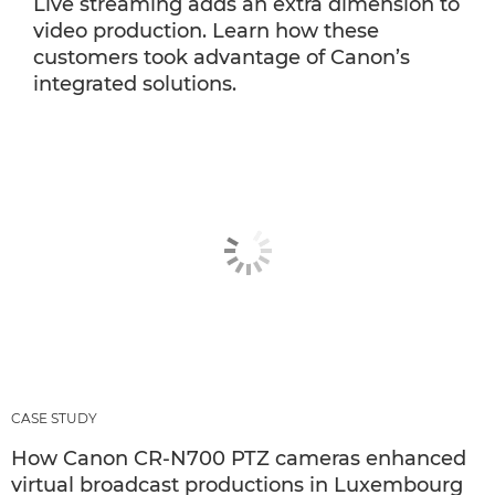
Live streaming adds an extra dimension to
video production. Learn how these
customers took advantage of Canon’s
integrated solutions.
CASE STUDY
How Canon CR-N700 PTZ cameras enhanced
virtual broadcast productions in Luxembourg