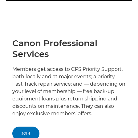
Canon Professional
Services
Members get access to CPS Priority Support,
both locally and at major events; a priority
Fast Track repair service; and — depending on
your level of membership — free back-up
equipment loans plus return shipping and
discounts on maintenance. They can also
enjoy exclusive members’ offers.
JOIN