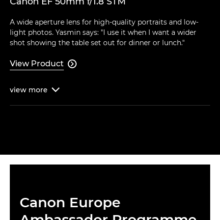
Canon EF 50mm f/1.8 STM
A wide aperture lens for high-quality portraits and low-
light photos. Yasmin says: "I use it when I want a wider
shot showing the table set out for dinner or lunch."
View Product

view
more

Canon Europe
Ambassador Programme