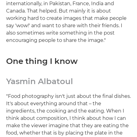
internationally, in Pakistan, France, India and
Canada. That helped. But mainly it is about
working hard to create images that make people
say 'wow!' and want to share with their friends. I
also sometimes write something in the post
encouraging people to share the image."
One thing I know
Yasmin Albatoul
"Food photography isn't just about the final dishes.
It's about everything around that – the
ingredients, the cooking and the eating. When I
think about composition, I think about how I can
make the viewer imagine that they are eating the
food, whether that is by placing the plate in the