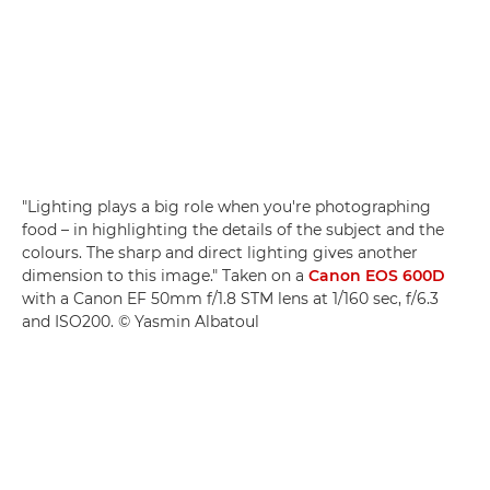
"Lighting plays a big role when you're photographing
food – in highlighting the details of the subject and the
colours. The sharp and direct lighting gives another
dimension to this image." Taken on a
Canon EOS 600D
with a Canon EF 50mm f/1.8 STM lens at 1/160 sec, f/6.3
and ISO200. © Yasmin Albatoul