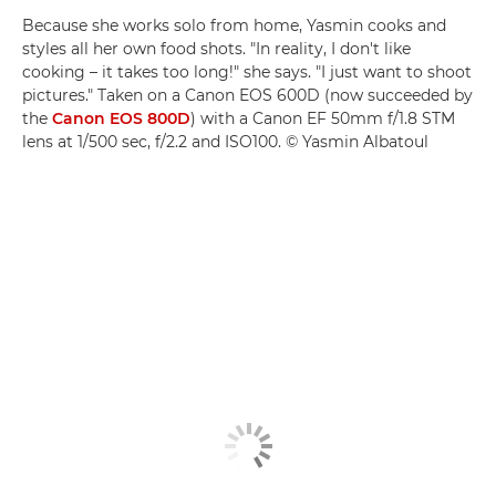
Because she works solo from home, Yasmin cooks and
styles all her own food shots. "In reality, I don't like
cooking – it takes too long!" she says. "I just want to shoot
pictures." Taken on a Canon EOS 600D (now succeeded by
the
Canon EOS 800D
) with a Canon EF 50mm f/1.8 STM
lens at 1/500 sec, f/2.2 and ISO100. © Yasmin Albatoul