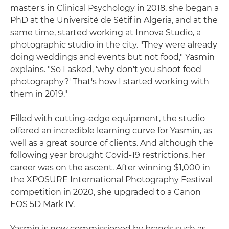
master's in Clinical Psychology in 2018, she began a
PhD at the Université de Sétif in Algeria, and at the
same time, started working at Innova Studio, a
photographic studio in the city. "They were already
doing weddings and events but not food," Yasmin
explains. "So I asked, 'why don't you shoot food
photography?' That's how I started working with
them in 2019."
Filled with cutting-edge equipment, the studio
offered an incredible learning curve for Yasmin, as
well as a great source of clients. And although the
following year brought Covid-19 restrictions, her
career was on the ascent. After winning $1,000 in
the XPOSURE International Photography Festival
competition in 2020, she upgraded to a Canon
EOS 5D Mark IV.
Yasmin is now commissioned by brands such as