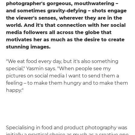
photographer's gorgeous, mouthwatering –
and sometimes gravity-defying – shots engage
the viewer's senses, wherever they are in the
world. And it's that connection with her social
media followers all across the globe that
motivates her as much as the desire to create
stunning images.
"We eat food every day, but it's also something
special," Yasmin says. "When people see my
pictures on social media I want to send them a
feeling – to make them hungry and to make them
happy."
Specialising in food and product photography was
initially a practical choice as much as a creative one