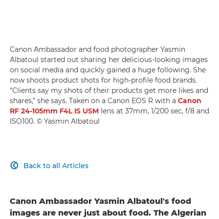
Canon Ambassador and food photographer Yasmin
Albatoul started out sharing her delicious-looking images
on social media and quickly gained a huge following. She
now shoots product shots for high-profile food brands.
"Clients say my shots of their products get more likes and
shares," she says. Taken on a Canon EOS R with a
Canon
RF 24-105mm F4L IS USM
lens at 37mm, 1/200 sec, f/8 and
ISO100. © Yasmin Albatoul
Back to all Articles

Canon Ambassador Yasmin Albatoul's food
images are never just about food. The Algerian