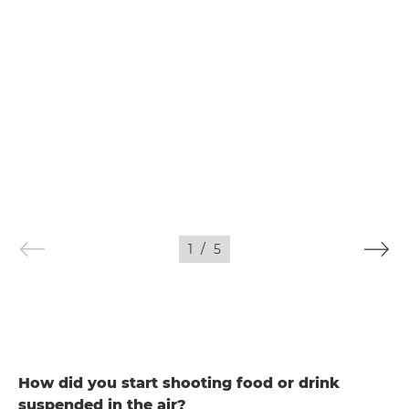
1
/
5
How did you start shooting food or drink
suspended in the air?