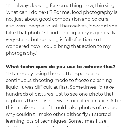
"I'm always looking for something new, thinking,
'what can I do next'? For me, food photography is
not just about good composition and colours. I
also want people to ask themselves, 'how did she
take that photo'? Food photography is generally
very static, but cooking is full of action, so I
wondered how I could bring that action to my
photography."
What techniques do you use to achieve this?
"I started by using the shutter speed and
continuous shooting mode to freeze splashing
liquid. It was difficult at first. Sometimes I'd take
hundreds of pictures just to see one photo that
captures the splash of water or coffee or juice. After
this I realised that if I could take photos of a splash,
why couldn't I make other dishes fly? I started
learning lots of techniques. Sometimes I use