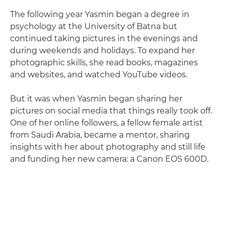
The following year Yasmin began a degree in
psychology at the University of Batna but
continued taking pictures in the evenings and
during weekends and holidays. To expand her
photographic skills, she read books, magazines
and websites, and watched YouTube videos.
But it was when Yasmin began sharing her
pictures on social media that things really took off.
One of her online followers, a fellow female artist
from Saudi Arabia, became a mentor, sharing
insights with her about photography and still life
and funding her new camera: a Canon EOS 600D.