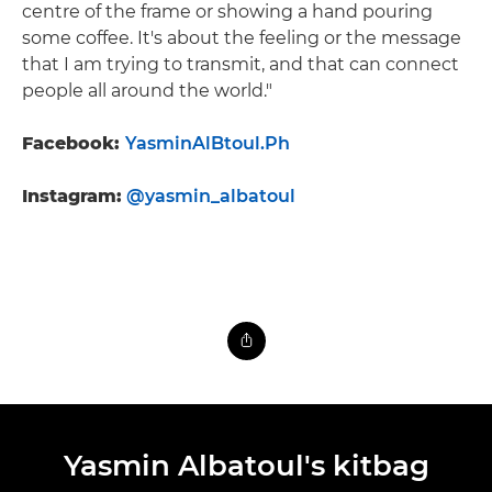
centre of the frame or showing a hand pouring
some coffee. It's about the feeling or the message
that I am trying to transmit, and that can connect
people all around the world."
Facebook:
YasminAlBtoul.Ph
Instagram:
@yasmin_albatoul
Yasmin Albatoul's kitbag