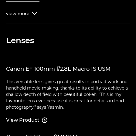
view
more

Lenses
Canon EF 100mm f/2.8L Macro IS USM
This versatile lens gives great results in portrait work and
handheld movie-making, thanks to its ability to achieve a
shallow depth of field with beautiful bokeh. "This is my
favourite lens ever because it is great for details in food
photography," says Yasmin.
View Product
