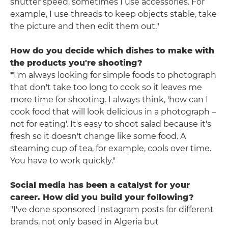
shutter speed, sometimes I use accessories. For
example, I use threads to keep objects stable, take
the picture and then edit them out."
How do you decide which dishes to make with
the products you're shooting?
"
I'm always looking for simple foods to photograph
that don't take too long to cook so it leaves me
more time for shooting. I always think, 'how can I
cook food that will look delicious in a photograph –
not for eating'. It's easy to shoot salad because it's
fresh so it doesn't change like some food. A
steaming cup of tea, for example, cools over time.
You have to work quickly."
Social media has been a catalyst for your
career. How did you build your following?
"I've done sponsored Instagram posts for different
brands, not only based in Algeria but