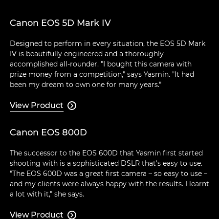
Canon EOS 5D Mark IV
Designed to perform in every situation, the EOS 5D Mark
IV is beautifully engineered and a thoroughly
accomplished all-rounder. "I bought this camera with
prize money from a competition," says Yasmin. "It had
been my dream to own one for many years."
View Product

Canon EOS 800D
The successor to the EOS 600D that Yasmin first started
shooting with is a sophisticated DSLR that's easy to use.
"The EOS 600D was a great first camera – so easy to use –
and my clients were always happy with the results. I learnt
a lot with it," she says.
View Product
