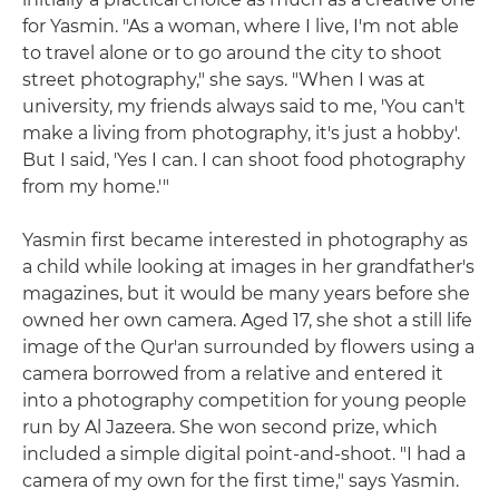
for Yasmin. "As a woman, where I live, I'm not able
to travel alone or to go around the city to shoot
street photography," she says. "When I was at
university, my friends always said to me, 'You can't
make a living from photography, it's just a hobby'.
But I said, 'Yes I can. I can shoot food photography
from my home.'"
Yasmin first became interested in photography as
a child while looking at images in her grandfather's
magazines, but it would be many years before she
owned her own camera. Aged 17, she shot a still life
image of the Qur'an surrounded by flowers using a
camera borrowed from a relative and entered it
into a photography competition for young people
run by Al Jazeera. She won second prize, which
included a simple digital point-and-shoot. "I had a
camera of my own for the first time," says Yasmin.