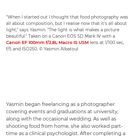
"When I started out I thought that food photography was
all about composition, but I realise now that it's all about
light," says Yasmin. "The light is what makes a picture
beautiful." Taken on a Canon EOS 5D Mark IV with a
Canon EF 100mm f/2.8L Macro IS USM
lens at 1/100 sec,
f/5 and ISO250. © Yasmin Albatoul
Yasmin began freelancing as a photographer
covering events and graduations at university,
along with the occasional wedding. As well as
shooting food from home, she also worked part-
time as a clinical psychologist. After completing a