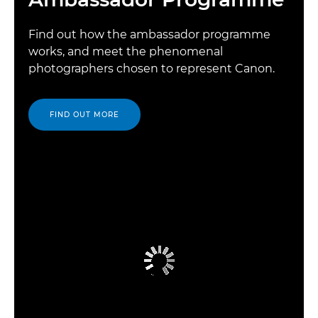
Find out how the ambassador programme
works, and meet the phenomenal
photographers chosen to represent Canon.
FIND OUT MORE