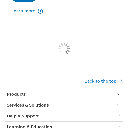
Learn more

Back to the top
Products
Services & Solutions
Help & Support
Learning & Education