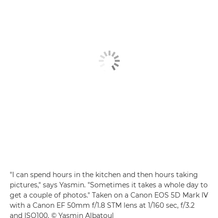
"I can spend hours in the kitchen and then hours taking
pictures," says Yasmin. "Sometimes it takes a whole day to
get a couple of photos." Taken on a Canon EOS 5D Mark IV
with a Canon EF 50mm f/1.8 STM lens at 1/160 sec, f/3.2
and ISO100. © Yasmin Albatoul