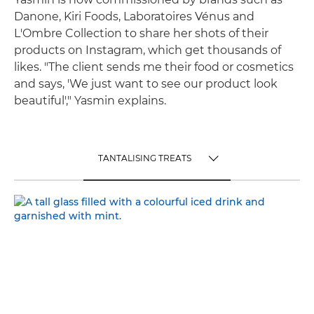
Danone, Kiri Foods, Laboratoires Vénus and
L'Ombre Collection to share her shots of their
products on Instagram, which get thousands of
likes. "The client sends me their food or cosmetics
and says, 'We just want to see our product look
beautiful'," Yasmin explains.
TANTALISING TREATS
TOGGLE MENU
TANTALISING TREATS