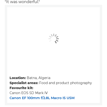
"It was wonderful."
Location:
Batna, Algeria
Specialist areas:
Food and product photography
Favourite kit:
Canon EOS 5D Mark IV
Canon EF 100mm f/2.8L Macro IS USM