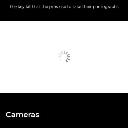
The key kit that the pros use to take their photographs
Cameras