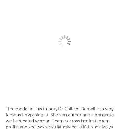
"The model in this image, Dr Colleen Darnell, is a very
famous Egyptologist. She's an author and a gorgeous,
well-educated woman. I came across her Instagram
profile and she was so strikingly beautiful; she always