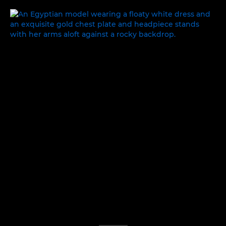
ONCE UPON A TIME