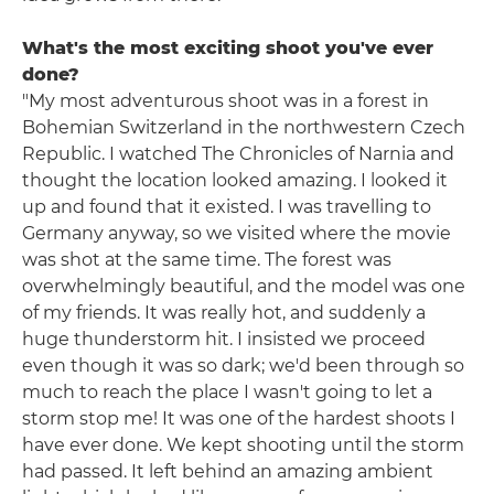
What's the most exciting shoot you've ever
done?
"My most adventurous shoot was in a forest in
Bohemian Switzerland in the northwestern Czech
Republic. I watched The Chronicles of Narnia and
thought the location looked amazing. I looked it
up and found that it existed. I was travelling to
Germany anyway, so we visited where the movie
was shot at the same time. The forest was
overwhelmingly beautiful, and the model was one
of my friends. It was really hot, and suddenly a
huge thunderstorm hit. I insisted we proceed
even though it was so dark; we'd been through so
much to reach the place I wasn't going to let a
storm stop me! It was one of the hardest shoots I
have ever done. We kept shooting until the storm
had passed. It left behind an amazing ambient