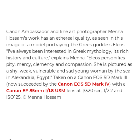
Canon Ambassador and fine art photographer Menna
Hossam's work has an ethereal quality, as seen in this
image of a model portraying the Greek goddess Eleos.
"I've always been interested in Greek mythology, its rich
history and culture," explains Menna. "Eleos personifies
pity, mercy, clemency and compassion. She is pictured as
a shy, weak, vulnerable and sad young woman by the sea
in Alexandria, Egypt." Taken on a Canon EOS 5D Mark III
(now succeeded by the
Canon EOS 5D Mark IV
) with a
Canon EF 85mm f/1.8 USM
lens at 1/320 sec, f/2.2 and
ISO125. © Menna Hossam