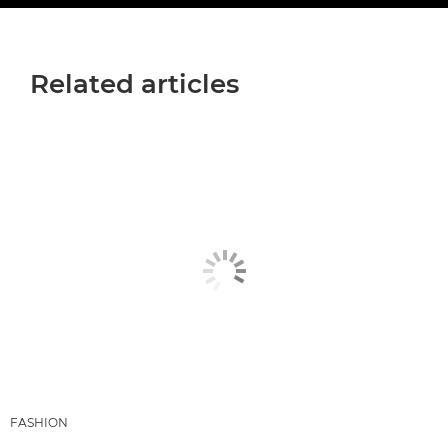
Related articles
FASHION