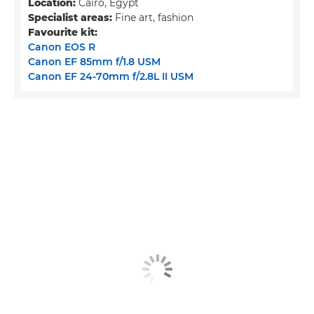
Location:
Cairo, Egypt
Specialist areas:
Fine art, fashion
Favourite kit:
Canon EOS R
Canon EF 85mm f/1.8 USM
Canon EF 24-70mm f/2.8L II USM