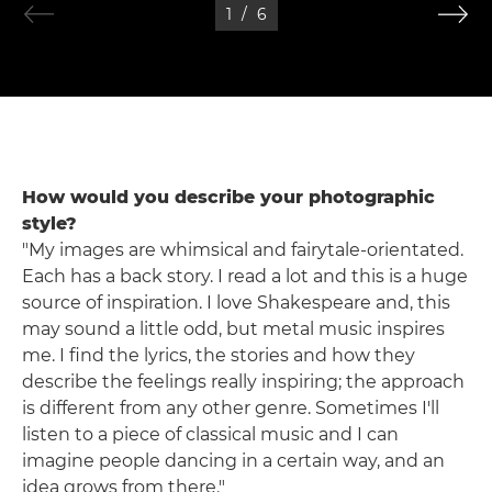
1
/
6
How would you describe your photographic
style?
"My images are whimsical and fairytale-orientated.
Each has a back story. I read a lot and this is a huge
source of inspiration. I love Shakespeare and, this
may sound a little odd, but metal music inspires
me. I find the lyrics, the stories and how they
describe the feelings really inspiring; the approach
is different from any other genre. Sometimes I'll
listen to a piece of classical music and I can
imagine people dancing in a certain way, and an
idea grows from there."