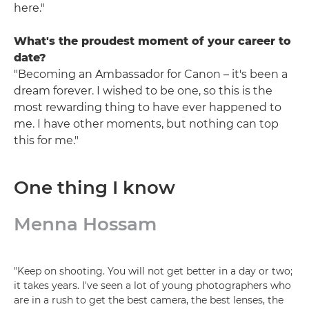
here."
What's the proudest moment of your career to
date?
"Becoming an Ambassador for Canon – it's been a
dream forever. I wished to be one, so this is the
most rewarding thing to have ever happened to
me. I have other moments, but nothing can top
this for me."
One thing I know
Menna Hossam
"Keep on shooting. You will not get better in a day or two;
it takes years. I've seen a lot of young photographers who
are in a rush to get the best camera, the best lenses, the