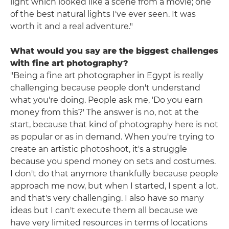
light which looked like a scene from a movie; one
of the best natural lights I've ever seen. It was
worth it and a real adventure."
What would you say are the biggest challenges
with fine art photography?
"Being a fine art photographer in Egypt is really
challenging because people don't understand
what you're doing. People ask me, 'Do you earn
money from this?' The answer is no, not at the
start, because that kind of photography here is not
as popular or as in demand. When you're trying to
create an artistic photoshoot, it's a struggle
because you spend money on sets and costumes.
I don't do that anymore thankfully because people
approach me now, but when I started, I spent a lot,
and that's very challenging. I also have so many
ideas but I can't execute them all because we
have very limited resources in terms of locations