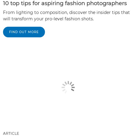
10 top tips for aspiring fashion photographers
From lighting to composition, discover the insider tips that
will transform your pro-level fashion shots.
FIND OUT MORE
ARTICLE