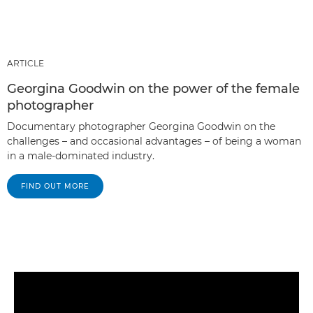
ARTICLE
Georgina Goodwin on the power of the female
photographer
Documentary photographer Georgina Goodwin on the
challenges – and occasional advantages – of being a woman
in a male-dominated industry.
FIND OUT MORE