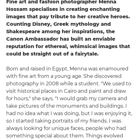
Fine art and fashion photographer Menna
Hossam specialises in creating enchanting
images that pay tribute to her creative heroes.
Counting Disney, Greek mythology and
Shakespeare among her inspirations, the
Canon Ambassador has built an enviable
reputation for ethereal, whimsical images that
could be straight out of a fairytale.
Born and raised in Egypt, Menna was enamoured
with fine art from a young age. She discovered
photography in 2008 while a student. "We used to
visit historical places in Cairo and paint and draw
for hours," she says. "I would grab my camera and
take pictures of the monuments and buildings. I
had no idea what I was doing, but I was enjoying it,
so I started taking portraits of my friends. I was
always looking for unique faces, people who had
something special about them. Things evolved