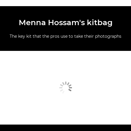
Menna Hossam's kitbag
The key kit that the pros use to take their photographs