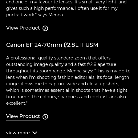
and one of my favourite lenses. It's small, very light, and
gives such a high performance. I often use it for my
portrait work," says Menna.
View Product

Canon EF 24-70mm f/2.8L II USM
A professional-quality standard zoom that offers
outstanding image quality and a fast f/2.8 aperture
throughout its zoom range. Menna says: "This is my go-to
lens when I'm shooting fashion editorials. Its focal length
range allows me to capture wide and close-up shots,
which is sometimes essential in shoots that have a tight
timeframe. The colours, sharpness and contrast are also
excellent."
View Product

view
more
