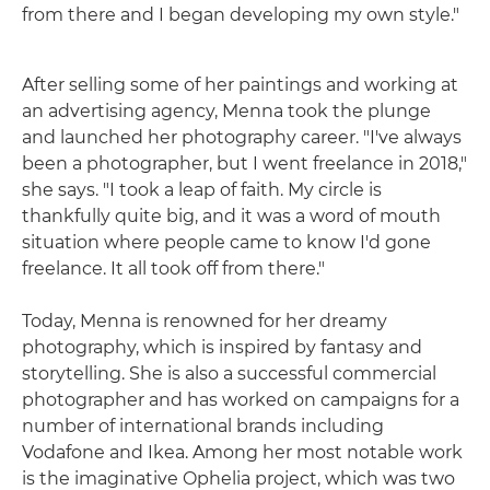
from there and I began developing my own style."
After selling some of her paintings and working at
an advertising agency, Menna took the plunge
and launched her photography career. "I've always
been a photographer, but I went freelance in 2018,"
she says. "I took a leap of faith. My circle is
thankfully quite big, and it was a word of mouth
situation where people came to know I'd gone
freelance. It all took off from there."
Today, Menna is renowned for her dreamy
photography, which is inspired by fantasy and
storytelling. She is also a successful commercial
photographer and has worked on campaigns for a
number of international brands including
Vodafone and Ikea. Among her most notable work
is the imaginative Ophelia project, which was two