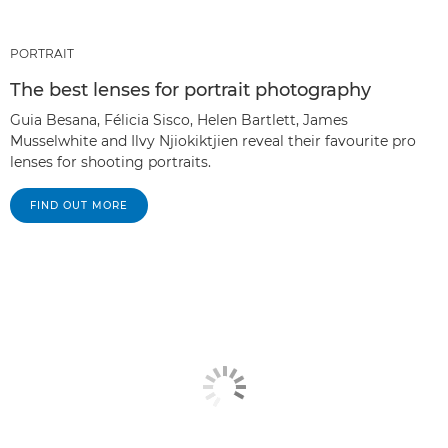
PORTRAIT
The best lenses for portrait photography
Guia Besana, Félicia Sisco, Helen Bartlett, James
Musselwhite and Ilvy Njiokiktjien reveal their favourite pro
lenses for shooting portraits.
FIND OUT MORE