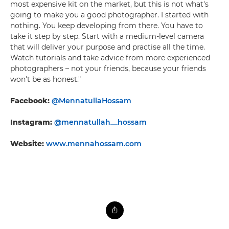
most expensive kit on the market, but this is not what's
going to make you a good photographer. I started with
nothing. You keep developing from there. You have to
take it step by step. Start with a medium-level camera
that will deliver your purpose and practise all the time.
Watch tutorials and take advice from more experienced
photographers – not your friends, because your friends
won't be as honest."
Facebook:
@MennatullaHossam
Instagram:
@mennatullah__hossam
Website:
www.mennahossam.com