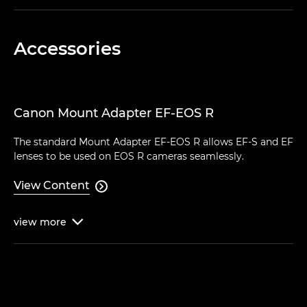
Accessories
Canon Mount Adapter EF-EOS R
The standard Mount Adapter EF-EOS R allows EF-S and EF
lenses to be used on EOS R cameras seamlessly.
View Content

view
more
