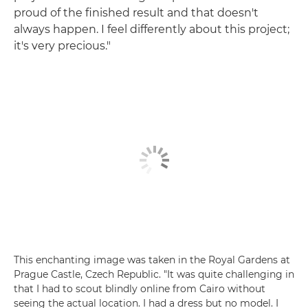
proud of the finished result and that doesn't
always happen. I feel differently about this project;
it's very precious."
This enchanting image was taken in the Royal Gardens at
Prague Castle, Czech Republic. "It was quite challenging in
that I had to scout blindly online from Cairo without
seeing the actual location. I had a dress but no model. I