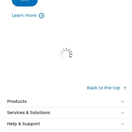
Learn more

Back to the top
Products
Services & Solutions
Help & Support