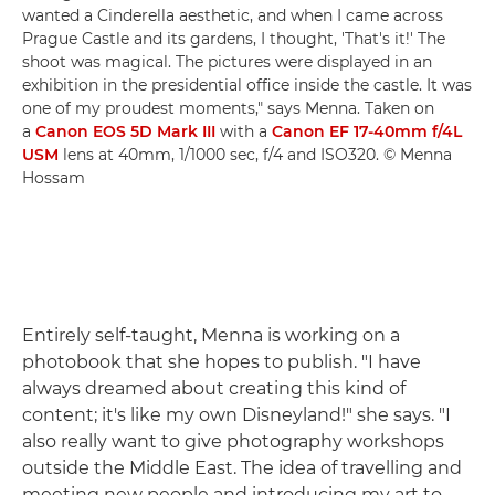
wanted a Cinderella aesthetic, and when I came across
Prague Castle and its gardens, I thought, 'That's it!' The
shoot was magical. The pictures were displayed in an
exhibition in the presidential office inside the castle. It was
one of my proudest moments," says Menna. Taken on
a
Canon EOS 5D Mark III
with a
Canon EF 17-40mm f/4L
USM
lens at 40mm, 1/1000 sec, f/4 and ISO320. © Menna
Hossam
Entirely self-taught, Menna is working on a
photobook that she hopes to publish. "I have
always dreamed about creating this kind of
content; it's like my own Disneyland!" she says. "I
also really want to give photography workshops
outside the Middle East. The idea of travelling and
meeting new people and introducing my art to