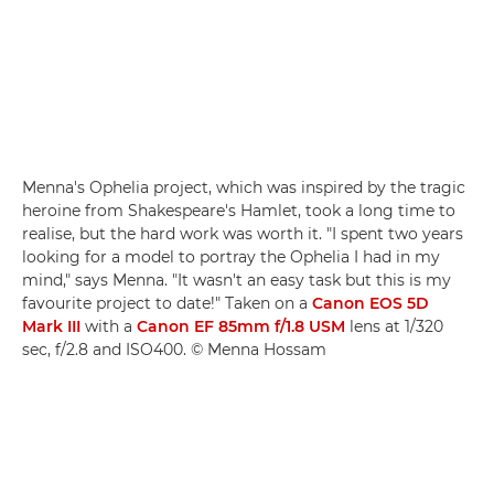
Menna's Ophelia project, which was inspired by the tragic
heroine from Shakespeare's Hamlet, took a long time to
realise, but the hard work was worth it. "I spent two years
looking for a model to portray the Ophelia I had in my
mind," says Menna. "It wasn't an easy task but this is my
favourite project to date!" Taken on a
Canon EOS 5D
Mark III
with a
Canon EF 85mm f/1.8 USM
lens at 1/320
sec, f/2.8 and ISO400. © Menna Hossam