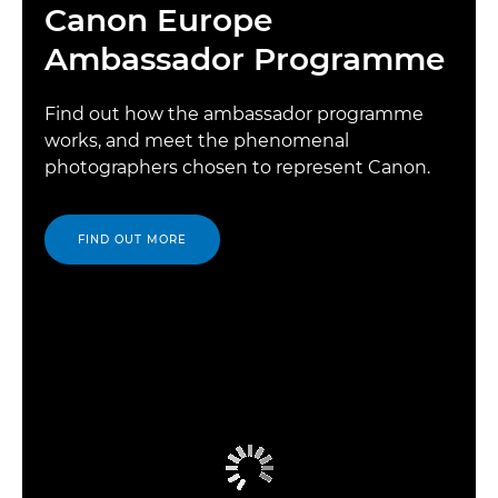
Canon Europe
Ambassador Programme
Find out how the ambassador programme
works, and meet the phenomenal
photographers chosen to represent Canon.
FIND OUT MORE