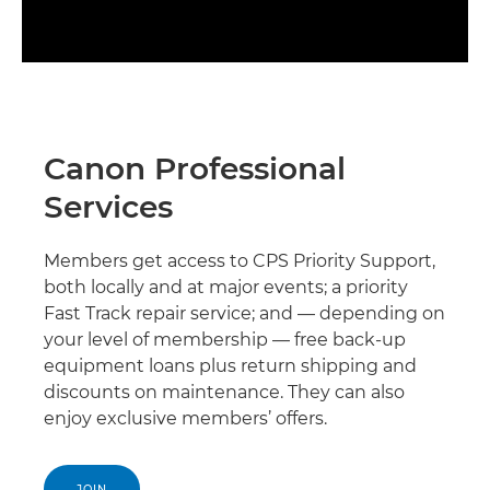
Canon Professional
Services
Members get access to CPS Priority Support,
both locally and at major events; a priority
Fast Track repair service; and — depending on
your level of membership — free back-up
equipment loans plus return shipping and
discounts on maintenance. They can also
enjoy exclusive members’ offers.
JOIN