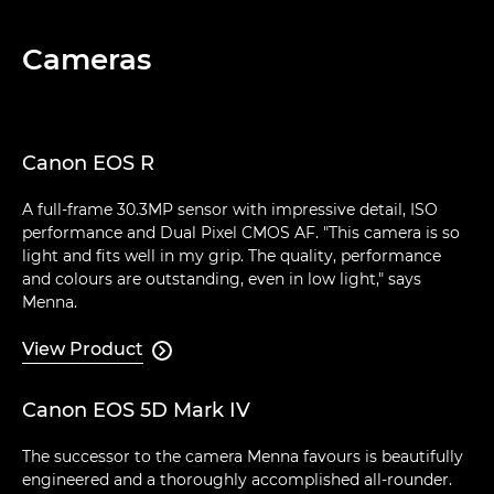
Cameras
Canon EOS R
A full-frame 30.3MP sensor with impressive detail, ISO
performance and Dual Pixel CMOS AF. "This camera is so
light and fits well in my grip. The quality, performance
and colours are outstanding, even in low light," says
Menna.
View Product

Canon EOS 5D Mark IV
The successor to the camera Menna favours is beautifully
engineered and a thoroughly accomplished all-rounder.