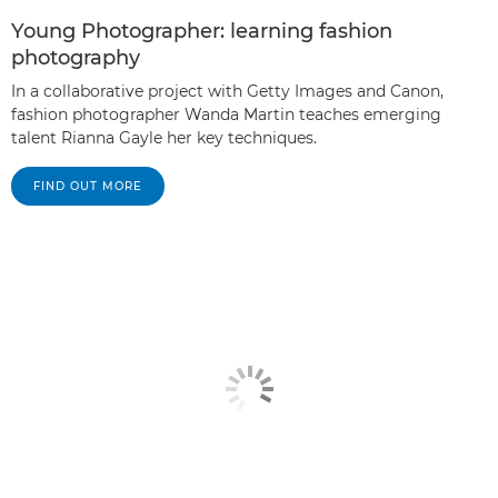
Young Photographer: learning fashion
photography
In a collaborative project with Getty Images and Canon,
fashion photographer Wanda Martin teaches emerging
talent Rianna Gayle her key techniques.
FIND OUT MORE