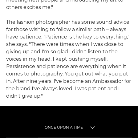
others excites me."
The fashion photographer has some sound advice
for those wishing to follow a similar path – always
have patience. "Patience is the key to everything,"
she says. "There were times when I was close to
giving up and I'm so glad I didn't listen to the
voices in my head. I kept pushing myself.
Persistence and patience are everything when it
comes to photography. You get out what you put
in. After nine years, I've become an Ambassador for
the brand I've always loved. I was patient and I
didn't give up."
ONCE UPON A TIME
TOGGLE MENU