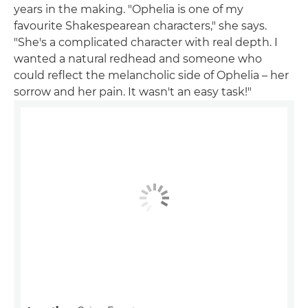
years in the making. "Ophelia is one of my
favourite Shakespearean characters," she says.
"She's a complicated character with real depth. I
wanted a natural redhead and someone who
could reflect the melancholic side of Ophelia – her
sorrow and her pain. It wasn't an easy task!"