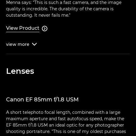
Menna says: "This is such a fast camera, and the image
quality is incredible. The durability of the camera is
outstanding. It never fails me."
View Product

view
more

Lenses
Canon EF 85mm f/1.8 USM
A short telephoto focal length, combined with a large
maximum aperture and fast autofocus speed, make the
EF 85mm f/1.8 USM an ideal optic for any photographer
shooting portraiture. "This is one of my oldest purchases