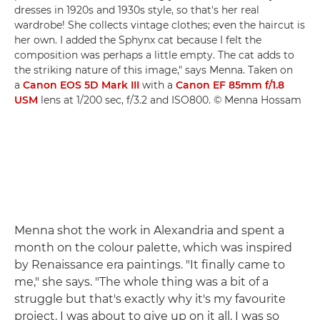
dresses in 1920s and 1930s style, so that's her real
wardrobe! She collects vintage clothes; even the haircut is
her own. I added the Sphynx cat because I felt the
composition was perhaps a little empty. The cat adds to
the striking nature of this image," says Menna. Taken on
a
Canon EOS 5D Mark III
with a
Canon EF 85mm f/1.8
USM
lens at 1/200 sec, f/3.2 and ISO800. © Menna Hossam
Menna shot the work in Alexandria and spent a
month on the colour palette, which was inspired
by Renaissance era paintings. "It finally came to
me," she says. "The whole thing was a bit of a
struggle but that's exactly why it's my favourite
project. I was about to give up on it all. I was so