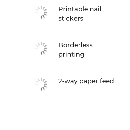
Printable nail
stickers
Borderless
printing
2-way paper feed