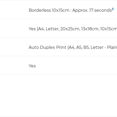
5
Borderless 10x15cm : Approx. 17 seconds
Yes (A4, Letter, 20x25cm, 13x18cm, 10x15cm
Auto Duplex Print (A4, A5, B5, Letter - Plai
Yes