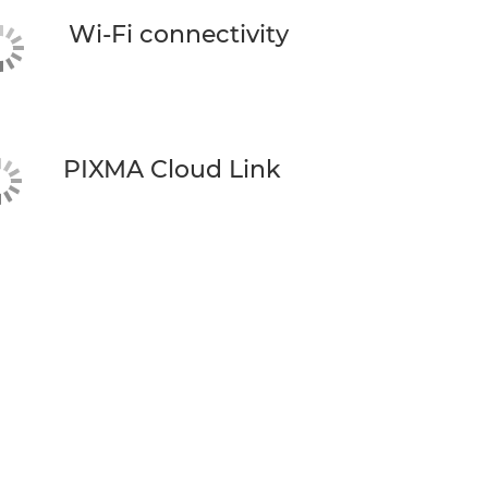
Wi-Fi connectivity
PIXMA Cloud Link