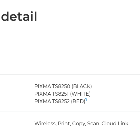
 detail
PIXMA TS8250 (BLACK)
PIXMA TS8251 (WHITE)
1
PIXMA TS8252 (RED)
Wireless, Print, Copy, Scan, Cloud Link