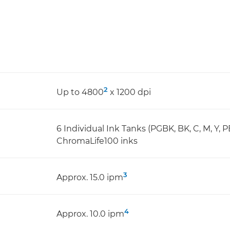
2
Up to 4800
x 1200 dpi
6 Individual Ink Tanks (PGBK, BK, C, M, Y, P
ChromaLife100 inks
3
Approx. 15.0 ipm
4
Approx. 10.0 ipm