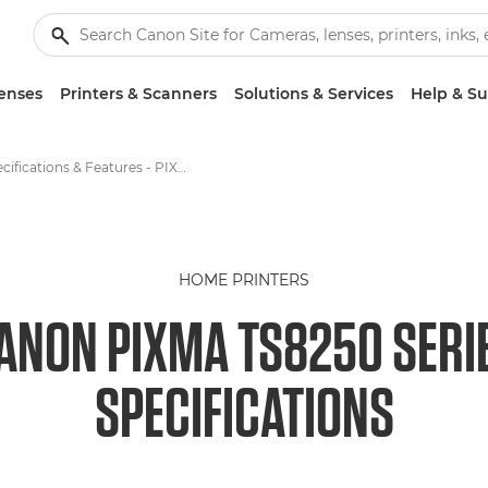
enses
Printers & Scanners
Solutions & Services
Help & S
Specifications & Features - PIXMA TS8250
HOME PRINTERS
ANON PIXMA TS8250 SERI
SPECIFICATIONS