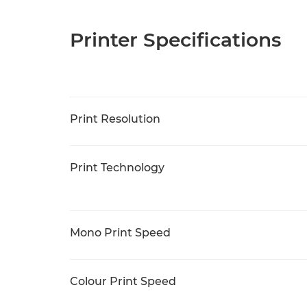
Printer Specifications
Print Resolution
Print Technology
Mono Print Speed
Colour Print Speed