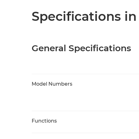
Specifications in
General Specifications
Model Numbers
Functions