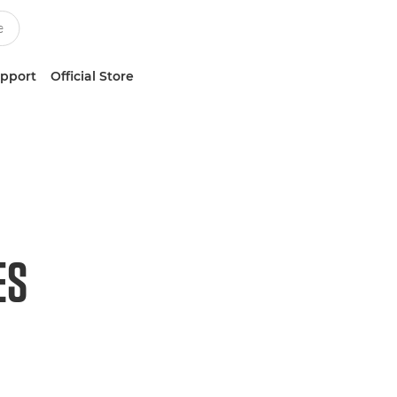
upport
Official Store
ES