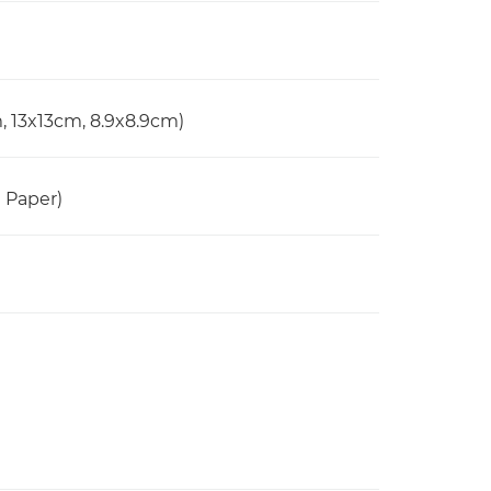
, 13x13cm, 8.9x8.9cm)
n Paper)