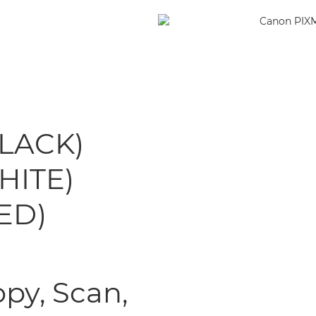
BLACK)
HITE)
ED)
opy, Scan,