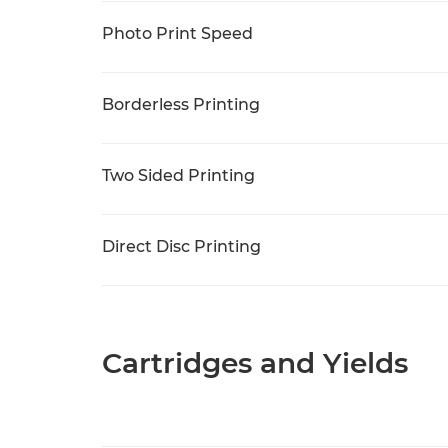
Photo Print Speed
Borderless Printing
Two Sided Printing
Direct Disc Printing
Cartridges and Yields