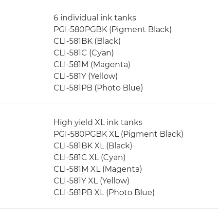
6 individual ink tanks
PGI-580PGBK (Pigment Black)
CLI-581BK (Black)
CLI-581C (Cyan)
CLI-581M (Magenta)
CLI-581Y (Yellow)
CLI-581PB (Photo Blue)
High yield XL ink tanks
PGI-580PGBK XL (Pigment Black)
CLI-581BK XL (Black)
CLI-581C XL (Cyan)
CLI-581M XL (Magenta)
CLI-581Y XL (Yellow)
CLI-581PB XL (Photo Blue)