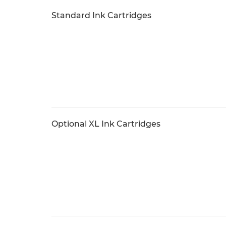
Standard Ink Cartridges
Optional XL Ink Cartridges