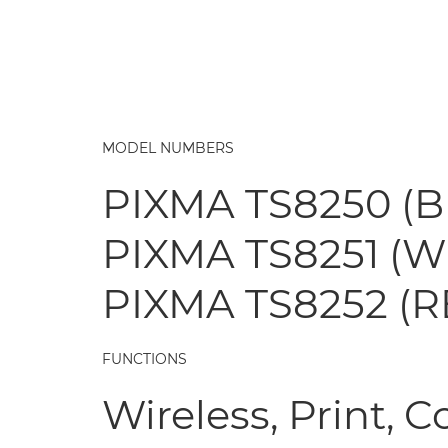
MODEL NUMBERS
PIXMA TS8250 (
PIXMA TS8251 (W
PIXMA TS8252 (R
FUNCTIONS
Wireless, Print, C