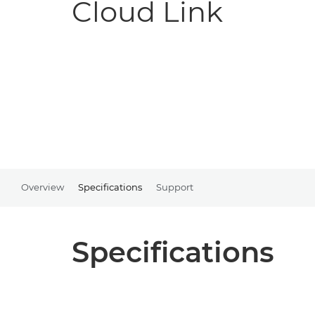
Cloud Link
Overview
Specifications
Support
Specifications