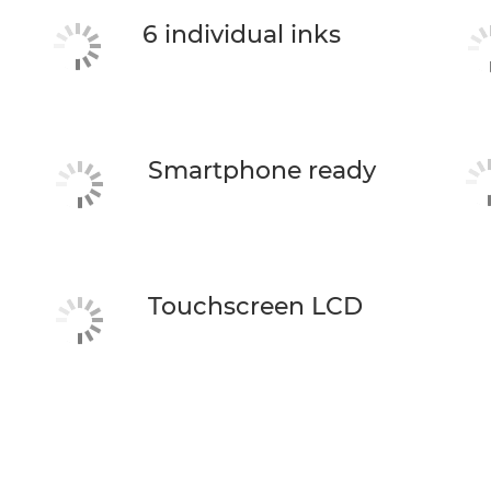
6 individual inks
Smartphone ready
Touchscreen LCD