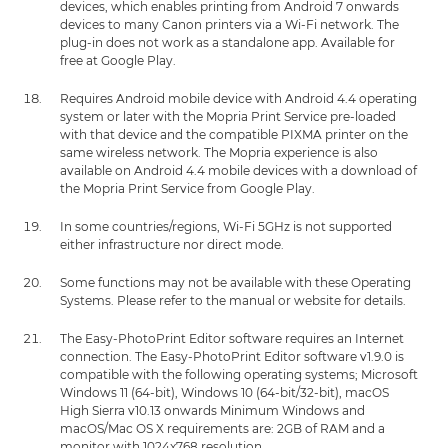
devices, which enables printing from Android 7 onwards
devices to many Canon printers via a Wi-Fi network. The
plug-in does not work as a standalone app. Available for
free at Google Play.
Requires Android mobile device with Android 4.4 operating
system or later with the Mopria Print Service pre-loaded
with that device and the compatible PIXMA printer on the
same wireless network. The Mopria experience is also
available on Android 4.4 mobile devices with a download of
the Mopria Print Service from Google Play.
In some countries/regions, Wi-Fi 5GHz is not supported
either infrastructure nor direct mode.
Some functions may not be available with these Operating
Systems. Please refer to the manual or website for details.
The Easy-PhotoPrint Editor software requires an Internet
connection. The Easy-PhotoPrint Editor software v1.9.0 is
compatible with the following operating systems; Microsoft
Windows 11 (64-bit), Windows 10 (64-bit/32-bit), macOS
High Sierra v10.13 onwards Minimum Windows and
macOS/Mac OS X requirements are: 2GB of RAM and a
monitor with 1024x768 resolution.