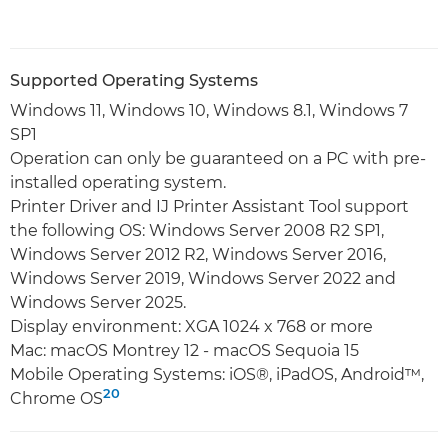
Supported Operating Systems
Windows 11, Windows 10, Windows 8.1, Windows 7
SP1
Operation can only be guaranteed on a PC with pre-
installed operating system.
Printer Driver and IJ Printer Assistant Tool support
the following OS: Windows Server 2008 R2 SP1,
Windows Server 2012 R2, Windows Server 2016,
Windows Server 2019, Windows Server 2022 and
Windows Server 2025.
Display environment: XGA 1024 x 768 or more
Mac: macOS Montrey 12 - macOS Sequoia 15
Mobile Operating Systems: iOS®, iPadOS, Android™,
20
Chrome OS