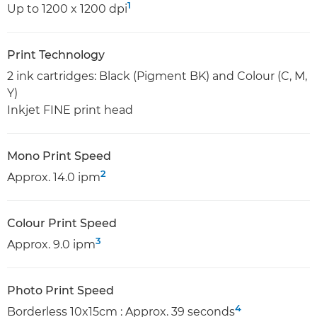
1
Up to 1200 x 1200 dpi
Print Technology
2 ink cartridges: Black (Pigment BK) and Colour (C, M,
Y)
Inkjet FINE print head
Mono Print Speed
2
Approx. 14.0 ipm
Colour Print Speed
3
Approx. 9.0 ipm
Photo Print Speed
4
Borderless 10x15cm : Approx. 39 seconds