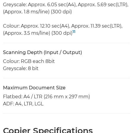
Greyscale: Approx. 6.05 sec(A4), Approx. 5.69 sec(LTR),
(Approx. 1.8 ms/line) (300 dpi)
Colour: Approx. 12.10 sec(A4), Approx. 11.39 sec(LTR),
11
(Approx. 3.5 ms/line) (300 dpi)
Scanning Depth (Input / Output)
Colour: RGB each 8bit
Greyscale: 8 bit
Maximum Document Size
Flatbed: A4 / LTR (216 mm x 297 mm)
ADF: A4, LTR, LGL
Copier Specifications