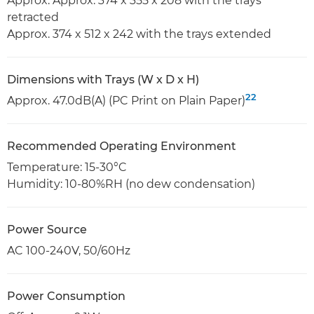
Approx. Approx. 374 x 355 x 208 with the trays
retracted
Approx. 374 x 512 x 242 with the trays extended
Dimensions with Trays (W x D x H)
22
Approx. 47.0dB(A) (PC Print on Plain Paper)
Recommended Operating Environment
Temperature: 15-30°C
Humidity: 10-80%RH (no dew condensation)
Power Source
AC 100-240V, 50/60Hz
Power Consumption