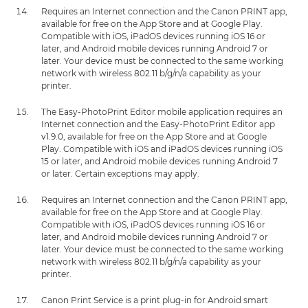
Requires an Internet connection and the Canon PRINT app,
available for free on the App Store and at Google Play.
Compatible with iOS, iPadOS devices running iOS 16 or
later, and Android mobile devices running Android 7 or
later. Your device must be connected to the same working
network with wireless 802.11 b/g/n/a capability as your
printer.
The Easy-PhotoPrint Editor mobile application requires an
Internet connection and the Easy-PhotoPrint Editor app
v1.9.0, available for free on the App Store and at Google
Play. Compatible with iOS and iPadOS devices running iOS
15 or later, and Android mobile devices running Android 7
or later. Certain exceptions may apply.
Requires an Internet connection and the Canon PRINT app,
available for free on the App Store and at Google Play.
Compatible with iOS, iPadOS devices running iOS 16 or
later, and Android mobile devices running Android 7 or
later. Your device must be connected to the same working
network with wireless 802.11 b/g/n/a capability as your
printer.
Canon Print Service is a print plug-in for Android smart