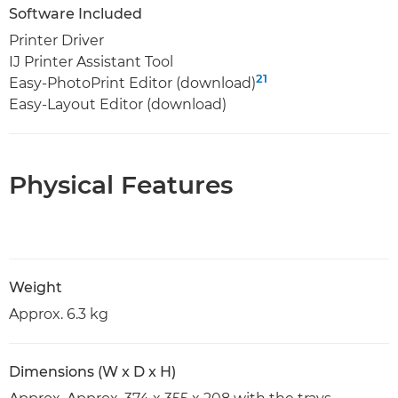
Software Included
Printer Driver
IJ Printer Assistant Tool
21
Easy-PhotoPrint Editor (download)
Easy-Layout Editor (download)
Physical Features
Weight
Approx. 6.3 kg
Dimensions (W x D x H)