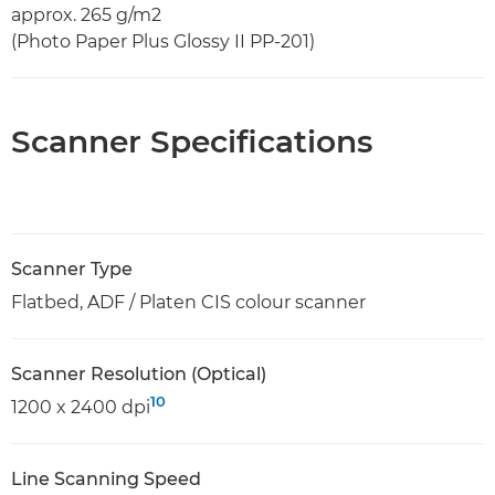
approx. 265 g/m2
(Photo Paper Plus Glossy II PP-201)
Scanner Specifications
Scanner Type
Flatbed, ADF / Platen CIS colour scanner
Scanner Resolution (Optical)
10
1200 x 2400 dpi
Line Scanning Speed