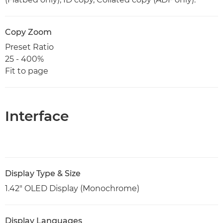
Copy Zoom
Preset Ratio
25 - 400%
Fit to page
Interface
Display Type & Size
1.42" OLED Display (Monochrome)
Display Languages