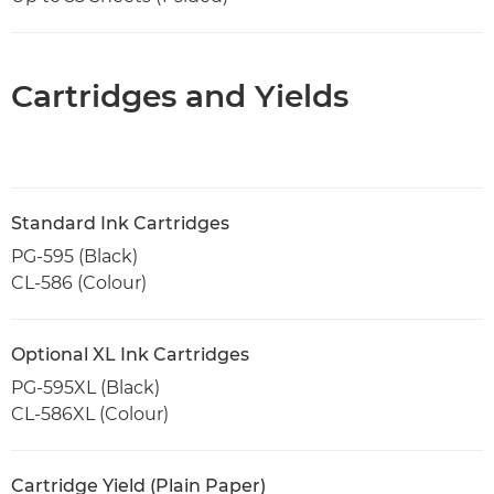
Cartridges and Yields
Standard Ink Cartridges
PG-595 (Black)
CL-586 (Colour)
Optional XL Ink Cartridges
PG-595XL (Black)
CL-586XL (Colour)
Cartridge Yield (Plain Paper)