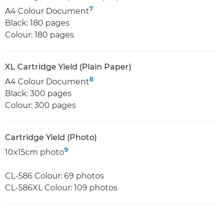
7
A4 Colour Document
Black: 180 pages
Colour: 180 pages
XL Cartridge Yield (Plain Paper)
8
A4 Colour Document
Black: 300 pages
Colour: 300 pages
Cartridge Yield (Photo)
9
10x15cm photo
CL-586 Colour: 69 photos
CL-586XL Colour: 109 photos