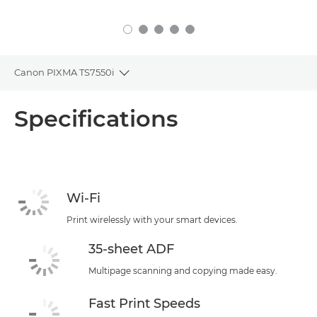
Canon PIXMA TS7550i
Toggle breadcrumbs
Overview
Specifications
Specifications
Support
Wi-Fi
Print wirelessly with your smart devices.
35-sheet ADF
Multipage scanning and copying made easy.
Fast Print Speeds