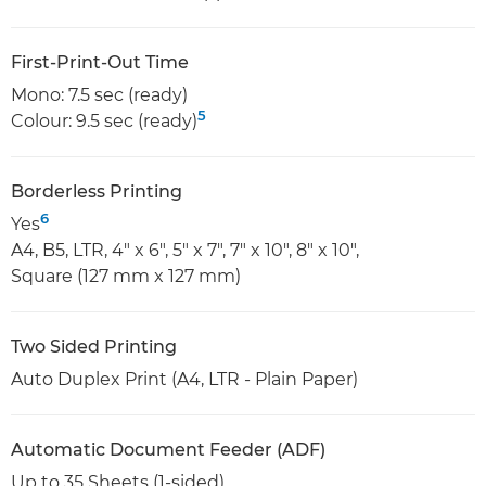
First-Print-Out Time
Mono: 7.5 sec (ready)
5
Colour: 9.5 sec (ready)
Borderless Printing
6
Yes
A4, B5, LTR, 4" x 6", 5" x 7", 7" x 10", 8" x 10",
Square (127 mm x 127 mm)
Two Sided Printing
Auto Duplex Print (A4, LTR - Plain Paper)
Automatic Document Feeder (ADF)
Up to 35 Sheets (1-sided)