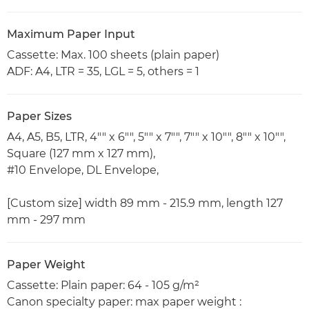
Maximum Paper Input
Cassette: Max. 100 sheets (plain paper)
ADF: A4, LTR = 35, LGL = 5, others = 1
Paper Sizes
A4, A5, B5, LTR, 4"" x 6"", 5"" x 7"", 7"" x 10"", 8"" x 10"",
Square (127 mm x 127 mm),
#10 Envelope, DL Envelope,
[Custom size] width 89 mm - 215.9 mm, length 127
mm - 297 mm
Paper Weight
Cassette: Plain paper: 64 - 105 g/m²
Canon specialty paper: max paper weight :