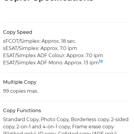
Copy Speed
sFCOT/Simplex: Approx. 18 sec.
sESAT/Simplex: Approx. 7.0 ipm
ESAT/Simplex ADF Colour: Approx. 7.0 ipm
12
ESAT/Simplex ADF Mono: Approx. 13 ipm
Multiple Copy
99 copies max.
Copy Functions
Standard Copy, Photo Copy, Borderless copy, 2-sided
copy, 2-on-1 and 4-on-1 copy, Frame erase copy
(Flatbed only), ID copy, Collated copy (ADF only).