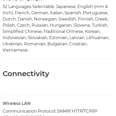
32 Languages Selectable: Japanese, English (mm &
inch), French, German, Italian, Spanish, Portuguese,
Dutch, Danish, Norwegian, Swedish, Finnish, Greek,
Polish, Czech, Russian, Hungarian, Slovene, Turkish,
Simplified Chinese, Traditional Chinese, Korean,
Indonesian, Slovakian, Estonian, Latvian, Lithuanian,
Ukrainian, Romanian, Bulgarian, Croatian,
Vietnamese.
Connectivity
Wireless LAN
Communication Protocol: SNMP/ HTTP/TCP/IP