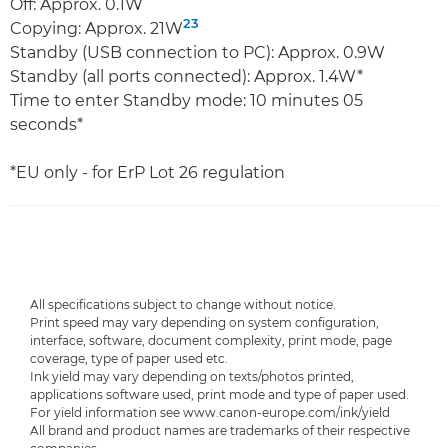
Off: Approx. 0.1W
23
Copying: Approx. 21W
Standby (USB connection to PC): Approx. 0.9W
Standby (all ports connected): Approx. 1.4W*
Time to enter Standby mode: 10 minutes 05
seconds*
*EU only - for ErP Lot 26 regulation
All specifications subject to change without notice.
Print speed may vary depending on system configuration,
interface, software, document complexity, print mode, page
coverage, type of paper used etc.
Ink yield may vary depending on texts/photos printed,
applications software used, print mode and type of paper used.
For yield information see www.canon-europe.com/ink/yield
All brand and product names are trademarks of their respective