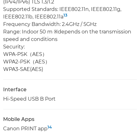
(IPv4/IPv6) TLS 1.3/1.2
Supported Standards: IEEE802.11n, IEEE802.11g,
13
IEEE802.11b, IEEE802.11a
Frequency Bandwidth: 2.4GHz / 5GHz
Range: Indoor 50 m ※depends on the transmission
speed and conditions
Security:
WPA-PSK（AES）
WPA2-PSK（AES）
WPA3-SAE(AES)
Interface
Hi-Speed USB B Port
Mobile Apps
14
Canon PRINT app