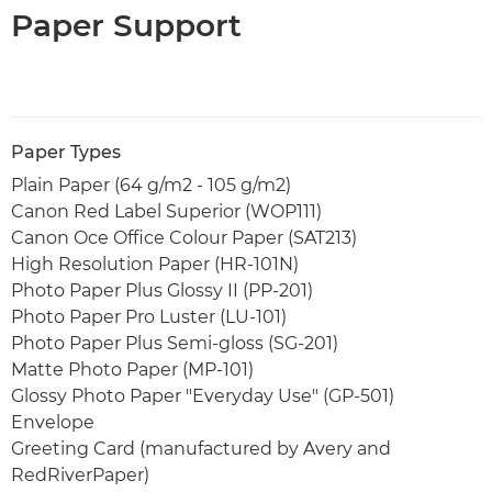
Paper Support
Paper Types
Plain Paper (64 g/m2 - 105 g/m2)
Canon Red Label Superior (WOP111)
Canon Oce Office Colour Paper (SAT213)
High Resolution Paper (HR-101N)
Photo Paper Plus Glossy II (PP-201)
Photo Paper Pro Luster (LU-101)
Photo Paper Plus Semi-gloss (SG-201)
Matte Photo Paper (MP-101)
Glossy Photo Paper "Everyday Use" (GP-501)
Envelope
Greeting Card (manufactured by Avery and
RedRiverPaper)