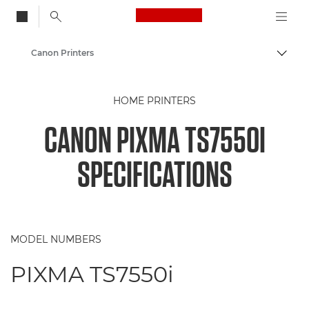
Canon Logo, back to
Canon Printers
Togg
Canon
HOME PRINTERS
CANON PIXMA TS7550I
SPECIFICATIONS
MODEL NUMBERS
PIXMA TS7550i