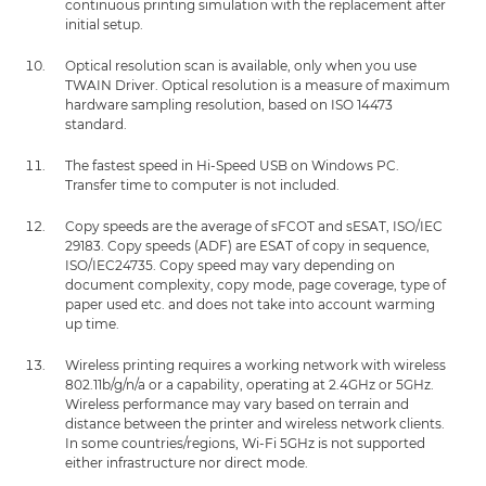
continuous printing simulation with the replacement after
initial setup.
Optical resolution scan is available, only when you use
TWAIN Driver. Optical resolution is a measure of maximum
hardware sampling resolution, based on ISO 14473
standard.
The fastest speed in Hi-Speed USB on Windows PC.
Transfer time to computer is not included.
Copy speeds are the average of sFCOT and sESAT, ISO/IEC
29183. Copy speeds (ADF) are ESAT of copy in sequence,
ISO/IEC24735. Copy speed may vary depending on
document complexity, copy mode, page coverage, type of
paper used etc. and does not take into account warming
up time.
Wireless printing requires a working network with wireless
802.11b/g/n/a or a capability, operating at 2.4GHz or 5GHz.
Wireless performance may vary based on terrain and
distance between the printer and wireless network clients.
In some countries/regions, Wi-Fi 5GHz is not supported
either infrastructure nor direct mode.