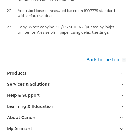
Acoustic Noise is measured based on ISO7779 standard
with default setting.
Copy: When copying ISO/JIS-SCID N2 (printed by inkjet
printer) on A4 size plain paper using default settings.
Back to the top
Products
Services & Solutions
Help & Support
Learning & Education
About Canon
My Account