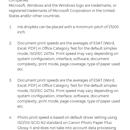
companies.
Microsoft, Windows and the Windows logo are trademarks, or
registered trademarks of Microsoft Corporation in the United
States and/or other countries.
Ink droplets can be placed with a minimum pitch of 1/1200
inch.
Document print speeds are the averages of ESAT (Word,
Excel, PDF) in Office Category Test for the default simplex
mode, ISO/IEC 24734. Print speed may vary depending on
system configuration, interface, software, document
complexity, print mode, page coverage, type of paper used
etc.
Document print speeds are the averages of ESAT (Word,
Excel, PDF) in Office Category Test for the default simplex
mode, ISO/IEC 24734. Print speed may vary depending on
system configuration, interface, software, document
complexity, print mode, page coverage, type of paper used
etc.
Photo print speed is based on default driver setting using
ISO/JIS-SCID N2 standard on Canon Photo Paper Plus
Glossy II and does not take into account data processing