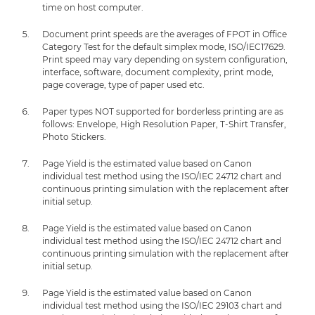
time on host computer.
Document print speeds are the averages of FPOT in Office
Category Test for the default simplex mode, ISO/IEC17629.
Print speed may vary depending on system configuration,
interface, software, document complexity, print mode,
page coverage, type of paper used etc.
Paper types NOT supported for borderless printing are as
follows: Envelope, High Resolution Paper, T-Shirt Transfer,
Photo Stickers.
Page Yield is the estimated value based on Canon
individual test method using the ISO/IEC 24712 chart and
continuous printing simulation with the replacement after
initial setup.
Page Yield is the estimated value based on Canon
individual test method using the ISO/IEC 24712 chart and
continuous printing simulation with the replacement after
initial setup.
Page Yield is the estimated value based on Canon
individual test method using the ISO/IEC 29103 chart and