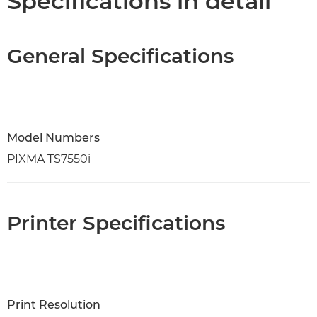
Specifications in detail
General Specifications
Model Numbers
PIXMA TS7550i
Printer Specifications
Print Resolution