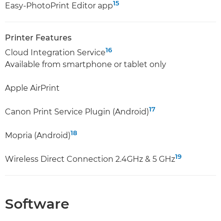
15
Easy-PhotoPrint Editor app
Printer Features
16
Cloud Integration Service
Available from smartphone or tablet only
Apple AirPrint
17
Canon Print Service Plugin (Android)
18
Mopria (Android)
19
Wireless Direct Connection 2.4GHz & 5 GHz
Software