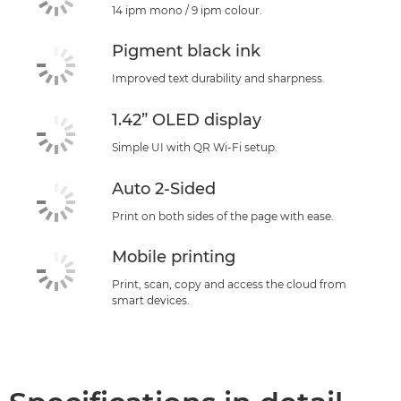
14 ipm mono / 9 ipm colour.
Pigment black ink
Improved text durability and sharpness.
1.42” OLED display
Simple UI with QR Wi-Fi setup.
Auto 2-Sided
Print on both sides of the page with ease.
Mobile printing
Print, scan, copy and access the cloud from
smart devices.