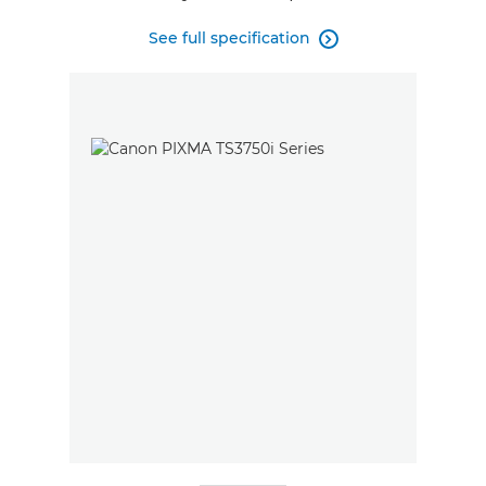
See full specification
