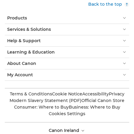
Back to the top
Products
Services & Solutions
Help & Support
Learning & Education
About Canon
My Account
Terms & Conditions
Cookie Notice
Accessibility
Privacy
Modern Slavery Statement (PDF)
Official Canon Store
Consumer: Where to Buy
Business: Where to Buy
Cookies Settings
Canon Ireland