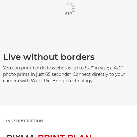
Live without borders
You can print borderless photos up to 5x7” in size; a 4x6”
photo prints in just 65 seconds*. Connect directly to your
camera with Wi-Fi PictBridge technology.
INK SUBSCRIPTION