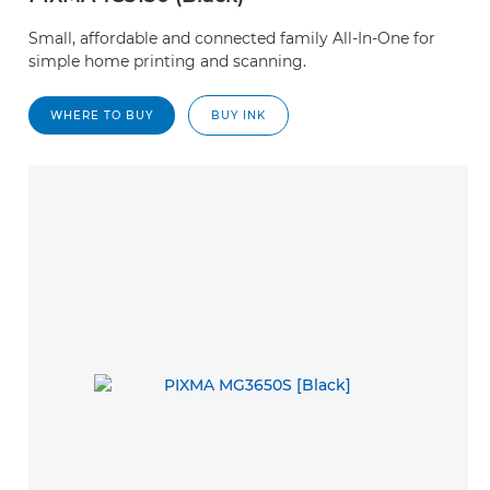
Small, affordable and connected family All-In-One for
simple home printing and scanning.
WHERE TO BUY
BUY INK