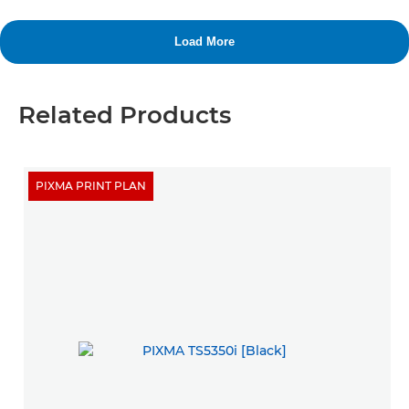
Related Products
PIXMA PRINT PLAN