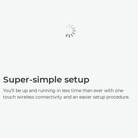
Super-simple setup
You’ll be up and running in less time than ever with one-
touch wireless connectivity and an easier setup procedure.