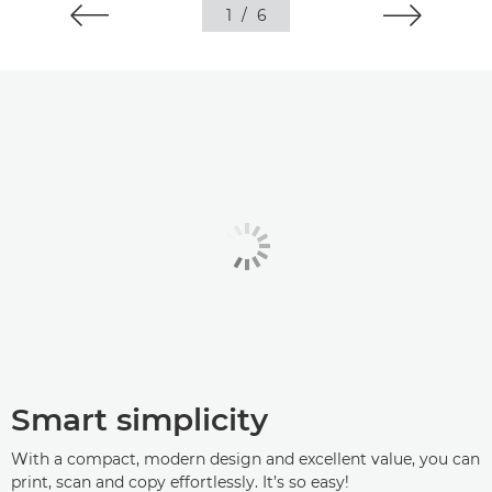
1
/
6
Smart simplicity
With a compact, modern design and excellent value, you can
print, scan and copy effortlessly. It’s so easy!