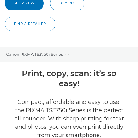
SHOP NOW
BUY INK
FIND A RETAILER
Canon PIXMA TS3750i Series
Toggle breadcrumbs
Overview
Print, copy, scan: it’s so
easy!
Specifications
Reviews
Compact, affordable and easy to use,
the PIXMA TS3750i Series is the perfect
Buy Ink
all-rounder. With sharp printing for text
and photos, you can even print directly
from your smartphone.