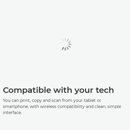
Compatible with your tech
You can print, copy and scan from your tablet or
smartphone, with wireless compatibility and clean, simple
interface.