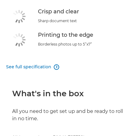
Crisp and clear
Sharp document text
Printing to the edge
Borderless photos up to 5”x7”
See full specification

What's in the box
All you need to get set up and be ready to roll
in no time.