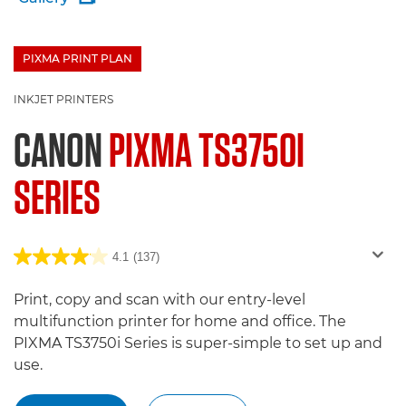
PIXMA PRINT PLAN
£100 Bargeld zurück
INKJET PRINTERS
CANON
PIXMA TS3750I
SERIES
4.1
(137)
Print, copy and scan with our entry-level
multifunction printer for home and office. The
PIXMA TS3750i Series is super-simple to set up and
use.