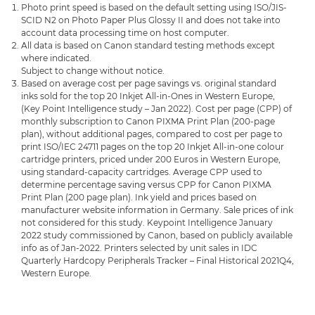
Photo print speed is based on the default setting using ISO/JIS-
SCID N2 on Photo Paper Plus Glossy II and does not take into
account data processing time on host computer.
All data is based on Canon standard testing methods except
where indicated.
Subject to change without notice.
Based on average cost per page savings vs. original standard
inks sold for the top 20 Inkjet All-in-Ones in Western Europe,
(Key Point Intelligence study – Jan 2022). Cost per page (CPP) of
monthly subscription to Canon PIXMA Print Plan (200-page
plan), without additional pages, compared to cost per page to
print ISO/IEC 24711 pages on the top 20 Inkjet All-in-one colour
cartridge printers, priced under 200 Euros in Western Europe,
using standard-capacity cartridges. Average CPP used to
determine percentage saving versus CPP for Canon PIXMA
Print Plan (200 page plan). Ink yield and prices based on
manufacturer website information in Germany. Sale prices of ink
not considered for this study. Keypoint Intelligence January
2022 study commissioned by Canon, based on publicly available
info as of Jan-2022. Printers selected by unit sales in IDC
Quarterly Hardcopy Peripherals Tracker – Final Historical 2021Q4,
Western Europe.