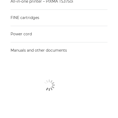
All-in-one printer – PIXMA TS3750i
FINE cartridges
Power cord
Manuals and other documents