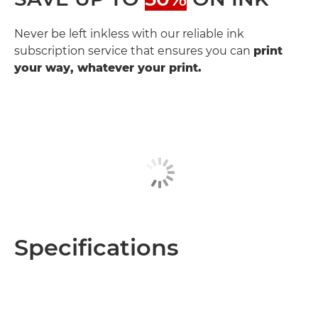
Never be left inkless with our reliable ink
subscription service that ensures you can
print
your way, whatever your print.
Specifications