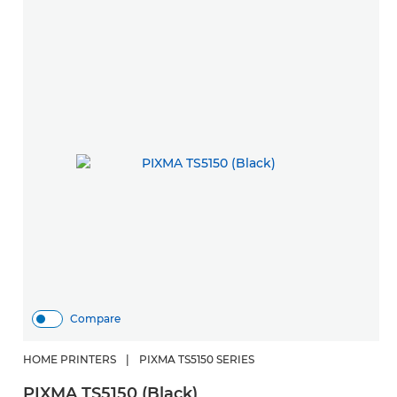
Compare
HOME PRINTERS
|
PIXMA TS5150 SERIES
PIXMA TS5150 (Black)