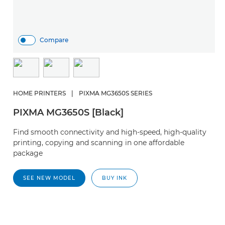
Compare
HOME PRINTERS
|
PIXMA MG3650S SERIES
PIXMA MG3650S [Black]
Find smooth connectivity and high-speed, high-quality
printing, copying and scanning in one affordable
package
SEE NEW MODEL
BUY INK