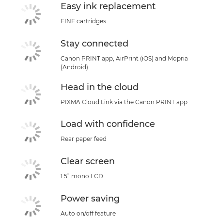
Easy ink replacement
FINE cartridges
Stay connected
Canon PRINT app, AirPrint (iOS) and Mopria
(Android)
Head in the cloud
PIXMA Cloud Link via the Canon PRINT app
Load with confidence
Rear paper feed
Clear screen
1.5” mono LCD
Power saving
Auto on/off feature