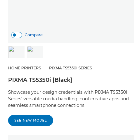
Compare
HOME PRINTERS
|
PIXMA TS5350I SERIES
PIXMA TS5350i [Black]
Showcase your design credentials with PIXMA TS5350i
Series' versatile media handling, cool creative apps and
seamless smartphone connections
SEE NEW MODEL