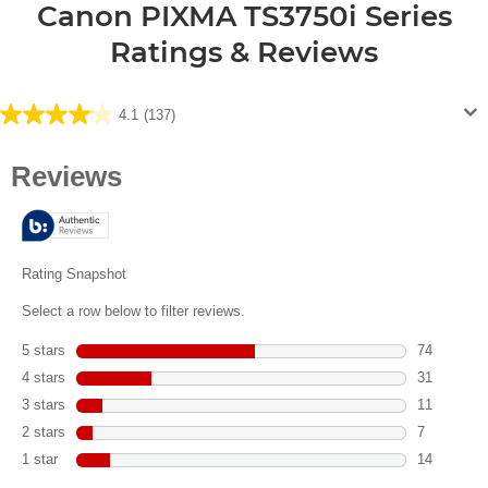
Canon PIXMA TS3750i Series
Ratings & Reviews
4.1
(137)
4.1
out
of
5
stars.
137
reviews