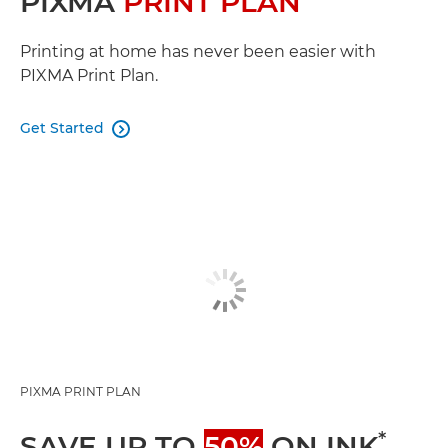
PIXMA
PRINT PLAN
Printing at home has never been easier with
PIXMA Print Plan.
Get Started

PIXMA PRINT PLAN
*
SAVE UP TO
50%
ON INK