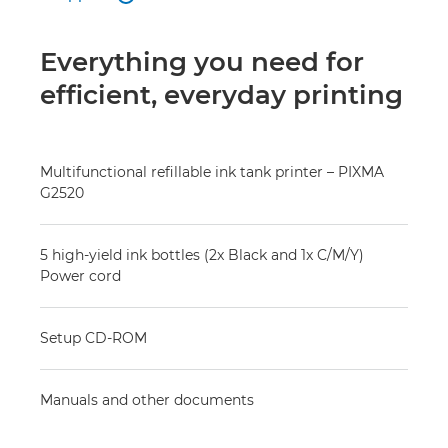
Everything you need for
efficient, everyday printing
Multifunctional refillable ink tank printer – PIXMA
G2520
5 high-yield ink bottles (2x Black and 1x C/M/Y)
Power cord
Setup CD-ROM
Manuals and other documents