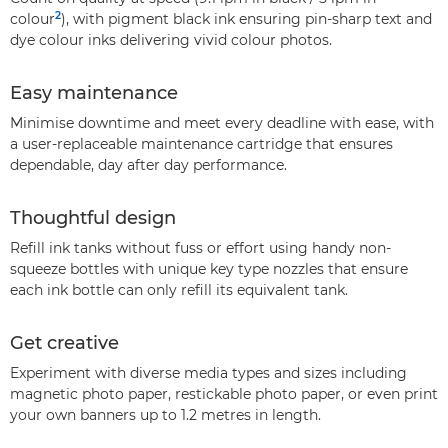
2
colour
), with pigment black ink ensuring pin-sharp text and
dye colour inks delivering vivid colour photos.
Easy maintenance
Minimise downtime and meet every deadline with ease, with
a user-replaceable maintenance cartridge that ensures
dependable, day after day performance.
Thoughtful design
Refill ink tanks without fuss or effort using handy non-
squeeze bottles with unique key type nozzles that ensure
each ink bottle can only refill its equivalent tank.
Get creative
Experiment with diverse media types and sizes including
magnetic photo paper, restickable photo paper, or even print
your own banners up to 1.2 metres in length.