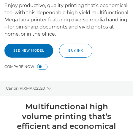
Enjoy productive, quality printing that’s economical
too, with this dependable high yield multifunctional
MegaTank printer featuring diverse media handling
– for pin-sharp documents and vivid photos at
home, or in the office.
SEE NEW MODEL
BUY INK
COMPARE NOW
Canon PIXMA G2520
Toggle breadcrumbs
Overview
Multifunctional high
volume printing that’s
Specifications
efficient and economical
Support