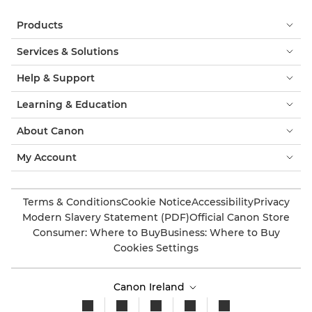
Products
Services & Solutions
Help & Support
Learning & Education
About Canon
My Account
Terms & Conditions
Cookie Notice
Accessibility
Privacy
Modern Slavery Statement (PDF)
Official Canon Store
Consumer: Where to Buy
Business: Where to Buy
Cookies Settings
Canon Ireland