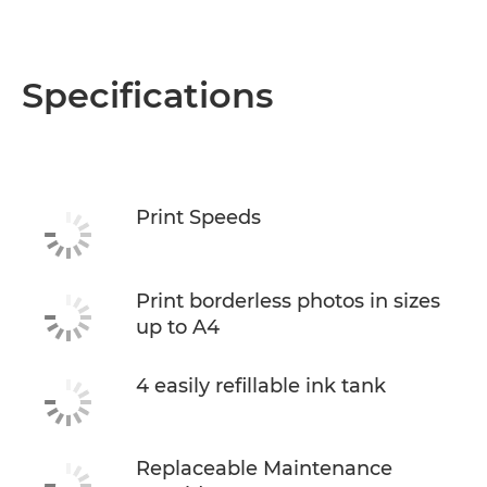
Specifications
Print Speeds
Print borderless photos in sizes
up to A4
4 easily refillable ink tank
Replaceable Maintenance