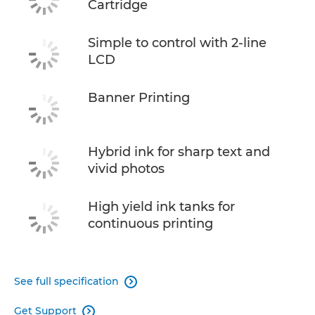
Cartridge
Simple to control with 2-line
LCD
Banner Printing
Hybrid ink for sharp text and
vivid photos
High yield ink tanks for
continuous printing
See full specification

Get Support
