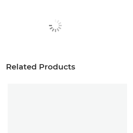
Related Products