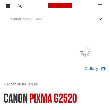
Canon Logo, back to
Canon PIXMA G2520
Togg
Canon
Canon Printers
Gallery

MEGATANK PRINTERS
CANON
PIXMA G2520