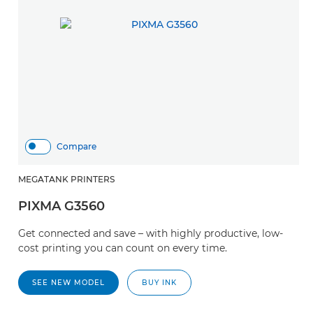
Compare
MEGATANK PRINTERS
M
PIXMA G3560
P
Get connected and save – with highly productive, low-
S
cost printing you can count on every time.
d
da
SEE NEW MODEL
BUY INK