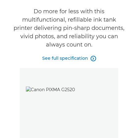
Do more for less with this
Buy Ink
multifunctional, refillable ink tank
printer delivering pin-sharp documents,
vivid photos, and reliability you can
always count on.
See full specification
