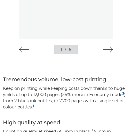
1
/
5
Tremendous volume, low-cost printing
Keep on printing while keeping costs down thanks to huge
3
yields of up to 12,000 pages (26% more in Economy mode
)
from 2 black ink bottles, or 7,700 pages with a single set of
1
colour bottles.
High quality at speed
Count on quality at speed (9.1 ipm in black / 5 ipm in