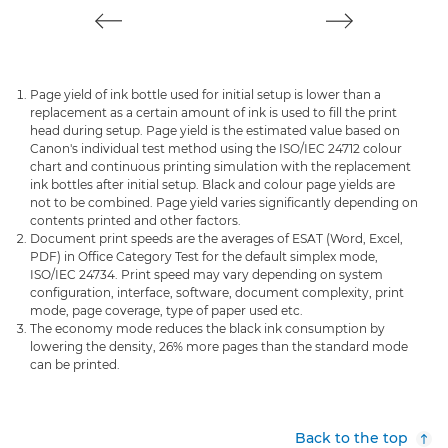
Page yield of ink bottle used for initial setup is lower than a
replacement as a certain amount of ink is used to fill the print
head during setup. Page yield is the estimated value based on
Canon's individual test method using the ISO/IEC 24712 colour
chart and continuous printing simulation with the replacement
ink bottles after initial setup. Black and colour page yields are
not to be combined. Page yield varies significantly depending on
contents printed and other factors.
Document print speeds are the averages of ESAT (Word, Excel,
PDF) in Office Category Test for the default simplex mode,
ISO/IEC 24734. Print speed may vary depending on system
configuration, interface, software, document complexity, print
mode, page coverage, type of paper used etc.
The economy mode reduces the black ink consumption by
lowering the density, 26% more pages than the standard mode
can be printed.
Back to the top