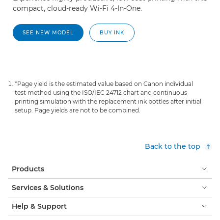
compact, cloud-ready Wi-Fi 4-In-One.
SEE NEW MODEL
BUY INK
*Page yield is the estimated value based on Canon individual
test method using the ISO/IEC 24712 chart and continuous
printing simulation with the replacement ink bottles after initial
setup. Page yields are not to be combined.
Back to the top
Products
Services & Solutions
Help & Support