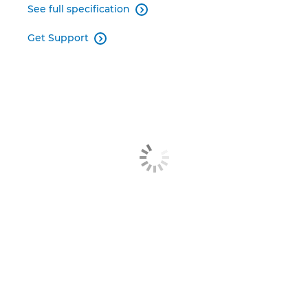
See full specification

Get Support
