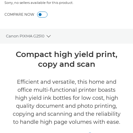
Sorry, no sellers available for this product.
COMPARE NOW
Canon PIXMA G2510
Toggle breadcrumbs
Overview
Compact high yield print,
copy and scan
Specifications
Reviews
Efficient and versatile, this home and
office multi-functional printer boasts
Support
high yield ink bottles for low cost, high
quality document and photo printing,
Buy Ink
copying and scanning and the reliability
to handle high page volumes with ease.