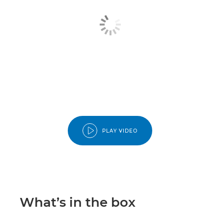
PLAY VIDEO
What’s in the box