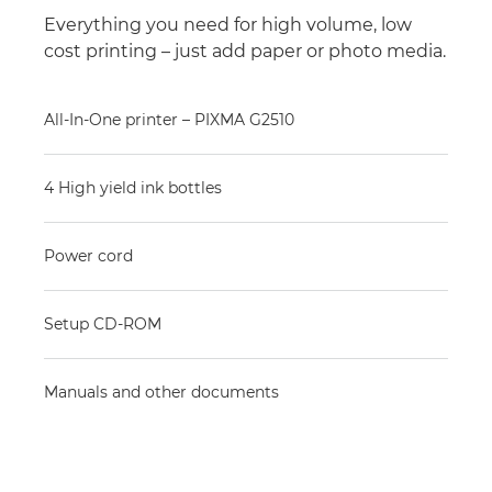
Everything you need for high volume, low
cost printing – just add paper or photo media.
All-In-One printer – PIXMA G2510
4 High yield ink bottles
Power cord
Setup CD-ROM
Manuals and other documents