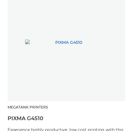
MEGATANK PRINTERS
PIXMA G4510
Experience highly productive, low cost printing with this