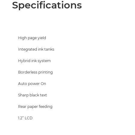
Specifications
High page yield
Integrated ink tanks
Hybrid ink system
Borderless printing
Auto power On
Sharp black text
Rear paper feeding
1.2” LCD