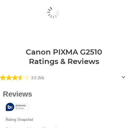
Canon PIXMA G2510
Ratings & Reviews
3.5
(54)
3.5
out
of
5
stars.
54
reviews