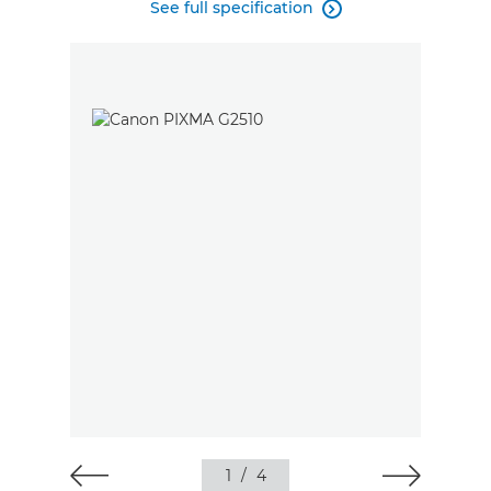
See full specification

1
/
4