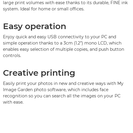
large print volumes with ease thanks to its durable, FINE ink
system. Ideal for home or small offices.
Easy operation
Enjoy quick and easy USB connectivity to your PC and
simple operation thanks to a 3cm (1.2”) mono LCD, which
enables easy selection of multiple copies, and push button
controls.
Creative printing
Easily print your photos in new and creative ways with My
Image Garden photo software, which includes face
recognition so you can search all the images on your PC
with ease.