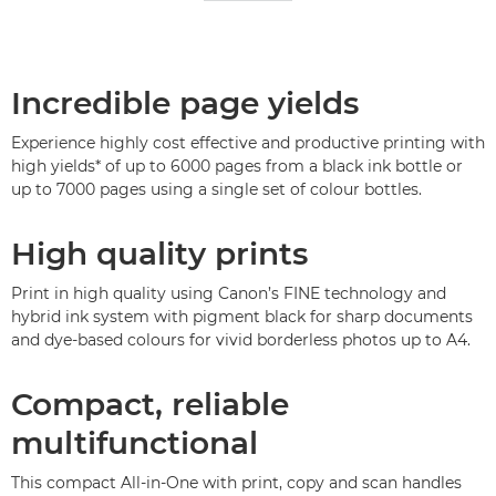
Incredible page yields
Experience highly cost effective and productive printing with
high yields* of up to 6000 pages from a black ink bottle or
up to 7000 pages using a single set of colour bottles.
High quality prints
Print in high quality using Canon’s FINE technology and
hybrid ink system with pigment black for sharp documents
and dye-based colours for vivid borderless photos up to A4.
Compact, reliable
multifunctional
This compact All-in-One with print, copy and scan handles