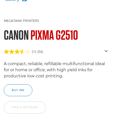
MEGATANK PRINTERS
CANON
PIXMA G2510
3.5
(54)
A compact, reliable, refillable multifunctional ideal
for or home or office, with high yield inks for
productive low-cost printing.
BUY INK
FIND A RETAILER