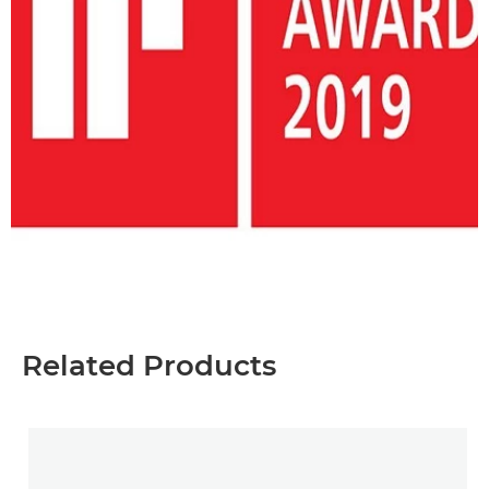
Related Products