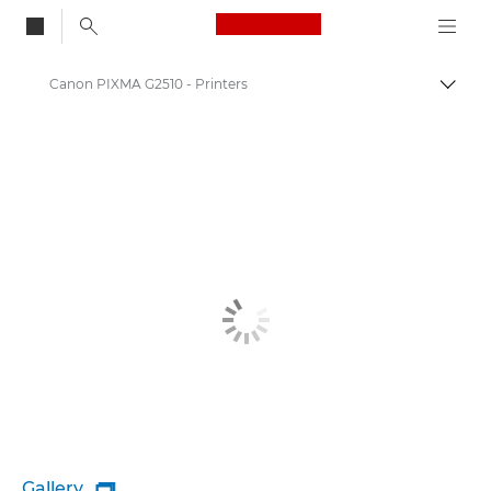
Canon Logo, back to
Canon PIXMA G2510 - Printers
Togg
Canon
Canon Printers
Gallery
