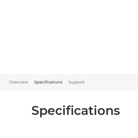
Overview
Specifications
Support
Specifications