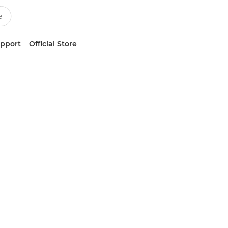
upport
Official Store