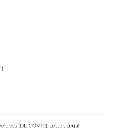
1)
elopes (DL, COM10), Letter, Legal