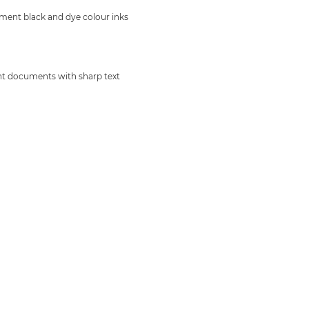
ment black and dye colour inks
nt documents with sharp text