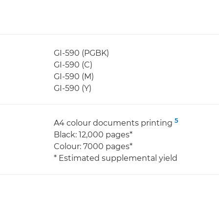
GI-590 (PGBK)
GI-590 (C)
GI-590 (M)
GI-590 (Y)
5
A4 colour documents printing
Black: 12,000 pages*
Colour: 7000 pages*
* Estimated supplemental yield