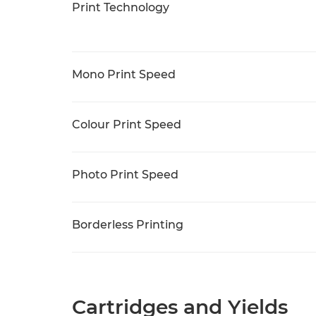
Print Technology
Mono Print Speed
Colour Print Speed
Photo Print Speed
Borderless Printing
Cartridges and Yields