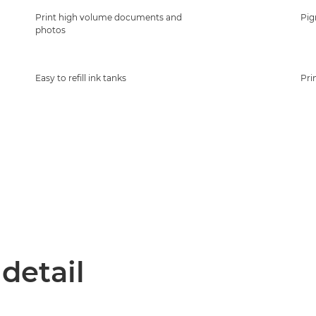
Print high volume documents and
Pig
photos
Easy to refill ink tanks
Pri
 detail