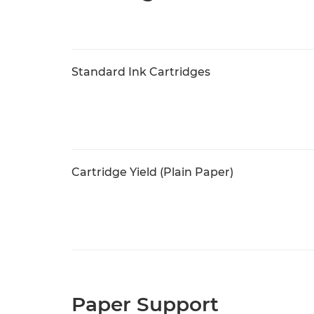
Standard Ink Cartridges
Cartridge Yield (Plain Paper)
Paper Support