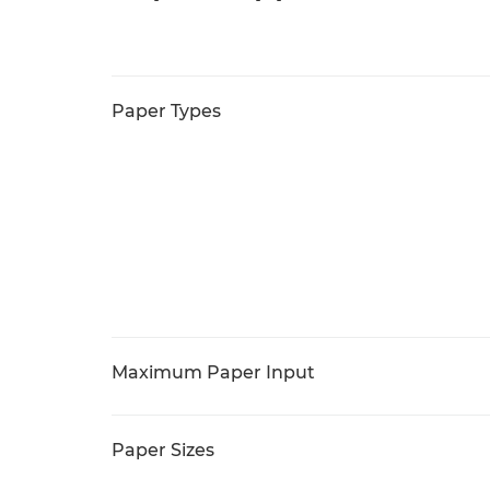
Paper Types
Maximum Paper Input
Paper Sizes