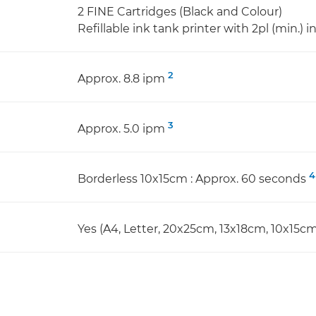
2 FINE Cartridges (Black and Colour)
Refillable ink tank printer with 2pl (min.) i
2
Approx. 8.8 ipm
3
Approx. 5.0 ipm
4
Borderless 10x15cm : Approx. 60 seconds
Yes (A4, Letter, 20x25cm, 13x18cm, 10x15cm