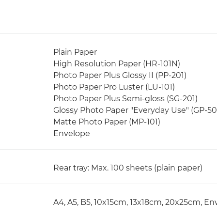
Plain Paper
High Resolution Paper (HR-101N)
Photo Paper Plus Glossy II (PP-201)
Photo Paper Pro Luster (LU-101)
Photo Paper Plus Semi-gloss (SG-201)
Glossy Photo Paper "Everyday Use" (GP-50
Matte Photo Paper (MP-101)
Envelope
Rear tray: Max. 100 sheets (plain paper)
A4, A5, B5, 10x15cm, 13x18cm, 20x25cm, Env