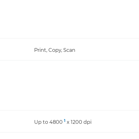
Print, Copy, Scan
1
Up to 4800
x 1200 dpi