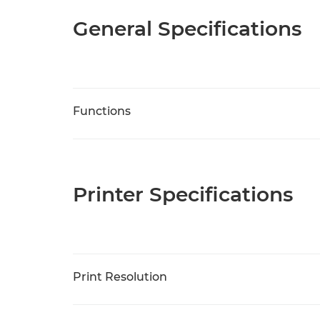
General Specifications
Functions
Printer Specifications
Print Resolution