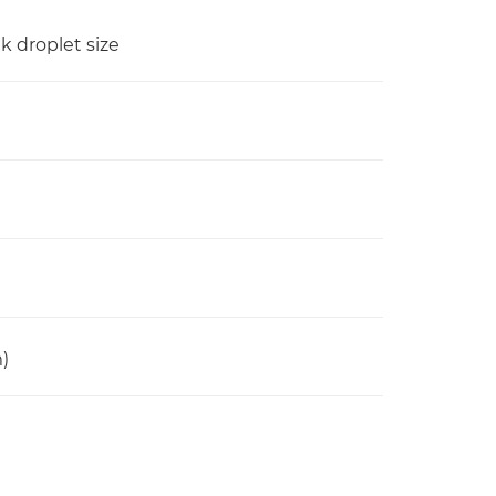
nk droplet size
)