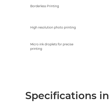
Borderless Printing
High resolution photo printing
Micro ink droplets for precise
printing
Specifications in