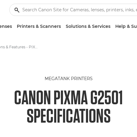
enses
Printers & Scanners
Solutions & Services
Help & S
Specifications & Features - PIXMA G2501
MEGATANK PRINTERS
CANON PIXMA G2501
SPECIFICATIONS