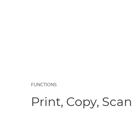
FUNCTIONS
Print, Copy, Scan