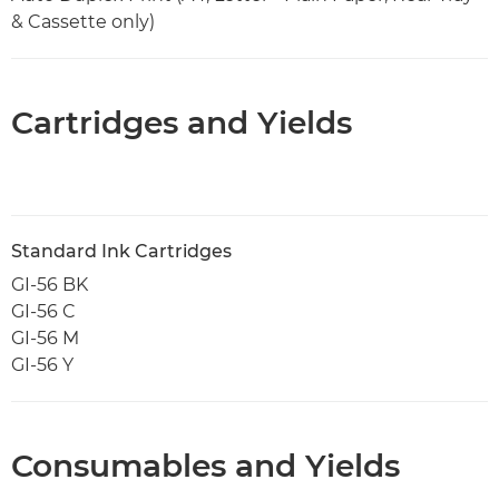
& Cassette only)
Cartridges and Yields
Standard Ink Cartridges
GI-56 BK
GI-56 C
GI-56 M
GI-56 Y
Consumables and Yields