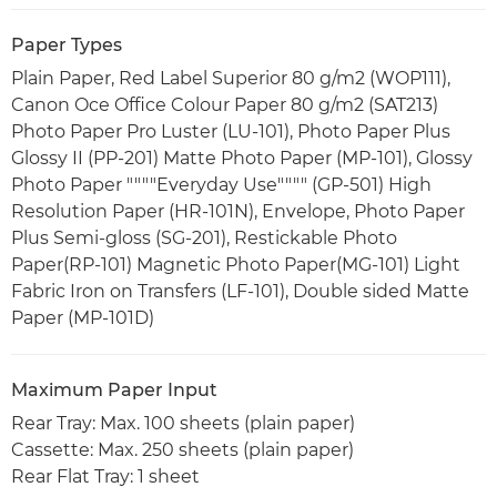
Paper Types
Plain Paper, Red Label Superior 80 g/m2 (WOP111),
Canon Oce Office Colour Paper 80 g/m2 (SAT213)
Photo Paper Pro Luster (LU-101), Photo Paper Plus
Glossy II (PP-201) Matte Photo Paper (MP-101), Glossy
Photo Paper """"Everyday Use"""" (GP-501) High
Resolution Paper (HR-101N), Envelope, Photo Paper
Plus Semi-gloss (SG-201), Restickable Photo
Paper(RP-101) Magnetic Photo Paper(MG-101) Light
Fabric Iron on Transfers (LF-101), Double sided Matte
Paper (MP-101D)
Maximum Paper Input
Rear Tray: Max. 100 sheets (plain paper)
Cassette: Max. 250 sheets (plain paper)
Rear Flat Tray: 1 sheet