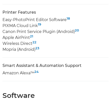
Printer Features
18
Easy-PhotoPrint Editor Software
19
PIXMA Cloud Link
20
Canon Print Service Plugin (Android)
21
Apple AirPrint
22
Wireless Direct
23
Mopria (Android)
Smart Assistant & Automation Support
24
Amazon Alexa™
Software