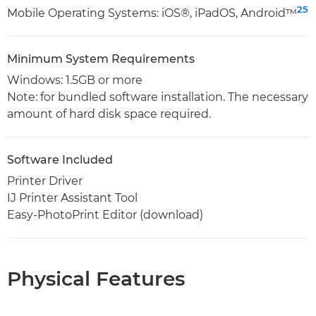
25
Mobile Operating Systems: iOS®, iPadOS, Android™
Minimum System Requirements
Windows: 1.5GB or more
Note: for bundled software installation. The necessary
amount of hard disk space required.
Software Included
Printer Driver
IJ Printer Assistant Tool
Easy-PhotoPrint Editor (download)
Physical Features