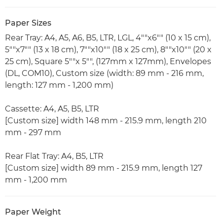
Paper Sizes
Rear Tray: A4, A5, A6, B5, LTR, LGL, 4""x6"" (10 x 15 cm),
5""x7"" (13 x 18 cm), 7""x10"" (18 x 25 cm), 8""x10"" (20 x
25 cm), Square 5""x 5"", (127mm x 127mm), Envelopes
(DL, COM10), Custom size (width: 89 mm - 216 mm,
length: 127 mm - 1,200 mm)
Cassette: A4, A5, B5, LTR
[Custom size] width 148 mm - 215.9 mm, length 210
mm - 297 mm
Rear Flat Tray: A4, B5, LTR
[Custom size] width 89 mm - 215.9 mm, length 127
mm - 1,200 mm
Paper Weight