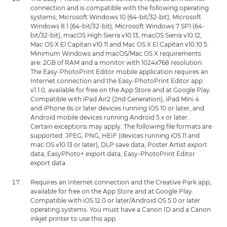
connection and is compatible with the following operating
systems; Microsoft Windows 10 (64-bit/32-bit), Microsoft
Windows 8.1 (64-bit/32-bit), Microsoft Windows 7 SP1 (64-
bit/32-bit), macOS High Sierra v10.13, macOS Sierra v10.12,
Mac OS X El Capitan v10.11 and Mac OS X El Capitan v10.10.5.
Minimum Windows and macOS/Mac OS X requirements
are: 2GB of RAM and a monitor with 1024x768 resolution.
The Easy-PhotoPrint Editor mobile application requires an
Internet connection and the Easy-PhotoPrint Editor app
v1.1.0, available for free on the App Store and at Google Play.
Compatible with iPad Air2 (2nd Generation), iPad Mini 4
and iPhone 6s or later devices running iOS 10 or later, and
Android mobile devices running Android 5.x or later.
Certain exceptions may apply. The following file formats are
supported: JPEG, PNG, HEIF (devices running iOS 11 and
mac OS v10.13 or later), DLP save data, Poster Artist export
data, EasyPhoto+ export data, Easy-PhotoPrint Editor
export data.
Requires an Internet connection and the Creative Park app,
available for free on the App Store and at Google Play.
Compatible with iOS 12.0 or later/Android OS 5.0 or later
operating systems. You must have a Canon ID and a Canon
inkjet printer to use this app.