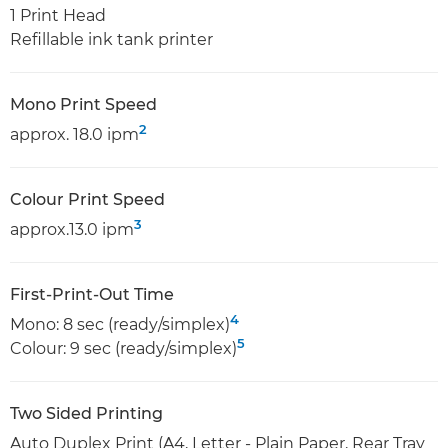
1 Print Head
Refillable ink tank printer
Mono Print Speed
2
approx. 18.0 ipm
Colour Print Speed
3
approx.13.0 ipm
First-Print-Out Time
4
Mono: 8 sec (ready/simplex)
5
Colour: 9 sec (ready/simplex)
Two Sided Printing
Auto Duplex Print (A4, Letter - Plain Paper, Rear Tray