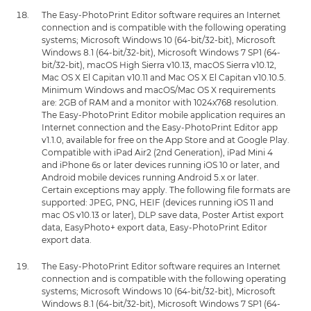
The Easy-PhotoPrint Editor software requires an Internet
connection and is compatible with the following operating
systems; Microsoft Windows 10 (64-bit/32-bit), Microsoft
Windows 8.1 (64-bit/32-bit), Microsoft Windows 7 SP1 (64-
bit/32-bit), macOS High Sierra v10.13, macOS Sierra v10.12,
Mac OS X El Capitan v10.11 and Mac OS X El Capitan v10.10.5.
Minimum Windows and macOS/Mac OS X requirements
are: 2GB of RAM and a monitor with 1024x768 resolution.
The Easy-PhotoPrint Editor mobile application requires an
Internet connection and the Easy-PhotoPrint Editor app
v1.1.0, available for free on the App Store and at Google Play.
Compatible with iPad Air2 (2nd Generation), iPad Mini 4
and iPhone 6s or later devices running iOS 10 or later, and
Android mobile devices running Android 5.x or later.
Certain exceptions may apply. The following file formats are
supported: JPEG, PNG, HEIF (devices running iOS 11 and
mac OS v10.13 or later), DLP save data, Poster Artist export
data, EasyPhoto+ export data, Easy-PhotoPrint Editor
export data.
The Easy-PhotoPrint Editor software requires an Internet
connection and is compatible with the following operating
systems; Microsoft Windows 10 (64-bit/32-bit), Microsoft
Windows 8.1 (64-bit/32-bit), Microsoft Windows 7 SP1 (64-