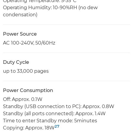
Operating Temperature: 5-35°C
Operating Humidity: 10-90%RH (no dew
condensation)
Power Source
AC 100-240V, 50/60Hz
Duty Cycle
up to 33,000 pages
Power Consumption
Off: Approx. 0.1W
Standby (USB connection to PC): Approx. 0.8W
Standby (all ports connected): Approx. 1.4W
Time to enter Standby mode: 5minutes
27
Copying: Approx. 18W