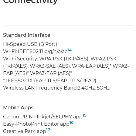
Connectivity
Standard Interface
Hi-Speed USB (B Port)
14
Wi-Fi: IEEE802.11 b/g/n/a/ac
Wi-Fi Security: WPA-PSK (TKIP/AES), WPA2-PSK
(TKIP/AES), WPA3-SAE (AES), WPA-EAP (AES)* WPA2-
EAP (AES)* WPA3-EAP (AES)*
* IEEE802.1X (EAP-TLS/EAP-TTLS/PEAP)
Wireless LAN Frequency Band:2.4GHz, 5GHz
Mobile Apps
15
Canon PRINT Inkjet/SELPHY app
16
Easy-PhotoPrint Editor app
17
Creative Park app