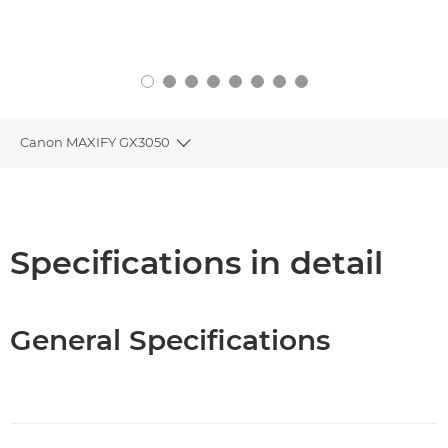
Canon MAXIFY GX3050
Toggle breadcrumbs
Overview
Specifications
Specifications in detail
Support
General Specifications
Buy Ink