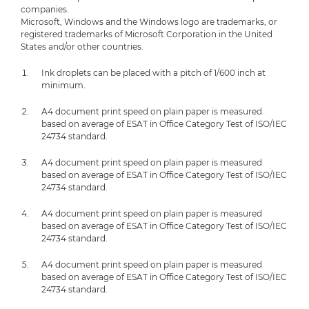
companies.
Microsoft, Windows and the Windows logo are trademarks, or
registered trademarks of Microsoft Corporation in the United
States and/or other countries.
Ink droplets can be placed with a pitch of 1/600 inch at
minimum.
A4 document print speed on plain paper is measured
based on average of ESAT in Office Category Test of ISO/IEC
24734 standard.
A4 document print speed on plain paper is measured
based on average of ESAT in Office Category Test of ISO/IEC
24734 standard.
A4 document print speed on plain paper is measured
based on average of ESAT in Office Category Test of ISO/IEC
24734 standard.
A4 document print speed on plain paper is measured
based on average of ESAT in Office Category Test of ISO/IEC
24734 standard.