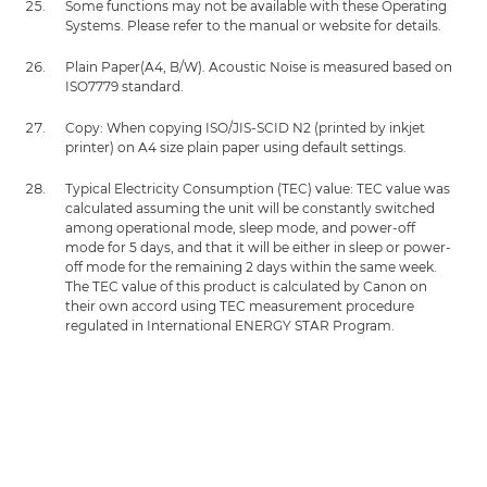
Some functions may not be available with these Operating
Systems. Please refer to the manual or website for details.
Plain Paper(A4, B/W). Acoustic Noise is measured based on
ISO7779 standard.
Copy: When copying ISO/JIS-SCID N2 (printed by inkjet
printer) on A4 size plain paper using default settings.
Typical Electricity Consumption (TEC) value: TEC value was
calculated assuming the unit will be constantly switched
among operational mode, sleep mode, and power-off
mode for 5 days, and that it will be either in sleep or power-
off mode for the remaining 2 days within the same week.
The TEC value of this product is calculated by Canon on
their own accord using TEC measurement procedure
regulated in International ENERGY STAR Program.