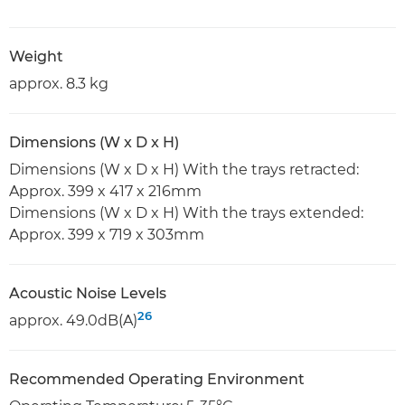
Weight
approx. 8.3 kg
Dimensions (W x D x H)
Dimensions (W x D x H) With the trays retracted:
Approx. 399 x 417 x 216mm
Dimensions (W x D x H) With the trays extended:
Approx. 399 x 719 x 303mm
Acoustic Noise Levels
26
approx. 49.0dB(A)
Recommended Operating Environment