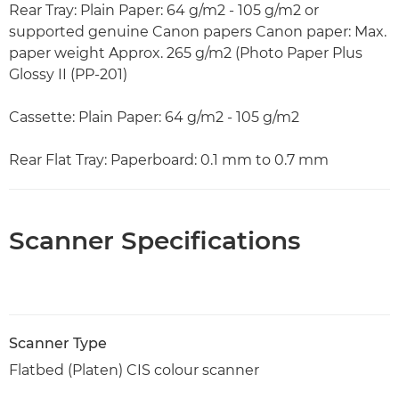
Rear Tray: Plain Paper: 64 g/m2 - 105 g/m2 or
supported genuine Canon papers Canon paper: Max.
paper weight Approx. 265 g/m2 (Photo Paper Plus
Glossy II (PP-201)
Cassette: Plain Paper: 64 g/m2 - 105 g/m2
Rear Flat Tray: Paperboard: 0.1 mm to 0.7 mm
Scanner Specifications
Scanner Type
Flatbed (Platen) CIS colour scanner