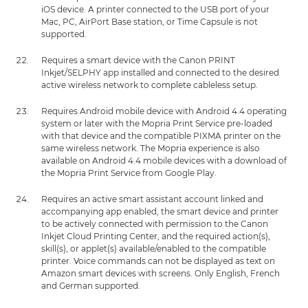
iOS device. A printer connected to the USB port of your
Mac, PC, AirPort Base station, or Time Capsule is not
supported.
Requires a smart device with the Canon PRINT
Inkjet/SELPHY app installed and connected to the desired
active wireless network to complete cableless setup.
Requires Android mobile device with Android 4.4 operating
system or later with the Mopria Print Service pre-loaded
with that device and the compatible PIXMA printer on the
same wireless network. The Mopria experience is also
available on Android 4.4 mobile devices with a download of
the Mopria Print Service from Google Play.
Requires an active smart assistant account linked and
accompanying app enabled, the smart device and printer
to be actively connected with permission to the Canon
Inkjet Cloud Printing Center, and the required action(s),
skill(s), or applet(s) available/enabled to the compatible
printer. Voice commands can not be displayed as text on
Amazon smart devices with screens. Only English, French
and German supported.