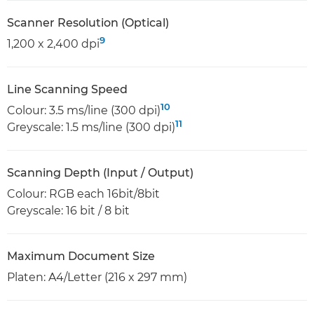
Scanner Resolution (Optical)
9
1,200 x 2,400 dpi
Line Scanning Speed
10
Colour: 3.5 ms/line (300 dpi)
11
Greyscale: 1.5 ms/line (300 dpi)
Scanning Depth (Input / Output)
Colour: RGB each 16bit/8bit
Greyscale: 16 bit / 8 bit
Maximum Document Size
Platen: A4/Letter (216 x 297 mm)