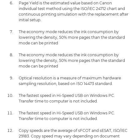
Page Yield is the estimated value based on Canon
individual test method using the ISO/IEC 24712 chart and
continuous printing simulation with the replacement after
initial setup.
The economy mode reduces the ink consumption by
lowering the density, 50% more pages than the standard
mode can be printed
The economy mode reduces the ink consumption by
lowering the density, 50% more pages than the standard
mode can be printed
Optical resolution is a measure of maximum hardware
sampling resolution, based on ISO 14473 standard.
The fastest speed in Hi-Speed USB on Windows PC.
Transfer time to computer is not included.
The fastest speed in Hi-Speed USB on Windows PC.
Transfer time to computer is not included.
Copy speeds are the average of sFCOT and sESAT, ISO/IEC
29183. Copy speed may vary depending on document