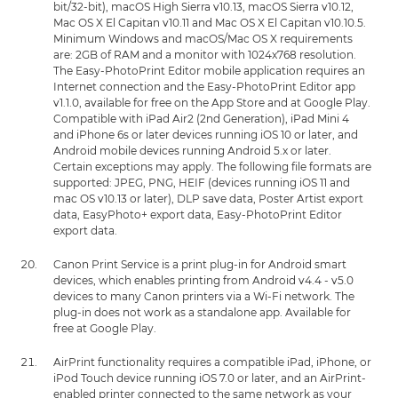
bit/32-bit), macOS High Sierra v10.13, macOS Sierra v10.12,
Mac OS X El Capitan v10.11 and Mac OS X El Capitan v10.10.5.
Minimum Windows and macOS/Mac OS X requirements
are: 2GB of RAM and a monitor with 1024x768 resolution.
The Easy-PhotoPrint Editor mobile application requires an
Internet connection and the Easy-PhotoPrint Editor app
v1.1.0, available for free on the App Store and at Google Play.
Compatible with iPad Air2 (2nd Generation), iPad Mini 4
and iPhone 6s or later devices running iOS 10 or later, and
Android mobile devices running Android 5.x or later.
Certain exceptions may apply. The following file formats are
supported: JPEG, PNG, HEIF (devices running iOS 11 and
mac OS v10.13 or later), DLP save data, Poster Artist export
data, EasyPhoto+ export data, Easy-PhotoPrint Editor
export data.
Canon Print Service is a print plug-in for Android smart
devices, which enables printing from Android v4.4 - v5.0
devices to many Canon printers via a Wi-Fi network. The
plug-in does not work as a standalone app. Available for
free at Google Play.
AirPrint functionality requires a compatible iPad, iPhone, or
iPod Touch device running iOS 7.0 or later, and an AirPrint-
enabled printer connected to the same network as your