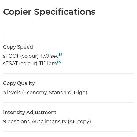
Copier Specifications
Copy Speed
12
sFCOT (colour): 17.0 sec
13
sESAT (colour): 11.1 ipm
Copy Quality
3 levels (Economy, Standard, High)
Intensity Adjustment
9 positions, Auto intensity (AE copy)