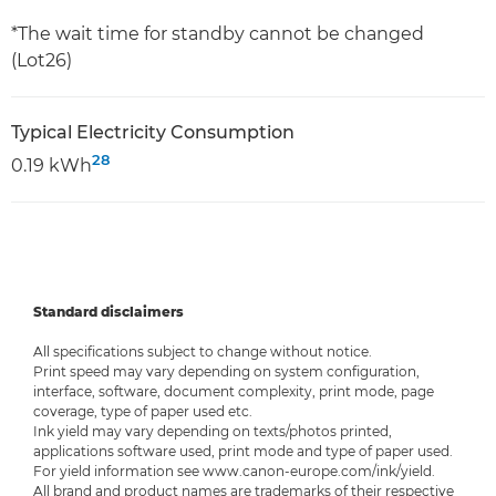
*The wait time for standby cannot be changed
(Lot26)
Typical Electricity Consumption
28
0.19 kWh
Standard disclaimers
All specifications subject to change without notice.
Print speed may vary depending on system configuration,
interface, software, document complexity, print mode, page
coverage, type of paper used etc.
Ink yield may vary depending on texts/photos printed,
applications software used, print mode and type of paper used.
For yield information see www.canon-europe.com/ink/yield.
All brand and product names are trademarks of their respective