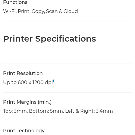
Functions
Wi-Fi, Print, Copy, Scan & Cloud
Printer Specifications
Print Resolution
1
Up to 600 x 1200 dpi
Print Margins (min.)
Top: 3mm, Bottom: 5mm, Left & Right: 3.4mm
Print Technology