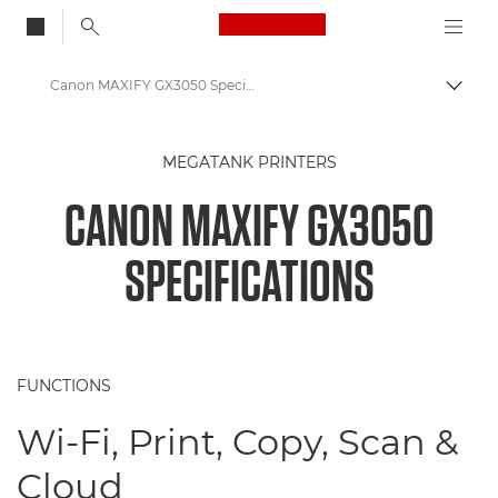
Canon Logo, back to
Canon MAXIFY GX3050 Specifications
Togg
Canon
MEGATANK PRINTERS
Canon Printers
CANON MAXIFY GX3050
Canon MAXIFY GX3050 Printer
SPECIFICATIONS
FUNCTIONS
Wi-Fi, Print, Copy, Scan &
Cloud