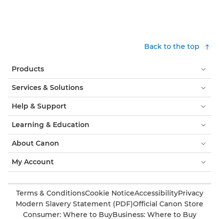
Back to the top
Products
Services & Solutions
Help & Support
Learning & Education
About Canon
My Account
Terms & Conditions
Cookie Notice
Accessibility
Privacy
Modern Slavery Statement (PDF)
Official Canon Store
Consumer: Where to Buy
Business: Where to Buy