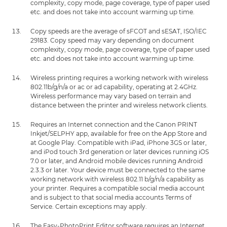
complexity, copy mode, page coverage, type of paper used
etc. and does not take into account warming up time.
Copy speeds are the average of sFCOT and sESAT, ISO/IEC
29183. Copy speed may vary depending on document
complexity, copy mode, page coverage, type of paper used
etc. and does not take into account warming up time.
Wireless printing requires a working network with wireless
802.11b/g/n/a or ac or ad capability, operating at 2.4GHz.
Wireless performance may vary based on terrain and
distance between the printer and wireless network clients.
Requires an Internet connection and the Canon PRINT
Inkjet/SELPHY app, available for free on the App Store and
at Google Play. Compatible with iPad, iPhone 3GS or later,
and iPod touch 3rd generation or later devices running iOS
7.0 or later, and Android mobile devices running Android
2.3.3 or later. Your device must be connected to the same
working network with wireless 802.11 b/g/n/a capability as
your printer. Requires a compatible social media account
and is subject to that social media accounts Terms of
Service. Certain exceptions may apply.
The Easy-PhotoPrint Editor software requires an Internet