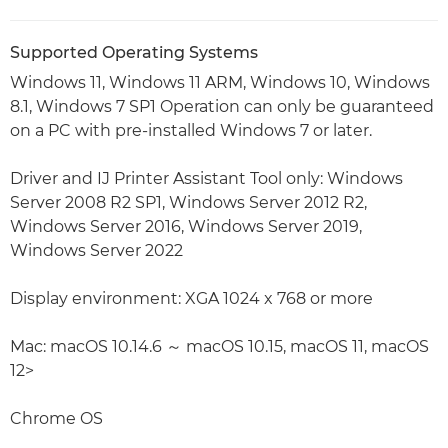
Supported Operating Systems
Windows 11, Windows 11 ARM, Windows 10, Windows
8.1, Windows 7 SP1 Operation can only be guaranteed
on a PC with pre-installed Windows 7 or later.
Driver and IJ Printer Assistant Tool only: Windows
Server 2008 R2 SP1, Windows Server 2012 R2,
Windows Server 2016, Windows Server 2019,
Windows Server 2022
Display environment: XGA 1024 x 768 or more
Mac: macOS 10.14.6 ～ macOS 10.15, macOS 11, macOS
12>
Chrome OS