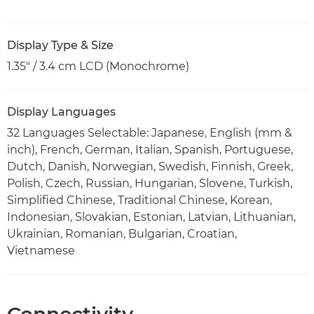
Display Type & Size
1.35" / 3.4 cm LCD (Monochrome)
Display Languages
32 Languages Selectable: Japanese, English (mm &
inch), French, German, Italian, Spanish, Portuguese,
Dutch, Danish, Norwegian, Swedish, Finnish, Greek,
Polish, Czech, Russian, Hungarian, Slovene, Turkish,
Simplified Chinese, Traditional Chinese, Korean,
Indonesian, Slovakian, Estonian, Latvian, Lithuanian,
Ukrainian, Romanian, Bulgarian, Croatian,
Vietnamese