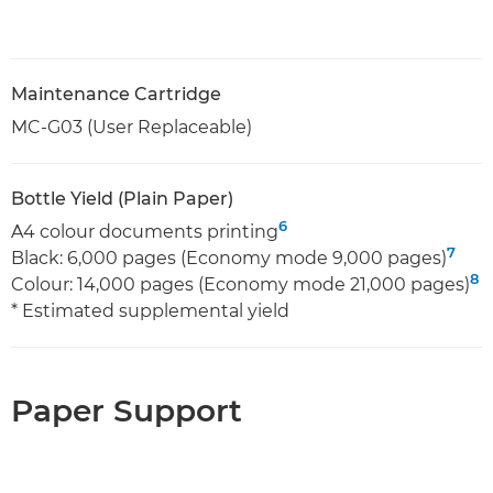
Maintenance Cartridge
MC-G03 (User Replaceable)
Bottle Yield (Plain Paper)
6
A4 colour documents printing
7
Black: 6,000 pages (Economy mode 9,000 pages)
8
Colour: 14,000 pages (Economy mode 21,000 pages)
* Estimated supplemental yield
Paper Support