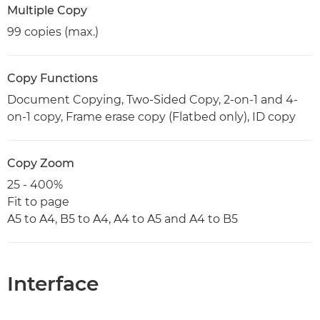
Multiple Copy
99 copies (max.)
Copy Functions
Document Copying, Two-Sided Copy, 2-on-1 and 4-
on-1 copy, Frame erase copy (Flatbed only), ID copy
Copy Zoom
25 - 400%
Fit to page
A5 to A4, B5 to A4, A4 to A5 and A4 to B5
Interface