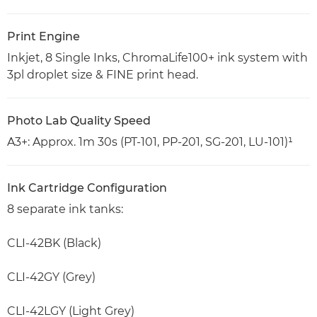
Print Engine
Inkjet, 8 Single Inks, ChromaLife100+ ink system with
3pl droplet size & FINE print head.
Photo Lab Quality Speed
A3+: Approx. 1m 30s (PT-101, PP-201, SG-201, LU-101)¹
Ink Cartridge Configuration
8 separate ink tanks:
CLI-42BK (Black)
CLI-42GY (Grey)
CLI-42LGY (Light Grey)