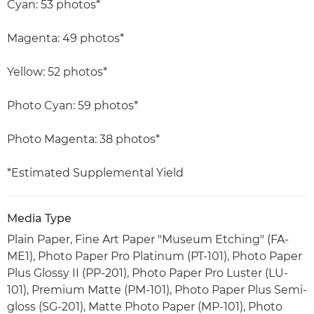
Cyan: 53 photos*
Magenta: 49 photos*
Yellow: 52 photos*
Photo Cyan: 59 photos*
Photo Magenta: 38 photos*
*Estimated Supplemental Yield
Media Type
Plain Paper, Fine Art Paper "Museum Etching" (FA-
ME1), Photo Paper Pro Platinum (PT-101), Photo Paper
Plus Glossy II (PP-201), Photo Paper Pro Luster (LU-
101), Premium Matte (PM-101), Photo Paper Plus Semi-
gloss (SG-201), Matte Photo Paper (MP-101), Photo