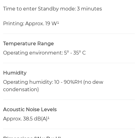
Time to enter Standby mode: 3 minutes
Printing: Approx. 19 W¹
Temperature Range
Operating environment: 5° - 35° C
Humidity
Operating humidity: 10 - 90%RH (no dew
condensation)
Acoustic Noise Levels
Approx. 38.5 dB(A)¹