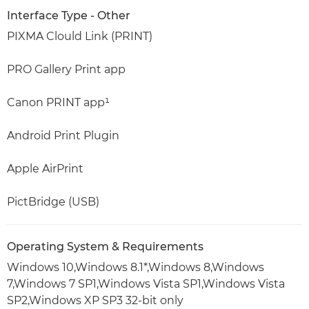
Interface Type - Other
PIXMA Clould Link (PRINT)
PRO Gallery Print app
Canon PRINT app¹
Android Print Plugin
Apple AirPrint
PictBridge (USB)
Operating System & Requirements
Windows 10,Windows 8.1*,Windows 8,Windows
7,Windows 7 SP1,Windows Vista SP1,Windows Vista
SP2,Windows XP SP3 32-bit only