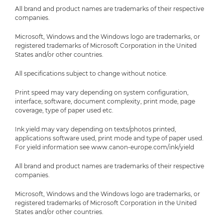
All brand and product names are trademarks of their respective
companies.
Microsoft, Windows and the Windows logo are trademarks, or
registered trademarks of Microsoft Corporation in the United
States and/or other countries.
All specifications subject to change without notice.
Print speed may vary depending on system configuration,
interface, software, document complexity, print mode, page
coverage, type of paper used etc.
Ink yield may vary depending on texts/photos printed,
applications software used, print mode and type of paper used.
For yield information see www.canon-europe.com/ink/yield
All brand and product names are trademarks of their respective
companies.
Microsoft, Windows and the Windows logo are trademarks, or
registered trademarks of Microsoft Corporation in the United
States and/or other countries.