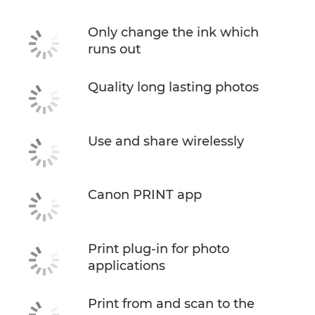
Only change the ink which
runs out
Quality long lasting photos
Use and share wirelessly
Canon PRINT app
Print plug-in for photo
applications
Print from and scan to the