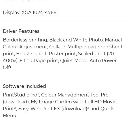
Display: XGA 1024 x 768
Driver Features
Borderless printing, Black and White Photo, Manual
Colour Adjustment, Collate, Multiple page per sheet
print, Booklet print, Poster print, Scaled print (20-
400%), Fit-to-Page print, Quiet Mode, Auto Power
Off¹
Software Included
PrintStudioPro¹, Colour Management Tool Pro
(download), My Image Garden with Full HD Movie
Print², Easy-WebPrint EX (download)³ and Quick
Menu