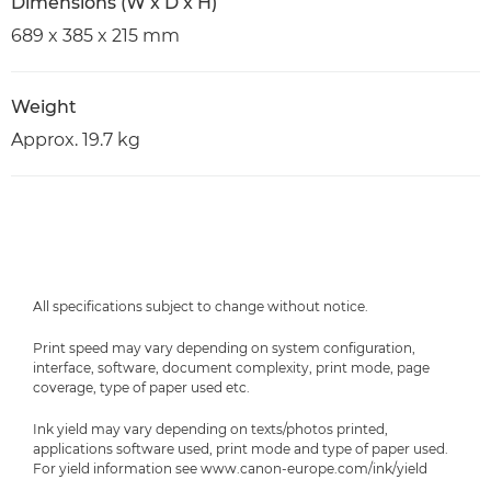
Dimensions (W x D x H)
689 x 385 x 215 mm
Weight
Approx. 19.7 kg
All specifications subject to change without notice.
Print speed may vary depending on system configuration,
interface, software, document complexity, print mode, page
coverage, type of paper used etc.
Ink yield may vary depending on texts/photos printed,
applications software used, print mode and type of paper used.
For yield information see www.canon-europe.com/ink/yield