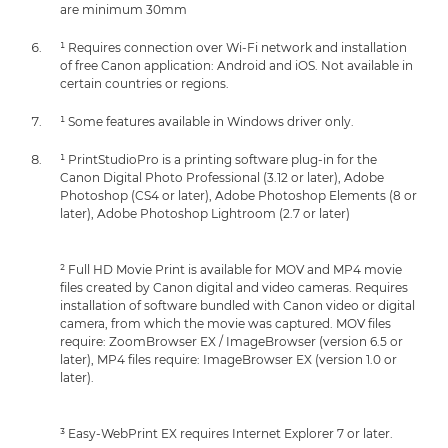
are minimum 30mm
¹ Requires connection over Wi-Fi network and installation
of free Canon application: Android and iOS. Not available in
certain countries or regions.
¹ Some features available in Windows driver only.
¹ PrintStudioPro is a printing software plug-in for the
Canon Digital Photo Professional (3.12 or later), Adobe
Photoshop (CS4 or later), Adobe Photoshop Elements (8 or
later), Adobe Photoshop Lightroom (2.7 or later)
² Full HD Movie Print is available for MOV and MP4 movie
files created by Canon digital and video cameras. Requires
installation of software bundled with Canon video or digital
camera, from which the movie was captured. MOV files
require: ZoomBrowser EX / ImageBrowser (version 6.5 or
later), MP4 files require: ImageBrowser EX (version 1.0 or
later).
³ Easy-WebPrint EX requires Internet Explorer 7 or later.