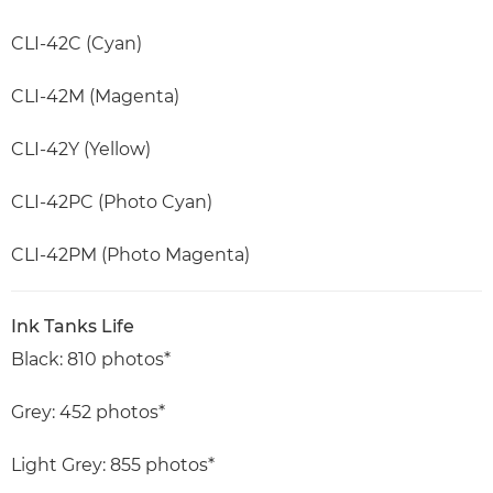
CLI-42C (Cyan)
CLI-42M (Magenta)
CLI-42Y (Yellow)
CLI-42PC (Photo Cyan)
CLI-42PM (Photo Magenta)
Ink Tanks Life
Black: 810 photos*
Grey: 452 photos*
Light Grey: 855 photos*