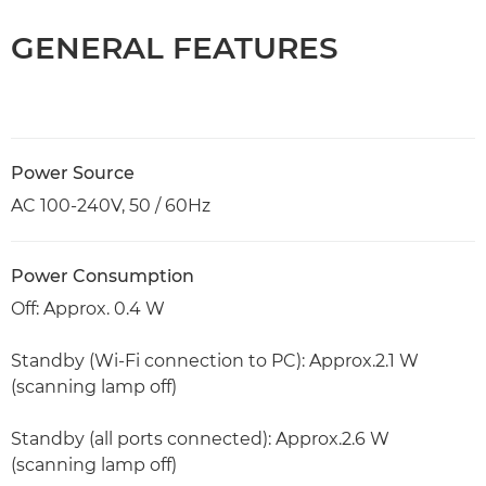
GENERAL FEATURES
Power Source
AC 100-240V, 50 / 60Hz
Power Consumption
Off: Approx. 0.4 W
Standby (Wi-Fi connection to PC): Approx.2.1 W
(scanning lamp off)
Standby (all ports connected): Approx.2.6 W
(scanning lamp off)