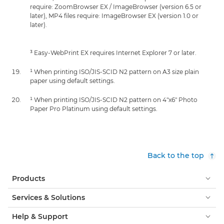
require: ZoomBrowser EX / ImageBrowser (version 6.5 or
later), MP4 files require: ImageBrowser EX (version 1.0 or
later).
³ Easy-WebPrint EX requires Internet Explorer 7 or later.
¹ When printing ISO/JIS-SCID N2 pattern on A3 size plain
paper using default settings.
¹ When printing ISO/JIS-SCID N2 pattern on 4"x6" Photo
Paper Pro Platinum using default settings.
Back to the top
Products
Services & Solutions
Help & Support