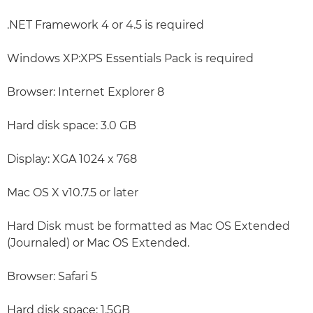
.NET Framework 4 or 4.5 is required
Windows XP:XPS Essentials Pack is required
Browser: Internet Explorer 8
Hard disk space: 3.0 GB
Display: XGA 1024 x 768
Mac OS X v10.7.5 or later
Hard Disk must be formatted as Mac OS Extended
(Journaled) or Mac OS Extended.
Browser: Safari 5
Hard disk space: 1.5GB