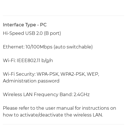
Interface Type - PC
Hi-Speed USB 2.0 (B port)
Ethernet: 10/100Mbps (auto switchable)
Wi-Fi: IEEE802.11 b/g/n
Wi-Fi Security: WPA-PSK, WPA2-PSK, WEP,
Administration password
Wireless LAN Frequency Band: 2.4GHz
Please refer to the user manual for instructions on
how to activate/deactivate the wireless LAN.