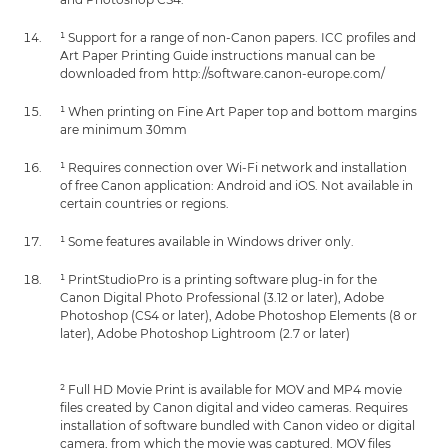
¹ Support for a range of non-Canon papers. ICC profiles and
Art Paper Printing Guide instructions manual can be
downloaded from http://software.canon-europe.com/
¹ When printing on Fine Art Paper top and bottom margins
are minimum 30mm
¹ Requires connection over Wi-Fi network and installation
of free Canon application: Android and iOS. Not available in
certain countries or regions.
¹ Some features available in Windows driver only.
¹ PrintStudioPro is a printing software plug-in for the
Canon Digital Photo Professional (3.12 or later), Adobe
Photoshop (CS4 or later), Adobe Photoshop Elements (8 or
later), Adobe Photoshop Lightroom (2.7 or later)
² Full HD Movie Print is available for MOV and MP4 movie
files created by Canon digital and video cameras. Requires
installation of software bundled with Canon video or digital
camera, from which the movie was captured. MOV files