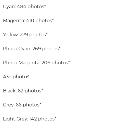
Cyan: 484 photos*
Magenta: 410 photos*
Yellow: 279 photos*
Photo Cyan: 269 photos*
Photo Magenta: 206 photos*
A3+ photo²
Black: 62 photos*
Grey: 66 photos*
Light Grey: 142 photos*