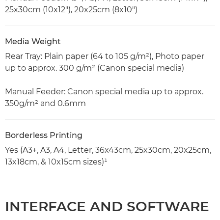
25x30cm (10x12"), 20x25cm (8x10")
Media Weight
Rear Tray: Plain paper (64 to 105 g/m²), Photo paper
up to approx. 300 g/m² (Canon special media)
Manual Feeder: Canon special media up to approx.
350g/m² and 0.6mm
Borderless Printing
Yes (A3+, A3, A4, Letter, 36x43cm, 25x30cm, 20x25cm,
13x18cm, & 10x15cm sizes)¹
INTERFACE AND SOFTWARE