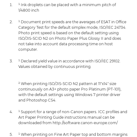
¹ Ink droplets can be placed with a minimum pitch of
1/4800 inch
¹ Document print speeds are the averages of ESAT in Office
Category Test for the default simplex mode, ISO/IEC 24734.
Photo print speed is based on the default setting using
ISO/JIS-SCID N2 on Photo Paper Plus Glossy II and does
not take into account data processing time on host
computer.
¹ Declared yield value in accordance with ISO/IEC 29102.
Values obtained by continuous printing.
² When printing ISO/JIS-SCID N2 pattern at 11"x14" size
continuously on A3+ photo paper Pro Platinum (PT-101),
with the default settings using Windows 7 printer driver
and Photoshop CS4.
¹ Support for a range of non-Canon papers. ICC profiles and
Art Paper Printing Guide instructions manual can be
downloaded from http://software.canon-europe.com/
¹ When printing on Fine Art Paper top and bottom margins