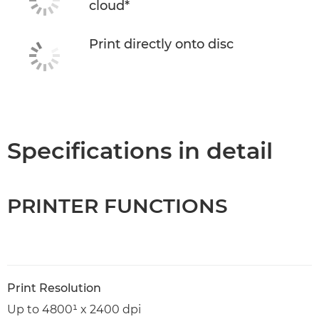
cloud*
Print directly onto disc
Specifications in detail
PRINTER FUNCTIONS
Print Resolution
Up to 4800¹ x 2400 dpi