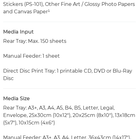
Stickers (PS-101), Other Fine Art / Glossy Photo Papers
and Canvas Paper¹
Media Input
Rear Tray: Max. 150 sheets
Manual Feeder: 1 sheet
Direct Disc Print Tray: 1 printable CD, DVD or Blu-Ray
Disc
Media Size
Rear Tray: A3+, A3, A4, A5, B4, B5, Letter, Legal,
Envelope, 25x30cm (10x12"), 20x25cm (8x10"), 13x18cm
(5x7"), 10x15cm (4x6")
Manual Feeder: A3+, A3, A4, Letter, 36x43cm (14x17"),