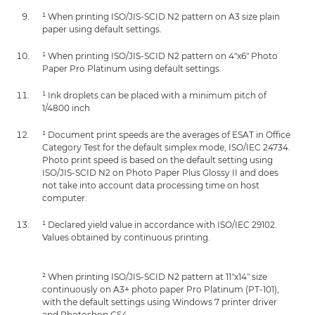
¹ When printing ISO/JIS-SCID N2 pattern on A3 size plain
paper using default settings.
¹ When printing ISO/JIS-SCID N2 pattern on 4"x6" Photo
Paper Pro Platinum using default settings.
¹ Ink droplets can be placed with a minimum pitch of
1/4800 inch
¹ Document print speeds are the averages of ESAT in Office
Category Test for the default simplex mode, ISO/IEC 24734.
Photo print speed is based on the default setting using
ISO/JIS-SCID N2 on Photo Paper Plus Glossy II and does
not take into account data processing time on host
computer.
¹ Declared yield value in accordance with ISO/IEC 29102.
Values obtained by continuous printing.
² When printing ISO/JIS-SCID N2 pattern at 11"x14" size
continuously on A3+ photo paper Pro Platinum (PT-101),
with the default settings using Windows 7 printer driver
and Photoshop CS4.