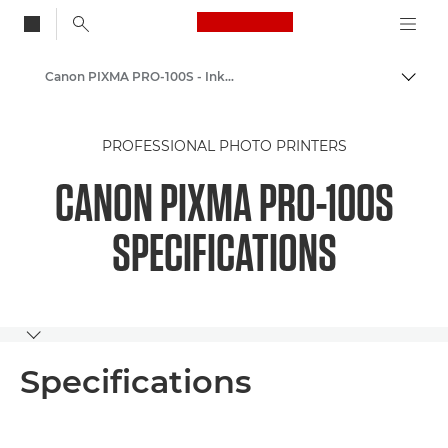
Canon Logo, back to
Canon PIXMA PRO-100S - Inkjet Photo Printers
Togg
Canon
PROFESSIONAL PHOTO PRINTERS
Canon Printers
CANON PIXMA PRO-100S
SPECIFICATIONS
Toggle breadcrumbs
Specifications
Specifications
Buy Ink