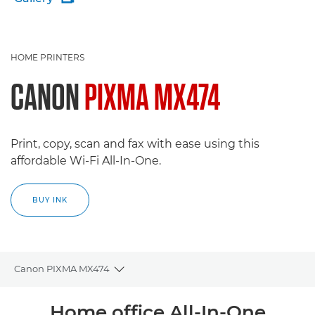
HOME PRINTERS
CANON
PIXMA MX474
Print, copy, scan and fax with ease using this
affordable Wi-Fi All-In-One.
BUY INK
Canon PIXMA MX474
Toggle breadcrumbs
Overview
Home office All-In-One