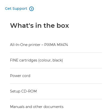
Get Support

What's in the box
All-In-One printer – PIXMA MX474
FINE cartridges (colour, black)
Power cord
Setup CD-ROM
Manuals and other documents