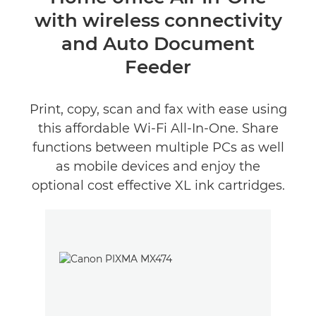
with wireless connectivity
Specifications
and Auto Document
Support
Feeder
Buy Ink
Print, copy, scan and fax with ease using
this affordable Wi-Fi All-In-One. Share
functions between multiple PCs as well
as mobile devices and enjoy the
optional cost effective XL ink cartridges.