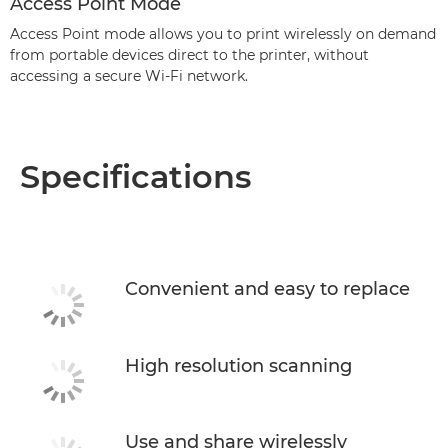
Access Point Mode
Access Point mode allows you to print wirelessly on demand
from portable devices direct to the printer, without
accessing a secure Wi-Fi network.
Specifications
Convenient and easy to replace
High resolution scanning
Use and share wirelessly