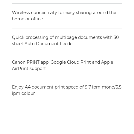
Wireless connectivity for easy sharing around the
home or office
Quick processing of multipage documents with 30
sheet Auto Document Feeder
Canon PRINT app, Google Cloud Print and Apple
AirPrint support
Enjoy A4 document print speed of 9.7 ipm mono/5.5
ipm colour