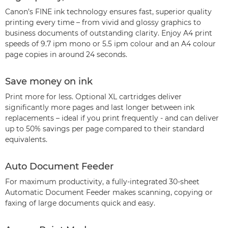
Canon’s FINE ink technology ensures fast, superior quality
printing every time – from vivid and glossy graphics to
business documents of outstanding clarity. Enjoy A4 print
speeds of 9.7 ipm mono or 5.5 ipm colour and an A4 colour
page copies in around 24 seconds.
Save money on ink
Print more for less. Optional XL cartridges deliver
significantly more pages and last longer between ink
replacements – ideal if you print frequently - and can deliver
up to 50% savings per page compared to their standard
equivalents.
Auto Document Feeder
For maximum productivity, a fully-integrated 30-sheet
Automatic Document Feeder makes scanning, copying or
faxing of large documents quick and easy.