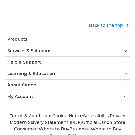
Back to the top
Products
Services & Solutions
Help & Support
Learning & Education
About Canon
My Account
Terms & Conditions
Cookie Notice
Accessibility
Privacy
Modern Slavery Statement (PDF)
Official Canon Store
Consumer: Where to Buy
Business: Where to Buy