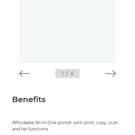
1
/
4
Benefits
Affordable All-In-One printer with print, copy, scan
and fax functions