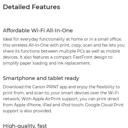
Detailed Features
Affordable Wi-Fi All-In-One
Ideal for everyday functionality at home or in a small office,
this wireless All-In-One with print, copy, scan and fax lets you
share its functions between multiple PCs as well as mobile
devices. It also features a compact FastFront design to
simplify paper loading and ink replacement.
Smartphone and tablet ready
Download the Canon PRINT app and enjoy the flexibility to
print from, and scan to, your smart devices over the Wi-Fi
network. With Apple AirPrint support, you can print direct
from Apple iPhone, iPad and iPod touch. Google Cloud Print
support is also provided.
High-quality, fast