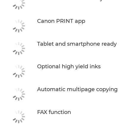
Canon PRINT app
Tablet and smartphone ready
Optional high yield inks
Automatic multipage copying
FAX function