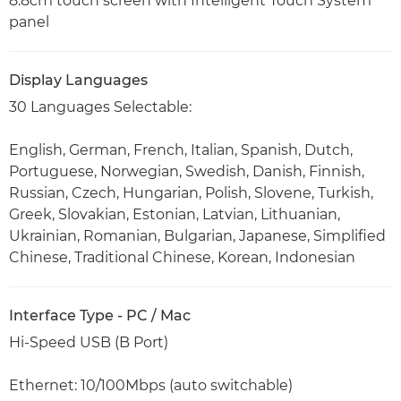
8.8cm touch screen with Intelligent Touch System
panel
Display Languages
30 Languages Selectable:
English, German, French, Italian, Spanish, Dutch,
Portuguese, Norwegian, Swedish, Danish, Finnish,
Russian, Czech, Hungarian, Polish, Slovene, Turkish,
Greek, Slovakian, Estonian, Latvian, Lithuanian,
Ukrainian, Romanian, Bulgarian, Japanese, Simplified
Chinese, Traditional Chinese, Korean, Indonesian
Interface Type - PC / Mac
Hi-Speed USB (B Port)
Ethernet: 10/100Mbps (auto switchable)