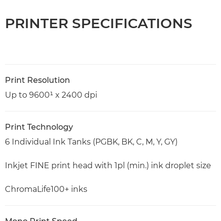
PRINTER SPECIFICATIONS
Print Resolution
Up to 9600¹ x 2400 dpi
Print Technology
6 Individual Ink Tanks (PGBK, BK, C, M, Y, GY)
Inkjet FINE print head with 1pl (min.) ink droplet size
ChromaLife100+ inks