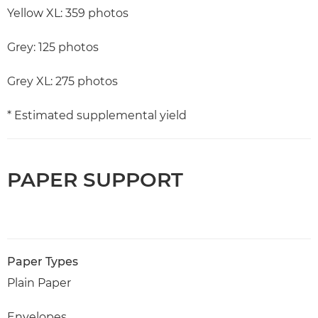
Yellow XL: 359 photos
Grey: 125 photos
Grey XL: 275 photos
* Estimated supplemental yield
PAPER SUPPORT
Paper Types
Plain Paper
Envelopes