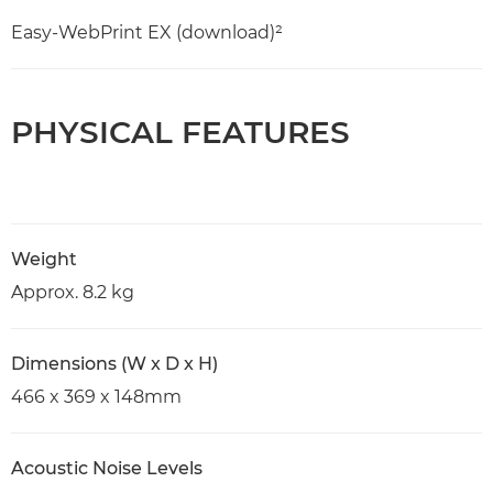
Easy-WebPrint EX (download)²
PHYSICAL FEATURES
Weight
Approx. 8.2 kg
Dimensions (W x D x H)
466 x 369 x 148mm
Acoustic Noise Levels