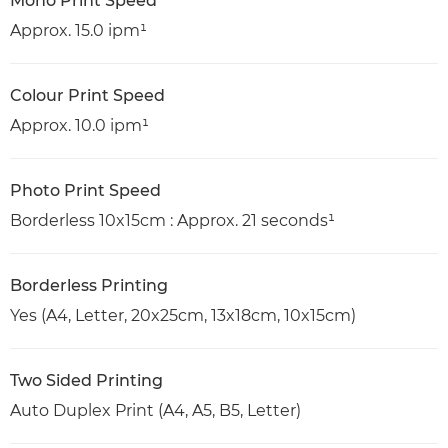
Mono Print Speed
Approx. 15.0 ipm¹
Colour Print Speed
Approx. 10.0 ipm¹
Photo Print Speed
Borderless 10x15cm : Approx. 21 seconds¹
Borderless Printing
Yes (A4, Letter, 20x25cm, 13x18cm, 10x15cm)
Two Sided Printing
Auto Duplex Print (A4, A5, B5, Letter)