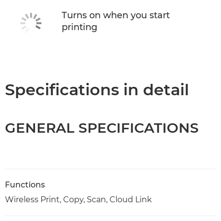
Turns on when you start
printing
Specifications in detail
GENERAL SPECIFICATIONS
Functions
Wireless Print, Copy, Scan, Cloud Link