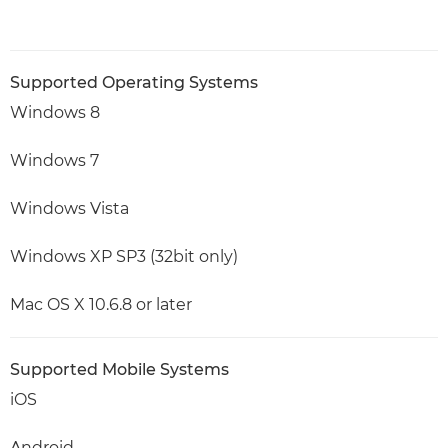
Supported Operating Systems
Windows 8
Windows 7
Windows Vista
Windows XP SP3 (32bit only)
Mac OS X 10.6.8 or later
Supported Mobile Systems
iOS
Android