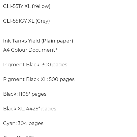
CLI-551Y XL (Yellow)
CLI-551GY XL (Grey)
Ink Tanks Yield (Plain paper)
A4 Colour Document¹
Pigment Black: 300 pages
Pigment Black XL: 500 pages
Black: 1105* pages
Black XL: 4425* pages
Cyan: 304 pages