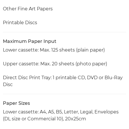
Other Fine Art Papers
Printable Discs
Maximum Paper Input
Lower cassette: Max. 125 sheets (plain paper)
Upper cassette: Max. 20 sheets (photo paper)
Direct Disc Print Tray: 1 printable CD, DVD or Blu-Ray
Disc
Paper Sizes
Lower cassette: A4, A5, B5, Letter, Legal, Envelopes
(DL size or Commercial 10), 20x25cm