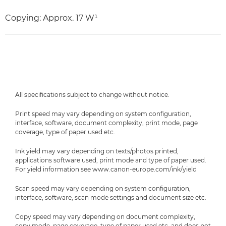
Copying: Approx. 17 W¹
All specifications subject to change without notice.
Print speed may vary depending on system configuration,
interface, software, document complexity, print mode, page
coverage, type of paper used etc.
Ink yield may vary depending on texts/photos printed,
applications software used, print mode and type of paper used.
For yield information see www.canon-europe.com/ink/yield
Scan speed may vary depending on system configuration,
interface, software, scan mode settings and document size etc.
Copy speed may vary depending on document complexity,
copy mode, page coverage, type of paper used etc. and does not