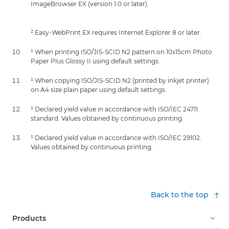
ImageBrowser EX (version 1.0 or later).
² Easy-WebPrint EX requires Internet Explorer 8 or later.
¹ When printing ISO/JIS-SCID N2 pattern on 10x15cm Photo
Paper Plus Glossy II using default settings.
¹ When copying ISO/JIS-SCID N2 (printed by inkjet printer)
on A4 size plain paper using default settings.
¹ Declared yield value in accordance with ISO/IEC 24711
standard. Values obtained by continuous printing.
¹ Declared yield value in accordance with ISO/IEC 29102.
Values obtained by continuous printing.
Back to the top
Products