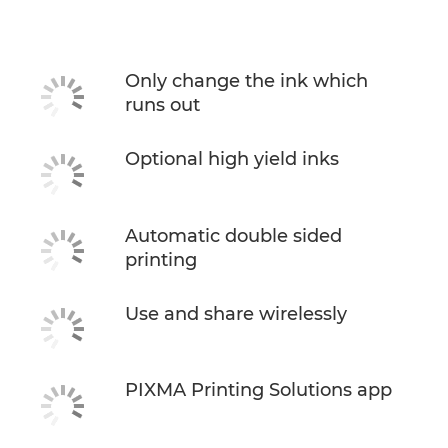
Specifications
Support
Only change the ink which
runs out
Buy Ink
Optional high yield inks
Automatic double sided
printing
Use and share wirelessly
PIXMA Printing Solutions app