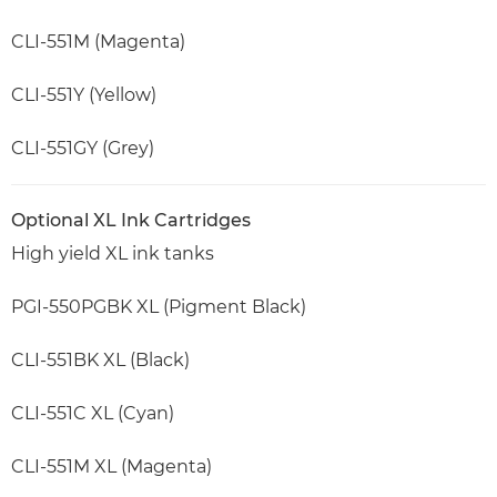
CLI-551M (Magenta)
CLI-551Y (Yellow)
CLI-551GY (Grey)
Optional XL Ink Cartridges
High yield XL ink tanks
PGI-550PGBK XL (Pigment Black)
CLI-551BK XL (Black)
CLI-551C XL (Cyan)
CLI-551M XL (Magenta)