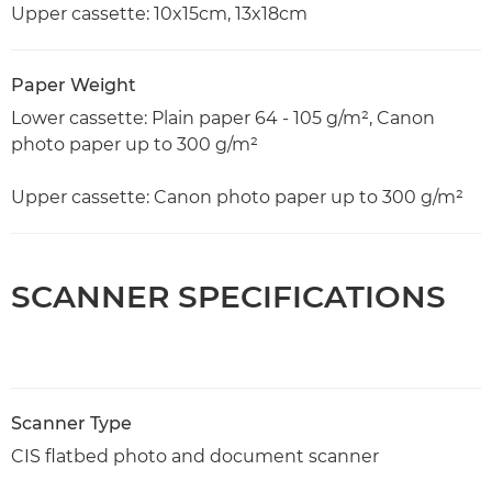
Upper cassette: 10x15cm, 13x18cm
Paper Weight
Lower cassette: Plain paper 64 - 105 g/m², Canon
photo paper up to 300 g/m²
Upper cassette: Canon photo paper up to 300 g/m²
SCANNER SPECIFICATIONS
Scanner Type
CIS flatbed photo and document scanner