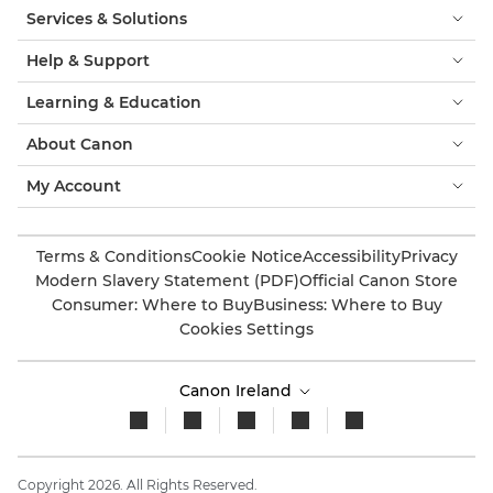
Services & Solutions
Help & Support
Learning & Education
About Canon
My Account
Terms & Conditions
Cookie Notice
Accessibility
Privacy
Modern Slavery Statement (PDF)
Official Canon Store
Consumer: Where to Buy
Business: Where to Buy
Cookies Settings
Canon Ireland
Copyright 2026. All Rights Reserved.