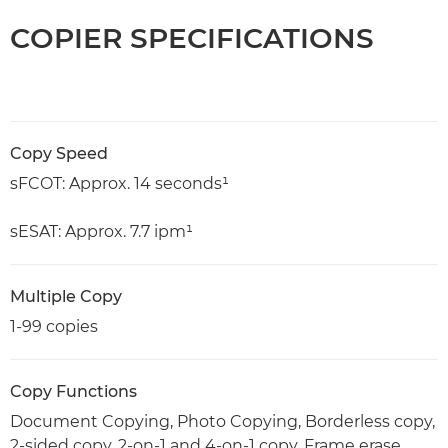
COPIER SPECIFICATIONS
Copy Speed
sFCOT: Approx. 14 seconds¹
sESAT: Approx. 7.7 ipm¹
Multiple Copy
1-99 copies
Copy Functions
Document Copying, Photo Copying, Borderless copy,
2-sided copy, 2-on-1 and 4-on-1 copy, Frame erase