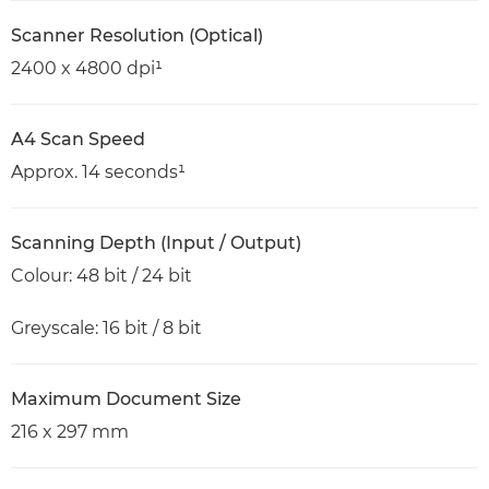
Scanner Resolution (Optical)
2400 x 4800 dpi¹
A4 Scan Speed
Approx. 14 seconds¹
Scanning Depth (Input / Output)
Colour: 48 bit / 24 bit
Greyscale: 16 bit / 8 bit
Maximum Document Size
216 x 297 mm