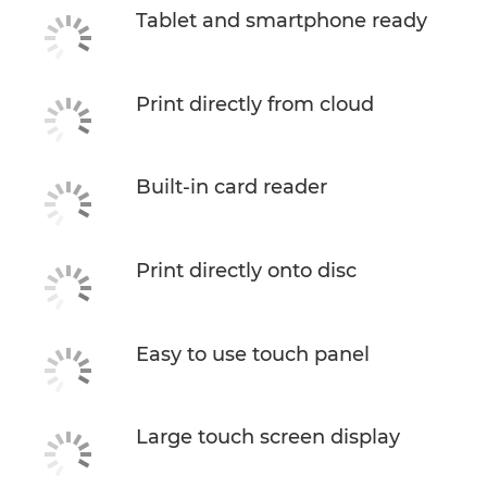
Tablet and smartphone ready
Print directly from cloud
Built-in card reader
Print directly onto disc
Easy to use touch panel
Large touch screen display