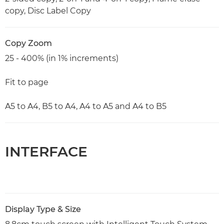
copy, Disc Label Copy
Copy Zoom
25 - 400% (in 1% increments)
Fit to page
A5 to A4, B5 to A4, A4 to A5 and A4 to B5
INTERFACE
Display Type & Size