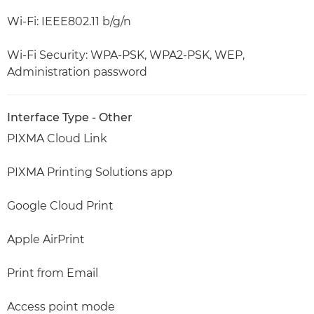
Wi-Fi: IEEE802.11 b/g/n
Wi-Fi Security: WPA-PSK, WPA2-PSK, WEP,
Administration password
Interface Type - Other
PIXMA Cloud Link
PIXMA Printing Solutions app
Google Cloud Print
Apple AirPrint
Print from Email
Access point mode