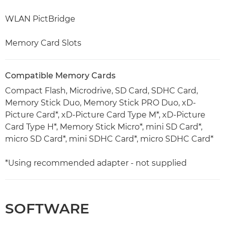
WLAN PictBridge
Memory Card Slots
Compatible Memory Cards
Compact Flash, Microdrive, SD Card, SDHC Card,
Memory Stick Duo, Memory Stick PRO Duo, xD-
Picture Card*, xD-Picture Card Type M*, xD-Picture
Card Type H*, Memory Stick Micro*, mini SD Card*,
micro SD Card*, mini SDHC Card*, micro SDHC Card*
*Using recommended adapter - not supplied
SOFTWARE