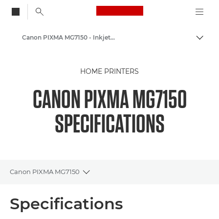
Canon Logo, back to
Canon PIXMA MG7150 - Inkjet Photo Printers
Togg
Canon
HOME PRINTERS
Canon Printers
CANON PIXMA MG7150
SPECIFICATIONS
Canon PIXMA MG7150
Toggle breadcrumbs
Overview
Specifications