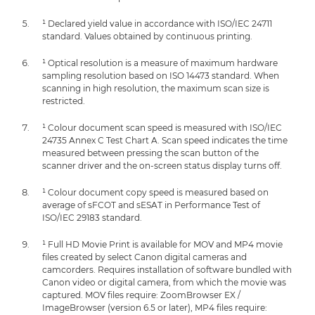
¹ Declared yield value in accordance with ISO/IEC 24711
standard. Values obtained by continuous printing.
¹ Optical resolution is a measure of maximum hardware
sampling resolution based on ISO 14473 standard. When
scanning in high resolution, the maximum scan size is
restricted.
¹ Colour document scan speed is measured with ISO/IEC
24735 Annex C Test Chart A. Scan speed indicates the time
measured between pressing the scan button of the
scanner driver and the on-screen status display turns off.
¹ Colour document copy speed is measured based on
average of sFCOT and sESAT in Performance Test of
ISO/IEC 29183 standard.
¹ Full HD Movie Print is available for MOV and MP4 movie
files created by select Canon digital cameras and
camcorders. Requires installation of software bundled with
Canon video or digital camera, from which the movie was
captured. MOV files require: ZoomBrowser EX /
ImageBrowser (version 6.5 or later), MP4 files require: