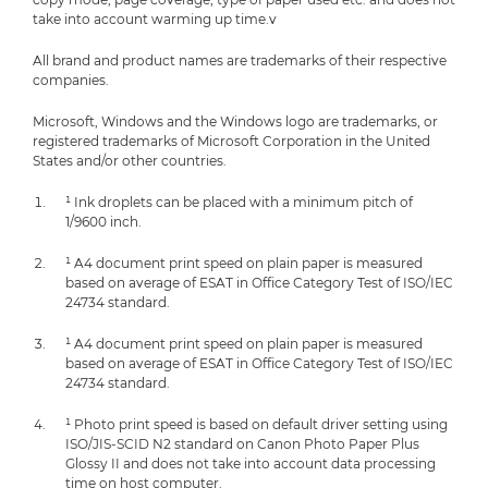
take into account warming up time.v
All brand and product names are trademarks of their respective
companies.
Microsoft, Windows and the Windows logo are trademarks, or
registered trademarks of Microsoft Corporation in the United
States and/or other countries.
¹ Ink droplets can be placed with a minimum pitch of
1/9600 inch.
¹ A4 document print speed on plain paper is measured
based on average of ESAT in Office Category Test of ISO/IEC
24734 standard.
¹ A4 document print speed on plain paper is measured
based on average of ESAT in Office Category Test of ISO/IEC
24734 standard.
¹ Photo print speed is based on default driver setting using
ISO/JIS-SCID N2 standard on Canon Photo Paper Plus
Glossy II and does not take into account data processing
time on host computer.