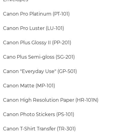
Canon Pro Platinum (PT-101)
Canon Pro Luster (LU-101)
Canon Plus Glossy II (PP-201)
Cano Plus Semi-gloss (SG-201)
Canon "Everyday Use" (GP-501)
Canon Matte (MP-101)
Canon High Resolution Paper (HR-101N)
Canon Photo Stickers (PS-101)
Canon T-Shirt Transfer (TR-301)