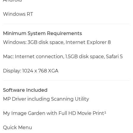
Windows RT
Minimum System Requirements
Windows: 3GB disk space, Internet Explorer 8
Mac: Internet connection, 1.5GB disk space, Safari 5
Display: 1024 x 768 XGA
Software Included
MP Driver including Scanning Utility
My Image Garden with Full HD Movie Print¹
Quick Menu