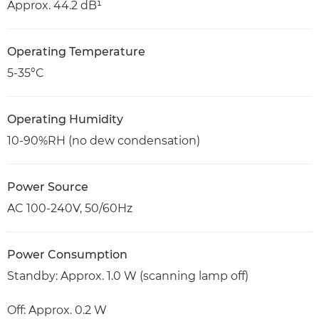
Approx. 44.2 dB¹
Operating Temperature
5-35°C
Operating Humidity
10-90%RH (no dew condensation)
Power Source
AC 100-240V, 50/60Hz
Power Consumption
Standby: Approx. 1.0 W (scanning lamp off)
Off: Approx. 0.2 W