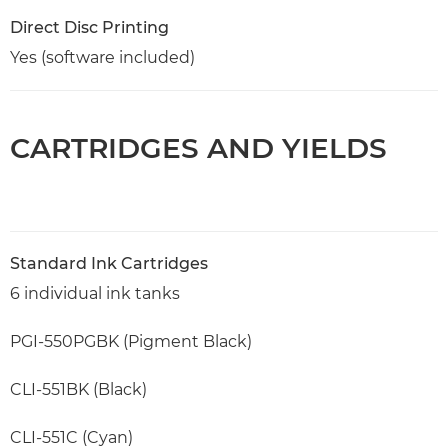
Direct Disc Printing
Yes (software included)
CARTRIDGES AND YIELDS
Standard Ink Cartridges
6 individual ink tanks
PGI-550PGBK (Pigment Black)
CLI-551BK (Black)
CLI-551C (Cyan)