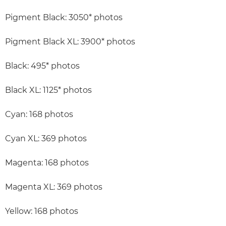
Pigment Black: 3050* photos
Pigment Black XL: 3900* photos
Black: 495* photos
Black XL: 1125* photos
Cyan: 168 photos
Cyan XL: 369 photos
Magenta: 168 photos
Magenta XL: 369 photos
Yellow: 168 photos