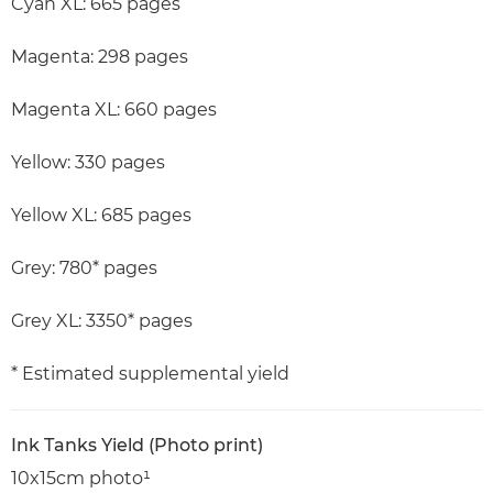
Cyan XL: 665 pages
Magenta: 298 pages
Magenta XL: 660 pages
Yellow: 330 pages
Yellow XL: 685 pages
Grey: 780* pages
Grey XL: 3350* pages
* Estimated supplemental yield
Ink Tanks Yield (Photo print)
10x15cm photo¹