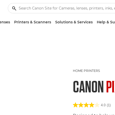
enses
Printers & Scanners
Solutions & Services
Help & S
HOME PRINTERS
CANON
P
4.0
(1)