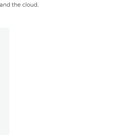
 and the cloud.