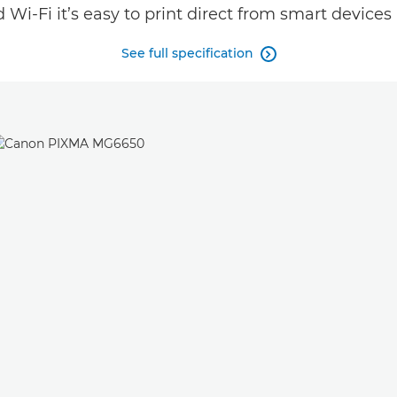
Wi-Fi it’s easy to print direct from smart devices
See full specification
