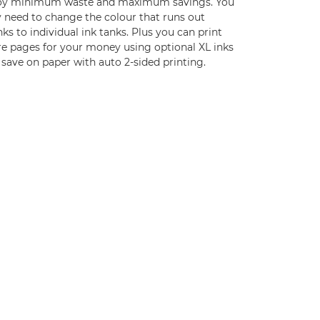
oy minimum waste and maximum savings. You
y need to change the colour that runs out
ks to individual ink tanks. Plus you can print
e pages for your money using optional XL inks
save on paper with auto 2-sided printing.