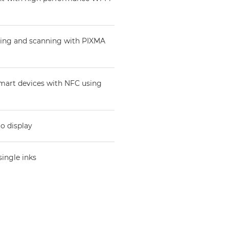
nting and scanning with PIXMA
 smart devices with NFC using
to display
single inks