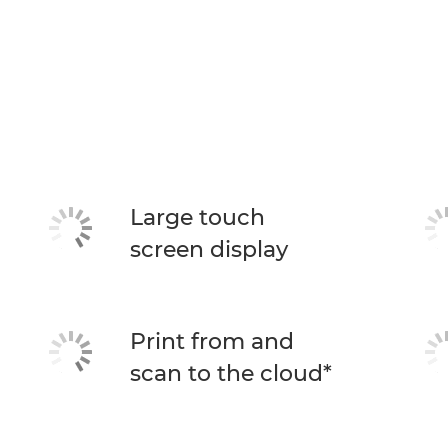
Large touch
screen display
Print from and
scan to the cloud*