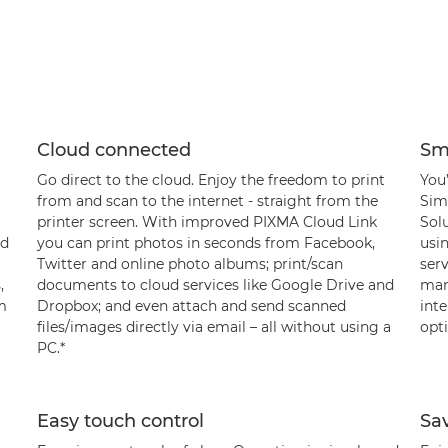
Cloud connected
Sm
Go direct to the cloud. Enjoy the freedom to print
You’
from and scan to the internet - straight from the
Sim
printer screen. With improved PIXMA Cloud Link
Sol
ud
you can print photos in seconds from Facebook,
usin
Twitter and online photo albums; print/scan
serv
,
documents to cloud services like Google Drive and
manu
om
Dropbox; and even attach and send scanned
int
files/images directly via email – all without using a
opti
PC.*
Easy touch control
Sa