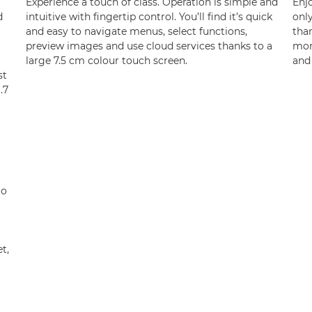
Experience a touch of class. Operation is simple and
Enj
d
intuitive with fingertip control. You’ll find it’s quick
onl
and easy to navigate menus, select functions,
than
preview images and use cloud services thanks to a
mor
large 7.5 cm colour touch screen.
and 
st
.7
to
t,