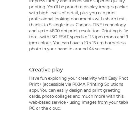
Impress family and friends with superior quality
printing. You’ll be proud to display images packe
with high levels of detail, plus you can print
professional looking documents with sharp text -
thanks to 5 single inks, Canon’s FINE technology
and up to 4800 dpi print resolution. Printing is fa
too – with ISO ESAT speeds of 15 ipm mono and 9
ipm colour. You can have a 10 x 15 cm borderless
photo in your hand in around 44 seconds.
Creative play
Have fun exploring your creativity with Easy Pho
Print+ (accessible via PIXMA Printing Solutions
app). You can easily design and print greeting
cards, photo collages and much more with this
web-based service - using images from your table
PC or the cloud.