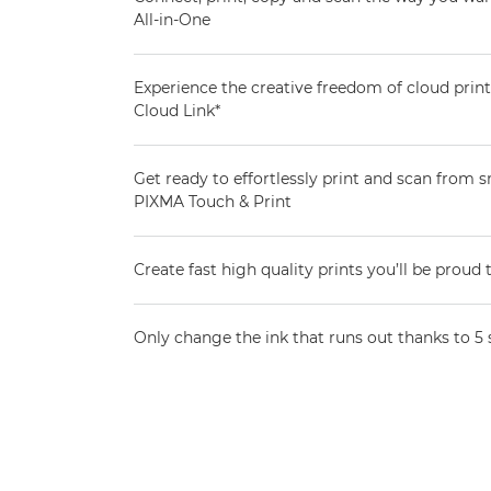
All-in-One
Experience the creative freedom of cloud pri
Cloud Link*
Get ready to effortlessly print and scan from
PIXMA Touch & Print
Create fast high quality prints you’ll be proud 
Only change the ink that runs out thanks to 5 