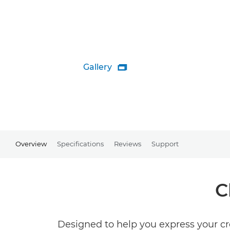
Gallery

Overview
Specifications
Reviews
Support
C
Designed to help you express your cre