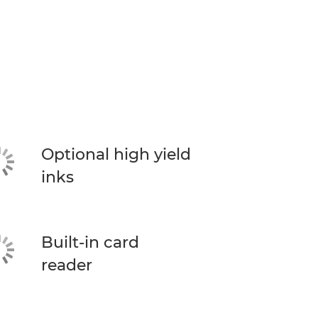
Optional high yield
inks
Built-in card
reader