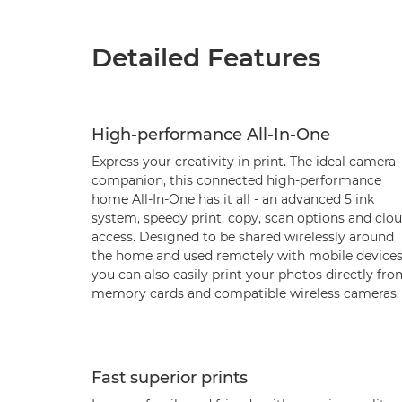
Detailed Features
High-performance All-In-One
Express your creativity in print. The ideal camera
companion, this connected high-performance
home All-In-One has it all - an advanced 5 ink
system, speedy print, copy, scan options and clo
access. Designed to be shared wirelessly around
the home and used remotely with mobile devices
you can also easily print your photos directly fr
memory cards and compatible wireless cameras.
Fast superior prints