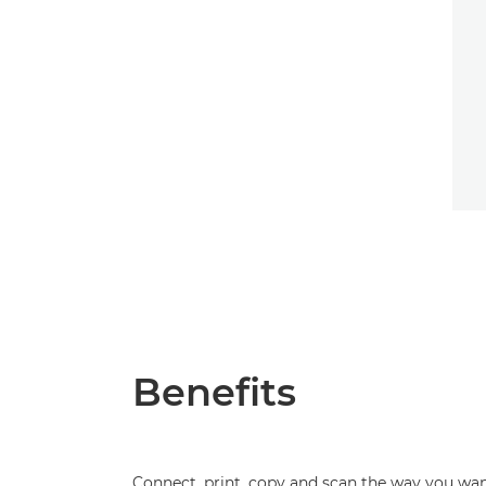
Benefits
Connect, print, copy and scan the way you wa