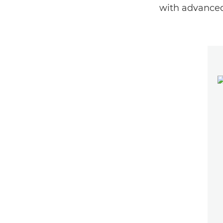
with advanced 