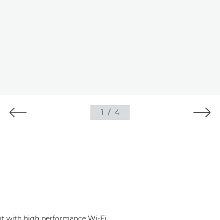
1
/
4
nt with high performance Wi-Fi