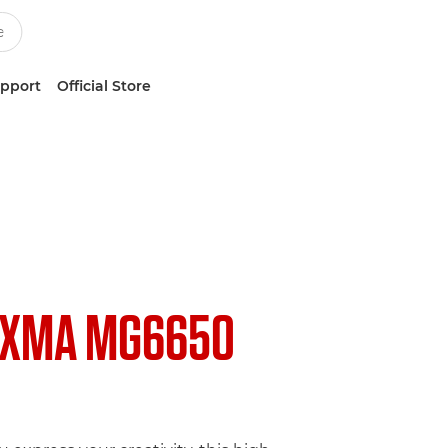
upport
Official Store
IXMA MG6650