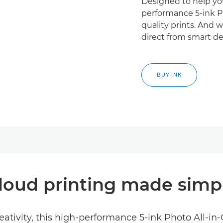
Designed to help you
performance 5-ink Ph
quality prints. And w
direct from smart de
BUY INK
loud printing made simp
ativity, this high-performance 5-ink Photo All-in-O