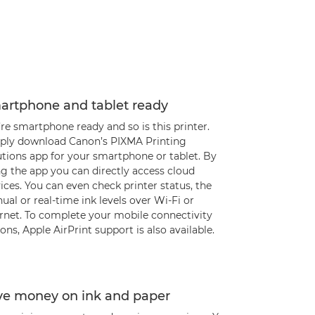
artphone and tablet ready
re smartphone ready and so is this printer.
ply download Canon’s PIXMA Printing
utions app for your smartphone or tablet. By
g the app you can directly access cloud
ices. You can even check printer status, the
al or real-time ink levels over Wi-Fi or
ernet. To complete your mobile connectivity
ons, Apple AirPrint support is also available.
ve money on ink and paper