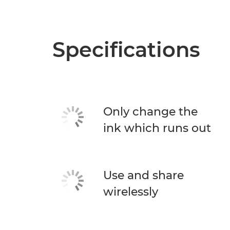
Specifications
Only change the
ink which runs out
Use and share
wirelessly