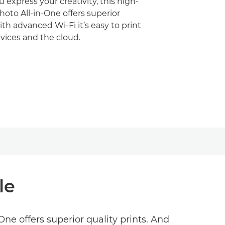
 express your creativity, this high-
oto All-in-One offers superior
ith advanced Wi-Fi it’s easy to print
vices and the cloud.
le
ne offers superior quality prints. And