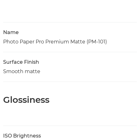
Name
Photo Paper Pro Premium Matte (PM-101)
Surface Finish
Smooth matte
Glossiness
ISO Brightness