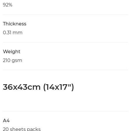
92%
Thickness
0.31 mm
Weight
210 gsm
36x43cm (14x17")
A4
20 sheets packs