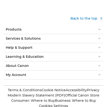
Back to the top
Products
Services & Solutions
Help & Support
Learning & Education
About Canon
My Account
Terms & Conditions
Cookie Notice
Accessibility
Privacy
Modern Slavery Statement (PDF)
Official Canon Store
Consumer: Where to Buy
Business: Where to Buy
Cookies Settings