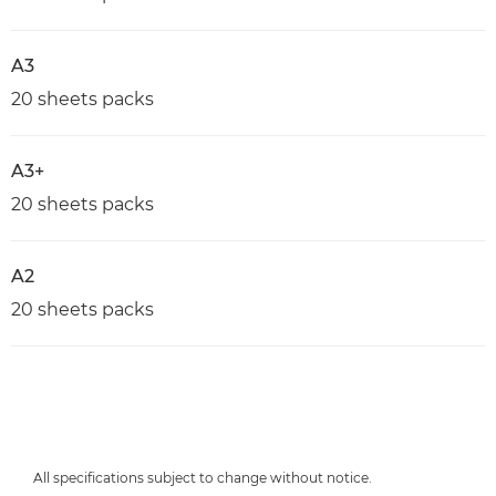
A3
20 sheets packs
A3+
20 sheets packs
A2
20 sheets packs
All specifications subject to change without notice.