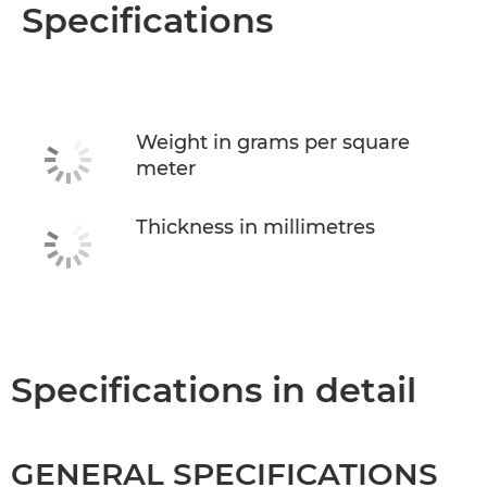
Overview
Specifications
Specifications
Weight in grams per square
meter
Thickness in millimetres
Specifications in detail
GENERAL SPECIFICATIONS