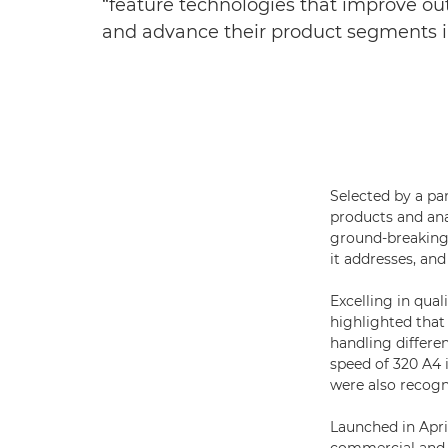
“feature technologies that improve outp
and advance their product segments 
Selected by a pa
products and ana
ground-breaking 
it addresses, and
Excelling in quali
highlighted that
handling differ
speed of 320 A4
were also recogni
Launched in Apri