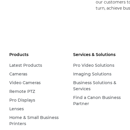
our customers to 
turn, achieve bu
Products
Services & Solutions
Latest Products
Pro Video Solutions
Cameras
Imaging Solutions
Video Cameras
Business Solutions &
Services
Remote PTZ
Find a Canon Business
Pro Displays
Partner
Lenses
Home & Small Business
Printers