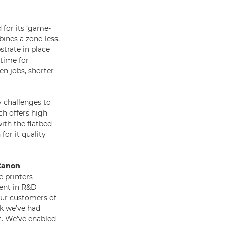
 for its ‘game-
ines a zone-less,
strate in place
 time for
n jobs, shorter
 challenges to
ch offers high
ith the flatbed
for it quality
 Canon
 printers
ment in R&D
 our customers of
ck we’ve had
t. We’ve enabled