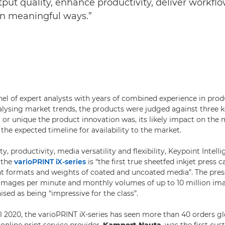
ut quality, enhance productivity, deliver workflow
in meaningful ways.”
nel of expert analysts with years of combined experience in prod
lysing market trends, the products were judged against three 
or unique the product innovation was, its likely impact on th
 the expected timeline for availability to the market.
ty, productivity, media versatility and flexibility, Keypoint Intell
 the
varioPRINT iX-series
is “the first true sheetfed inkjet press c
ent formats and weights of coated and uncoated media”. The pr
 images per minute and monthly volumes of up to 10 million i
sed as being “impressive for the class”.
l 2020, the varioPRINT iX-series has seen more than 40 orders gl