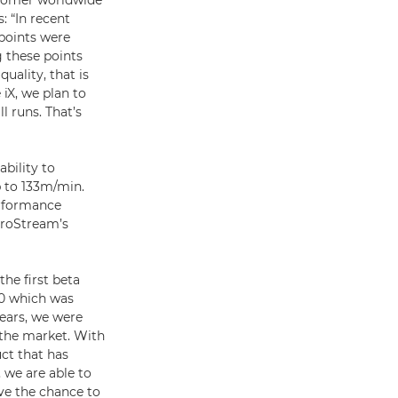
ustomer worldwide
 “In recent
 points were
g these points
uality, that is
iX, we plan to
l runs. That’s
ability to
p to 133m/min.
erformance
ProStream’s
he first beta
00 which was
ears, we were
 the market. With
ct that has
 we are able to
ve the chance to