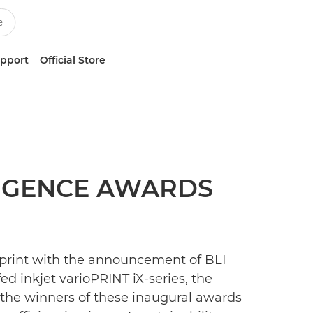
upport
Official Store
LIGENCE AWARDS
 print with the announcement of BLI
d inkjet varioPRINT iX-series, the
f the winners of these inaugural awards