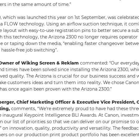
ers in the same amount of time.”
, which was launched this year on 1st September, was celebrated
a FLOW technology. Using an airflow suction technique, it comb
e layout with easy-to-use registration pins to better secure a sub
th this technology, the Arizona 2300 no longer requires operator
e or taping down the media, “enabling faster changeover betwee
hassle-free job switching”.
, Owner of Wiking Screen & Reklam
commented: “Our everyday
d times have been solved since installing the Arizona 2300, whi
ed quality. The Arizona is crucial for our business success and w
take customers ideas and turn them into reality. We chose Canon 
has once again been proven with the Arizona 2300.”
berger, Chief Marketing Officer & Executive Vice President,
ting,
comments, “We’re extremely proud to have had these three
e inaugural Keypoint Intelligence BLI Awards. At Canon, invest
 our list of priorities so that we can deliver on our promise to
on innovation, quality, productivity and versatility. The feedba
rs on our production print product portfolio has been excellen