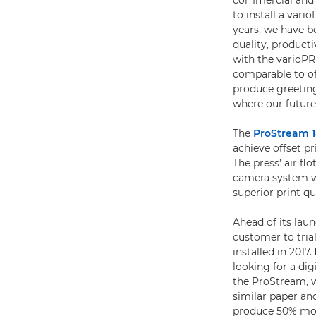
commercial and o
to install a vari
years, we have b
quality, product
with the varioPR
comparable to of
produce greeting 
where our future
The
ProStream 
achieve offset p
The press’ air f
camera system we
superior print qu
Ahead of its laun
customer to tri
installed in 2017.
looking for a di
the ProStream, w
similar paper and
produce 50% mor