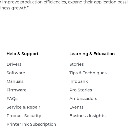
improve production efficiencies, expand their application possibi
siness growth.”
Help & Support
Learning & Education
Drivers
Stories
Software
Tips & Techniques
Manuals
Infobank
Firmware
Pro Stories
FAQs
Ambassadors
Service & Repair
Events
Product Security
Business Insights
Printer Ink Subscription