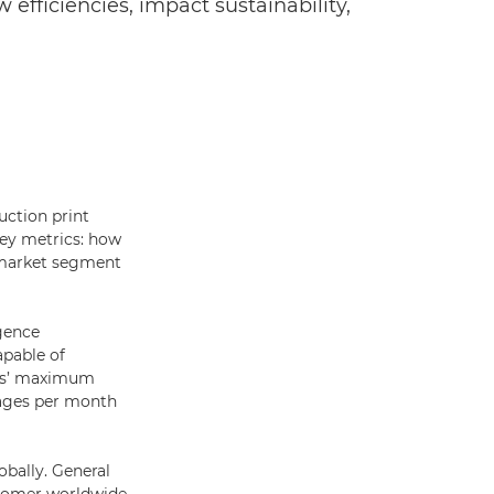
 efficiencies, impact sustainability,
uction print
key metrics: how
e market segment
igence
apable of
ess’ maximum
mages per month
obally. General