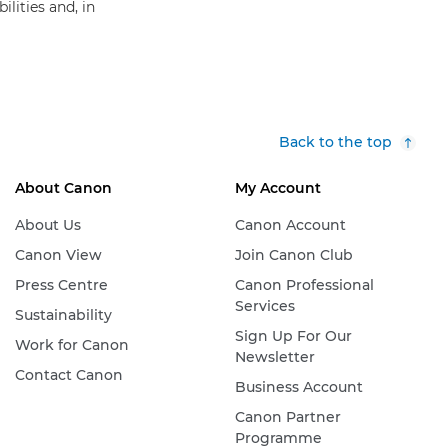
lities and, in
Back to the top
About Canon
My Account
About Us
Canon Account
Canon View
Join Canon Club
Press Centre
Canon Professional
Services
Sustainability
Sign Up For Our
Work for Canon
Newsletter
Contact Canon
Business Account
Canon Partner
Programme