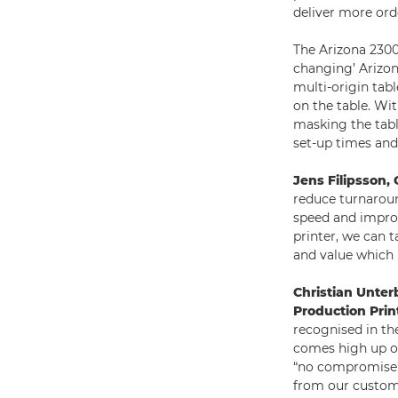
deliver more ord
The Arizona 2300
changing’ Arizon
multi-origin tabl
on the table. Wi
masking the tabl
set-up times and 
Jens Filipsson
reduce turnaroun
speed and improv
printer, we can 
and value which 
Christian Unter
Production Prin
recognised in th
comes high up on
“no compromise” 
from our custome