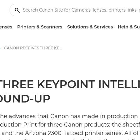
enses
Printers & Scanners
Solutions & Services
Help & S
CANON RECEIVES THREE KEYPOINT INTELLIGENCE AWARDS IN BUYER’S LAB ROUND-UP - Canon Press Centre
THREE KEYPOINT INTEL
ROUND-UP
 the advances that Canon has made in production
ction Print for three Canon products: the sheetfe
and the Arizona 2300 flatbed printer series. All o