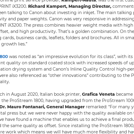
nline print service provider,
Kampert-Nauta
, was the first c
oPRINT iX3200.
Richard Kampert, Managing Director,
comments:
een talking to Canon about investing in inkjet. The main talking
ivity and paper weights. Canon was very responsive in addressin
INT iX3200. The press combines heavier weight media with high q
fset, and high productivity. That’s a golden combination. On the 
cards, business cards, leaflets, folders and brochures. All in smal
 growth lies.”
1800
was noted as “an impressive evolution for its class”, with its 
rint quality on standard coated stock with increased speeds of u
lotation drying system and Canon’s Inline Quality Control high-p
re also referenced as “other innovations” contributing to the 
ality.
ch in August 2020, Italian book printer,
Grafica Veneta
became t
al the ProStream 1800, having upgraded from the ProStream 10
Dr. Mauro Fontanari, General Manager
remarked: “For many y
gital press but we were never happy with the quality available on
e have found a machine that enables us to achieve a final produ
 the same quality as offset. Since installing the ProStream 1800,
e work which means we will have much more flexibility and ha