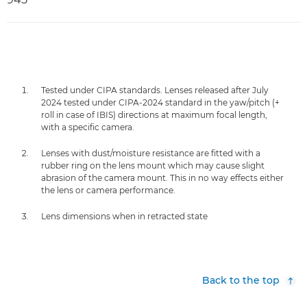
Tested under CIPA standards. Lenses released after July
2024 tested under CIPA-2024 standard in the yaw/pitch (+
roll in case of IBIS) directions at maximum focal length,
with a specific camera.
Lenses with dust/moisture resistance are fitted with a
rubber ring on the lens mount which may cause slight
abrasion of the camera mount. This in no way effects either
the lens or camera performance.
Lens dimensions when in retracted state
Back to the top