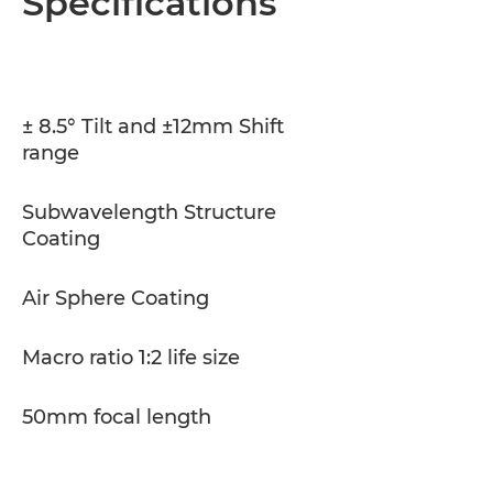
Specifications
Specifications
± 8.5° Tilt and ±12mm Shift
range
Subwavelength Structure
Coating
Air Sphere Coating
Macro ratio 1:2 life size
50mm focal length