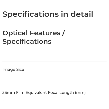
Specifications in detail
Optical Features /
Specifications
Image Size
-
35mm Film Equivalent Focal Length (mm)
-