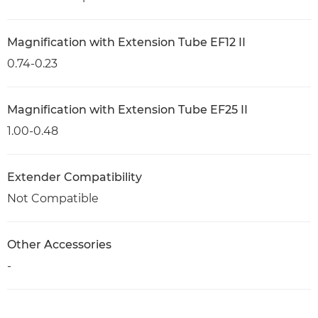
Magnification with Extension Tube EF12 II
0.74-0.23
Magnification with Extension Tube EF25 II
1.00-0.48
Extender Compatibility
Not Compatible
Other Accessories
-