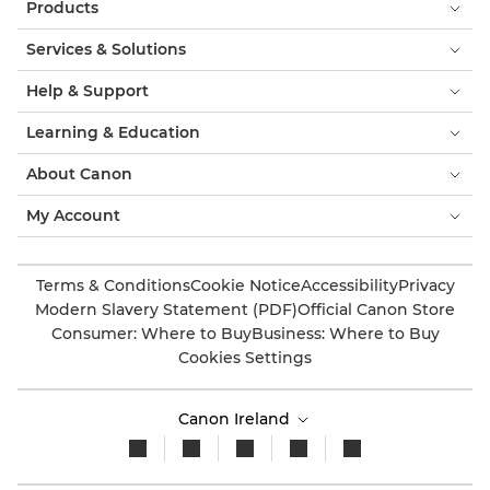
Products
Services & Solutions
Help & Support
Learning & Education
About Canon
My Account
Terms & Conditions
Cookie Notice
Accessibility
Privacy
Modern Slavery Statement (PDF)
Official Canon Store
Consumer: Where to Buy
Business: Where to Buy
Cookies Settings
Canon Ireland