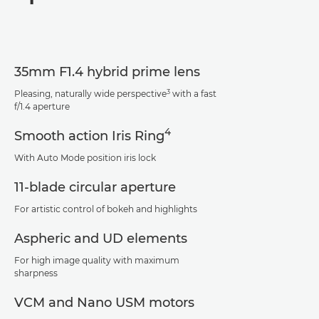
Specifications
Support
35mm F1.4 hybrid prime lens
3
Pleasing, naturally wide perspective
with a fast
f/1.4 aperture
4
Smooth action Iris Ring
With Auto Mode position iris lock
11-blade circular aperture
For artistic control of bokeh and highlights
Aspheric and UD elements
For high image quality with maximum
sharpness
VCM and Nano USM motors