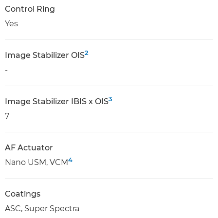
Control Ring
Yes
2
Image Stabilizer OIS
-
3
Image Stabilizer IBIS x OIS
7
AF Actuator
4
Nano USM, VCM
Coatings
ASC, Super Spectra