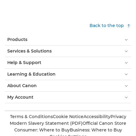
Back to the top
Products
Services & Solutions
Help & Support
Learning & Education
About Canon
My Account
Terms & Conditions
Cookie Notice
Accessibility
Privacy
Modern Slavery Statement (PDF)
Official Canon Store
Consumer: Where to Buy
Business: Where to Buy