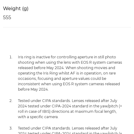
Weight (g)
555
Iris ring is inactive for controlling aperture in still photo
shooting when using the lens with EOS R system cameras
released before May 2024. When shooting movies and
operating the Iris Ring whilst AF is in operation, on rare
occasions, focusing and aperture values could be
inconsistent when using EOS R system cameras released
before May 2024.
Tested under CIPA standards. Lenses released after July
2024 tested under CIPA-2024 standard in the yaw/pitch (+
roll in case of IBIS) directions at maximum focal length,
with a specific camera.
Tested under CIPA standards. Lenses released after July
2024 tested under CIPA-2024 standard in the yaw/pitch (+