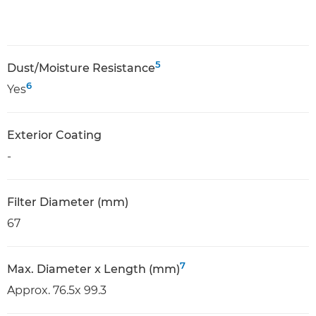
5
Dust/Moisture Resistance
6
Yes
Exterior Coating
-
Filter Diameter (mm)
67
7
Max. Diameter x Length (mm)
Approx. 76.5x 99.3