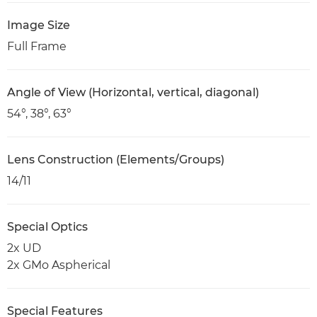
Image Size
Full Frame
Angle of View (Horizontal, vertical, diagonal)
54°, 38°, 63°
Lens Construction (Elements/Groups)
14/11
Special Optics
2x UD
2x GMo Aspherical
Special Features