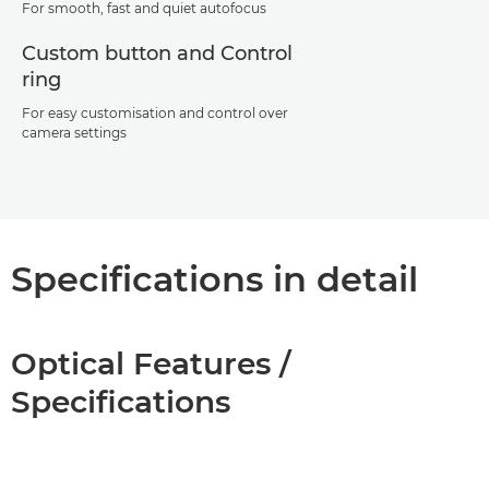
For smooth, fast and quiet autofocus
Custom button and Control
ring
For easy customisation and control over
camera settings
Specifications in detail
Optical Features /
Specifications