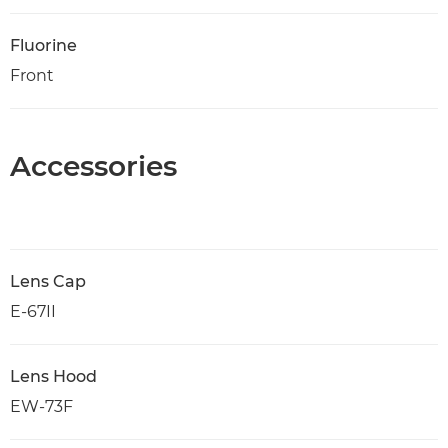
Fluorine
Front
Accessories
Lens Cap
E-67II
Lens Hood
EW-73F