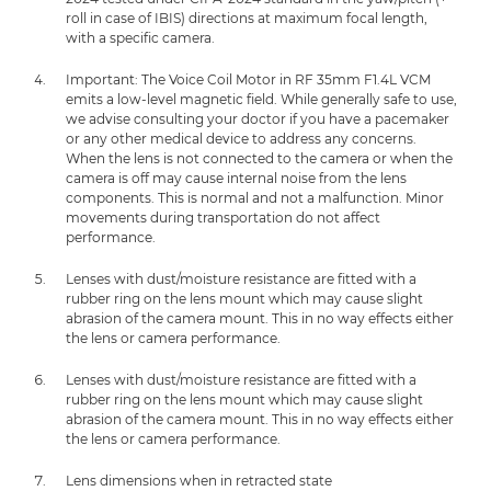
roll in case of IBIS) directions at maximum focal length,
with a specific camera.
Important: The Voice Coil Motor in RF 35mm F1.4L VCM
emits a low-level magnetic field. While generally safe to use,
we advise consulting your doctor if you have a pacemaker
or any other medical device to address any concerns.
When the lens is not connected to the camera or when the
camera is off may cause internal noise from the lens
components. This is normal and not a malfunction. Minor
movements during transportation do not affect
performance.
Lenses with dust/moisture resistance are fitted with a
rubber ring on the lens mount which may cause slight
abrasion of the camera mount. This in no way effects either
the lens or camera performance.
Lenses with dust/moisture resistance are fitted with a
rubber ring on the lens mount which may cause slight
abrasion of the camera mount. This in no way effects either
the lens or camera performance.
Lens dimensions when in retracted state