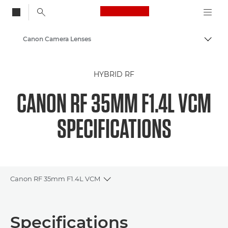
Canon Logo, back to
Canon Camera Lenses
Togg
Canon
HYBRID RF
CANON RF 35MM F1.4L VCM
SPECIFICATIONS
Canon RF 35mm F1.4L VCM
Toggle breadcrumbs
Overview
Specifications