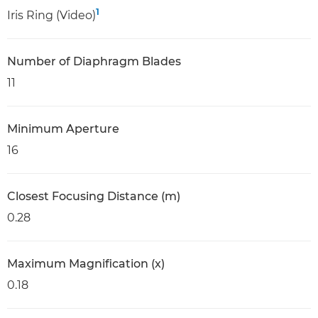
1
Iris Ring (Video)
Number of Diaphragm Blades
11
Minimum Aperture
16
Closest Focusing Distance (m)
0.28
Maximum Magnification (x)
0.18