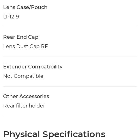
Lens Case/Pouch
LP1219
Rear End Cap
Lens Dust Cap RF
Extender Compatibility
Not Compatible
Other Accessories
Rear filter holder
Physical Specifications