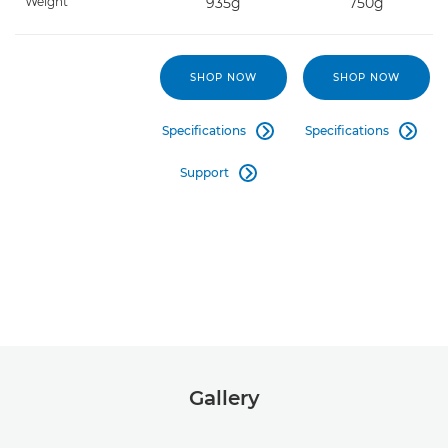
Weight
935g
750g
SHOP NOW
SHOP NOW
Specifications
Specifications


Support

Gallery