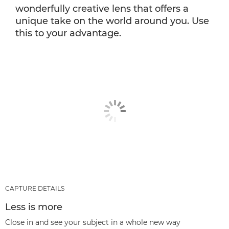
wonderfully creative lens that offers a
unique take on the world around you. Use
this to your advantage.
CAPTURE DETAILS
Less is more
Close in and see your subject in a whole new way