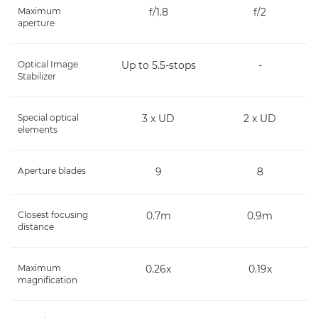
Maximum
f/1.8
f/2
aperture
Optical Image
Up to 5.5-stops
-
Stabilizer
Special optical
3 x UD
2 x UD
elements
Aperture blades
9
8
Closest focusing
0.7m
0.9m
distance
Maximum
0.26x
0.19x
magnification