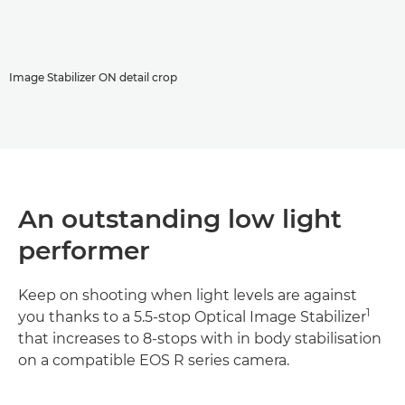
Image Stabilizer ON detail crop
An outstanding low light
performer
Keep on shooting when light levels are against
1
you thanks to a 5.5-stop Optical Image Stabilizer
that increases to 8-stops with in body stabilisation
on a compatible EOS R series camera.