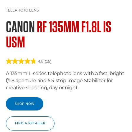
TELEPHOTO LENS
CANON
RF 135MM F1.8L IS
USM
4.8
(15)
A 135mm L-series telephoto lens with a fast, bright
f/1.8 aperture and 5.5-stop Image Stabilizer for
creative shooting, day or night.
SHOP NOW
FIND A RETAILER