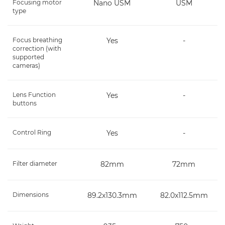
Focusing motor
Nano USM
USM
type
Focus breathing
Yes
-
correction (with
supported
cameras)
Lens Function
Yes
-
buttons
Control Ring
Yes
-
Filter diameter
82mm
72mm
Dimensions
89.2x130.3mm
82.0x112.5mm