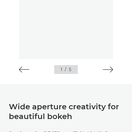
1
/
5
Wide aperture creativity for
beautiful bokeh