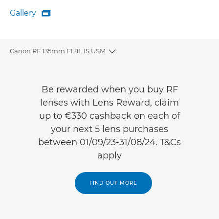
Gallery

Gallery
Canon RF 135mm F1.8L IS USM
Toggle breadcrumbs
Overview
Be rewarded when you buy RF
Specifications
lenses with Lens Reward, claim
up to €330 cashback on each of
Gallery
your next 5 lens purchases
between 01/09/23-31/08/24. T&Cs
Reviews
apply
Support
FIND OUT MORE
FIND A RETAILER