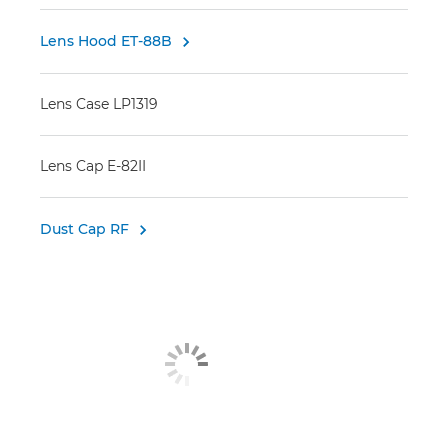
Lens Hood ET-88B

Lens Case LP1319
Lens Cap E-82II
Dust Cap RF
