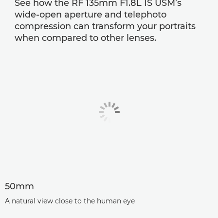
See how the RF 135mm F1.8L IS USM’s
wide-open aperture and telephoto
compression can transform your portraits
when compared to other lenses.
50mm
A natural view close to the human eye