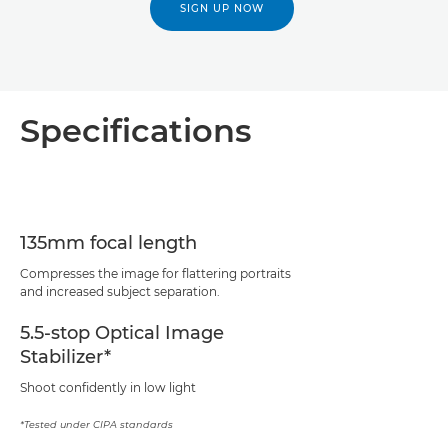
SIGN UP NOW
Specifications
135mm focal length
Compresses the image for flattering portraits
and increased subject separation.
5.5-stop Optical Image
Stabilizer*
Shoot confidently in low light
*Tested under CIPA standards