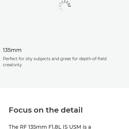
135mm
Perfect for shy subjects and great for depth-of-field
creativity
Focus on the detail
The RF 135mm F1.8L IS USM is a