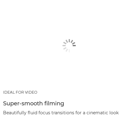
IDEAL FOR VIDEO
Super-smooth filming
Beautifully fluid focus transitions for a cinematic look