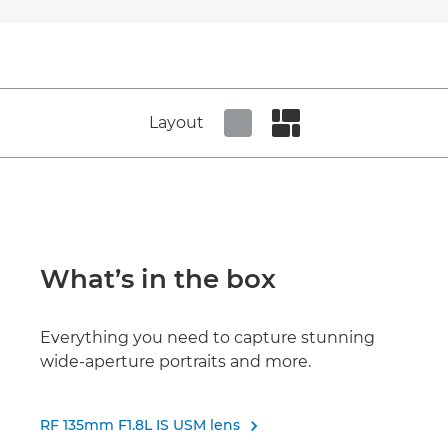
Layout
Set tiled view
Set masonry view
What’s in the box
Everything you need to capture stunning
wide-aperture portraits and more.
RF 135mm F1.8L IS USM lens
