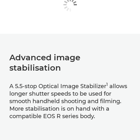
Advanced image
stabilisation
1
A 5.5-stop Optical Image Stabilizer
allows
longer shutter speeds to be used for
smooth handheld shooting and filming.
More stabilisation is on hand with a
compatible EOS R series body.