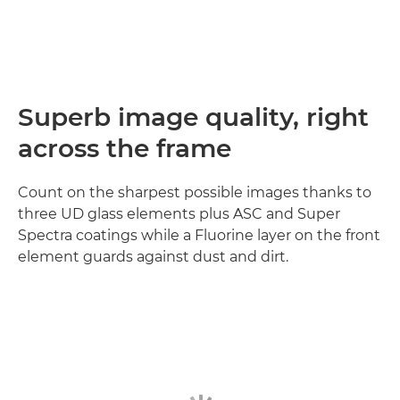
Superb image quality, right
across the frame
Count on the sharpest possible images thanks to
three UD glass elements plus ASC and Super
Spectra coatings while a Fluorine layer on the front
element guards against dust and dirt.