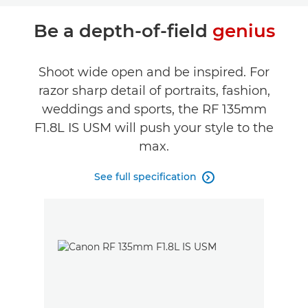
Be a depth-of-field
genius
Shoot wide open and be inspired. For
razor sharp detail of portraits, fashion,
weddings and sports, the RF 135mm
F1.8L IS USM will push your style to the
max.
See full specification
