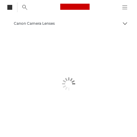
Canon Logo, back to
Canon Camera Lenses
Togg
Canon