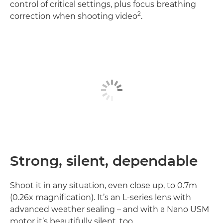
control of critical settings, plus focus breathing
2
correction when shooting video
.
Strong, silent, dependable
Shoot it in any situation, even close up, to 0.7m
(0.26x magnification). It’s an L-series lens with
advanced weather sealing – and with a Nano USM
motor it’s beautifully silent, too.