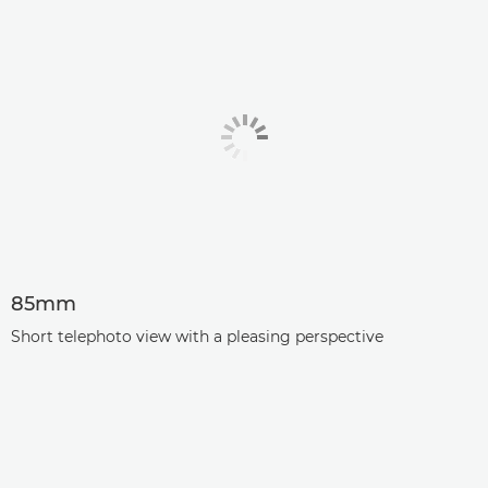
85mm
Short telephoto view with a pleasing perspective