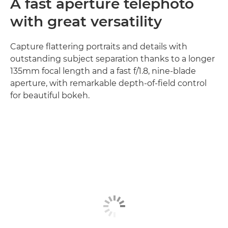
A fast aperture telephoto
with great versatility
Capture flattering portraits and details with
outstanding subject separation thanks to a longer
135mm focal length and a fast f/1.8, nine-blade
aperture, with remarkable depth-of-field control
for beautiful bokeh.