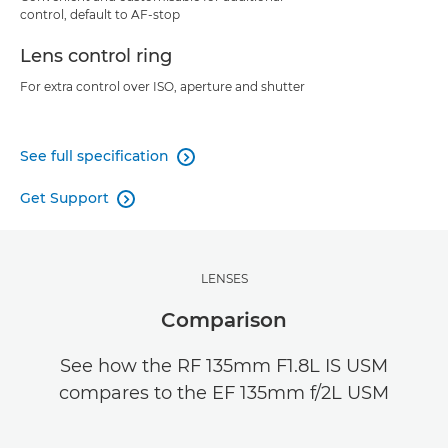
control, default to AF-stop
Lens control ring
For extra control over ISO, aperture and shutter
See full specification

Get Support

LENSES
Comparison
See how the RF 135mm F1.8L IS USM
compares to the EF 135mm f/2L USM