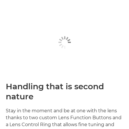
Handling that is second
nature
Stay in the moment and be at one with the lens
thanks to two custom Lens Function Buttons and
a Lens Control Ring that allows fine tuning and