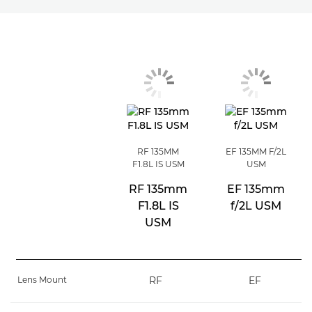
RF 135MM
EF 135MM F/2L
F1.8L IS USM
USM
RF 135mm
EF 135mm
F1.8L IS
f/2L USM
USM
Lens Mount
RF
EF