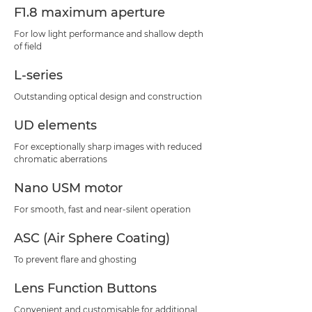
F1.8 maximum aperture
For low light performance and shallow depth
of field
L-series
Outstanding optical design and construction
UD elements
For exceptionally sharp images with reduced
chromatic aberrations
Nano USM motor
For smooth, fast and near-silent operation
ASC (Air Sphere Coating)
To prevent flare and ghosting
Lens Function Buttons
Convenient and customisable for additional