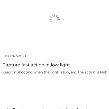
INDOOR SPORT
Capture fast action in low light
Keep on shooting when the light is low, and the action is fast