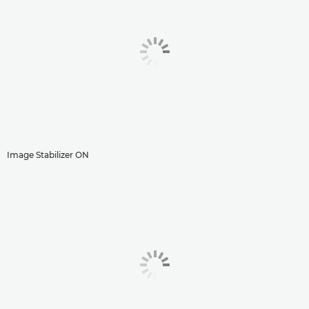
Image Stabilizer ON