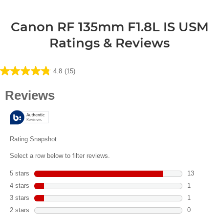
Canon RF 135mm F1.8L IS USM
Ratings & Reviews
4.8
(15)
4.8
out
of
5
stars.
15
reviews