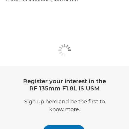
Register your interest in the
RF 135mm F1.8L IS USM
Sign up here and be the first to
know more.