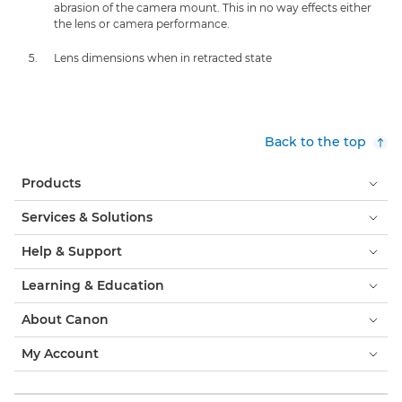
abrasion of the camera mount. This in no way effects either
the lens or camera performance.
Lens dimensions when in retracted state
Back to the top
Products
Services & Solutions
Help & Support
Learning & Education
About Canon
My Account