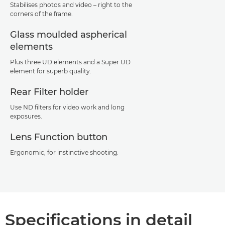
Stabilises photos and video – right to the
corners of the frame.
Glass moulded aspherical
elements
Plus three UD elements and a Super UD
element for superb quality.
Rear Filter holder
Use ND filters for video work and long
exposures.
Lens Function button
Ergonomic, for instinctive shooting.
Specifications in detail