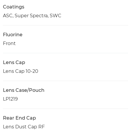
Coatings
ASC, Super Spectra, SWC
Fluorine
Front
Lens Cap
Lens Cap 10-20
Lens Case/Pouch
LP1219
Rear End Cap
Lens Dust Cap RF