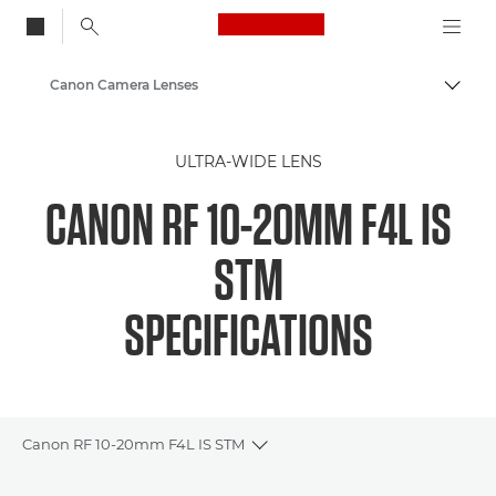
Canon Logo, back to
Canon Camera Lenses
Togg
Canon
ULTRA-WIDE LENS
CANON RF 10-20MM F4L IS
STM
SPECIFICATIONS
Canon RF 10-20mm F4L IS STM
Toggle breadcrumbs