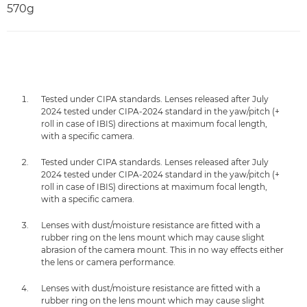
570g
Tested under CIPA standards. Lenses released after July
2024 tested under CIPA-2024 standard in the yaw/pitch (+
roll in case of IBIS) directions at maximum focal length,
with a specific camera.
Tested under CIPA standards. Lenses released after July
2024 tested under CIPA-2024 standard in the yaw/pitch (+
roll in case of IBIS) directions at maximum focal length,
with a specific camera.
Lenses with dust/moisture resistance are fitted with a
rubber ring on the lens mount which may cause slight
abrasion of the camera mount. This in no way effects either
the lens or camera performance.
Lenses with dust/moisture resistance are fitted with a
rubber ring on the lens mount which may cause slight