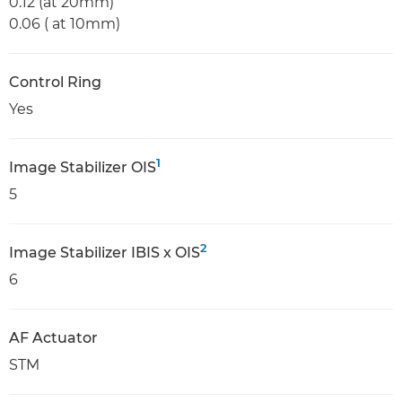
0.12 (at 20mm)
0.06 ( at 10mm)
Control Ring
Yes
1
Image Stabilizer OIS
5
2
Image Stabilizer IBIS x OIS
6
AF Actuator
STM