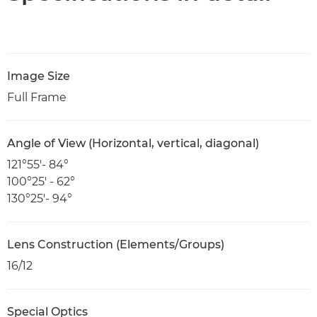
Image Size
Full Frame
Angle of View (Horizontal, vertical, diagonal)
121°55′- 84°
100°25′ - 62°
130°25′- 94°
Lens Construction (Elements/Groups)
16/12
Special Optics