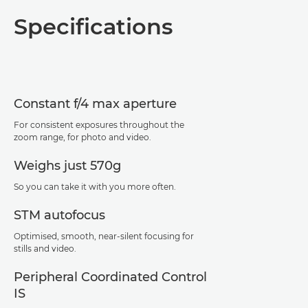
Overview
Specifications
Specifications
Support
Constant f/4 max aperture
For consistent exposures throughout the
zoom range, for photo and video.
Weighs just 570g
So you can take it with you more often.
STM autofocus
Optimised, smooth, near-silent focusing for
stills and video.
Peripheral Coordinated Control
IS