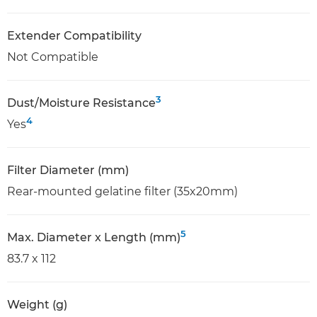
Extender Compatibility
Not Compatible
3
Dust/Moisture Resistance
4
Yes
Filter Diameter (mm)
Rear-mounted gelatine filter (35x20mm)
5
Max. Diameter x Length (mm)
83.7 x 112
Weight (g)