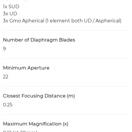
1x SUD
3x UD
3x Gmo Apherical (1 element both UD / Aspherical)
Number of Diaphragm Blades
9
Minimum Aperture
22
Closest Focusing Distance (m)
0.25
Maximum Magnification (x)