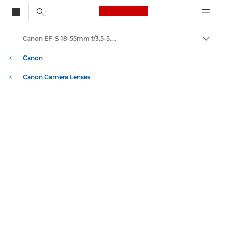
Canon Logo, back to
Canon EF-S 18-55mm f/3.5-5.6 IS II - Lenses - Camera & Photo lenses
Togg
Canon
Canon Camera Lenses