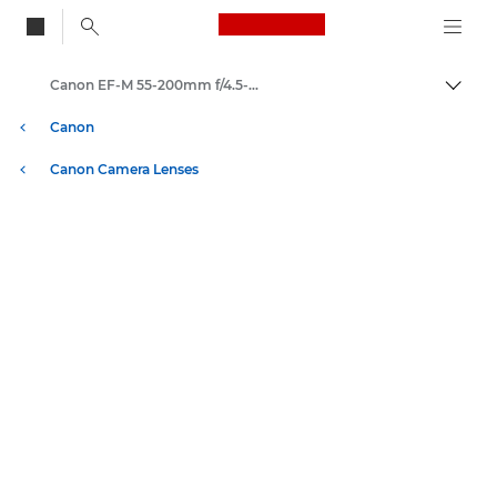
Canon Logo, back to
Canon EF-M 55-200mm f/4.5-6.3 IS STM - Lenses - Camera & Photo lenses
Togg
Canon
Canon Camera Lenses