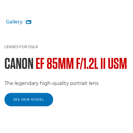
Gallery

LENSES FOR DSLR
CANON
EF 85MM F/1.2L II USM
The legendary high-quality portrait lens
SEE NEW MODEL