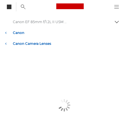
Canon Logo, back to
Canon EF 85mm f/1.2L II USM - Lenses - Camera & Photo lenses
Togg
Canon
Canon Camera Lenses