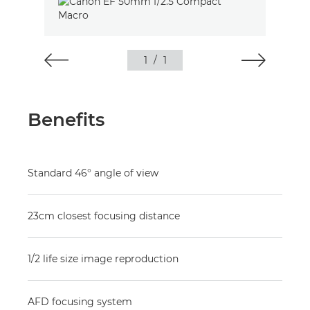
1
/
1
Benefits
Standard 46° angle of view
23cm closest focusing distance
1/2 life size image reproduction
AFD focusing system