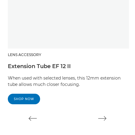
LENS ACCESSORY
L
Extension Tube EF 12 II
E
When used with selected lenses, this 12mm extension
W
tube allows much closer focusing.
t
SHOP NOW