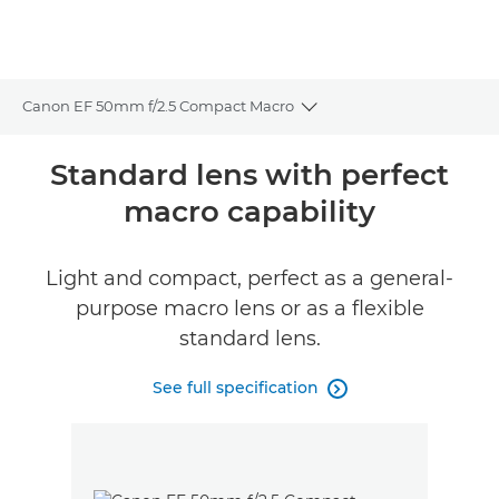
Canon EF 50mm f/2.5 Compact Macro
Toggle breadcrumbs
Overview
Standard lens with perfect
macro capability
Specifications
Light and compact, perfect as a general-
purpose macro lens or as a flexible
standard lens.
See full specification
