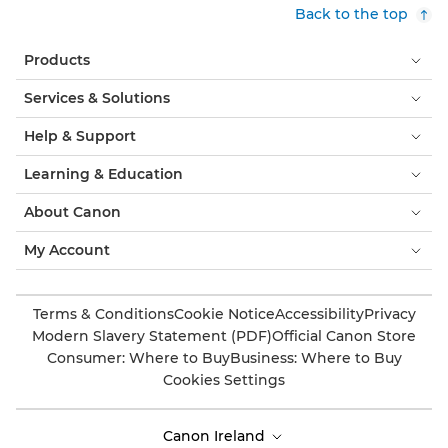
Back to the top
Products
Services & Solutions
Help & Support
Learning & Education
About Canon
My Account
Terms & Conditions
Cookie Notice
Accessibility
Privacy
Modern Slavery Statement (PDF)
Official Canon Store
Consumer: Where to Buy
Business: Where to Buy
Cookies Settings
Canon Ireland