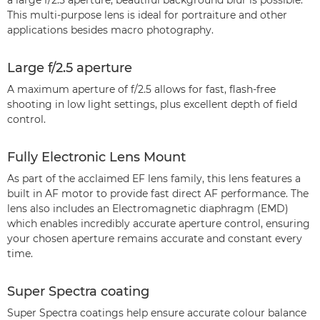
a large f/2.5 aperture, beautiful background blur is possible.
This multi-purpose lens is ideal for portraiture and other
applications besides macro photography.
Large f/2.5 aperture
A maximum aperture of f/2.5 allows for fast, flash-free
shooting in low light settings, plus excellent depth of field
control.
Fully Electronic Lens Mount
As part of the acclaimed EF lens family, this lens features a
built in AF motor to provide fast direct AF performance. The
lens also includes an Electromagnetic diaphragm (EMD)
which enables incredibly accurate aperture control, ensuring
your chosen aperture remains accurate and constant every
time.
Super Spectra coating
Super Spectra coatings help ensure accurate colour balance