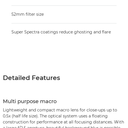
52mm filter size
Super Spectra coatings reduce ghosting and flare
Detailed Features
Multi purpose macro
Lightweight and compact macro lens for close-ups up to
0.5x (half life size). The optical system uses a floating
construction for performance at all focusing distances. With