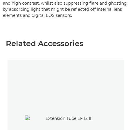
and high contrast, whilst also suppressing flare and ghosting
by absorbing light that might be reflected off internal lens
elements and digital EOS sensors.
Related Accessories