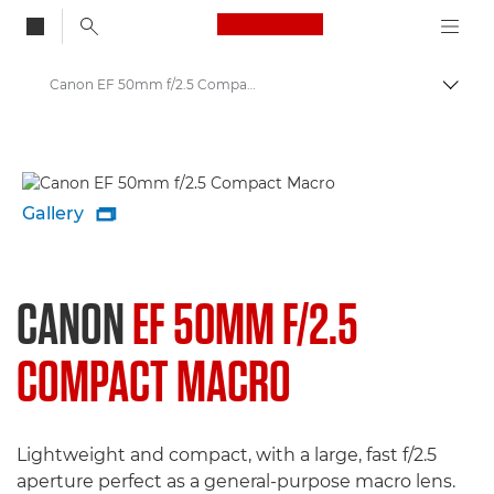
Canon Logo, back to
Canon EF 50mm f/2.5 Compact Macro - Lenses - Camera & Photo lenses
Togg
Canon
Canon Camera Lenses
Gallery

CANON
EF 50MM F/2.5
COMPACT MACRO
Lightweight and compact, with a large, fast f/2.5
aperture perfect as a general-purpose macro lens.