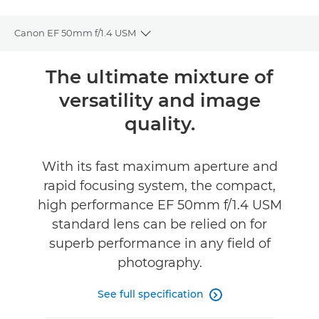
Canon EF 50mm f/1.4 USM
Toggle breadcrumbs
Overview
The ultimate mixture of
versatility and image
Specifications
quality.
Reviews
With its fast maximum aperture and
FIND A RETAILER
rapid focusing system, the compact,
high performance EF 50mm f/1.4 USM
standard lens can be relied on for
superb performance in any field of
photography.
See full specification
