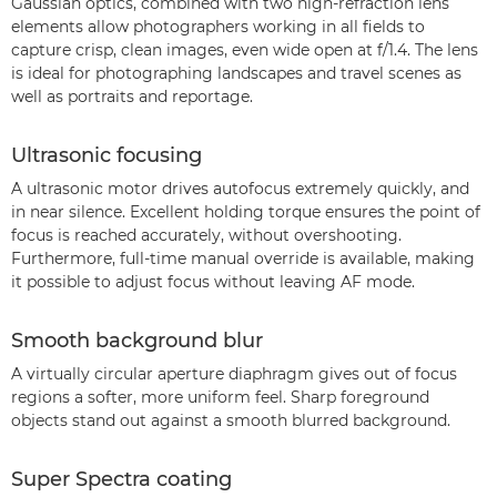
Gaussian optics, combined with two high-refraction lens
elements allow photographers working in all fields to
capture crisp, clean images, even wide open at f/1.4. The lens
is ideal for photographing landscapes and travel scenes as
well as portraits and reportage.
Ultrasonic focusing
A ultrasonic motor drives autofocus extremely quickly, and
in near silence. Excellent holding torque ensures the point of
focus is reached accurately, without overshooting.
Furthermore, full-time manual override is available, making
it possible to adjust focus without leaving AF mode.
Smooth background blur
A virtually circular aperture diaphragm gives out of focus
regions a softer, more uniform feel. Sharp foreground
objects stand out against a smooth blurred background.
Super Spectra coating