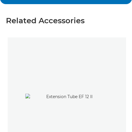
Related Accessories