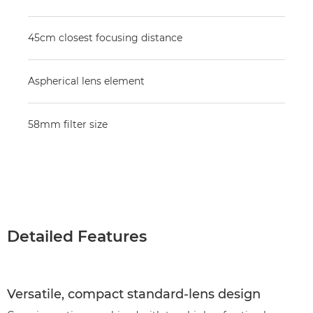
45cm closest focusing distance
Aspherical lens element
58mm filter size
Detailed Features
Versatile, compact standard-lens design