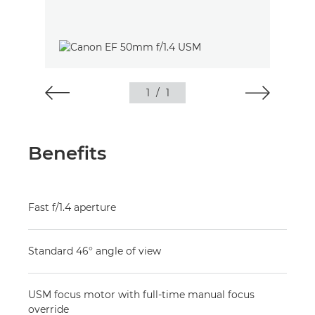
1
/
1
Benefits
Fast f/1.4 aperture
Standard 46° angle of view
USM focus motor with full-time manual focus
override