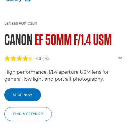
LENSES FOR DSLR
CANON
EF 50MM F/1.4 USM
4.3
(96)
High performance, f/1.4 aperture USM lens for
general, low light and portrait photography.
SHOP NOW
FIND A RETAILER