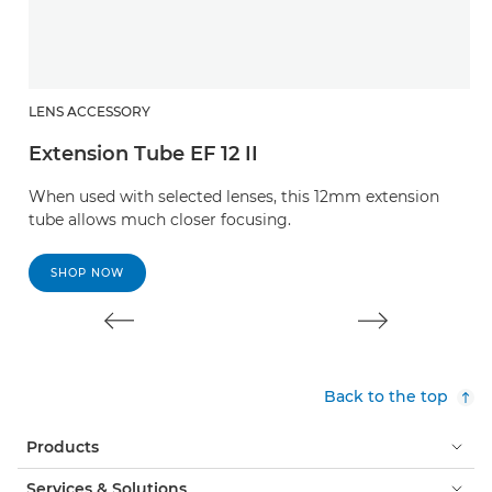
LENS ACCESSORY
L
Extension Tube EF 12 II
E
When used with selected lenses, this 12mm extension
W
tube allows much closer focusing.
t
SHOP NOW
Back to the top
Products
Services & Solutions