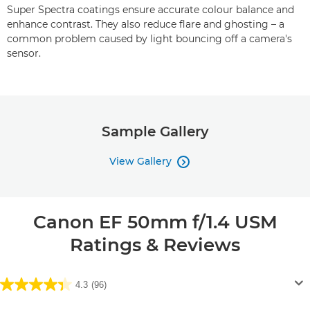
Super Spectra coatings ensure accurate colour balance and
enhance contrast. They also reduce flare and ghosting – a
common problem caused by light bouncing off a camera's
sensor.
Sample Gallery
View Gallery

Canon EF 50mm f/1.4 USM
Ratings & Reviews
4.3
(96)
4.3
out