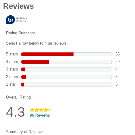
of
5
stars.
96
reviews