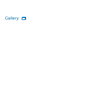
Gallery
