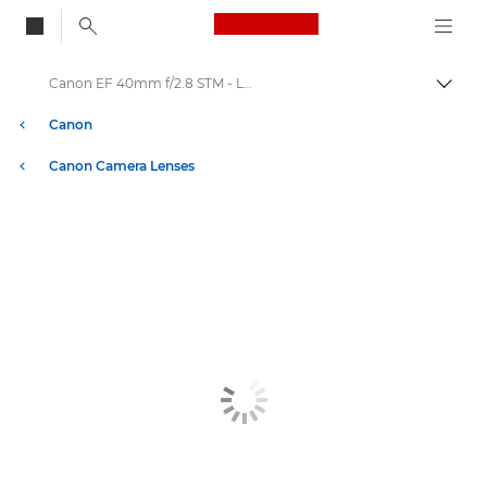
Canon Logo, back to
Canon EF 40mm f/2.8 STM - Lenses - Camera & Photo lenses
Togg
Canon
Canon Camera Lenses