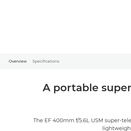
Overview
Specifications
A portable super
The EF 400mm f/5.6L USM super-telep
lightweigh