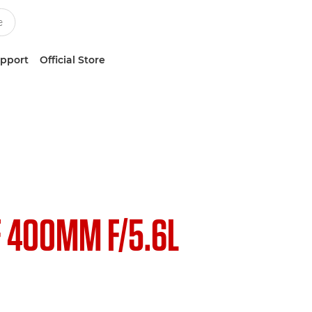
upport
Official Store
F 400MM F/5.6L