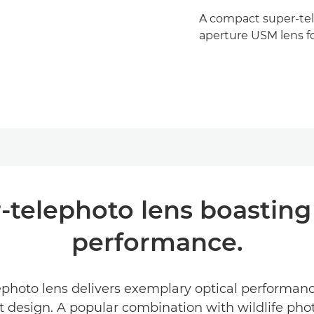
A compact super-tele
aperture USM lens fo
-telephoto lens boasting 
performance.
hoto lens delivers exemplary optical performance
t design. A popular combination with wildlife pho