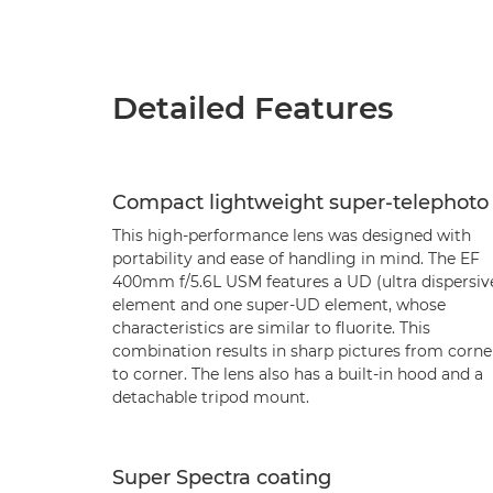
Detailed Features
Compact lightweight super-telephoto
This high-performance lens was designed with
portability and ease of handling in mind. The EF
400mm f/5.6L USM features a UD (ultra dispersiv
element and one super-UD element, whose
characteristics are similar to fluorite. This
combination results in sharp pictures from corne
to corner. The lens also has a built-in hood and a
detachable tripod mount.
Super Spectra coating