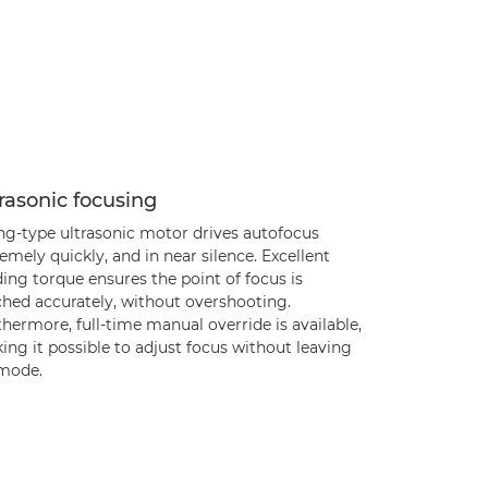
rasonic focusing
ing-type ultrasonic motor drives autofocus
emely quickly, and in near silence. Excellent
ing torque ensures the point of focus is
ched accurately, without overshooting.
hermore, full-time manual override is available,
ng it possible to adjust focus without leaving
mode.