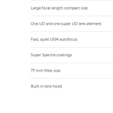
Large focal length compact size
One UD and one super UD lens element
Fast, quiet USM autofocus
Super Spectra coatings
77 mm filter size
Built in lens hood