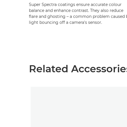
Super Spectra coatings ensure accurate colour
balance and enhance contrast. They also reduce
flare and ghosting – a common problem caused 
light bouncing off a camera's sensor.
Related Accessorie