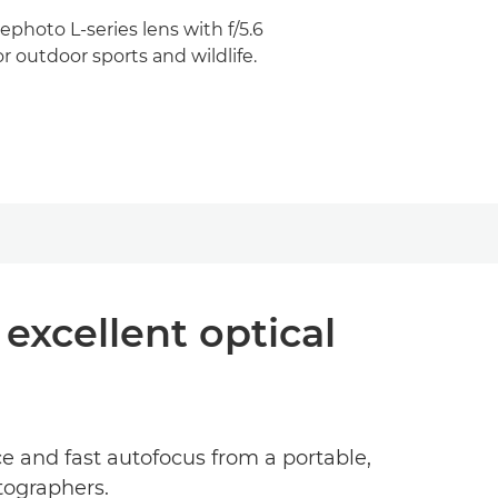
photo L-series lens with f/5.6
r outdoor sports and wildlife.
excellent optical
 and fast autofocus from a portable,
tographers.