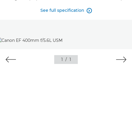
See full specification

1
/
1