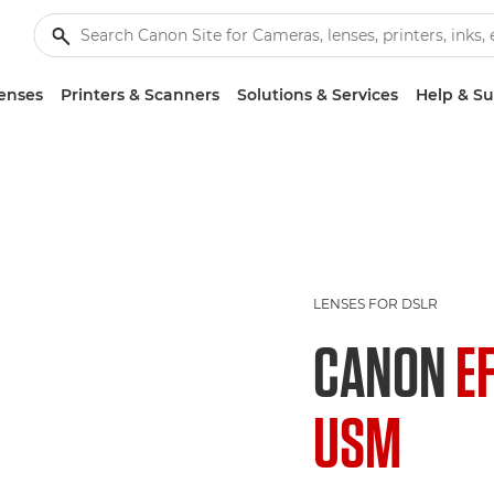
enses
Printers & Scanners
Solutions & Services
Help & S
LENSES FOR DSLR
CANON
E
USM