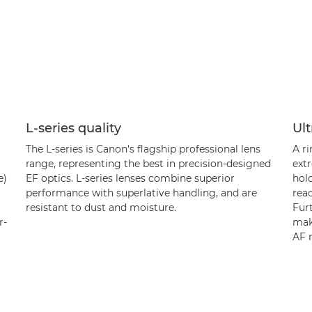
L-series quality
Ult
The L-series is Canon's flagship professional lens
A r
range, representing the best in precision-designed
extr
e)
EF optics. L-series lenses combine superior
hold
performance with superlative handling, and are
rea
resistant to dust and moisture.
Furt
r-
maki
AF 