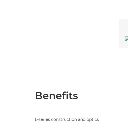
Benefits
L-series construction and optics