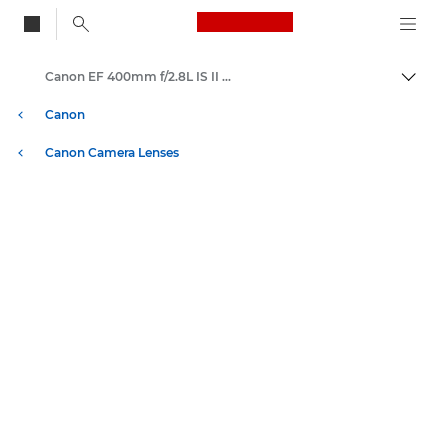
Canon Logo, back to
Canon EF 400mm f/2.8L IS II USM - Lenses - Camera & Photo lenses
Togg
Canon
Canon Camera Lenses