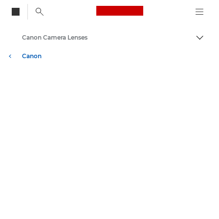
Canon Logo, back to
Canon Camera Lenses
Togg
Canon