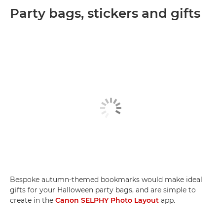
Party bags, stickers and gifts
Bespoke autumn-themed bookmarks would make ideal
gifts for your Halloween party bags, and are simple to
create in the
Canon SELPHY Photo Layout
app.