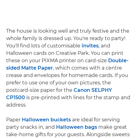
The house is looking well and truly festive and the
whole family is dressed up. You're ready to party!
You'll find lots of customisable
invites
, and
Halloween cards on Creative Park. You can print
these on your PIXMA printer on card-size
Double-
sided Matte Paper
, which comes with a centre
crease and envelopes for homemade cards. If you
prefer to use one of your own pictures, the
postcard-size paper for the
Canon SELPHY
CP1500
is pre-printed with lines for the stamp and
address.
Paper
Halloween buckets
are ideal for serving
party snacks in, and
Halloween bags
make great
take-home gifts for your guests. Alongside sweets