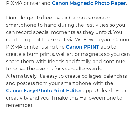
PIXMA printer and
Canon Magnetic Photo Paper
.
Don't forget to keep your Canon camera or
smartphone to hand during the festivities so you
can record special moments as they unfold. You
can then print these out via Wi-Fi with your Canon
PIXMA printer using the
Canon PRINT
app to
create album prints, wall art or magnets so you can
share them with friends and family, and continue
to relive the events for years afterwards.
Alternatively, it's easy to create collages, calendars
and posters from your smartphone with the
Canon Easy-PhotoPrint Editor
app. Unleash your
creativity and you'll make this Halloween one to
remember.