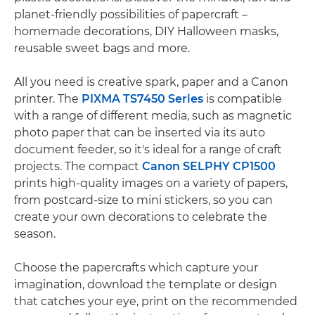
planet-friendly possibilities of papercraft –
homemade decorations, DIY Halloween masks,
reusable sweet bags and more.
All you need is creative spark, paper and a Canon
printer. The
PIXMA TS7450 Series
is compatible
with a range of different media, such as magnetic
photo paper that can be inserted via its auto
document feeder, so it's ideal for a range of craft
projects. The compact
Canon SELPHY CP1500
prints high-quality images on a variety of papers,
from postcard-size to mini stickers, so you can
create your own decorations to celebrate the
season.
Choose the papercrafts which capture your
imagination, download the template or design
that catches your eye, print on the recommended