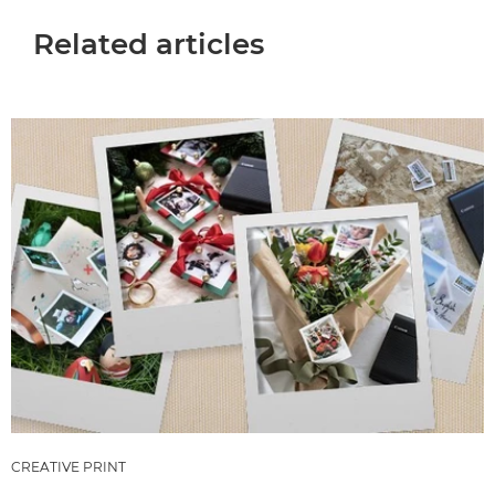
Related articles
CREATIVE PRINT