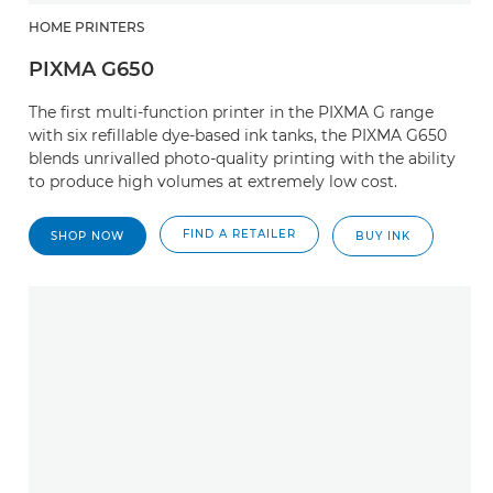
HOME PRINTERS
PIXMA G650
The first multi-function printer in the PIXMA G range
with six refillable dye-based ink tanks, the PIXMA G650
blends unrivalled photo-quality printing with the ability
to produce high volumes at extremely low cost.
FIND A RETAILER
SHOP NOW
BUY INK