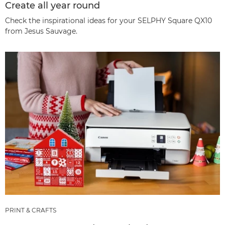
Create all year round
Check the inspirational ideas for your SELPHY Square QX10
from Jesus Sauvage.
PRINT & CRAFTS