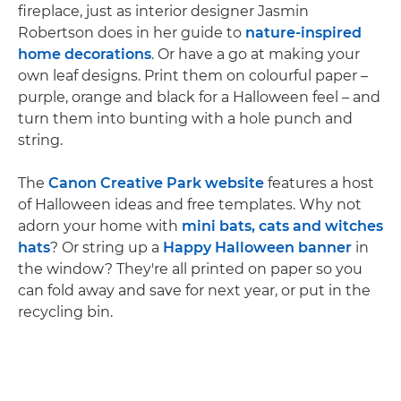
fireplace, just as interior designer Jasmin
Robertson does in her guide to
nature-inspired
home decorations
. Or have a go at making your
own leaf designs. Print them on colourful paper –
purple, orange and black for a Halloween feel – and
turn them into bunting with a hole punch and
string.
The
Canon Creative Park website
features a host
of Halloween ideas and free templates. Why not
adorn your home with
mini bats, cats and witches
hats
? Or string up a
Happy Halloween banner
in
the window? They're all printed on paper so you
can fold away and save for next year, or put in the
recycling bin.