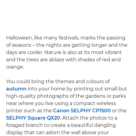
Halloween, like many festivals, marks the passing
of seasons – the nights are getting longer and the
days are cooler. Nature is also at its most vibrant
and the trees are ablaze with shades of red and
orange.
You could bring the themes and colours of
autumn
into your home by printing out small but
high-quality photographs of the gardens or parks
near where you live using a compact wireless
printer such as the
Canon SELPHY CP1500
or the
SELPHY Square QX20
. Attach the photos to a
foraged branch to create a beautiful dangling
display that can adorn the wall above your