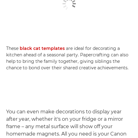
These
black cat templates
are ideal for decorating a
kitchen ahead of a seasonal party. Papercrafting can also
help to bring the family together, giving siblings the
chance to bond over their shared creative achievements.
You can even make decorations to display year
after year, whether it's on your fridge or a mirror
frame – any metal surface will show off your
homemade magnets. All you need is your Canon