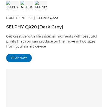
HOME PRINTERS
|
SELPHY QX20
SELPHY QX20 [Dark Grey]
Get creative with life’s special moments with beautiful
prints that you can produce on the move in two sizes
from your smart device
SHOP NOW