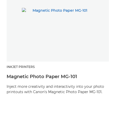
INKJET PRINTERS
Magnetic Photo Paper MG-101
Inject more creativity and interactivity into your photo
printouts with Canon's Magnetic Photo Paper MG-101.