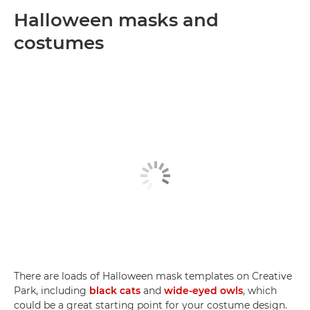
Halloween masks and
costumes
There are loads of Halloween mask templates on Creative
Park, including
black cats
and
wide-eyed owls
, which
could be a great starting point for your costume design.