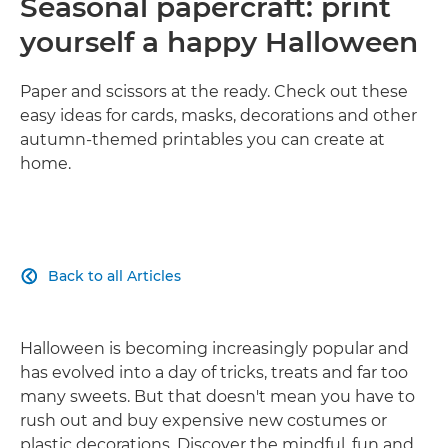
Seasonal papercraft: print
yourself a happy Halloween
Paper and scissors at the ready. Check out these
easy ideas for cards, masks, decorations and other
autumn-themed printables you can create at
home.
Back to all Articles

Halloween is becoming increasingly popular and
has evolved into a day of tricks, treats and far too
many sweets. But that doesn't mean you have to
rush out and buy expensive new costumes or
plastic decorations. Discover the mindful, fun and