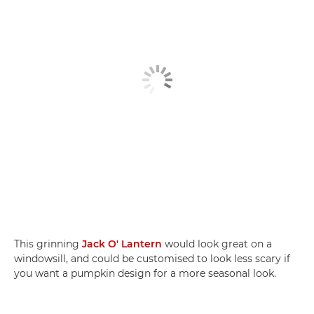
This grinning
Jack O' Lantern
would look great on a
windowsill, and could be customised to look less scary if
you want a pumpkin design for a more seasonal look.