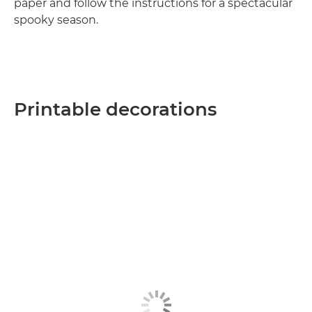
paper and follow the instructions for a spectacular
spooky season.
Printable decorations