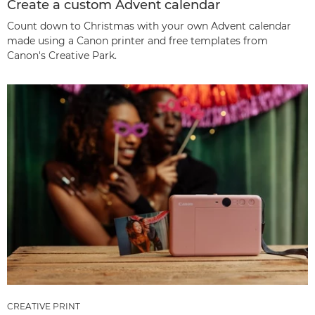
Create a custom Advent calendar
Count down to Christmas with your own Advent calendar
made using a Canon printer and free templates from
Canon's Creative Park.
CREATIVE PRINT