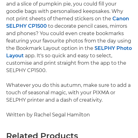
and a slice of pumpkin pie, you could fill your
goodie bags with personalised keepsakes. Why
not print sheets of themed stickers on the
Canon
SELPHY CP1500
to decorate pencil cases, mirrors
and phones? You could even create bookmarks
featuring your favourite photos from the day using
the Bookmark Layout option in the
SELPHY Photo
Layout
app. It's so quick and easy to select,
customise and print straight from the app to the
SELPHY CP1500.
Whatever you do this autumn, make sure to add a
touch of seasonal magic, with your PIXMA or
SELPHY printer and a dash of creativity.
Written by Rachel Segal Hamilton
Related Products