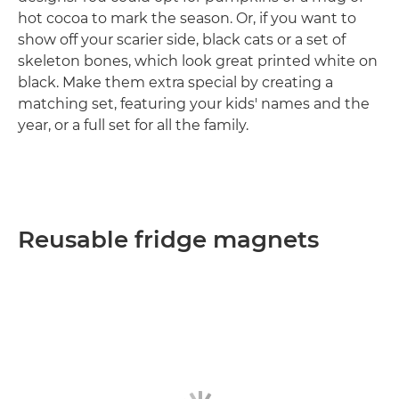
hot cocoa to mark the season. Or, if you want to
show off your scarier side, black cats or a set of
skeleton bones, which look great printed white on
black. Make them extra special by creating a
matching set, featuring your kids' names and the
year, or a full set for all the family.
Reusable fridge magnets