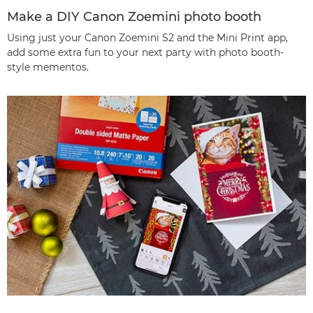
Make a DIY Canon Zoemini photo booth
Using just your Canon Zoemini S2 and the Mini Print app,
add some extra fun to your next party with photo booth-
style mementos.