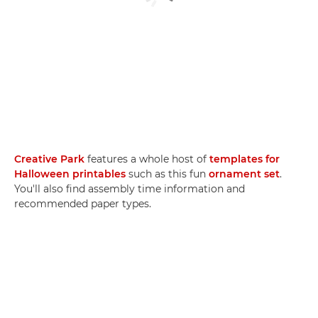
Creative Park
features a whole host of
templates for
Halloween printables
such as this fun
ornament set
.
You'll also find assembly time information and
recommended paper types.