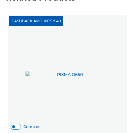
CASHBACK AMOUNTS €40
Compare