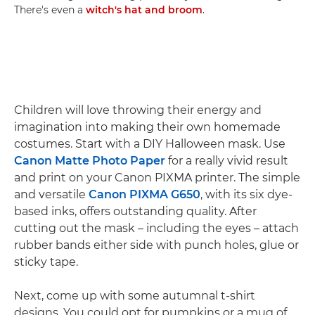
There's even a
witch's hat and broom
.
Children will love throwing their energy and
imagination into making their own homemade
costumes. Start with a DIY Halloween mask. Use
Canon Matte Photo Paper
for a really vivid result
and print on your Canon PIXMA printer. The simple
and versatile
Canon PIXMA G650
, with its six dye-
based inks, offers outstanding quality. After
cutting out the mask – including the eyes – attach
rubber bands either side with punch holes, glue or
sticky tape.
Next, come up with some autumnal t-shirt
designs. You could opt for pumpkins or a mug of