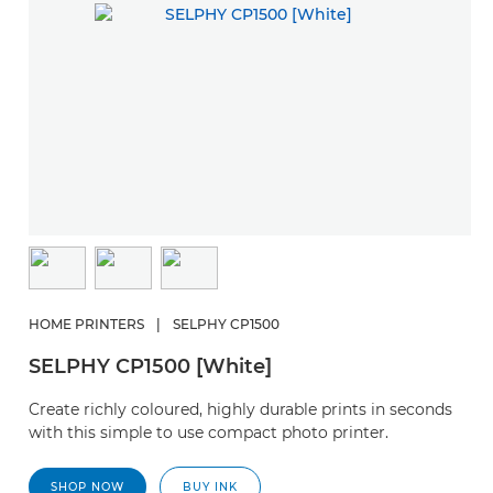
HOME PRINTERS
|
SELPHY CP1500
SELPHY CP1500 [White]
Create richly coloured, highly durable prints in seconds
with this simple to use compact photo printer.
SHOP NOW
BUY INK