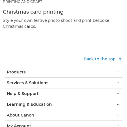
PRINTING AND CRAFT
Christmas card printing
Style your own festive photo shoot and print bespoke
Christmas cards.
Back to the top
Products
Services & Solutions
Help & Support
Learning & Education
About Canon
My Account