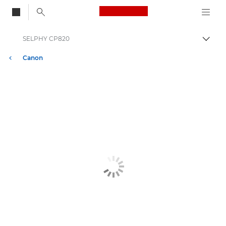
Canon Logo, back to
SELPHY CP820
Togg
Canon