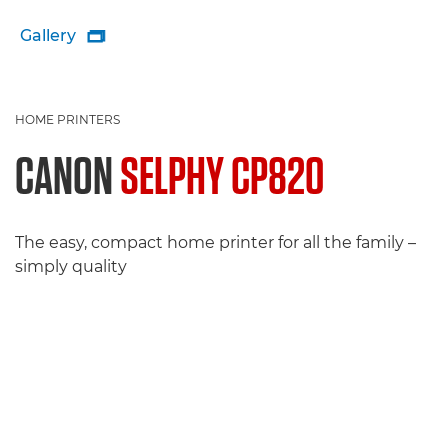
Gallery

HOME PRINTERS
CANON
SELPHY CP820
The easy, compact home printer for all the family –
simply quality