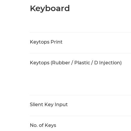
Keyboard
Keytops Print
Keytops (Rubber / Plastic / D Injection)
Slient Key Input
No. of Keys