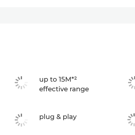
up to 15M*²
effective range
plug & play