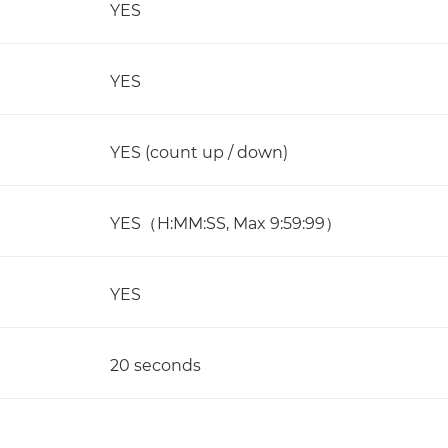
YES
YES
YES (count up / down)
YES（H:MM:SS, Max 9:59:99）
YES
20 seconds