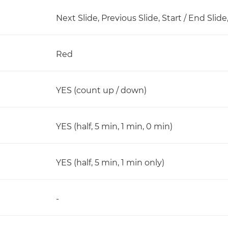
Next Slide, Previous Slide, Start / End Slid
Red
YES (count up / down)
YES (half, 5 min, 1 min, 0 min)
YES (half, 5 min, 1 min only)
-