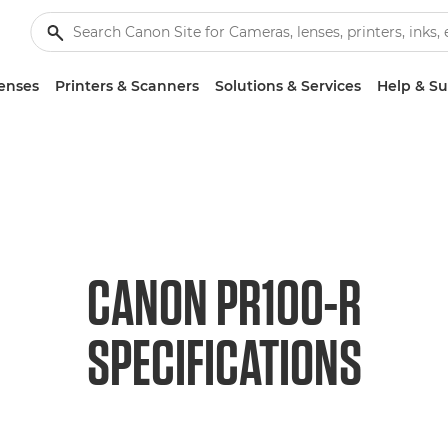
enses
Printers & Scanners
Solutions & Services
Help & S
CANON PR100-R
SPECIFICATIONS