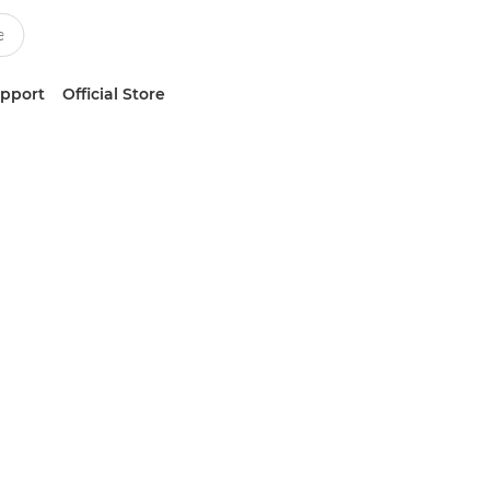
upport
Official Store