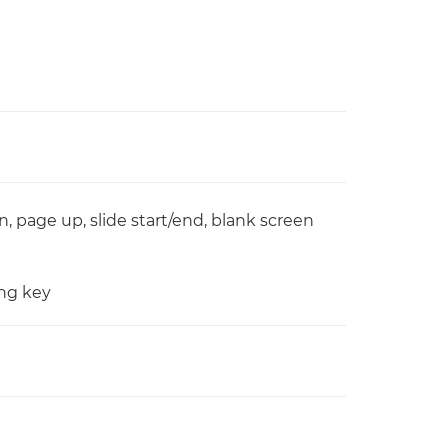
, page up, slide start/end, blank screen
ing key