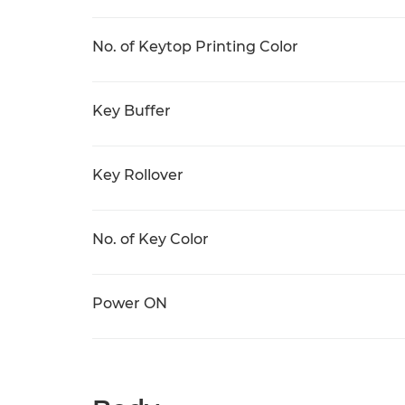
No. of Keytop Printing Color
Key Buffer
Key Rollover
No. of Key Color
Power ON