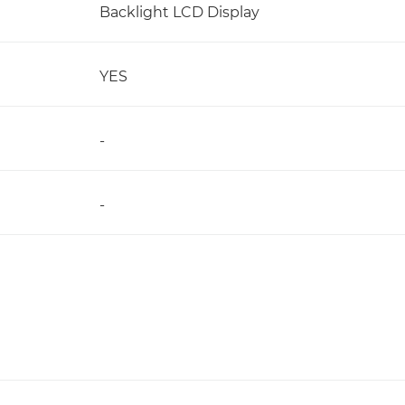
Backlight LCD Display
YES
-
-