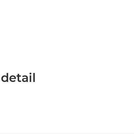
 detail