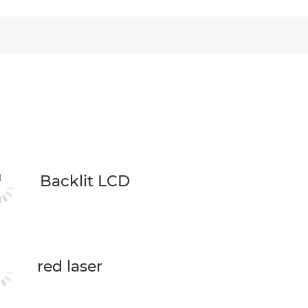
Backlit LCD
red laser