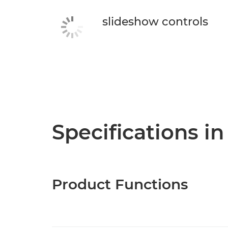
slideshow controls
Specifications in
Product Functions