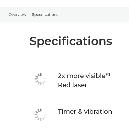
Overview
Specifications
Specifications
2x more visible*¹
Red laser
Timer & vibration