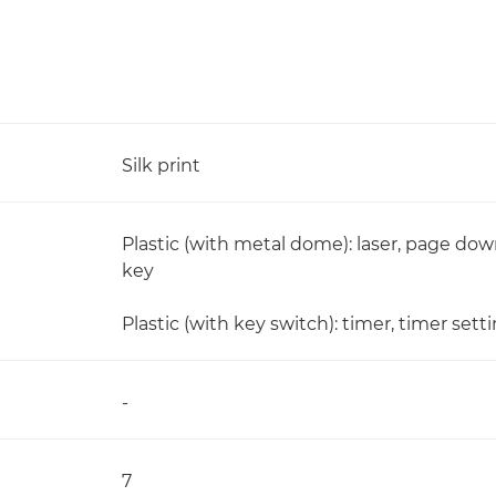
Silk print
Plastic (with metal dome): laser, page down
key
Plastic (with key switch): timer, timer sett
-
7