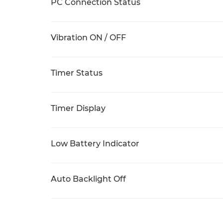
PC Connection Status
Vibration ON / OFF
Timer Status
Timer Display
Low Battery Indicator
Auto Backlight Off