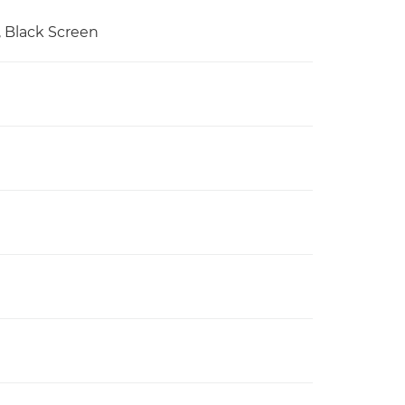
e, Black Screen