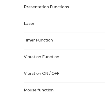
Presentation Functions
Laser
Timer Function
Vibration Function
Vibration ON / OFF
Mouse function