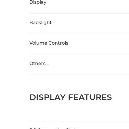
Display
Backlight
Volume Controls
Others…
DISPLAY FEATURES