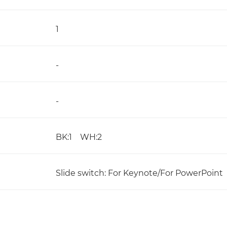
1
-
-
BK:1 WH:2
Slide switch: For Keynote/For PowerPoint