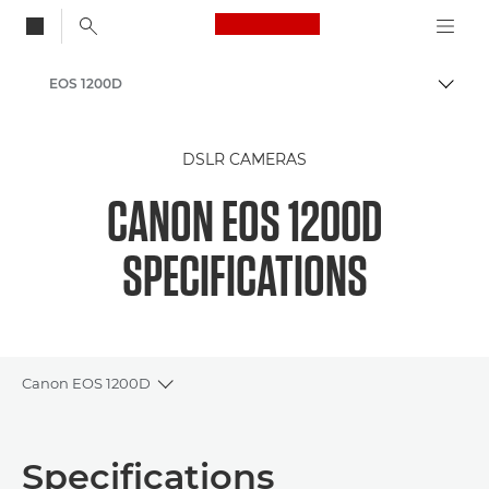
Canon Logo, back to
EOS 1200D
Togg
Canon
DSLR CAMERAS
CANON EOS 1200D
SPECIFICATIONS
Canon EOS 1200D
Toggle breadcrumbs
Overview
Specifications