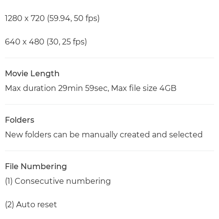
1280 x 720 (59.94, 50 fps)
640 x 480 (30, 25 fps)
Movie Length
Max duration 29min 59sec, Max file size 4GB
Folders
New folders can be manually created and selected
File Numbering
(1) Consecutive numbering
(2) Auto reset