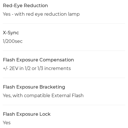
Red-Eye Reduction
Yes - with red eye reduction lamp
X-Sync
1/200sec
Flash Exposure Compensation
+/- 2EV in 1/2 or 1/3 increments
Flash Exposure Bracketing
Yes, with compatible External Flash
Flash Exposure Lock
Yes