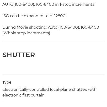
AUTO(100-6400), 100-6400 in 1-stop increments
ISO can be expanded to H: 12800
During Movie shooting: Auto (100-6400), 100-6400
(Whole stop increments)
SHUTTER
Type
Electronically-controlled focal-plane shutter, with
electronic first curtain