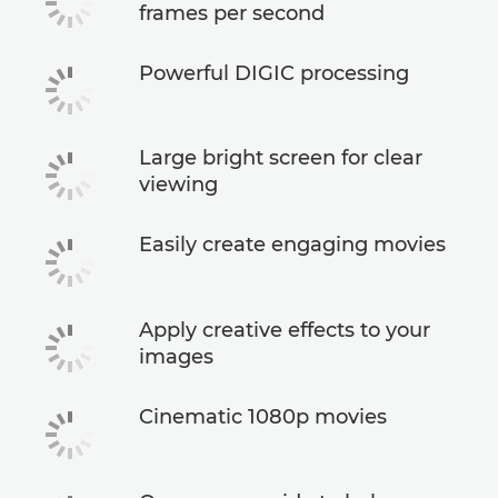
frames per second
Powerful DIGIC processing
Large bright screen for clear
viewing
Easily create engaging movies
Apply creative effects to your
images
Cinematic 1080p movies