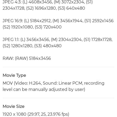
JPEG 4:3: (L) 4608x3456, (M) 3072x2304, (S1)
2304x1728, (S2) 1696x1280, (S3) 640x480
JPEG 16:9: (L) 5184x2912, (M) 3456x1944, (S1) 2592x1456
(S2) 1920x1080, (S3) 720x400
JPEG 1:1: (L) 3456x3456, (M) 2304x2304, (S1) 1728x1728,
(S2) 1280x1280, (S3) 480x480
RAW: (RAW) 5184x3456
Movie Type
MOV (Video: H.264, Sound: Linear PCM, recording
level can be manually adjusted by user)
Movie Size
1920 x 1080 (29.97, 25, 23.976 fps)