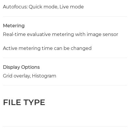
Autofocus: Quick mode, Live mode
Metering
Real-time evaluative metering with image sensor
Active metering time can be changed
Display Options
Grid overlay, Histogram
FILE TYPE