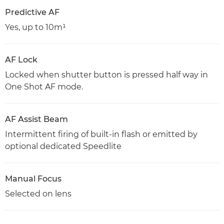
Predictive AF
Yes, up to 10m¹
AF Lock
Locked when shutter button is pressed half way in
One Shot AF mode.
AF Assist Beam
Intermittent firing of built-in flash or emitted by
optional dedicated Speedlite
Manual Focus
Selected on lens