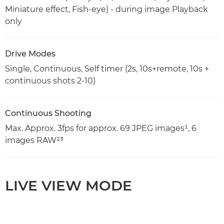
Miniature effect, Fish-eye) - during image Playback
only
Drive Modes
Single, Continuous, Self timer (2s, 10s+remote, 10s +
continuous shots 2-10)
Continuous Shooting
Max. Approx. 3fps for approx. 69 JPEG images¹, 6
images RAW²³
LIVE VIEW MODE