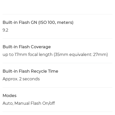
Built-in Flash GN (ISO 100, meters)
9.2
Built-in Flash Coverage
up to 17mm focal length (35mm equivalent: 27mm)
Built-in Flash Recycle Time
Approx. 2 seconds
Modes
Auto, Manual Flash On/off