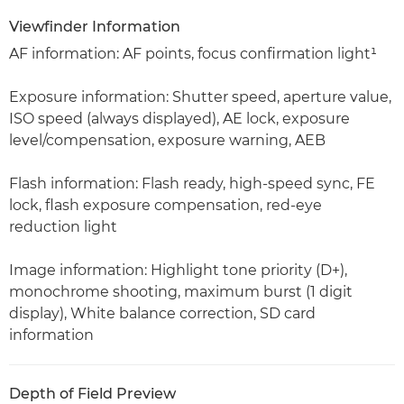
Viewfinder Information
AF information: AF points, focus confirmation light¹
Exposure information: Shutter speed, aperture value,
ISO speed (always displayed), AE lock, exposure
level/compensation, exposure warning, AEB
Flash information: Flash ready, high-speed sync, FE
lock, flash exposure compensation, red-eye
reduction light
Image information: Highlight tone priority (D+),
monochrome shooting, maximum burst (1 digit
display), White balance correction, SD card
information
Depth of Field Preview