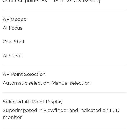
Other AF points: EV 1 -18 (at 23°C & ISO100)
AF Modes
AI Focus
One Shot
AI Servo
AF Point Selection
Automatic selection, Manual selection
Selected AF Point Display
Superimposed in viewfinder and indicated on LCD
monitor