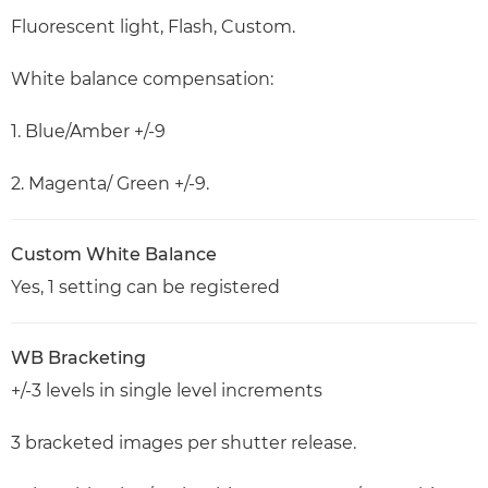
Fluorescent light, Flash, Custom.
White balance compensation:
1. Blue/Amber +/-9
2. Magenta/ Green +/-9.
Custom White Balance
Yes, 1 setting can be registered
WB Bracketing
+/-3 levels in single level increments
3 bracketed images per shutter release.