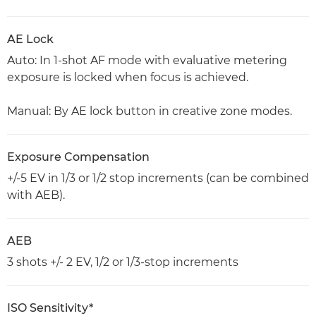
AE Lock
Auto: In 1-shot AF mode with evaluative metering
exposure is locked when focus is achieved.
Manual: By AE lock button in creative zone modes.
Exposure Compensation
+/-5 EV in 1/3 or 1/2 stop increments (can be combined
with AEB).
AEB
3 shots +/- 2 EV, 1/2 or 1/3-stop increments
ISO Sensitivity*