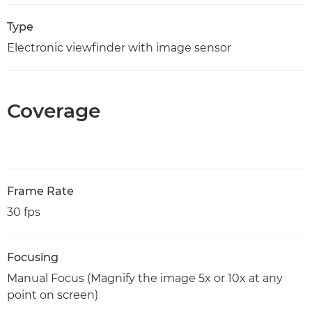
Type
Electronic viewfinder with image sensor
Coverage
Frame Rate
30 fps
Focusing
Manual Focus (Magnify the image 5x or 10x at any
point on screen)