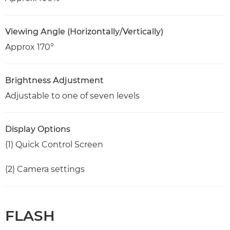
Viewing Angle (Horizontally/Vertically)
Approx 170°
Brightness Adjustment
Adjustable to one of seven levels
Display Options
(1) Quick Control Screen
(2) Camera settings
FLASH