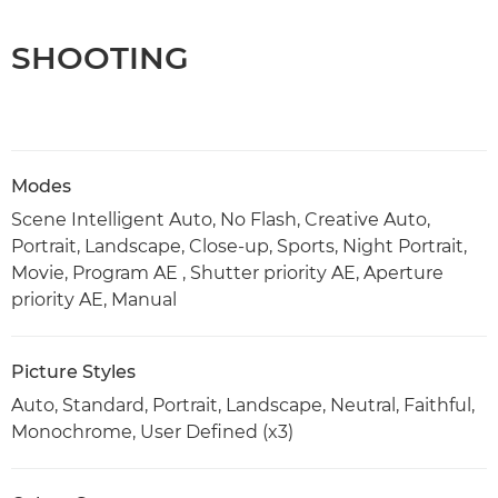
SHOOTING
Modes
Scene Intelligent Auto, No Flash, Creative Auto,
Portrait, Landscape, Close-up, Sports, Night Portrait,
Movie, Program AE , Shutter priority AE, Aperture
priority AE, Manual
Picture Styles
Auto, Standard, Portrait, Landscape, Neutral, Faithful,
Monochrome, User Defined (x3)