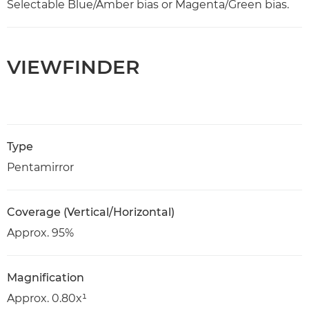
Selectable Blue/Amber bias or Magenta/Green bias.
VIEWFINDER
Type
Pentamirror
Coverage (Vertical/Horizontal)
Approx. 95%
Magnification
Approx. 0.80x¹