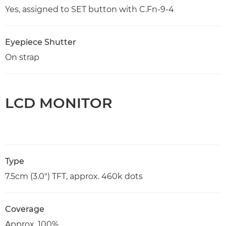
Yes, assigned to SET button with C.Fn-9-4
Eyepiece Shutter
On strap
LCD MONITOR
Type
7.5cm (3.0") TFT, approx. 460k dots
Coverage
Approx. 100%