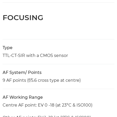
FOCUSING
Type
TTL-CT-SIR with a CMOS sensor
AF System/ Points
9 AF points (f/5.6 cross type at centre)
AF Working Range
Centre AF point: EV 0 -18 (at 23°C & ISO100)