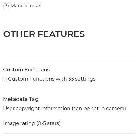
(3) Manual reset
OTHER FEATURES
Custom Functions
11 Custom Functions with 33 settings
Metadata Tag
User copyright information (can be set in camera)
Image rating (0-5 stars)