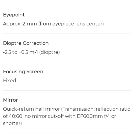
Eyepoint
Approx. 21mm (from eyepiece lens center)
Dioptre Correction
-2.5 to +0.5 m-1 (dioptre)
Focusing Screen
Fixed
Mirror
Quick-return half mirror (Transmission: reflection ratio
of 40:60, no mirror cut-off with EF600mm f/4 or
shorter)