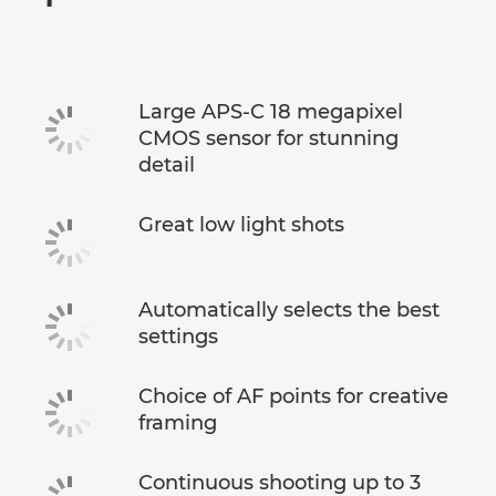
Specifications
Large APS-C 18 megapixel
CMOS sensor for stunning
detail
Great low light shots
Automatically selects the best
settings
Choice of AF points for creative
framing
Continuous shooting up to 3