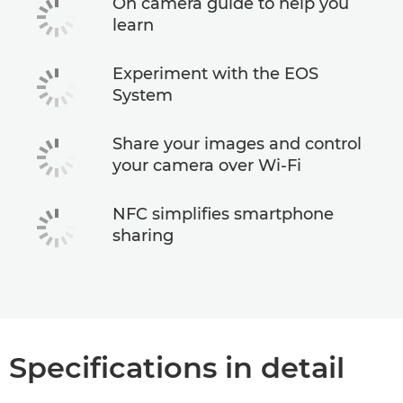
On camera guide to help you
learn
Experiment with the EOS
System
Share your images and control
your camera over Wi-Fi
NFC simplifies smartphone
sharing
Specifications in detail