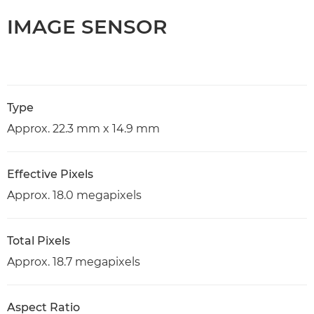
IMAGE SENSOR
Type
Approx. 22.3 mm x 14.9 mm
Effective Pixels
Approx. 18.0 megapixels
Total Pixels
Approx. 18.7 megapixels
Aspect Ratio