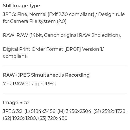
Still Image Type
JPEG: Fine, Normal (Exif 2.30 compliant) / Design rule
for Camera File system (2.0),
RAW: RAW (14bit, Canon original RAW 2nd edition),
Digital Print Order Format [DPOF] Version 1.1
compliant
RAW+JPEG Simultaneous Recording
Yes, RAW + Large JPEG
Image Size
JPEG 3:2: (L) 5184x3456, (M) 3456x2304, (S1) 2592x1728,
(S2) 1920x1280, (S3) 720x480