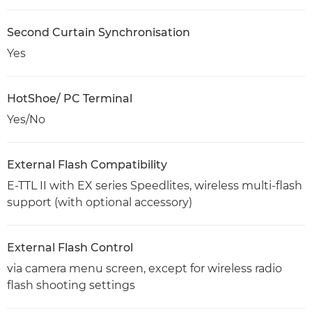
Second Curtain Synchronisation
Yes
HotShoe/ PC Terminal
Yes/No
External Flash Compatibility
E-TTL II with EX series Speedlites, wireless multi-flash
support (with optional accessory)
External Flash Control
via camera menu screen, except for wireless radio
flash shooting settings