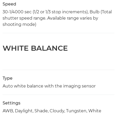
Speed
30-1/4000 sec (1/2 or 1/3 stop increments), Bulb (Total
shutter speed range. Available range varies by
shooting mode)
WHITE BALANCE
Type
Auto white balance with the imaging sensor
Settings
AWB, Daylight, Shade, Cloudy, Tungsten, White