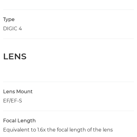
Type
DIGIC 4
LENS
Lens Mount
EF/EF-S
Focal Length
Equivalent to 1.6x the focal length of the lens