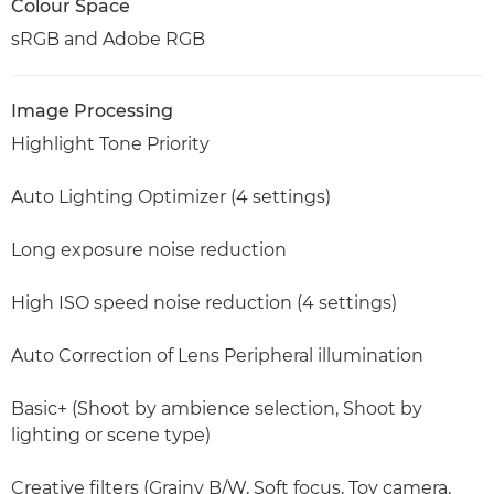
Colour Space
sRGB and Adobe RGB
Image Processing
Highlight Tone Priority
Auto Lighting Optimizer (4 settings)
Long exposure noise reduction
High ISO speed noise reduction (4 settings)
Auto Correction of Lens Peripheral illumination
Basic+ (Shoot by ambience selection, Shoot by
lighting or scene type)
Creative filters (Grainy B/W, Soft focus, Toy camera,