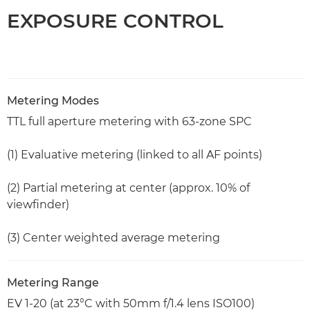
EXPOSURE CONTROL
Metering Modes
TTL full aperture metering with 63-zone SPC
(1) Evaluative metering (linked to all AF points)
(2) Partial metering at center (approx. 10% of
viewfinder)
(3) Center weighted average metering
Metering Range
EV 1-20 (at 23°C with 50mm f/1.4 lens ISO100)