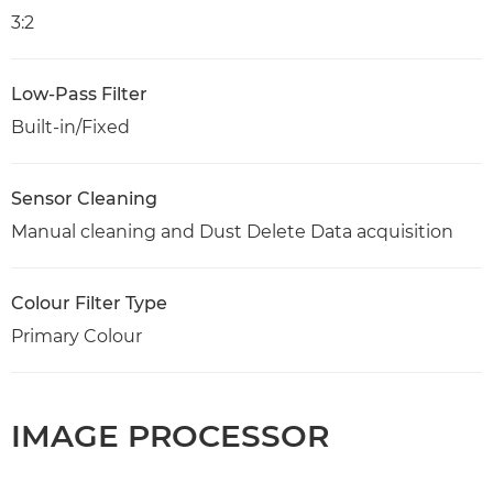
3:2
Low-Pass Filter
Built-in/Fixed
Sensor Cleaning
Manual cleaning and Dust Delete Data acquisition
Colour Filter Type
Primary Colour
IMAGE PROCESSOR