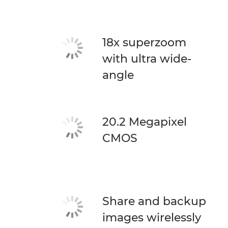
18x superzoom
with ultra wide-
angle
20.2 Megapixel
CMOS
Share and backup
images wirelessly