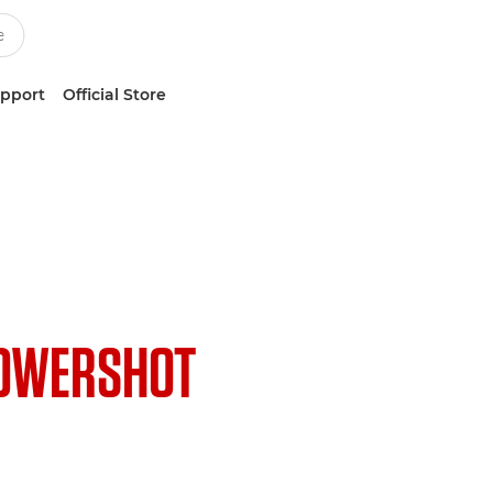
upport
Official Store
OWERSHOT