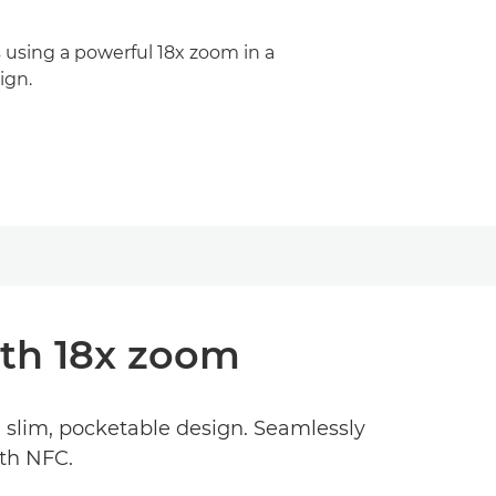
s using a powerful 18x zoom in a
ign.
th 18x zoom
a slim, pocketable design. Seamlessly
ith NFC.