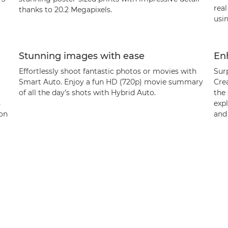
rea
thanks to 20.2 Megapixels.
usin
Stunning images with ease
Enh
Effortlessly shoot fantastic photos or movies with
Surp
Smart Auto. Enjoy a fun HD (720p) movie summary
Crea
of all the day’s shots with Hybrid Auto.
the 
s
expl
 on
and 