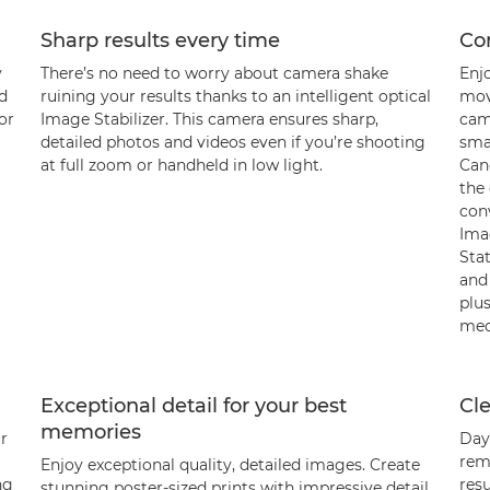
Sharp results every time
Con
y
There’s no need to worry about camera shake
Enj
nd
ruining your results thanks to an intelligent optical
movi
or
Image Stabilizer. This camera ensures sharp,
cam
detailed photos and videos even if you’re shooting
sma
at full zoom or handheld in low light.
Can
the
con
Ima
Sta
and
plus
med
Exceptional detail for your best
Cle
memories
ur
Day 
rem
Enjoy exceptional quality, detailed images. Create
ng
resu
stunning poster-sized prints with impressive detail