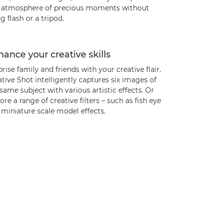
l atmosphere of precious moments without
g flash or a tripod.
ance your creative skills
rise family and friends with your creative flair.
tive Shot intelligently captures six images of
same subject with various artistic effects. Or
ore a range of creative filters – such as fish eye
miniature scale model effects.