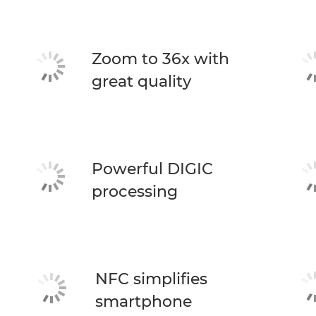
Zoom to 36x with
great quality
Powerful DIGIC
processing
NFC simplifies
smartphone