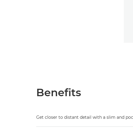
Benefits
Get closer to distant detail with a slim and p