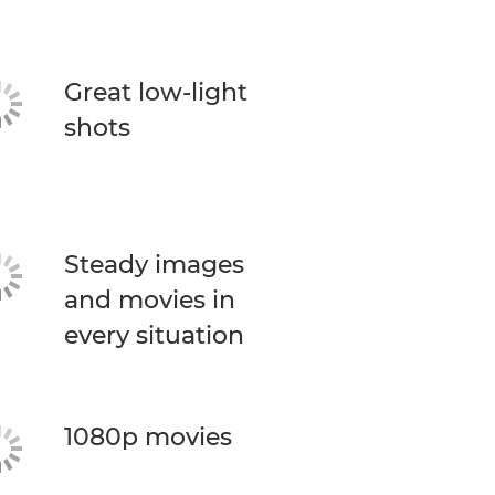
Great low-light
shots
Steady images
and movies in
every situation
1080p movies