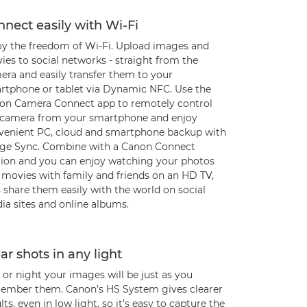
nect easily with Wi-Fi
oy the freedom of Wi-Fi. Upload images and
es to social networks - straight from the
era and easily transfer them to your
rtphone or tablet via Dynamic NFC. Use the
on Camera Connect app to remotely control
 camera from your smartphone and enjoy
venient PC, cloud and smartphone backup with
ge Sync. Combine with a Canon Connect
tion and you can enjoy watching your photos
 movies with family and friends on an HD TV,
 share them easily with the world on social
ia sites and online albums.
ar shots in any light
or night your images will be just as you
ember them. Canon’s HS System gives clearer
lts, even in low light, so it’s easy to capture the