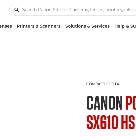
enses
Printers & Scanners
Solutions & Services
Help & S
COMPACT DIGITAL
CANON
P
SX610 HS