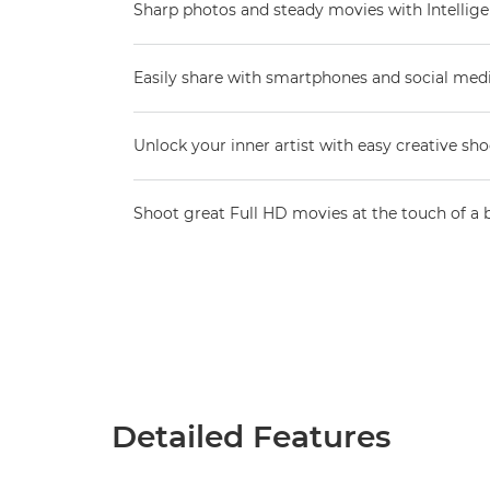
Sharp photos and steady movies with Intellige
Easily share with smartphones and social med
Unlock your inner artist with easy creative sh
Shoot great Full HD movies at the touch of a 
Detailed Features