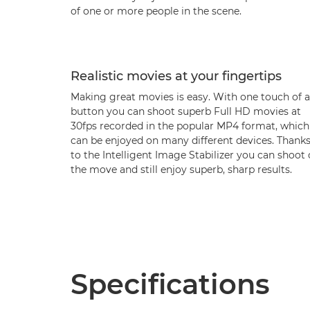
of one or more people in the scene.
Realistic movies at your fingertips
Making great movies is easy. With one touch of a
button you can shoot superb Full HD movies at
30fps recorded in the popular MP4 format, which
can be enjoyed on many different devices. Thank
to the Intelligent Image Stabilizer you can shoot
the move and still enjoy superb, sharp results.
Specifications