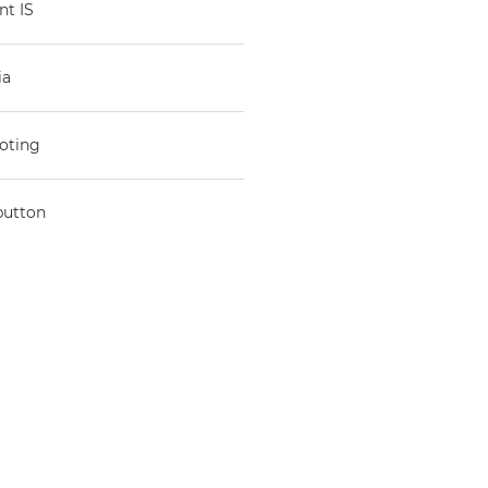
nt IS
ia
ooting
button