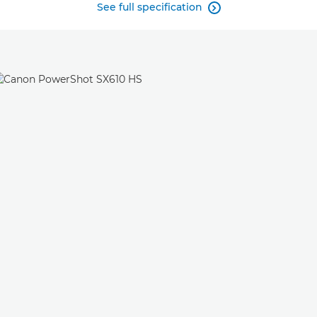
See full specification
