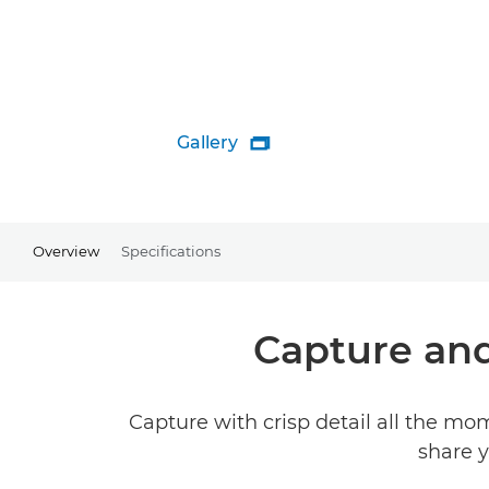
Gallery

Overview
Specifications
Capture an
Capture with crisp detail all the mo
share y