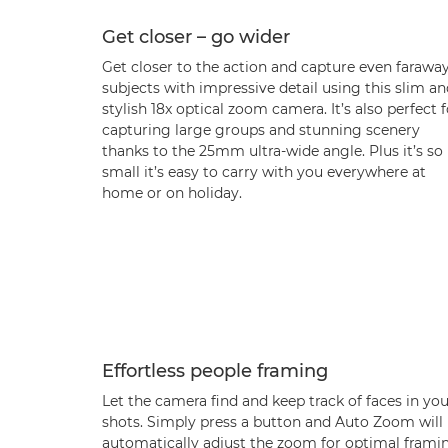
Get closer – go wider
Get closer to the action and capture even farawa
subjects with impressive detail using this slim a
stylish 18x optical zoom camera. It’s also perfect f
capturing large groups and stunning scenery
thanks to the 25mm ultra-wide angle. Plus it’s so
small it’s easy to carry with you everywhere at
home or on holiday.
Effortless people framing
Let the camera find and keep track of faces in yo
shots. Simply press a button and Auto Zoom will
automatically adjust the zoom for optimal frami