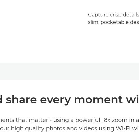
Capture crisp detail
slim, pocketable des
d share every moment wi
ments that matter - using a powerful 18x zoom in 
our high quality photos and videos using Wi-Fi w