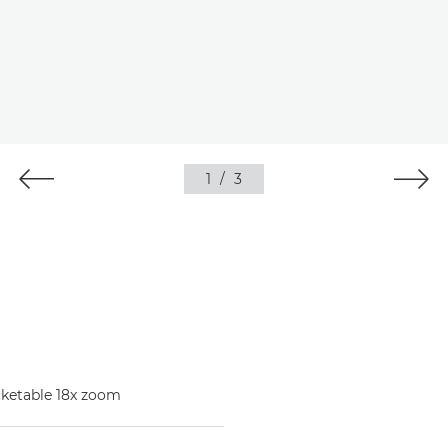
1
/
3
ocketable 18x zoom