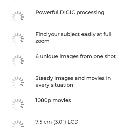
Powerful DIGIC processing
Find your subject easily at full
zoom
6 unique images from one shot
Steady images and movies in
every situation
1080p movies
7.5 cm (3.0") LCD