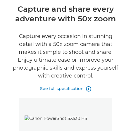
Overview
Capture and share every
adventure with 50x zoom
Specifications
Reviews
Capture every occasion in stunning
detail with a 50x zoom camera that
makes it simple to shoot and share.
Enjoy ultimate ease or improve your
photographic skills and express yourself
with creative control.
See full specification
