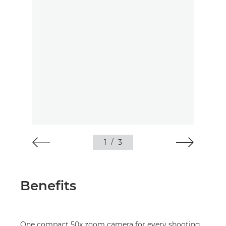
1
/
3
Benefits
One compact 50x zoom camera for every shooting