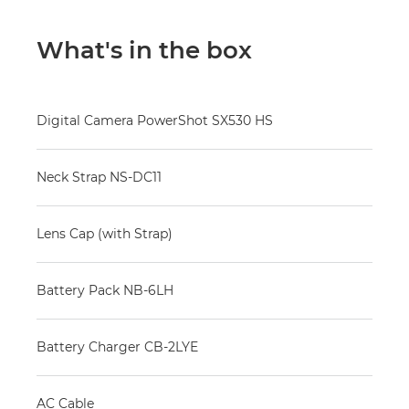
What's in the box
Digital Camera PowerShot SX530 HS
Neck Strap NS-DC11
Lens Cap (with Strap)
Battery Pack NB-6LH
Battery Charger CB-2LYE
AC Cable