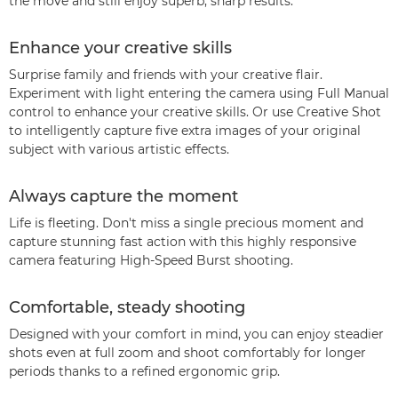
the move and still enjoy superb, sharp results.
Enhance your creative skills
Surprise family and friends with your creative flair.
Experiment with light entering the camera using Full Manual
control to enhance your creative skills. Or use Creative Shot
to intelligently capture five extra images of your original
subject with various artistic effects.
Always capture the moment
Life is fleeting. Don't miss a single precious moment and
capture stunning fast action with this highly responsive
camera featuring High-Speed Burst shooting.
Comfortable, steady shooting
Designed with your comfort in mind, you can enjoy steadier
shots even at full zoom and shoot comfortably for longer
periods thanks to a refined ergonomic grip.