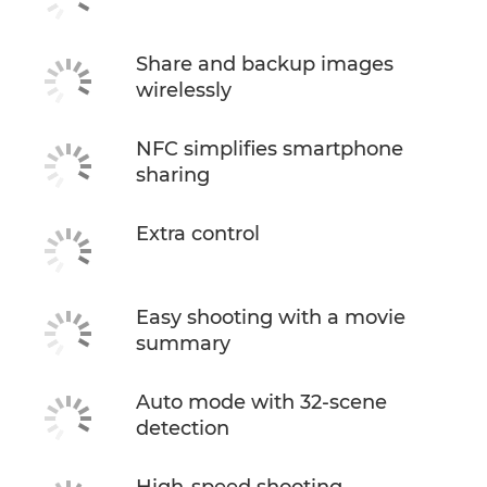
Share and backup images
wirelessly
NFC simplifies smartphone
sharing
Extra control
Easy shooting with a movie
summary
Auto mode with 32-scene
detection
High-speed shooting