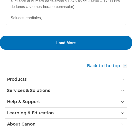
Back to the top
Products
Services & Solutions
Help & Support
Learning & Education
About Canon