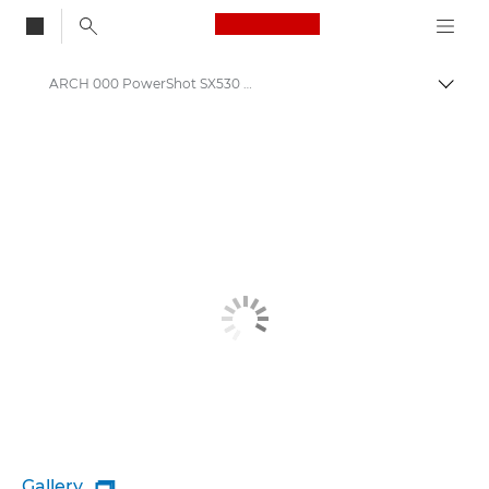
Canon Logo, back to
ARCH 000 PowerShot SX530 HS
Togg
Canon
Gallery
