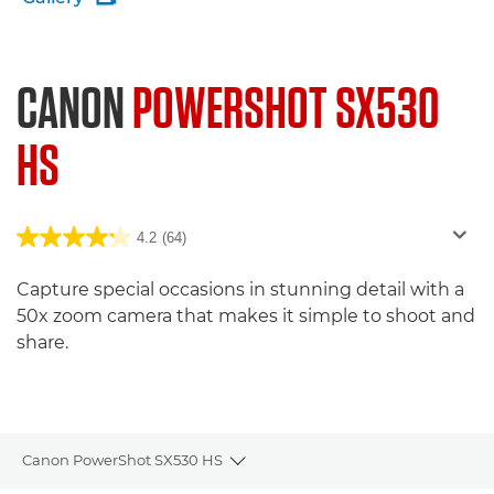
CANON
POWERSHOT SX530
HS
4.2
(64)
Capture special occasions in stunning detail with a
50x zoom camera that makes it simple to shoot and
share.
Canon PowerShot SX530 HS
Toggle breadcrumbs