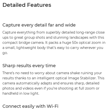
Detailed Features
Capture every detail far and wide
Capture everything from superbly detailed long-range close
ups to great group shots and stunning landscapes with this
compact bridge camera. It packs a huge 50x optical zoom in
a small, lightweight body that’s easy to carry wherever you
go.
Sharp results every time
There’s no need to worry about camera shake ruining your
results thanks to an intelligent optical Image Stabilizer. This
camera automatically adapts and ensures sharp, detailed
photos and videos even if you’re shooting at full zoom or
handheld in low light.
Connect easily with Wi-Fi