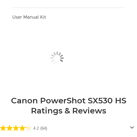
User Manual Kit
Canon PowerShot SX530 HS
Ratings & Reviews
4.2
(64)
4.2