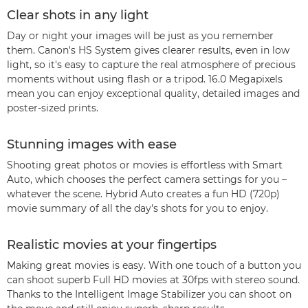
Clear shots in any light
Day or night your images will be just as you remember
them. Canon's HS System gives clearer results, even in low
light, so it's easy to capture the real atmosphere of precious
moments without using flash or a tripod. 16.0 Megapixels
mean you can enjoy exceptional quality, detailed images and
poster-sized prints.
Stunning images with ease
Shooting great photos or movies is effortless with Smart
Auto, which chooses the perfect camera settings for you –
whatever the scene. Hybrid Auto creates a fun HD (720p)
movie summary of all the day's shots for you to enjoy.
Realistic movies at your fingertips
Making great movies is easy. With one touch of a button you
can shoot superb Full HD movies at 30fps with stereo sound.
Thanks to the Intelligent Image Stabilizer you can shoot on