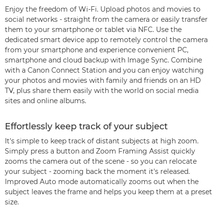
Enjoy the freedom of Wi-Fi. Upload photos and movies to
social networks - straight from the camera or easily transfer
them to your smartphone or tablet via NFC. Use the
dedicated smart device app to remotely control the camera
from your smartphone and experience convenient PC,
smartphone and cloud backup with Image Sync. Combine
with a Canon Connect Station and you can enjoy watching
your photos and movies with family and friends on an HD
TV, plus share them easily with the world on social media
sites and online albums.
Effortlessly keep track of your subject
It's simple to keep track of distant subjects at high zoom.
Simply press a button and Zoom Framing Assist quickly
zooms the camera out of the scene - so you can relocate
your subject - zooming back the moment it's released.
Improved Auto mode automatically zooms out when the
subject leaves the frame and helps you keep them at a preset
size.