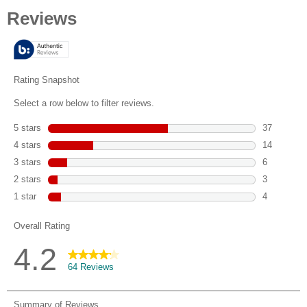
out
of
5
stars.
64
reviews