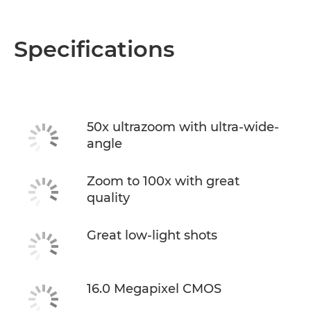
Specifications
50x ultrazoom with ultra-wide-
angle
Zoom to 100x with great
quality
Great low-light shots
16.0 Megapixel CMOS