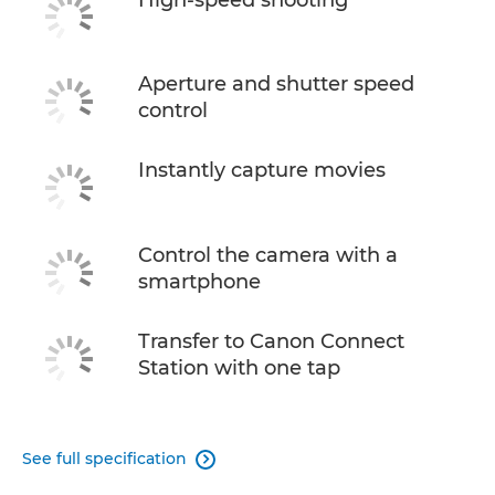
Aperture and shutter speed
control
Instantly capture movies
Control the camera with a
smartphone
Transfer to Canon Connect
Station with one tap
See full specification
