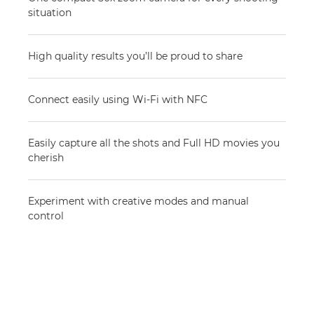
situation
High quality results you’ll be proud to share
Connect easily using Wi-Fi with NFC
Easily capture all the shots and Full HD movies you
cherish
Experiment with creative modes and manual
control