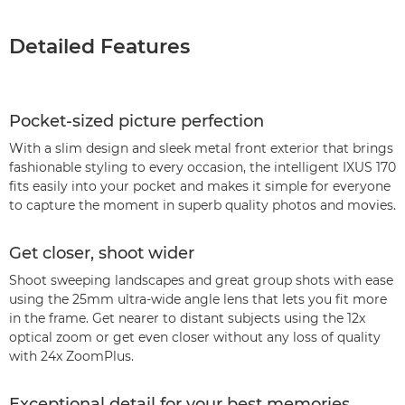
Detailed Features
Pocket-sized picture perfection
With a slim design and sleek metal front exterior that brings
fashionable styling to every occasion, the intelligent IXUS 170
fits easily into your pocket and makes it simple for everyone
to capture the moment in superb quality photos and movies.
Get closer, shoot wider
Shoot sweeping landscapes and great group shots with ease
using the 25mm ultra-wide angle lens that lets you fit more
in the frame. Get nearer to distant subjects using the 12x
optical zoom or get even closer without any loss of quality
with 24x ZoomPlus.
Exceptional detail for your best memories