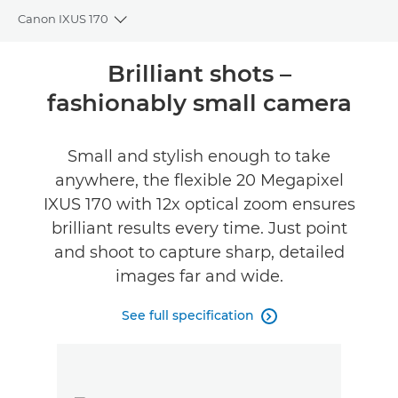
Canon IXUS 170
Toggle breadcrumbs
Overview
Brilliant shots –
fashionably small camera
Specifications
Reviews
Small and stylish enough to take
anywhere, the flexible 20 Megapixel
FIND A RETAILER
IXUS 170 with 12x optical zoom ensures
No Sellers Found
brilliant results every time. Just point
and shoot to capture sharp, detailed
images far and wide.
See full specification
