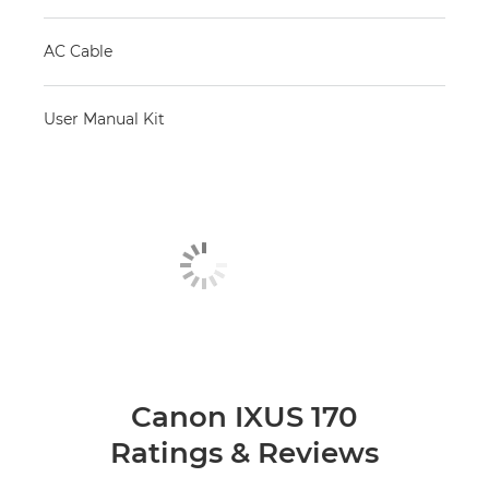
AC Cable
User Manual Kit
Canon IXUS 170
Ratings & Reviews