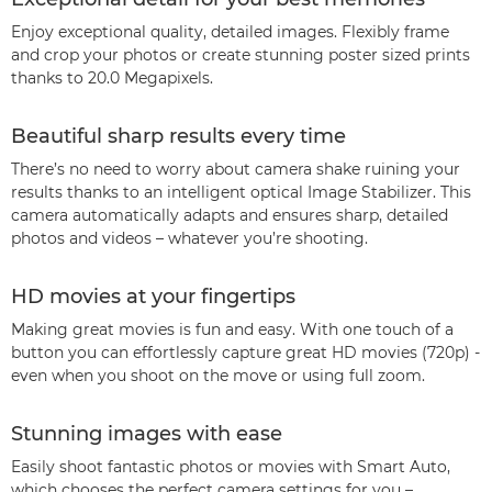
Enjoy exceptional quality, detailed images. Flexibly frame
and crop your photos or create stunning poster sized prints
thanks to 20.0 Megapixels.
Beautiful sharp results every time
There’s no need to worry about camera shake ruining your
results thanks to an intelligent optical Image Stabilizer. This
camera automatically adapts and ensures sharp, detailed
photos and videos – whatever you’re shooting.
HD movies at your fingertips
Making great movies is fun and easy. With one touch of a
button you can effortlessly capture great HD movies (720p) -
even when you shoot on the move or using full zoom.
Stunning images with ease
Easily shoot fantastic photos or movies with Smart Auto,
which chooses the perfect camera settings for you –