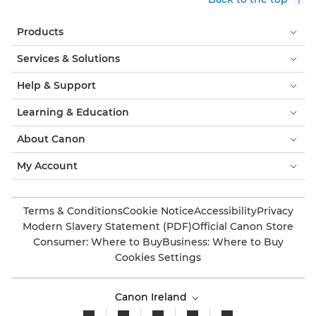
Products
Services & Solutions
Help & Support
Learning & Education
About Canon
My Account
Terms & Conditions
Cookie Notice
Accessibility
Privacy
Modern Slavery Statement (PDF)
Official Canon Store
Consumer: Where to Buy
Business: Where to Buy
Cookies Settings
Canon Ireland