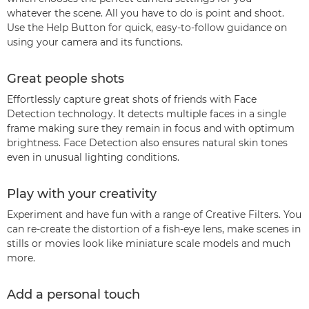
whatever the scene. All you have to do is point and shoot.
Use the Help Button for quick, easy-to-follow guidance on
using your camera and its functions.
Great people shots
Effortlessly capture great shots of friends with Face
Detection technology. It detects multiple faces in a single
frame making sure they remain in focus and with optimum
brightness. Face Detection also ensures natural skin tones
even in unusual lighting conditions.
Play with your creativity
Experiment and have fun with a range of Creative Filters. You
can re-create the distortion of a fish-eye lens, make scenes in
stills or movies look like miniature scale models and much
more.
Add a personal touch