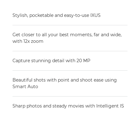
Stylish, pocketable and easy-to-use IXUS
Get closer to all your best moments, far and wide,
with 12x zoom
Capture stunning detail with 20 MP
Beautiful shots with point and shoot ease using
Smart Auto
Sharp photos and steady movies with Intelligent IS