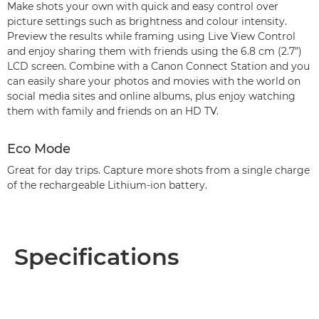
Make shots your own with quick and easy control over
picture settings such as brightness and colour intensity.
Preview the results while framing using Live View Control
and enjoy sharing them with friends using the 6.8 cm (2.7”)
LCD screen. Combine with a Canon Connect Station and you
can easily share your photos and movies with the world on
social media sites and online albums, plus enjoy watching
them with family and friends on an HD TV.
Eco Mode
Great for day trips. Capture more shots from a single charge
of the rechargeable Lithium-ion battery.
Specifications