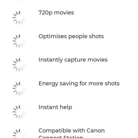
720p movies
Optimises people shots
Instantly capture movies
Energy saving for more shots
Instant help
Compatible with Canon