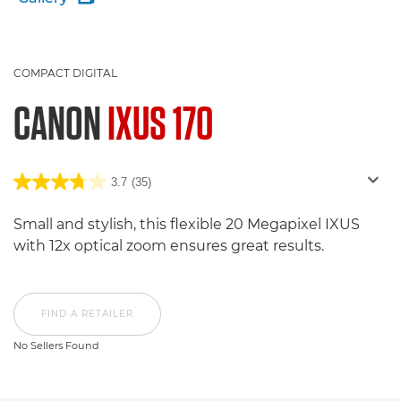
COMPACT DIGITAL
CANON
IXUS 170
3.7
(35)
Small and stylish, this flexible 20 Megapixel IXUS
with 12x optical zoom ensures great results.
FIND A RETAILER
No Sellers Found