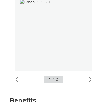
1
/
6
Benefits