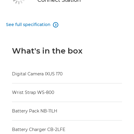
Connect Station
See full specification

What's in the box
Digital Camera IXUS 170
Wrist Strap WS-800
Battery Pack NB-11LH
Battery Charger CB-2LFE