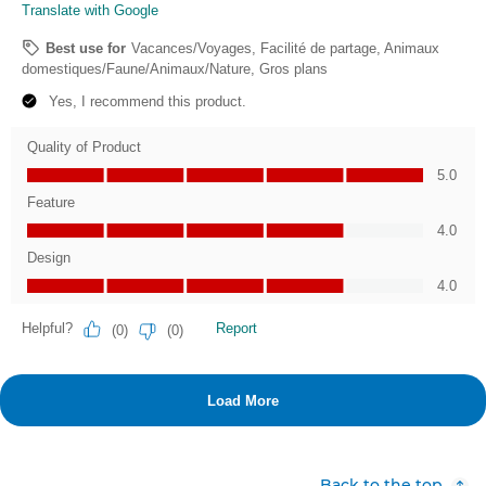
Back to the top