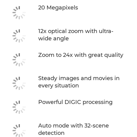
20 Megapixels
12x optical zoom with ultra-
wide angle
Zoom to 24x with great quality
Steady images and movies in
every situation
Powerful DIGIC processing
Auto mode with 32-scene
detection