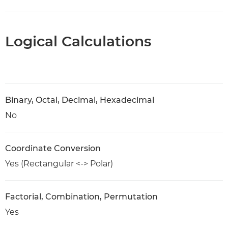
Logical Calculations
Binary, Octal, Decimal, Hexadecimal
No
Coordinate Conversion
Yes (Rectangular <-> Polar)
Factorial, Combination, Permutation
Yes