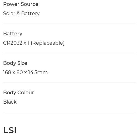
Power Source
Solar & Battery
Battery
CR2032 x 1 (Replaceable)
Body Size
168 x 80 x 14.5mm
Body Colour
Black
LSI