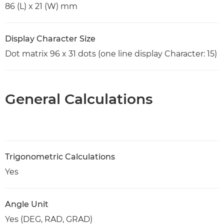
86 (L) x 21 (W) mm
Display Character Size
Dot matrix 96 x 31 dots (one line display Character: 15)
General Calculations
Trigonometric Calculations
Yes
Angle Unit
Yes (DEG, RAD, GRAD)