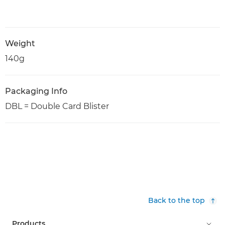
Weight
140g
Packaging Info
DBL = Double Card Blister
Back to the top
Products