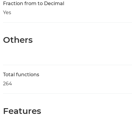
Fraction from to Decimal
Yes
Others
Total functions
264
Features