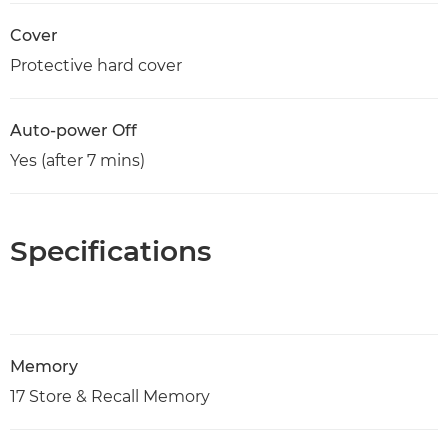
Cover
Protective hard cover
Auto-power Off
Yes (after 7 mins)
Specifications
Memory
17 Store & Recall Memory