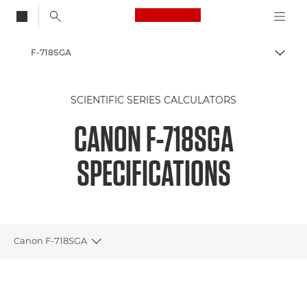
Canon Logo, back to
F-718SGA
Togg
Canon
SCIENTIFIC SERIES CALCULATORS
Calculators
CANON F-718SGA
Scientific Calculators
SPECIFICATIONS
Canon F-718SGA
Toggle breadcrumbs
Overview