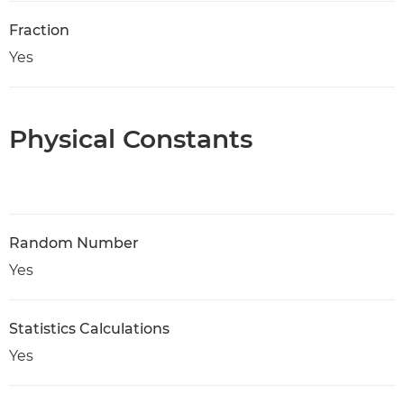
Fraction
Yes
Physical Constants
Random Number
Yes
Statistics Calculations
Yes