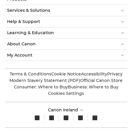
Services & Solutions
Help & Support
Learning & Education
About Canon
My Account
Terms & Conditions
Cookie Notice
Accessibility
Privacy
Modern Slavery Statement (PDF)
Official Canon Store
Consumer: Where to Buy
Business: Where to Buy
Cookies Settings
Canon Ireland