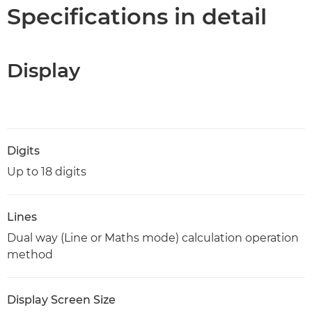
Specifications
Specifications in detail
Display
Digits
Up to 18 digits
Lines
Dual way (Line or Maths mode) calculation operation
method
Display Screen Size