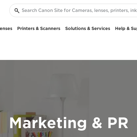
enses
Printers & Scanners
Solutions & Services
Help & Su
Marketing & PR