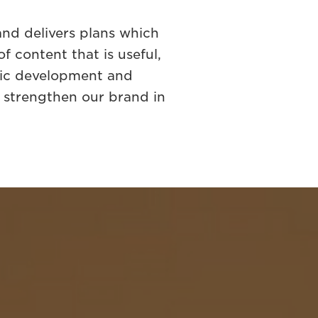
nd delivers plans which
 content that is useful,
gic development and
o strengthen our brand in