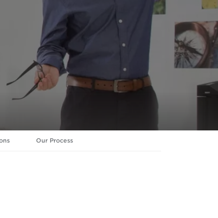
ons
Our Process