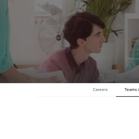
Careers
Teams 