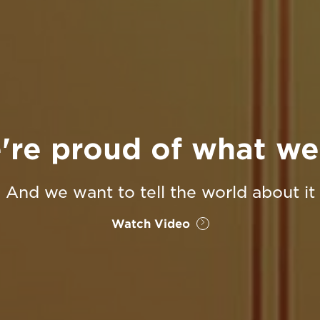
're proud of what we
And we want to tell the world about it
Watch Video