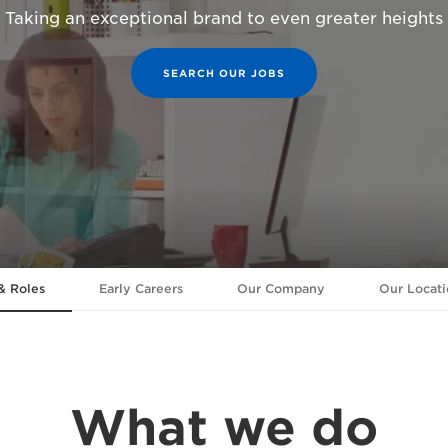
Taking an exceptional brand to even greater heights
SEARCH OUR JOBS
& Roles
Early Careers
Our Company
Our Locati
What we do