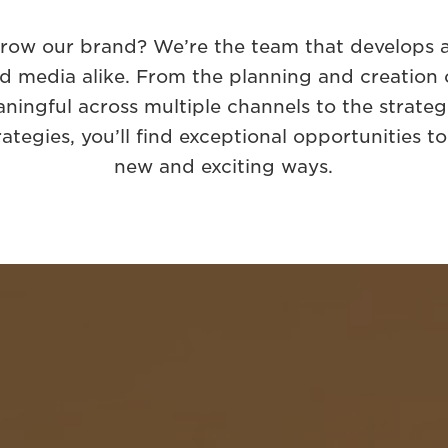
grow our brand? We’re the team that develops a
d media alike. From the planning and creation of
ningful across multiple channels to the strate
rategies, you’ll find exceptional opportunities t
new and exciting ways.