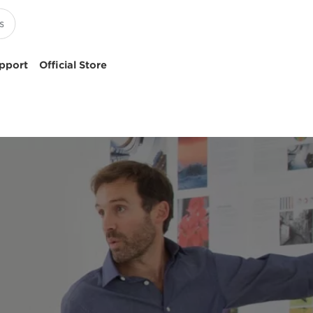
pport
Official Store