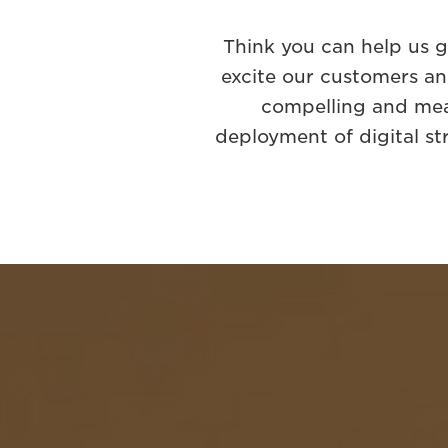
Think you can help us 
excite our customers an
compelling and mea
deployment of digital st