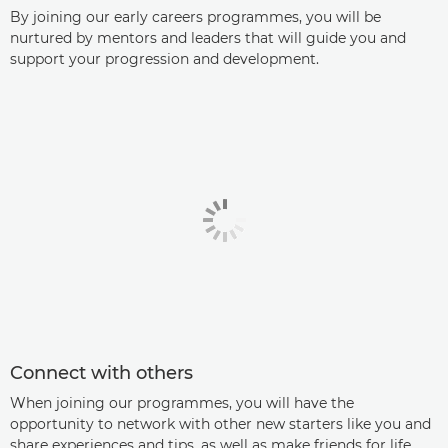
By joining our early careers programmes, you will be
nurtured by mentors and leaders that will guide you and
support your progression and development.
Connect with others
When joining our programmes, you will have the
opportunity to network with other new starters like you and
share experiences and tips, as well as make friends for life.