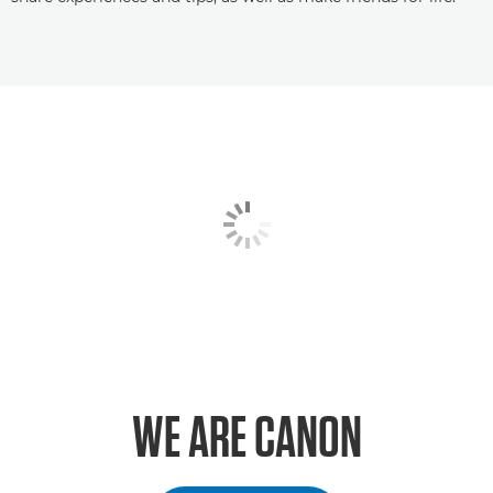
WE ARE CANON