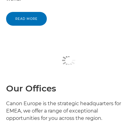
READ MORE
Our Offices
Canon Europe is the strategic headquarters for
EMEA, we offer a range of exceptional
opportunities for you across the region.