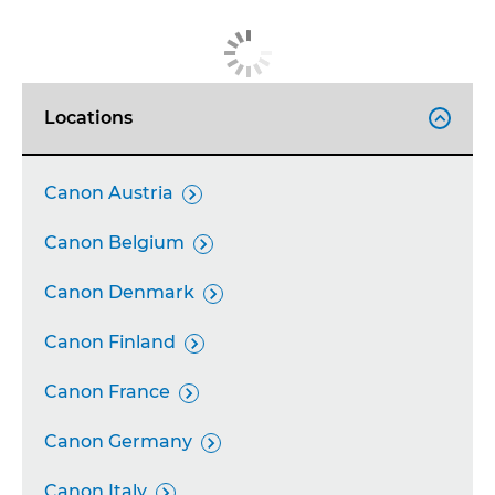
Locations

Canon Austria

Canon Belgium

Canon Denmark

Canon Finland

Canon France

Canon Germany

Canon Italy
