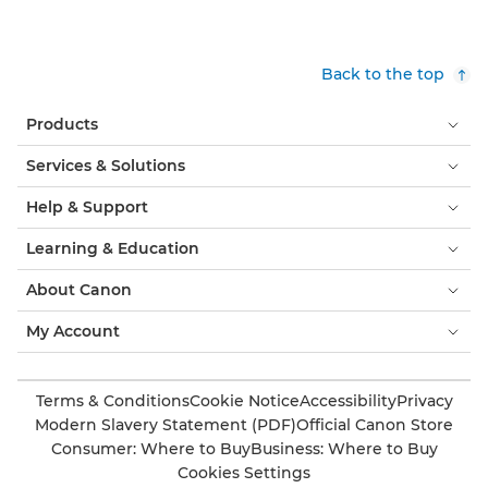
Back to the top
Products
Services & Solutions
Help & Support
Learning & Education
About Canon
My Account
Terms & Conditions
Cookie Notice
Accessibility
Privacy
Modern Slavery Statement (PDF)
Official Canon Store
Consumer: Where to Buy
Business: Where to Buy
Cookies Settings