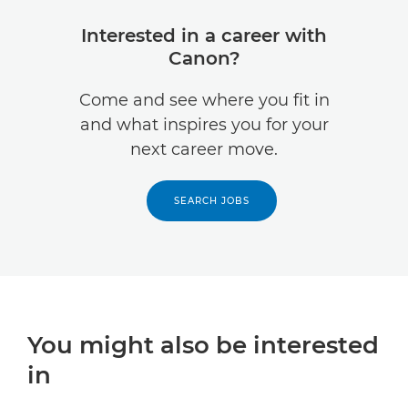
Interested in a career with
Canon?
Come and see where you fit in
and what inspires you for your
next career move.
SEARCH JOBS
You might also be interested
in