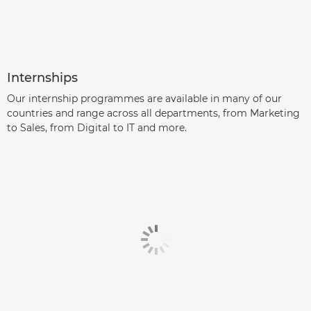
Internships
Our internship programmes are available in many of our
countries and range across all departments, from Marketing
to Sales, from Digital to IT and more.