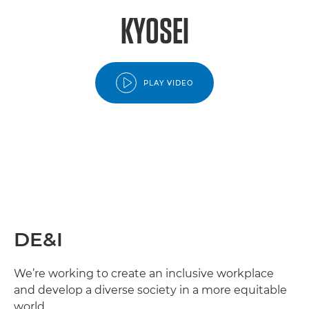
KYOSEI
PLAY VIDEO
DE&I
We’re working to create an inclusive workplace
and develop a diverse society in a more equitable
world.