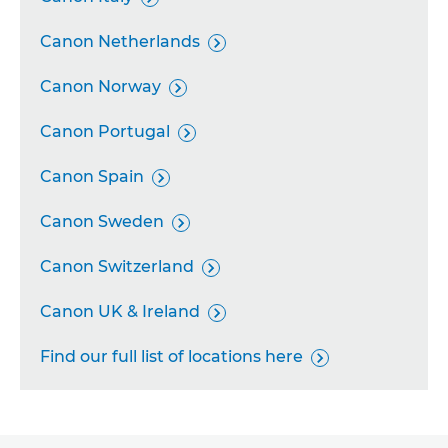
Canon Netherlands

Canon Norway

Canon Portugal

Canon Spain

Canon Sweden

Canon Switzerland

Canon UK & Ireland

Find our full list of locations here
