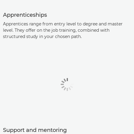
Apprenticeships
Apprentices range from entry level to degree and master
level. They offer on the job training, combined with
structured study in your chosen path.
Support and mentoring