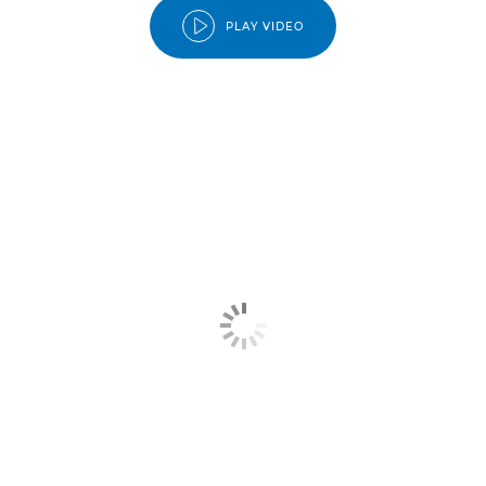
PLAY VIDEO