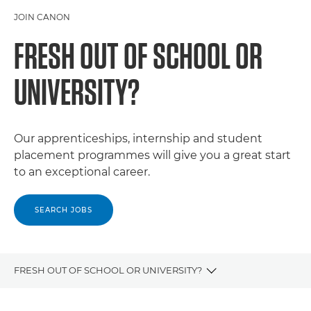
JOIN CANON
FRESH OUT OF SCHOOL OR
UNIVERSITY?
Our apprenticeships, internship and student
placement programmes will give you a great start
to an exceptional career.
SEARCH JOBS
FRESH OUT OF SCHOOL OR UNIVERSITY?
CAREERS