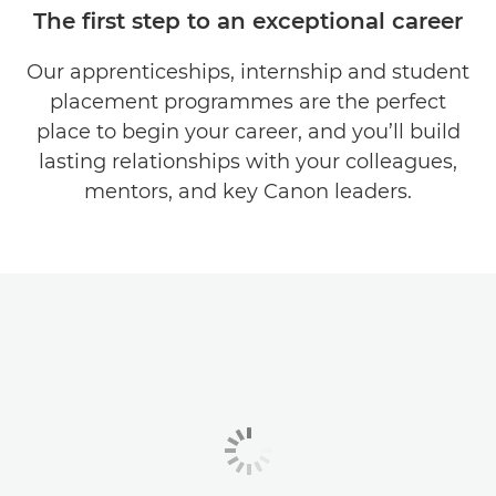
The first step to an exceptional career
OUR COMPANY
Our apprenticeships, internship and student
placement programmes are the perfect
TEAMS & ROLES
place to begin your career, and you’ll build
EARLY CAREERS
lasting relationships with your colleagues,
mentors, and key Canon leaders.