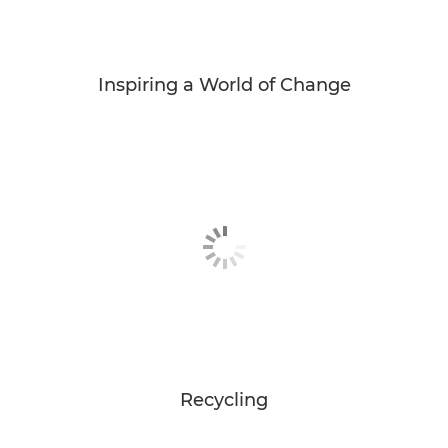
Inspiring a World of Change
Recycling