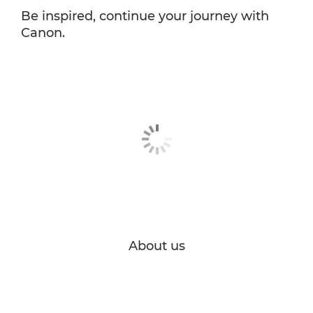
Be inspired, continue your journey with
Canon.
About us