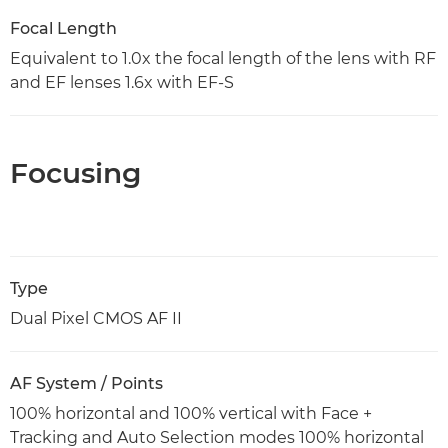
Focal Length
Equivalent to 1.0x the focal length of the lens with RF
and EF lenses 1.6x with EF-S
Focusing
Type
Dual Pixel CMOS AF II
AF System / Points
100% horizontal and 100% vertical with Face +
Tracking and Auto Selection modes 100% horizontal