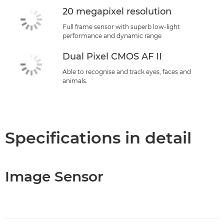
20 megapixel resolution
Full frame sensor with superb low-light
performance and dynamic range
Dual Pixel CMOS AF II
Able to recognise and track eyes, faces and
animals.
Specifications in detail
Image Sensor