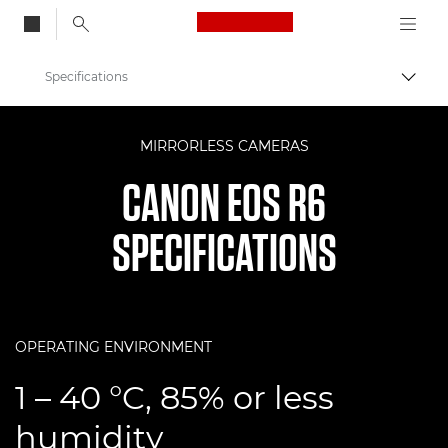
Canon Logo, back to
Specifications
Togg
Canon
MIRRORLESS CAMERAS
Digital Cameras
CANON EOS R6
EOS R6
SPECIFICATIONS
OPERATING ENVIRONMENT
1 – 40 °C, 85% or less
humidity