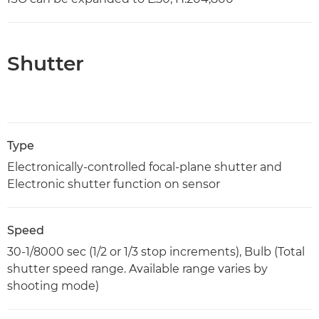
Shutter
Type
Electronically-controlled focal-plane shutter and
Electronic shutter function on sensor
Speed
30-1/8000 sec (1/2 or 1/3 stop increments), Bulb (Total
shutter speed range. Available range varies by
shooting mode)