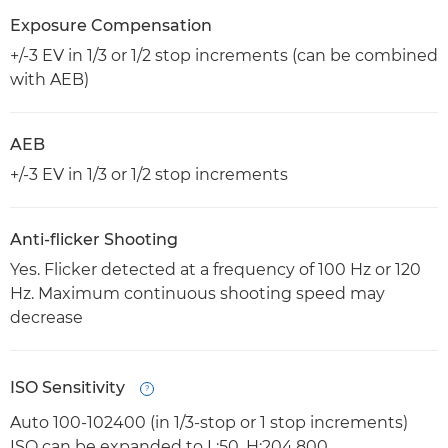
Exposure Compensation
+/-3 EV in 1/3 or 1/2 stop increments (can be combined
with AEB)
AEB
+/-3 EV in 1/3 or 1/2 stop increments
Anti-flicker Shooting
Yes. Flicker detected at a frequency of 100 Hz or 120
Hz. Maximum continuous shooting speed may
decrease
ISO Sensitivity
Open
Auto 100-102400 (in 1/3-stop or 1 stop increments)
ISO can be expanded to L:50, H:204,800