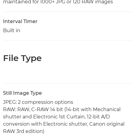
maintained for 1000+ JPG or 120 RAW images
Interval Timer
Built in
File Type
Still Image Type
JPEG: 2 compression options
RAW: RAW, C-RAW 14 bit (14-bit with Mechanical
shutter and Electronic 1st Curtain, 12-bit A/D
conversion with Electronic shutter, Canon original
RAW 3rd edition)