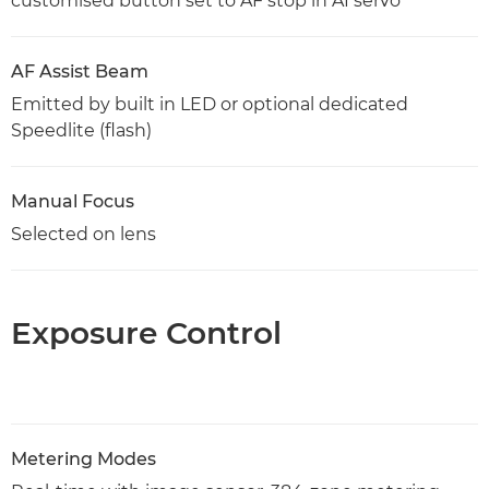
customised button set to AF stop in AI servo
AF Assist Beam
Emitted by built in LED or optional dedicated
Speedlite (flash)
Manual Focus
Selected on lens
Exposure Control
Metering Modes