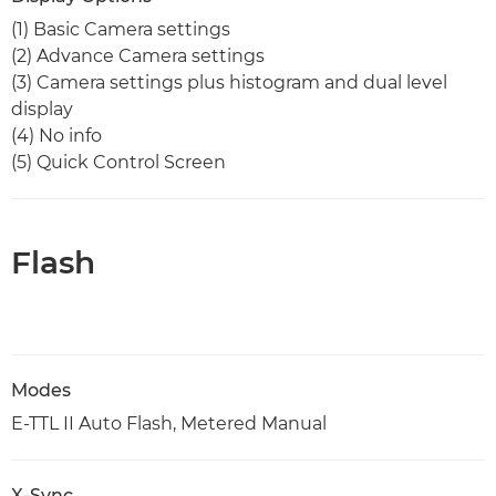
(1) Basic Camera settings
(2) Advance Camera settings
(3) Camera settings plus histogram and dual level
display
(4) No info
(5) Quick Control Screen
Flash
Modes
E-TTL II Auto Flash, Metered Manual
X-Sync