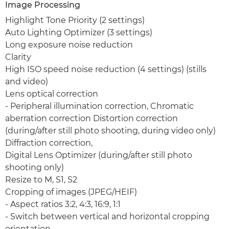
Image Processing
Highlight Tone Priority (2 settings)
Auto Lighting Optimizer (3 settings)
Long exposure noise reduction
Clarity
High ISO speed noise reduction (4 settings) (stills
and video)
Lens optical correction
- Peripheral illumination correction, Chromatic
aberration correction Distortion correction
(during/after still photo shooting, during video only)
Diffraction correction,
Digital Lens Optimizer (during/after still photo
shooting only)
Resize to M, S1, S2
Cropping of images (JPEG/HEIF)
- Aspect ratios 3:2, 4:3, 16:9, 1:1
- Switch between vertical and horizontal cropping
orientation