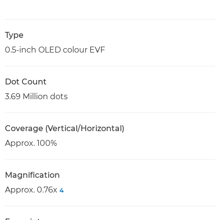
Type
0.5-inch OLED colour EVF
Dot Count
3.69 Million dots
Coverage (Vertical/Horizontal)
Approx. 100%
Magnification
Approx. 0.76x
4