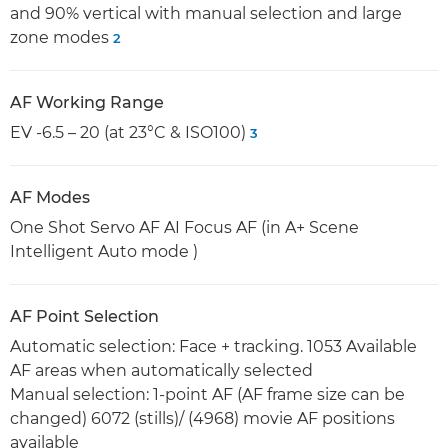
and 90% vertical with manual selection and large
zone modes
2
AF Working Range
EV -6.5 – 20 (at 23°C & ISO100)
3
AF Modes
One Shot Servo AF AI Focus AF (in A+ Scene
Intelligent Auto mode )
AF Point Selection
Automatic selection: Face + tracking. 1053 Available
AF areas when automatically selected
Manual selection: 1-point AF (AF frame size can be
changed) 6072 (stills)/ (4968) movie AF positions
available