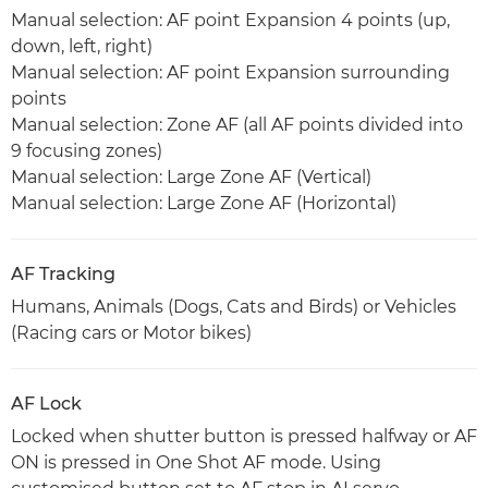
Manual selection: AF point Expansion 4 points (up,
down, left, right)
Manual selection: AF point Expansion surrounding
points
Manual selection: Zone AF (all AF points divided into
9 focusing zones)
Manual selection: Large Zone AF (Vertical)
Manual selection: Large Zone AF (Horizontal)
AF Tracking
Humans, Animals (Dogs, Cats and Birds) or Vehicles
(Racing cars or Motor bikes)
AF Lock
Locked when shutter button is pressed halfway or AF
ON is pressed in One Shot AF mode. Using