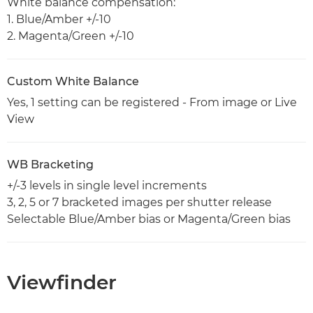
White balance compensation:
1. Blue/Amber +/-10
2. Magenta/Green +/-10
Custom White Balance
Yes, 1 setting can be registered - From image or Live
View
WB Bracketing
+/-3 levels in single level increments
3, 2, 5 or 7 bracketed images per shutter release
Selectable Blue/Amber bias or Magenta/Green bias
Viewfinder