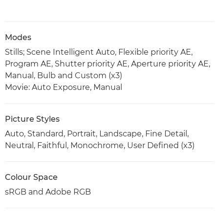
Modes
Stills; Scene Intelligent Auto, Flexible priority AE,
Program AE, Shutter priority AE, Aperture priority AE,
Manual, Bulb and Custom (x3)
Movie: Auto Exposure, Manual
Picture Styles
Auto, Standard, Portrait, Landscape, Fine Detail,
Neutral, Faithful, Monochrome, User Defined (x3)
Colour Space
sRGB and Adobe RGB