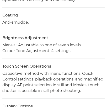
Coating
Anti-smudge.
Brightness Adjustment
Manual: Adjustable to one of seven levels
Colour Tone Adjustment: 4 settings
Touch Screen Operations
Capacitive method with menu functions, Quick
Control settings, playback operations, and magnified
display. AF point selection in still and Movies, touch
shutter is possible in still photo shooting.
Display Options