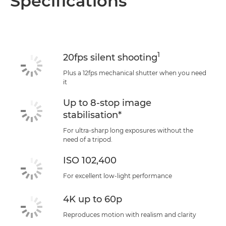
Specifications
Specifications
Support
1
20fps silent shooting
Plus a 12fps mechanical shutter when you need
it
Up to 8-stop image
stabilisation*
For ultra-sharp long exposures without the
need of a tripod.
ISO 102,400
For excellent low-light performance
4K up to 60p
Reproduces motion with realism and clarity