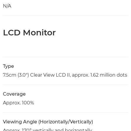
N/A
LCD Monitor
Type
7.5cm (3.0") Clear View LCD II, approx. 1.62 million dots
Coverage
Approx. 100%
Viewing Angle (Horizontally/Vertically)
Approx. 170° vertically and horizontally