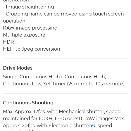
- Image straightening
- Cropping frame can be moved using touch screen
operation
RAW image processing
Multiple exposure
HDR
HEIF to Jpeg conversion
Drive Modes
Single, Continuous High+, Continuous High,
Continuous Low, Self timer (2s+remote, 10s+remote)
Continuous Shooting
Max. Approx. 12fps. with Mechanical shutter, speed
maintained for 1000+ JPEG or 240 RAW images.Max.
Approx. 20fps. with Electronic shutter
, speed
6
7