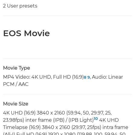
2 User presets
EOS Movie
Movie Type
MP4 Video: 4K UHD, Full HD (16:9)
, Audio: Linear
8
9
PCM / AAC
Movie Size
4K UHD (16:9) 3840 x 2160 (59.94, 50, 29.97, 25,
10
23.98fps) inter frame (IPB) / (IPB Light)
4K UHD
Timelapse (16:9) 3840 x 2160 (29.97, 25fps) intra frame
(All-I) Full HD (16:9) 1920 x 1080 (119.88, 100, 59.94, 50,