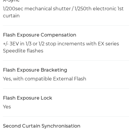
1/200sec mechanical shutter / 1/250th electronic 1st
curtain
Flash Exposure Compensation
+/- 3EV in 1/3 or 1/2 stop increments with EX series
Speedlite flashes
Flash Exposure Bracketing
Yes, with compatible External Flash
Flash Exposure Lock
Yes
Second Curtain Synchronisation