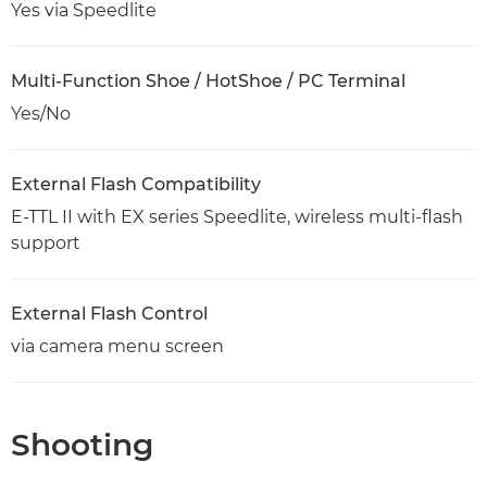
Yes via Speedlite
Multi-Function Shoe / HotShoe / PC Terminal
Yes/No
External Flash Compatibility
E-TTL II with EX series Speedlite, wireless multi-flash
support
External Flash Control
via camera menu screen
Shooting