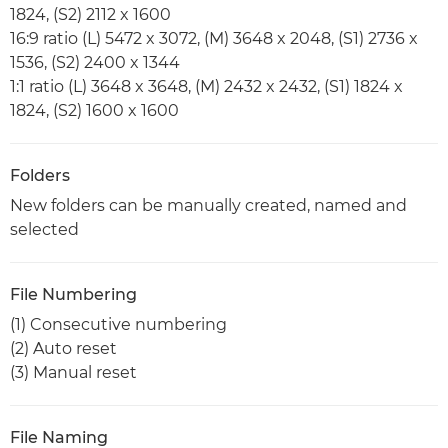
1824, (S2) 2112 x 1600
16:9 ratio (L) 5472 x 3072, (M) 3648 x 2048, (S1) 2736 x
1536, (S2) 2400 x 1344
1:1 ratio (L) 3648 x 3648, (M) 2432 x 2432, (S1) 1824 x
1824, (S2) 1600 x 1600
Folders
New folders can be manually created, named and
selected
File Numbering
(1) Consecutive numbering
(2) Auto reset
(3) Manual reset
File Naming