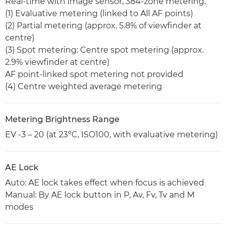
Real-time with image sensor, 384-zone metering.
(1) Evaluative metering (linked to All AF points)
(2) Partial metering (approx. 5.8% of viewfinder at
centre)
(3) Spot metering: Centre spot metering (approx.
2.9% viewfinder at centre)
AF point-linked spot metering not provided
(4) Centre weighted average metering
Metering Brightness Range
EV -3 – 20 (at 23°C, ISO100, with evaluative metering)
AE Lock
Auto: AE lock takes effect when focus is achieved
Manual: By AE lock button in P, Av, Fv, Tv and M
modes