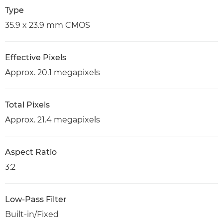
Type
35.9 x 23.9 mm CMOS
Effective Pixels
Approx. 20.1 megapixels
Total Pixels
Approx. 21.4 megapixels
Aspect Ratio
3:2
Low-Pass Filter
Built-in/Fixed