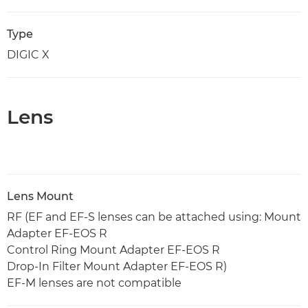
Type
DIGIC X
Lens
Lens Mount
RF (EF and EF-S lenses can be attached using: Mount
Adapter EF-EOS R
Control Ring Mount Adapter EF-EOS R
Drop-In Filter Mount Adapter EF-EOS R)
EF-M lenses are not compatible