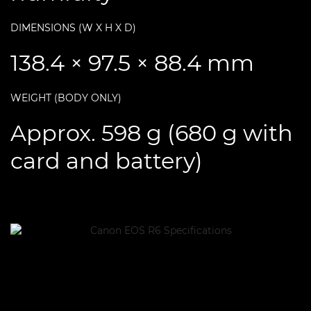
DIMENSIONS (W X H X D)
138.4 × 97.5 × 88.4 mm
WEIGHT (BODY ONLY)
Approx. 598 g (680 g with
card and battery)