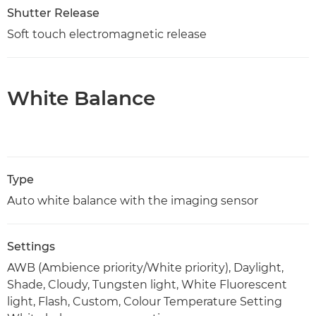
Shutter Release
Soft touch electromagnetic release
White Balance
Type
Auto white balance with the imaging sensor
Settings
AWB (Ambience priority/White priority), Daylight,
Shade, Cloudy, Tungsten light, White Fluorescent
light, Flash, Custom, Colour Temperature Setting