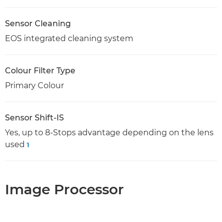
Sensor Cleaning
EOS integrated cleaning system
Colour Filter Type
Primary Colour
Sensor Shift-IS
Yes, up to 8-Stops advantage depending on the lens
used
1
Image Processor