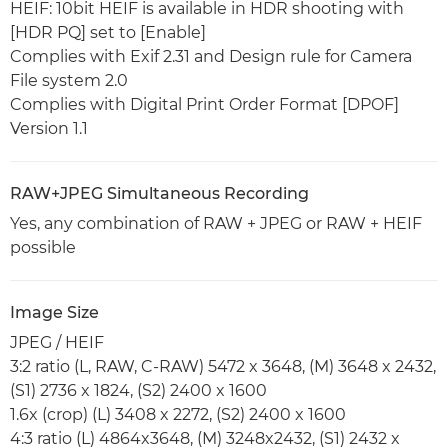
HEIF: 10bit HEIF is available in HDR shooting with
[HDR PQ] set to [Enable]
Complies with Exif 2.31 and Design rule for Camera
File system 2.0
Complies with Digital Print Order Format [DPOF]
Version 1.1
RAW+JPEG Simultaneous Recording
Yes, any combination of RAW + JPEG or RAW + HEIF
possible
Image Size
JPEG / HEIF
3:2 ratio (L, RAW, C-RAW) 5472 x 3648, (M) 3648 x 2432,
(S1) 2736 x 1824, (S2) 2400 x 1600
1.6x (crop) (L) 3408 x 2272, (S2) 2400 x 1600
4:3 ratio (L) 4864x3648, (M) 3248x2432, (S1) 2432 x