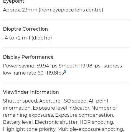
Eyepoint
Approx. 23mm (from eyepiece lens centre)
Dioptre Correction
-4 to +2 m-1 (dioptre)
Display Performance
Power saving: 59.94 fps Smooth 119.98 fps , supress
5
low frame rate 60 -119.8fps
Viewfinder Information
Shutter speed, Aperture, ISO speed, AF point
information, Exposure level indicator, Number of
remaining exposures, Exposure compensation,
Battery level, Electronic shutter, HDR shooting,
Highlight tone priority, Multiple-exposure shooting,