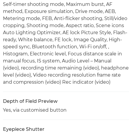
Self-timer shooting mode, Maximum burst, AF
method, Exposure simulation, Drive mode, AEB,
Metering mode, FEB, Anti-flicker shooting, Still/video
cropping, Shooting mode, Aspect ratio, Scene icons
Auto Lighting Optimizer, AE lock Picture Style, Flash-
ready, White balance, FE lock, Image Quality, High-
speed sync, Bluetooth function, Wi-Fi on/off, ,
Histogram, Electronic level, Focus distance scale in
manual focus, IS system, Audio Level – Manual
(video), recording time remaining (video), headphone
level (video), Video recording resolution frame rate
and compression (video) Rec indicator (video)
Depth of Field Preview
Yes, via customised button
Eyepiece Shutter