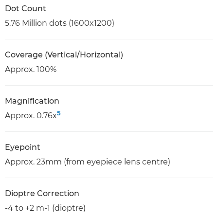
Dot Count
5.76 Million dots (1600x1200)
Coverage (Vertical/Horizontal)
Approx. 100%
Magnification
5
Approx. 0.76x
Eyepoint
Approx. 23mm (from eyepiece lens centre)
Dioptre Correction
-4 to +2 m-1 (dioptre)