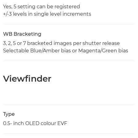
Yes, 5 setting can be registered
+/-3 levels in single level increments
WB Bracketing
3, 2, 5 or 7 bracketed images per shutter release
Selectable Blue/Amber bias or Magenta/Green bias
Viewfinder
Type
0.5- inch OLED colour EVF