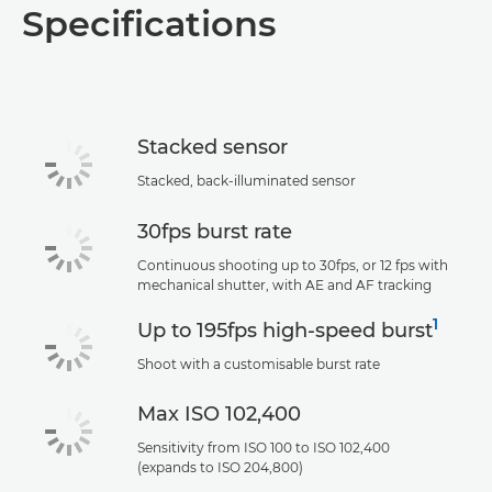
Specifications
Specifications
Support
Stacked sensor
Stacked, back-illuminated sensor
30fps burst rate
Continuous shooting up to 30fps, or 12 fps with
mechanical shutter, with AE and AF tracking
1
Up to 195fps high-speed burst
Shoot with a customisable burst rate
Max ISO 102,400
Sensitivity from ISO 100 to ISO 102,400
(expands to ISO 204,800)