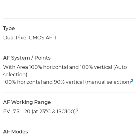
Type
Dual Pixel CMOS AF II
AF System / Points
With Area 100% horizontal and 100% vertical (Auto
selection)
2
100% horizontal and 90% vertical (manual selection)
AF Working Range
3
EV -7.5 – 20 (at 23°C & ISO100)
AF Modes