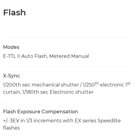
Flash
Modes
E-TTL II Auto Flash, Metered Manual
X-Sync
th
st
1/200th sec mechanical shutter / 1/250
electronic 1
curtain, 1/180th sec Electronic shutter
Flash Exposure Compensation
+/- 3EV in 1/3 increments with EX series Speedlite
flashes