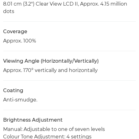
8.01 cm (3.2") Clear View LCD II, Approx. 4.15 million
dots
Coverage
Approx. 100%
Viewing Angle (Horizontally/Vertically)
Approx. 170° vertically and horizontally
Coating
Anti-smudge.
Brightness Adjustment
Manual: Adjustable to one of seven levels
Colour Tone Adjustment: 4 settings