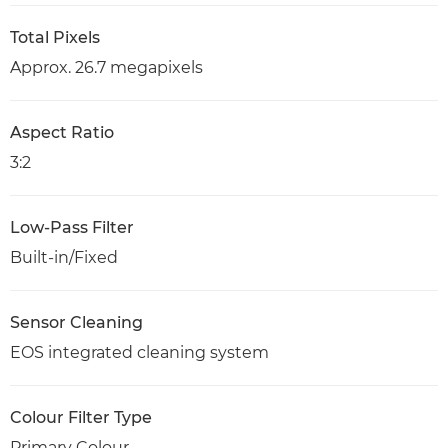
Total Pixels
Approx. 26.7 megapixels
Aspect Ratio
3:2
Low-Pass Filter
Built-in/Fixed
Sensor Cleaning
EOS integrated cleaning system
Colour Filter Type
Primary Colour