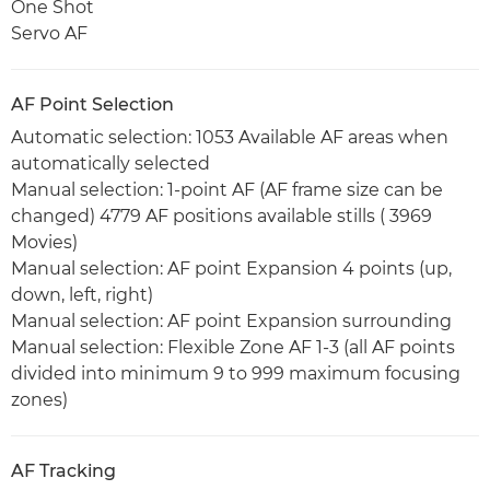
One Shot
Servo AF
AF Point Selection
Automatic selection: 1053 Available AF areas when
automatically selected
Manual selection: 1-point AF (AF frame size can be
changed) 4779 AF positions available stills ( 3969
Movies)
Manual selection: AF point Expansion 4 points (up,
down, left, right)
Manual selection: AF point Expansion surrounding
Manual selection: Flexible Zone AF 1-3 (all AF points
divided into minimum 9 to 999 maximum focusing
zones)
AF Tracking