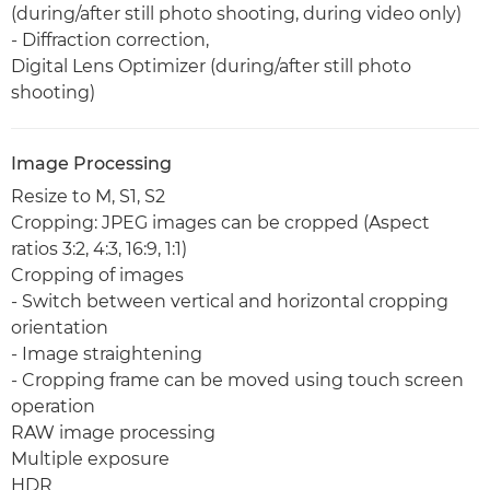
(during/after still photo shooting, during video only)
- Diffraction correction,
Digital Lens Optimizer (during/after still photo
shooting)
Image Processing
Resize to M, S1, S2
Cropping: JPEG images can be cropped (Aspect
ratios 3:2, 4:3, 16:9, 1:1)
Cropping of images
- Switch between vertical and horizontal cropping
orientation
- Image straightening
- Cropping frame can be moved using touch screen
operation
RAW image processing
Multiple exposure
HDR