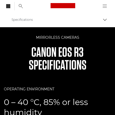
Canon Logo, back to
Specifications
Togg
Canon
MIRRORLESS CAMERAS
Digital Cameras
CANON EOS R3
EOS R3
SPECIFICATIONS
OPERATING ENVIRONMENT
0 – 40 °C, 85% or less
humidity