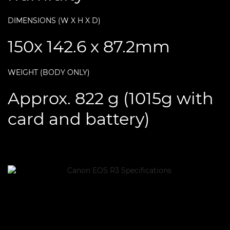
DIMENSIONS (W X H X D)
150x 142.6 x 87.2mm
WEIGHT (BODY ONLY)
Approx. 822 g (1015g with
card and battery)