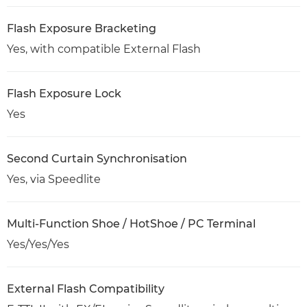
Flash Exposure Bracketing
Yes, with compatible External Flash
Flash Exposure Lock
Yes
Second Curtain Synchronisation
Yes, via Speedlite
Multi-Function Shoe / HotShoe / PC Terminal
Yes/Yes/Yes
External Flash Compatibility