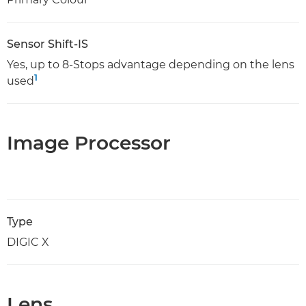
Sensor Shift-IS
Yes, up to 8-Stops advantage depending on the lens
1
used
Image Processor
Type
DIGIC X
Lens