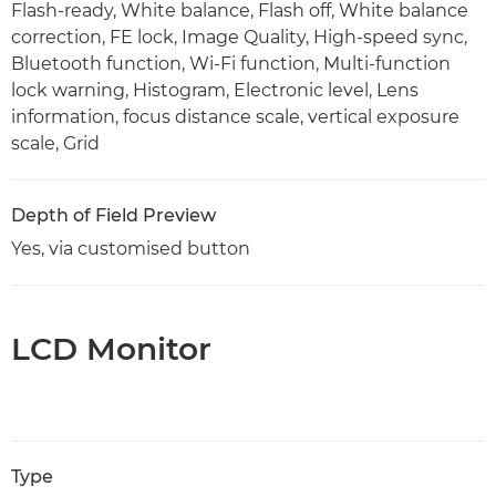
Flash-ready, White balance, Flash off, White balance
correction, FE lock, Image Quality, High-speed sync,
Bluetooth function, Wi-Fi function, Multi-function
lock warning, Histogram, Electronic level, Lens
information, focus distance scale, vertical exposure
scale, Grid
Depth of Field Preview
Yes, via customised button
LCD Monitor
Type