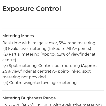
Exposure Control
Metering Modes
Real-time with image sensor, 384-zone metering.
(1) Evaluative metering (linked to All AF points)
(2) Partial metering (Approx. 5.9% of viewfinder at
centre)
(3) Spot metering: Centre spot metering (Approx.
2.9% viewfinder at centre) AF point-linked spot
metering not provided
(4) Centre weighted average metering
Metering Brightness Range
EV -3 – 20 (at 23°C, ISO100, with evaluative metering)