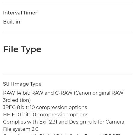
Interval Timer
Built in
File Type
Still Image Type
RAW 14 bit: RAW and C-RAW (Canon original RAW
3rd edition)
JPEG 8 bit: 10 compression options
HEIF 10 bit: 10 compression options
Complies with Exif 2.31 and Design rule for Camera
File system 2.0