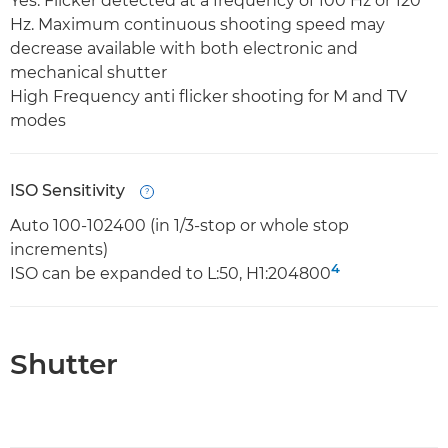
Yes. Flicker detected at a frequency of 100 Hz or 120
Hz. Maximum continuous shooting speed may
decrease available with both electronic and
mechanical shutter
High Frequency anti flicker shooting for M and TV
modes
ISO Sensitivity
Open
Auto 100-102400 (in 1/3-stop or whole stop
increments)
4
ISO can be expanded to L:50, H1:204800
Shutter