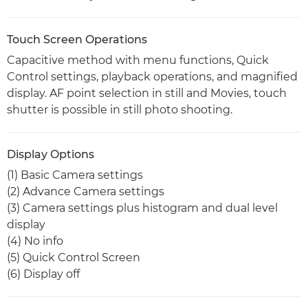
Touch Screen Operations
Capacitive method with menu functions, Quick
Control settings, playback operations, and magnified
display. AF point selection in still and Movies, touch
shutter is possible in still photo shooting.
Display Options
(1) Basic Camera settings
(2) Advance Camera settings
(3) Camera settings plus histogram and dual level
display
(4) No info
(5) Quick Control Screen
(6) Display off