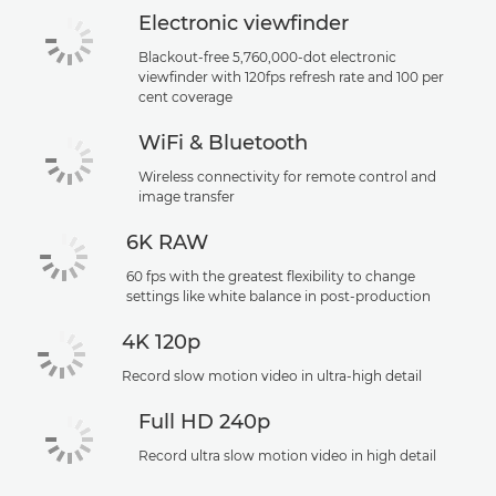
Electronic viewfinder
Blackout-free 5,760,000-dot electronic
viewfinder with 120fps refresh rate and 100 per
cent coverage
WiFi & Bluetooth
Wireless connectivity for remote control and
image transfer
6K RAW
60 fps with the greatest flexibility to change
settings like white balance in post-production
4K 120p
Record slow motion video in ultra-high detail
Full HD 240p
Record ultra slow motion video in high detail