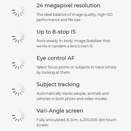
24 megapixel resolution
The ideal balance of image quality, high ISO
performance and file size
Up to 8-stop IS
Rock steady In-body Image Stabiliser that
works in tandem a lens’s own IS
Eye control AF
Select focus points or subjects to track simply
by looking at them
Subject tracking
Automatically tracks people, animals and
vehicles in both photo and video modes
Vari-Angle screen
Fully articulated, 8.2cm, 4,200,000-dot touch
screen