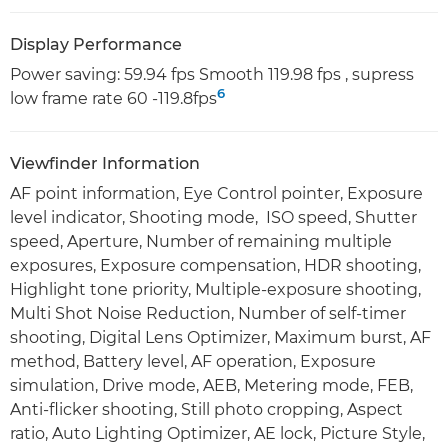
Display Performance
Power saving: 59.94 fps Smooth 119.98 fps , supress
6
low frame rate 60 -119.8fps
Viewfinder Information
AF point information, Eye Control pointer, Exposure
level indicator, Shooting mode, ISO speed, Shutter
speed, Aperture, Number of remaining multiple
exposures, Exposure compensation, HDR shooting,
Highlight tone priority, Multiple-exposure shooting,
Multi Shot Noise Reduction, Number of self-timer
shooting, Digital Lens Optimizer, Maximum burst, AF
method, Battery level, AF operation, Exposure
simulation, Drive mode, AEB, Metering mode, FEB,
Anti-flicker shooting, Still photo cropping, Aspect
ratio, Auto Lighting Optimizer, AE lock, Picture Style,