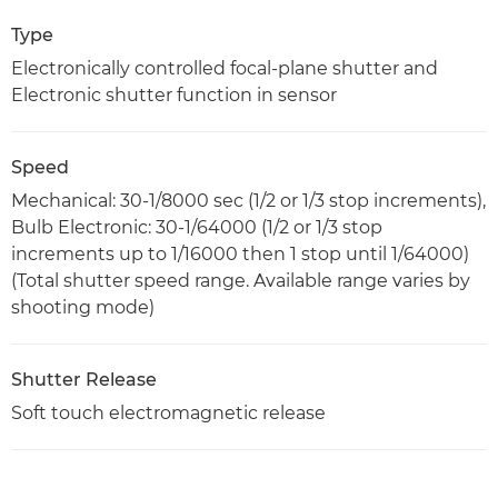
Type
Electronically controlled focal-plane shutter and
Electronic shutter function in sensor
Speed
Mechanical: 30-1/8000 sec (1/2 or 1/3 stop increments),
Bulb Electronic: 30-1/64000 (1/2 or 1/3 stop
increments up to 1/16000 then 1 stop until 1/64000)
(Total shutter speed range. Available range varies by
shooting mode)
Shutter Release
Soft touch electromagnetic release