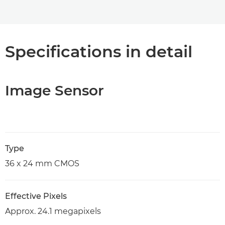
Specifications in detail
Image Sensor
Type
36 x 24 mm CMOS
Effective Pixels
Approx. 24.1 megapixels