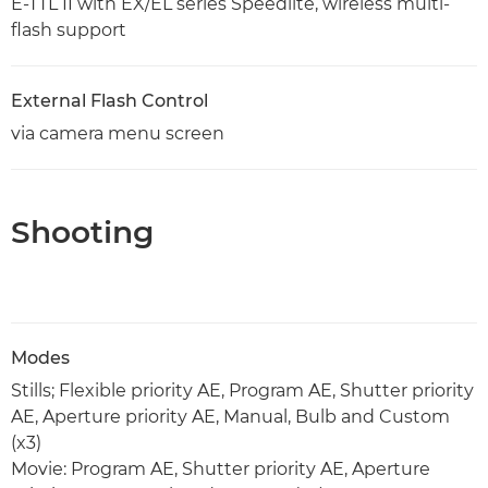
E-TTL II with EX/EL series Speedlite, wireless multi-
flash support
External Flash Control
via camera menu screen
Shooting
Modes
Stills; Flexible priority AE, Program AE, Shutter priority
AE, Aperture priority AE, Manual, Bulb and Custom
(x3)
Movie: Program AE, Shutter priority AE, Aperture