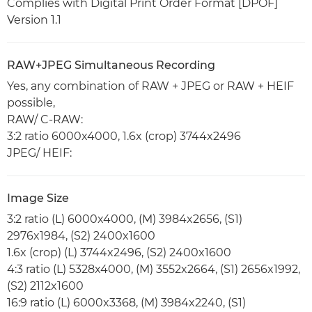
Complies with Digital Print Order Format [DPOF]
Version 1.1
RAW+JPEG Simultaneous Recording
Yes, any combination of RAW + JPEG or RAW + HEIF
possible,
RAW/ C-RAW:
3:2 ratio 6000x4000, 1.6x (crop) 3744x2496
JPEG/ HEIF:
Image Size
3:2 ratio (L) 6000x4000, (M) 3984x2656, (S1)
2976x1984, (S2) 2400x1600
1.6x (crop) (L) 3744x2496, (S2) 2400x1600
4:3 ratio (L) 5328x4000, (M) 3552x2664, (S1) 2656x1992,
(S2) 2112x1600
16:9 ratio (L) 6000x3368, (M) 3984x2240, (S1)