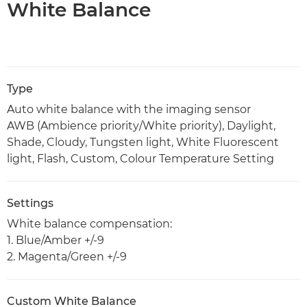
White Balance
Type
Auto white balance with the imaging sensor
AWB (Ambience priority/White priority), Daylight,
Shade, Cloudy, Tungsten light, White Fluorescent
light, Flash, Custom, Colour Temperature Setting
Settings
White balance compensation:
1. Blue/Amber +/-9
2. Magenta/Green +/-9
Custom White Balance