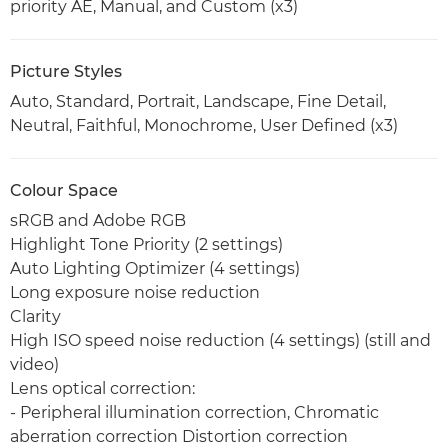
priority AE, Manual, and Custom (x3)
Picture Styles
Auto, Standard, Portrait, Landscape, Fine Detail,
Neutral, Faithful, Monochrome, User Defined (x3)
Colour Space
sRGB and Adobe RGB
Highlight Tone Priority (2 settings)
Auto Lighting Optimizer (4 settings)
Long exposure noise reduction
Clarity
High ISO speed noise reduction (4 settings) (still and
video)
Lens optical correction:
- Peripheral illumination correction, Chromatic
aberration correction Distortion correction