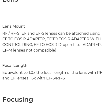
Lens Mount
RF / RF-S (EF and EF-S lenses can be attached using
EF TO EOS R ADAPTER, EF TO EOS R ADAPTER WITH
CONTROL RING, EF TO EOS R Drop in filter ADAPTER.
EF-M lenses not compatible)
Focal Length
Equivalent to 1.0x the focal length of the lens with RF
and EF lenses 1.6x with EF-S/RF-S
Focusing