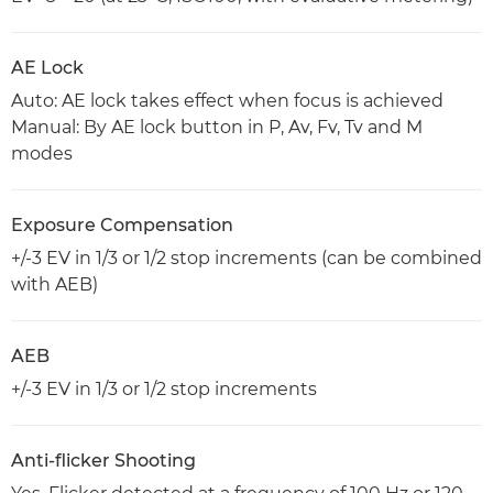
AE Lock
Auto: AE lock takes effect when focus is achieved
Manual: By AE lock button in P, Av, Fv, Tv and M
modes
Exposure Compensation
+/-3 EV in 1/3 or 1/2 stop increments (can be combined
with AEB)
AEB
+/-3 EV in 1/3 or 1/2 stop increments
Anti-flicker Shooting