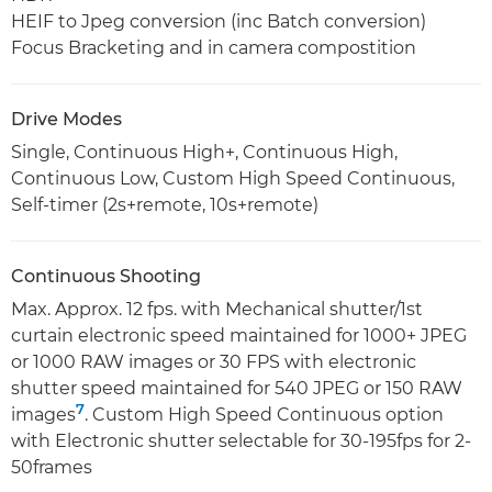
HEIF to Jpeg conversion (inc Batch conversion)
Focus Bracketing and in camera compostition
Drive Modes
Single, Continuous High+, Continuous High,
Continuous Low, Custom High Speed Continuous,
Self-timer (2s+remote, 10s+remote)
Continuous Shooting
Max. Approx. 12 fps. with Mechanical shutter/1st
curtain electronic speed maintained for 1000+ JPEG
or 1000 RAW images or 30 FPS with electronic
shutter speed maintained for 540 JPEG or 150 RAW
7
images
. Custom High Speed Continuous option
with Electronic shutter selectable for 30-195fps for 2-
50frames