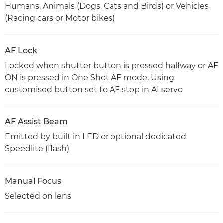
Humans, Animals (Dogs, Cats and Birds) or Vehicles
(Racing cars or Motor bikes)
AF Lock
Locked when shutter button is pressed halfway or AF
ON is pressed in One Shot AF mode. Using
customised button set to AF stop in AI servo
AF Assist Beam
Emitted by built in LED or optional dedicated
Speedlite (flash)
Manual Focus
Selected on lens