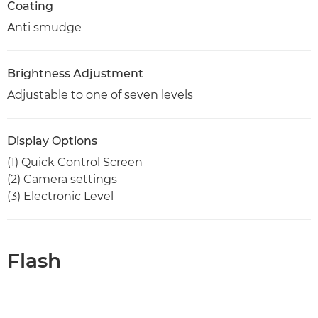
Coating
Anti smudge
Brightness Adjustment
Adjustable to one of seven levels
Display Options
(1) Quick Control Screen
(2) Camera settings
(3) Electronic Level
Flash