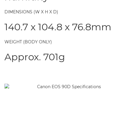
DIMENSIONS (W X H X D)
140.7 x 104.8 x 76.8mm
WEIGHT (BODY ONLY)
Approx. 701g