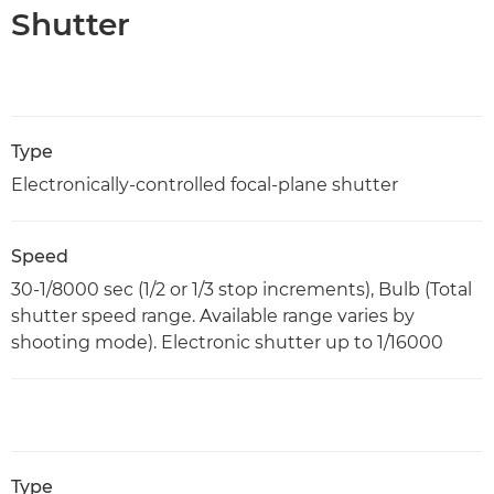
Shutter
Type
Electronically-controlled focal-plane shutter
Speed
30-1/8000 sec (1/2 or 1/3 stop increments), Bulb (Total
shutter speed range. Available range varies by
shooting mode). Electronic shutter up to 1/16000
Type