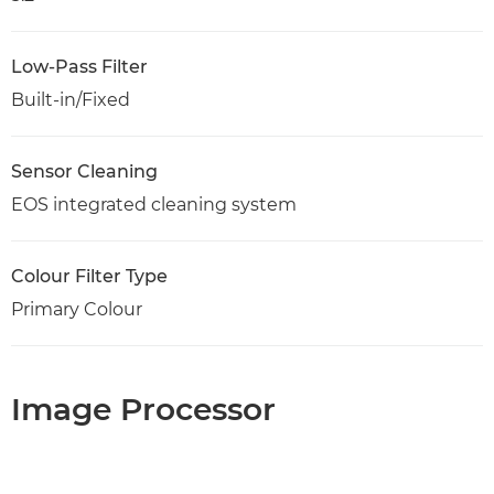
Low-Pass Filter
Built-in/Fixed
Sensor Cleaning
EOS integrated cleaning system
Colour Filter Type
Primary Colour
Image Processor