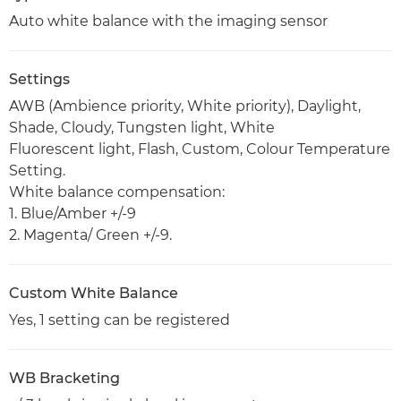
Auto white balance with the imaging sensor
Settings
AWB (Ambience priority, White priority), Daylight,
Shade, Cloudy, Tungsten light, White
Fluorescent light, Flash, Custom, Colour Temperature
Setting.
White balance compensation:
1. Blue/Amber +/-9
2. Magenta/ Green +/-9.
Custom White Balance
Yes, 1 setting can be registered
WB Bracketing