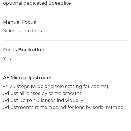
optional dedicated Speedlite
Manual Focus
Selected on lens
Focus Bracketing
Yes
AF Microadjustment
+/- 20 steps (wide and tele setting for Zooms)
Adjust all lenses by same amount
Adjust up to 40 lenses individually
Adjustments remembered for lens by serial number