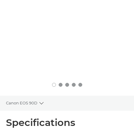
Canon EOS 90D
Toggle breadcrumbs
Overview
Specifications
Specifications