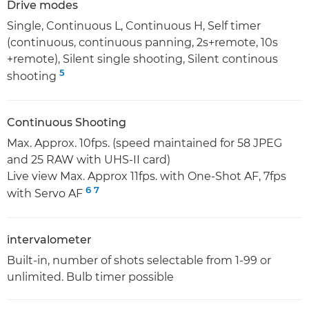
Drive modes
Single, Continuous L, Continuous H, Self timer
(continuous, continuous panning, 2s+remote, 10s
+remote), Silent single shooting, Silent continous
5
shooting
Continuous Shooting
Max. Approx. 10fps. (speed maintained for 58 JPEG
and 25 RAW with UHS-II card)
Live view Max. Approx 11fps. with One-Shot AF, 7fps
6
7
with Servo AF
intervalometer
Built-in, number of shots selectable from 1-99 or
unlimited. Bulb timer possible