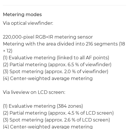
Metering modes
Via optical viewfinder:
220,000-pixel RGB+IR metering sensor
Metering with the area divided into 216 segments (18
× 12)
(1) Evaluative metering (linked to all AF points)
(2) Partial metering (approx. 6.5 % of viewfinder)
(3) Spot metering (approx. 2.0 % of viewfinder)
(4) Center-weighted average metering
Via liveview on LCD screen:
(1) Evaluative metering (384 zones)
(2) Partial metering (approx. 4.5 % of LCD screen)
(3) Spot metering (approx. 2.6 % of LCD screen)
(4) Center-weighted average metering