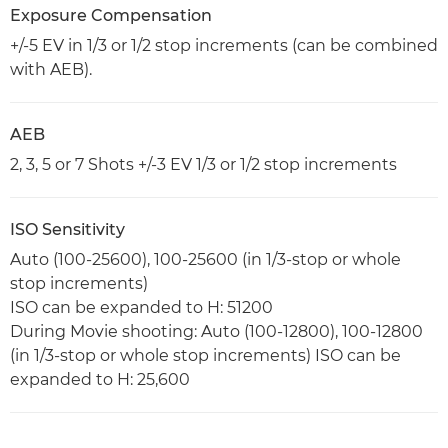
Exposure Compensation
+/-5 EV in 1/3 or 1/2 stop increments (can be combined
with AEB).
AEB
2, 3, 5 or 7 Shots +/-3 EV 1/3 or 1/2 stop increments
ISO Sensitivity
Auto (100-25600), 100-25600 (in 1/3-stop or whole
stop increments)
ISO can be expanded to H: 51200
During Movie shooting: Auto (100-12800), 100-12800
(in 1/3-stop or whole stop increments) ISO can be
expanded to H: 25,600