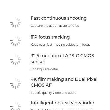
Support
Fast continuous shooting
Capture the action at up to 10fps
iTR focus tracking
Keep even fast-moving subjects in focus
32.5 megapixel APS-C CMOS
sensor
For exquisite detail
4K filmmaking and Dual Pixel
CMOS AF
Superb quality video and audio
Intelligent optical viewfinder