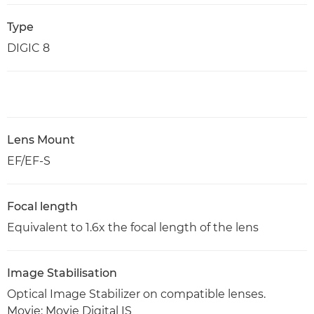
Type
DIGIC 8
Lens Mount
EF/EF-S
Focal length
Equivalent to 1.6x the focal length of the lens
Image Stabilisation
Optical Image Stabilizer on compatible lenses.
Movie: Movie Digital IS