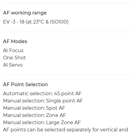
AF working range
EV -3 - 18 (at 23°C & ISO100)
AF Modes
AI Focus
One Shot
AI Servo
AF Point Selection
Automatic selection: 45 point AF
Manual selection: Single point AF
Manual selection: Spot AF
Manual selection: Zone AF
Manual selection: Large Zone AF
AF points can be selected separately for vertical and