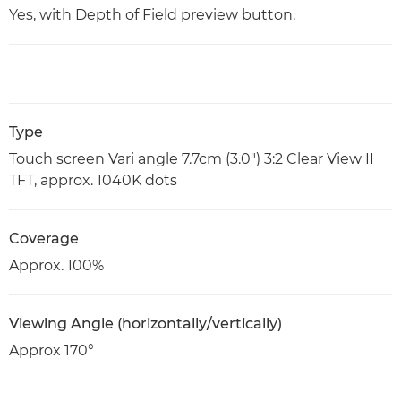
Yes, with Depth of Field preview button.
Type
Touch screen Vari angle 7.7cm (3.0") 3:2 Clear View II
TFT, approx. 1040K dots
Coverage
Approx. 100%
Viewing Angle (horizontally/vertically)
Approx 170°