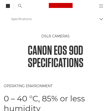
Canon Logo, back to
Specifications
Togg
Canon
DSLR CAMERAS
Digital Cameras
CANON EOS 90D
Canon EOS 90D Camera
SPECIFICATIONS
OPERATING ENVIRONMENT
0 – 40 °C, 85% or less
humidity