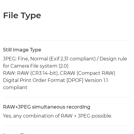
File Type
Still Image Type
JPEG: Fine, Normal (Exif 2.31 compliant) / Design rule
for Camera File system (2.0)
RAW: RAW (CR3 14-bit), CRAW (Compact RAW)
Digital Print Order Format [DPOF] Version 1.1
compliant
RAW+JPEG simultaneous recording
Yes, any combination of RAW + JPEG possible.