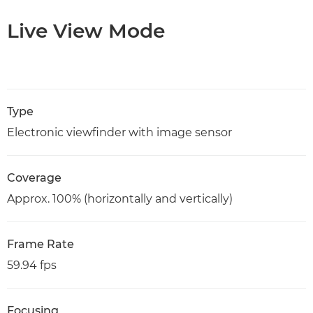
Live View Mode
Type
Electronic viewfinder with image sensor
Coverage
Approx. 100% (horizontally and vertically)
Frame Rate
59.94 fps
Focusing