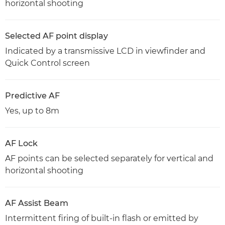
horizontal shooting
Selected AF point display
Indicated by a transmissive LCD in viewfinder and
Quick Control screen
Predictive AF
Yes, up to 8m
AF Lock
AF points can be selected separately for vertical and
horizontal shooting
AF Assist Beam
Intermittent firing of built-in flash or emitted by