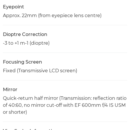
Eyepoint
Approx. 22mm (from eyepiece lens centre)
Dioptre Correction
-3 to +1 m-1 (dioptre)
Focusing Screen
Fixed (Transmissive LCD screen)
Mirror
Quick-return half mirror (Transmission: reflection ratio
of 40:60, no mirror cut-off with EF 600mm f/4 IS USM
or shorter)