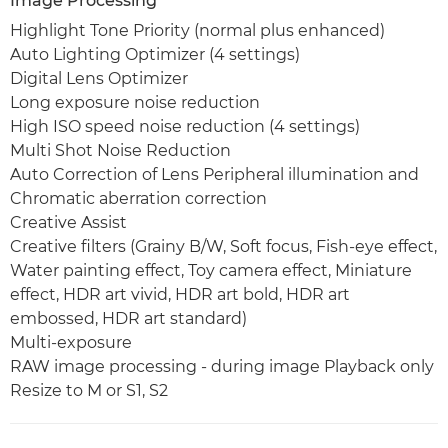
Image Processing
Highlight Tone Priority (normal plus enhanced)
Auto Lighting Optimizer (4 settings)
Digital Lens Optimizer
Long exposure noise reduction
High ISO speed noise reduction (4 settings)
Multi Shot Noise Reduction
Auto Correction of Lens Peripheral illumination and
Chromatic aberration correction
Creative Assist
Creative filters (Grainy B/W, Soft focus, Fish-eye effect,
Water painting effect, Toy camera effect, Miniature
effect, HDR art vivid, HDR art bold, HDR art
embossed, HDR art standard)
Multi-exposure
RAW image processing - during image Playback only
Resize to M or S1, S2