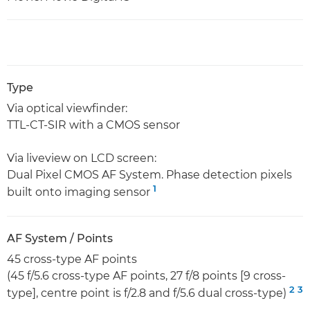
Type
Via optical viewfinder:
TTL-CT-SIR with a CMOS sensor
Via liveview on LCD screen:
Dual Pixel CMOS AF System. Phase detection pixels
1
built onto imaging sensor
AF System / Points
45 cross-type AF points
(45 f/5.6 cross-type AF points, 27 f/8 points [9 cross-
2
3
type], centre point is f/2.8 and f/5.6 dual cross-type)