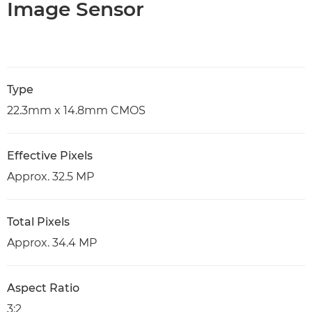
Image Sensor
Type
22.3mm x 14.8mm CMOS
Effective Pixels
Approx. 32.5 MP
Total Pixels
Approx. 34.4 MP
Aspect Ratio
3:2