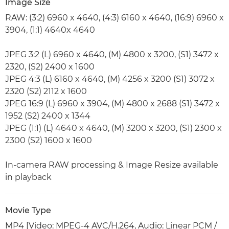
Image Size
RAW: (3:2) 6960 x 4640, (4:3) 6160 x 4640, (16:9) 6960 x
3904, (1:1) 4640x 4640
JPEG 3:2 (L) 6960 x 4640, (M) 4800 x 3200, (S1) 3472 x
2320, (S2) 2400 x 1600
JPEG 4:3 (L) 6160 x 4640, (M) 4256 x 3200 (S1) 3072 x
2320 (S2) 2112 x 1600
JPEG 16:9 (L) 6960 x 3904, (M) 4800 x 2688 (S1) 3472 x
1952 (S2) 2400 x 1344
JPEG (1:1) (L) 4640 x 4640, (M) 3200 x 3200, (S1) 2300 x
2300 (S2) 1600 x 1600
In-camera RAW processing & Image Resize available
in playback
Movie Type
MP4 [Video: MPEG-4 AVC/H.264, Audio: Linear PCM /