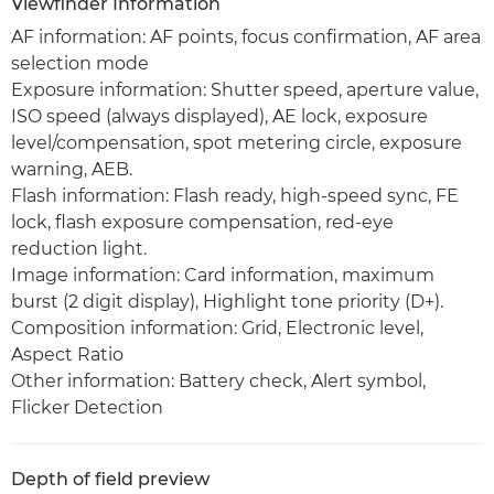
Viewfinder Information
AF information: AF points, focus confirmation, AF area
selection mode
Exposure information: Shutter speed, aperture value,
ISO speed (always displayed), AE lock, exposure
level/compensation, spot metering circle, exposure
warning, AEB.
Flash information: Flash ready, high-speed sync, FE
lock, flash exposure compensation, red-eye
reduction light.
Image information: Card information, maximum
burst (2 digit display), Highlight tone priority (D+).
Composition information: Grid, Electronic level,
Aspect Ratio
Other information: Battery check, Alert symbol,
Flicker Detection
Depth of field preview