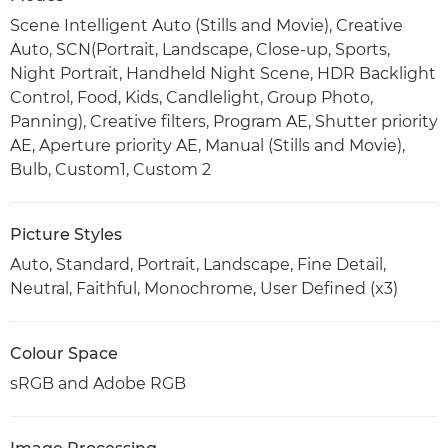
Scene Intelligent Auto (Stills and Movie), Creative
Auto, SCN(Portrait, Landscape, Close-up, Sports,
Night Portrait, Handheld Night Scene, HDR Backlight
Control, Food, Kids, Candlelight, Group Photo,
Panning), Creative filters, Program AE, Shutter priority
AE, Aperture priority AE, Manual (Stills and Movie),
Bulb, Custom1, Custom 2
Picture Styles
Auto, Standard, Portrait, Landscape, Fine Detail,
Neutral, Faithful, Monochrome, User Defined (x3)
Colour Space
sRGB and Adobe RGB