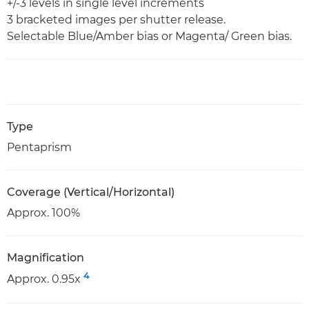
+/-3 levels in single level increments
3 bracketed images per shutter release.
Selectable Blue/Amber bias or Magenta/ Green bias.
Type
Pentaprism
Coverage (Vertical/Horizontal)
Approx. 100%
Magnification
4
Approx. 0.95x