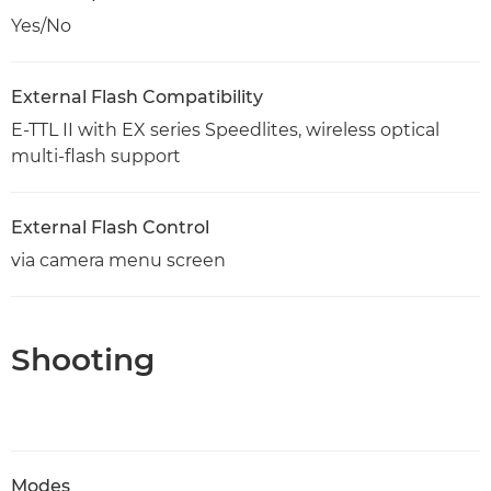
Yes/No
External Flash Compatibility
E-TTL II with EX series Speedlites, wireless optical
multi-flash support
External Flash Control
via camera menu screen
Shooting
Modes