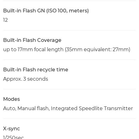
Built-in Flash GN (ISO 100, meters)
12
Built-in Flash Coverage
up to 17mm focal length (35mm equivalent: 27mm)
Built-in Flash recycle time
Approx. 3 seconds
Modes
Auto, Manual flash, Integrated Speedlite Transmitter
X-sync
1/250sec