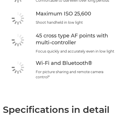
Comfortable to use even over long periods
Maximum ISO 25,600
Shoot handheld in low light
45 cross type AF points with
multi-controller
Focus quickly and accurately even in low light
Wi-Fi and Bluetooth®
For picture sharing and remote camera
control*
Specifications in detail