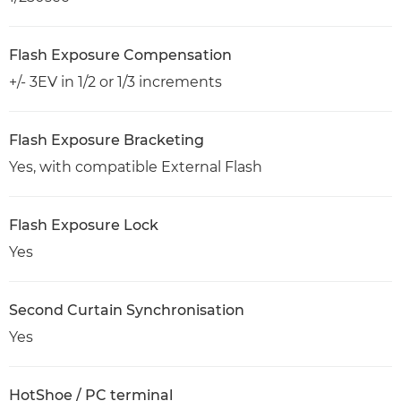
Flash Exposure Compensation
+/- 3EV in 1/2 or 1/3 increments
Flash Exposure Bracketing
Yes, with compatible External Flash
Flash Exposure Lock
Yes
Second Curtain Synchronisation
Yes
HotShoe / PC terminal