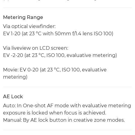
Metering Range
Via optical viewfinder:
EV 1-20 (at 23 °C with 50mm f/1.4 lens ISO 100)
Via liveview on LCD screen:
EV -2-20 (at 23 °C, ISO 100, evaluative metering)
Movie: EV 0-20 (at 23 °C, ISO 100, evaluative
metering)
AE Lock
Auto: In One-shot AF mode with evaluative metering
exposure is locked when focus is achieved.
Manual: By AE lock button in creative zone modes.