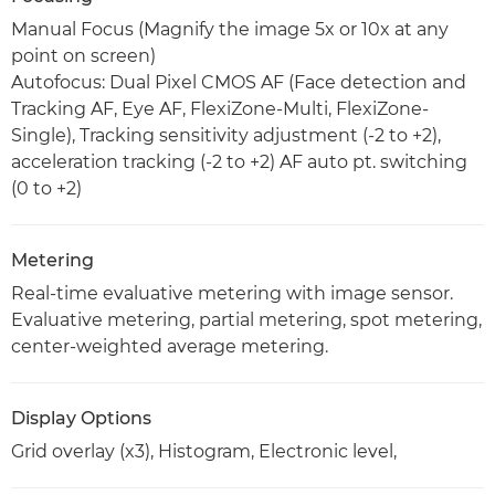
Manual Focus (Magnify the image 5x or 10x at any
point on screen)
Autofocus: Dual Pixel CMOS AF (Face detection and
Tracking AF, Eye AF, FlexiZone-Multi, FlexiZone-
Single), Tracking sensitivity adjustment (-2 to +2),
acceleration tracking (-2 to +2) AF auto pt. switching
(0 to +2)
Metering
Real-time evaluative metering with image sensor.
Evaluative metering, partial metering, spot metering,
center-weighted average metering.
Display Options
Grid overlay (x3), Histogram, Electronic level,