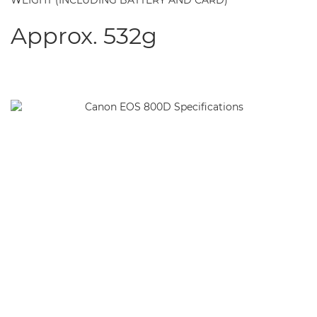
WEIGHT (INCLUDING BATTERY AND CARD)
Approx. 532g