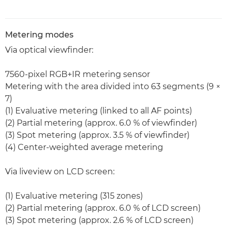
Metering modes
Via optical viewfinder:
7560-pixel RGB+IR metering sensor
Metering with the area divided into 63 segments (9 ×
7)
(1) Evaluative metering (linked to all AF points)
(2) Partial metering (approx. 6.0 % of viewfinder)
(3) Spot metering (approx. 3.5 % of viewfinder)
(4) Center-weighted average metering
Via liveview on LCD screen:
(1) Evaluative metering (315 zones)
(2) Partial metering (approx. 6.0 % of LCD screen)
(3) Spot metering (approx. 2.6 % of LCD screen)