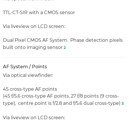
TTL-CT-SIR with a CMOS sensor
Via liveview on LCD screen:
Dual Pixel CMOS AF System. Phase detection pixels
built onto imaging sensor
2
AF System / Points
Via optical viewfinder:
45 cross-type AF points
(45 f/5.6 cross-type AF points, 27 f/8 points (9 cross-
type), centre point is f/2.8 and f/5.6 dual cross-type)
3
Via liveview on LCD screen: