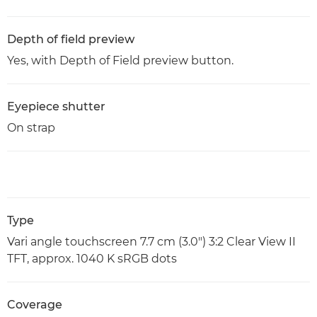
Depth of field preview
Yes, with Depth of Field preview button.
Eyepiece shutter
On strap
Type
Vari angle touchscreen 7.7 cm (3.0") 3:2 Clear View II
TFT, approx. 1040 K sRGB dots
Coverage