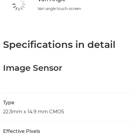
Vari-angle touch-screen
Specifications in detail
Image Sensor
Type
22.3mm x 14.9 mm CMOS
Effective Pixels