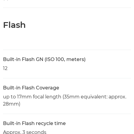
Flash
Built-in Flash GN (ISO 100, meters)
12
Built-in Flash Coverage
up to 17mm focal length (35mm equivalent: approx.
28mm)
Built-in Flash recycle time
Approx. 3 seconds