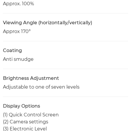
Approx. 100%
Viewing Angle (horizontally/vertically)
Approx 170°
Coating
Anti smudge
Brightness Adjustment
Adjustable to one of seven levels
Display Options
(1) Quick Control Screen
(2) Camera settings
(3) Electronic Level