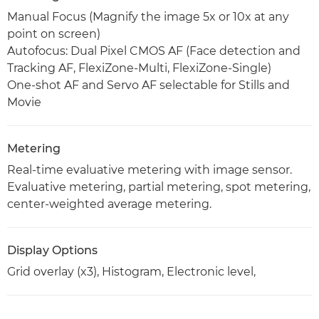
Manual Focus (Magnify the image 5x or 10x at any
point on screen)
Autofocus: Dual Pixel CMOS AF (Face detection and
Tracking AF, FlexiZone-Multi, FlexiZone-Single)
One-shot AF and Servo AF selectable for Stills and
Movie
Metering
Real-time evaluative metering with image sensor.
Evaluative metering, partial metering, spot metering,
center-weighted average metering.
Display Options
Grid overlay (x3), Histogram, Electronic level,