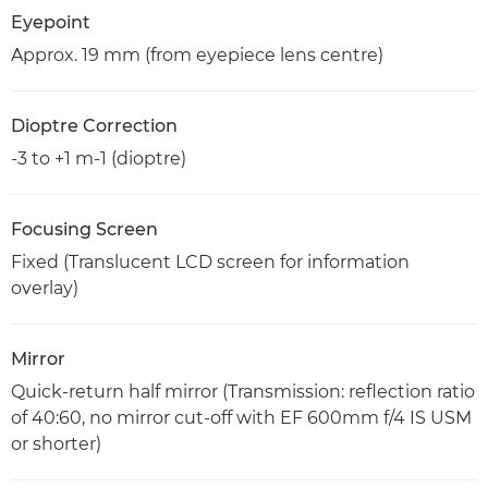
Eyepoint
Approx. 19 mm (from eyepiece lens centre)
Dioptre Correction
-3 to +1 m-1 (dioptre)
Focusing Screen
Fixed (Translucent LCD screen for information
overlay)
Mirror
Quick-return half mirror (Transmission: reflection ratio
of 40:60, no mirror cut-off with EF 600mm f/4 IS USM
or shorter)