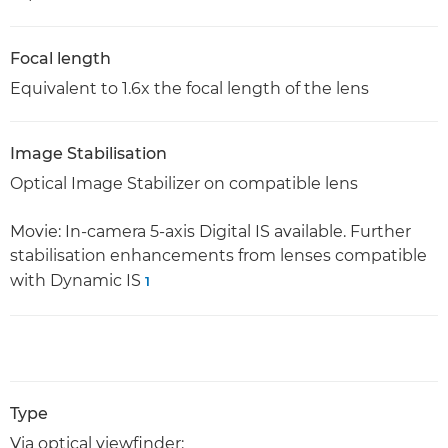
Focal length
Equivalent to 1.6x the focal length of the lens
Image Stabilisation
Optical Image Stabilizer on compatible lens
Movie: In-camera 5-axis Digital IS available. Further
stabilisation enhancements from lenses compatible
with Dynamic IS
1
Type
Via optical viewfinder: