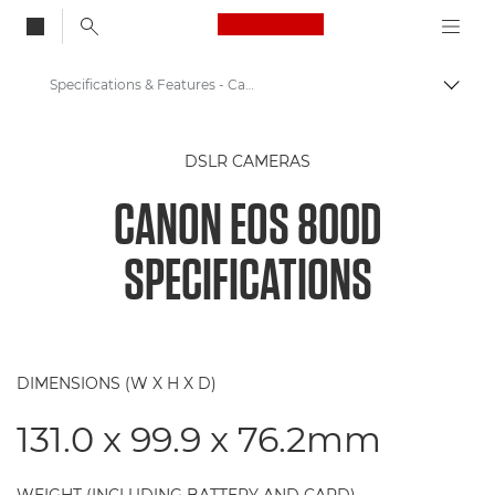
Canon Logo, back to
Specifications & Features - Canon EOS 800D
Togg
Canon
DSLR CAMERAS
Digital Cameras
CANON EOS 800D
Canon EOS 800D
SPECIFICATIONS
DIMENSIONS (W X H X D)
131.0 x 99.9 x 76.2mm