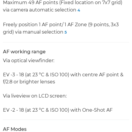
Maximum 49 AF points (Fixed location on 7x7 grid)
via camera automatic selection
4
Freely position 1 AF point/ 1 AF Zone (9 points, 3x3
grid) via manual selection
5
AF working range
Via optical viewfinder:
EV -3 - 18 (at 23 °C & ISO 100) with centre AF point &
f/2.8 or brighter lenses
Via liveview on LCD screen:
EV -2 - 18 (at 23 °C & ISO 100) with One-Shot AF
AF Modes