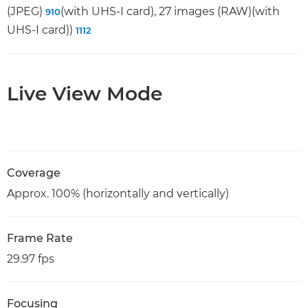
(JPEG)
(with UHS-I card), 27 images (RAW)(with
9
10
UHS-I card))
11
12
Live View Mode
Coverage
Approx. 100% (horizontally and vertically)
Frame Rate
29.97 fps
Focusing