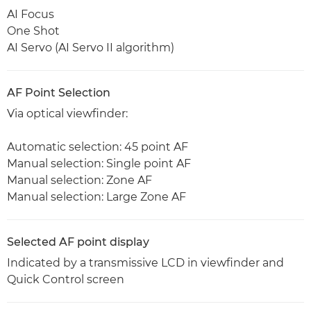
AI Focus
One Shot
AI Servo (AI Servo II algorithm)
AF Point Selection
Via optical viewfinder:
Automatic selection: 45 point AF
Manual selection: Single point AF
Manual selection: Zone AF
Manual selection: Large Zone AF
Selected AF point display
Indicated by a transmissive LCD in viewfinder and
Quick Control screen