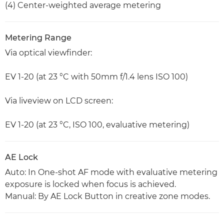
(4) Center-weighted average metering
Metering Range
Via optical viewfinder:
EV 1-20 (at 23 °C with 50mm f/1.4 lens ISO 100)
Via liveview on LCD screen:
EV 1-20 (at 23 °C, ISO 100, evaluative metering)
AE Lock
Auto: In One-shot AF mode with evaluative metering
exposure is locked when focus is achieved.
Manual: By AE Lock Button in creative zone modes.