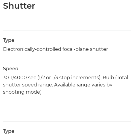
Shutter
Type
Electronically-controlled focal-plane shutter
Speed
30-1/4000 sec (1/2 or 1/3 stop increments), Bulb (Total
shutter speed range. Available range varies by
shooting mode)
Type