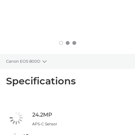
Canon EOS 800D
Toggle breadcrumbs
Overview
Specifications
Specifications
24.2MP
APS-C Sensor