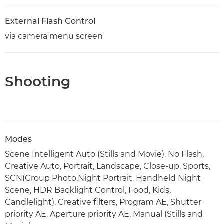
External Flash Control
via camera menu screen
Shooting
Modes
Scene Intelligent Auto (Stills and Movie), No Flash,
Creative Auto, Portrait, Landscape, Close-up, Sports,
SCN(Group Photo,Night Portrait, Handheld Night
Scene, HDR Backlight Control, Food, Kids,
Candlelight), Creative filters, Program AE, Shutter
priority AE, Aperture priority AE, Manual (Stills and