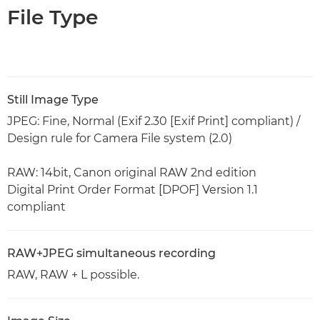
File Type
Still Image Type
JPEG: Fine, Normal (Exif 2.30 [Exif Print] compliant) /
Design rule for Camera File system (2.0)
RAW: 14bit, Canon original RAW 2nd edition
Digital Print Order Format [DPOF] Version 1.1
compliant
RAW+JPEG simultaneous recording
RAW, RAW + L possible.