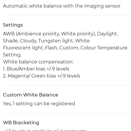
Automatic white balance with the imaging sensor
Settings
AWB (Ambience priority, White priority), Daylight,
Shade, Cloudy, Tungsten light, White
Fluorescent light, Flash, Custom, Colour Temperature
Setting.
White balance compensation:
1. Blue/Amber bias +/-9 levels
2. Magenta/ Green bias +/-9 levels
Custom White Balance
Yes, 1 setting can be registered
WB Bracketing