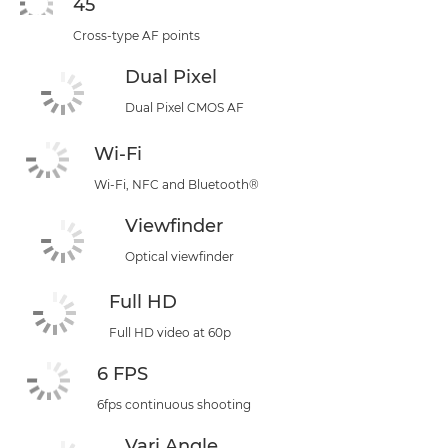
45
Cross-type AF points
Dual Pixel
Dual Pixel CMOS AF
Wi-Fi
Wi-Fi, NFC and Bluetooth®
Viewfinder
Optical viewfinder
Full HD
Full HD video at 60p
6 FPS
6fps continuous shooting
Vari Angle