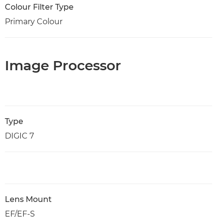
Colour Filter Type
Primary Colour
Image Processor
Type
DIGIC 7
Lens Mount
EF/EF-S