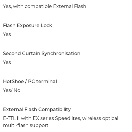
Yes, with compatible External Flash
Flash Exposure Lock
Yes
Second Curtain Synchronisation
Yes
HotShoe / PC terminal
Yes/ No
External Flash Compatibility
E-TTL II with EX series Speedlites, wireless optical
multi-flash support