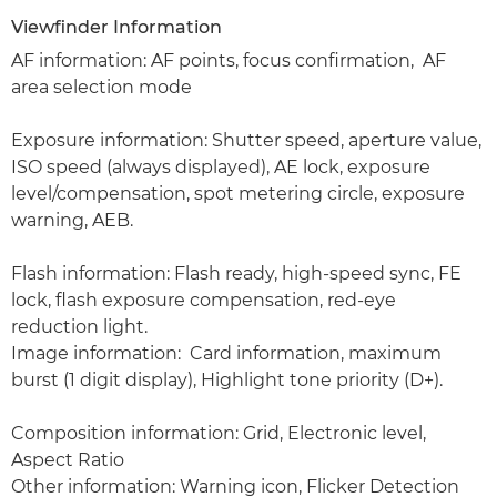
Viewfinder Information
AF information: AF points, focus confirmation, AF
area selection mode
Exposure information: Shutter speed, aperture value,
ISO speed (always displayed), AE lock, exposure
level/compensation, spot metering circle, exposure
warning, AEB.
Flash information: Flash ready, high-speed sync, FE
lock, flash exposure compensation, red-eye
reduction light.
Image information: Card information, maximum
burst (1 digit display), Highlight tone priority (D+).
Composition information: Grid, Electronic level,
Aspect Ratio
Other information: Warning icon, Flicker Detection