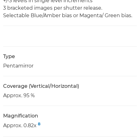
+/-3 levels in single level increments
3 bracketed images per shutter release.
Selectable Blue/Amber bias or Magenta/ Green bias.
Type
Pentamirror
Coverage (Vertical/Horizontal)
Approx. 95 %
Magnification
8
Approx. 0.82x