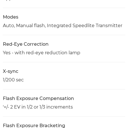
Modes
Auto, Manual flash, Integrated Speedlite Transmitter
Red-Eye Correction
Yes - with red-eye reduction lamp
X-sync
1/200 sec
Flash Exposure Compensation
'+/- 2 EV in 1/2 or 1/3 increments
Flash Exposure Bracketing