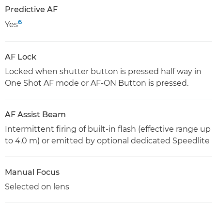
Predictive AF
6
Yes
AF Lock
Locked when shutter button is pressed half way in
One Shot AF mode or AF-ON Button is pressed.
AF Assist Beam
Intermittent firing of built-in flash (effective range up
to 4.0 m) or emitted by optional dedicated Speedlite
Manual Focus
Selected on lens