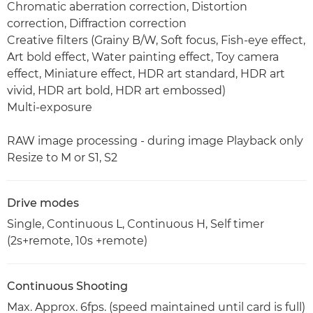
Chromatic aberration correction, Distortion
correction, Diffraction correction
Creative filters (Grainy B/W, Soft focus, Fish-eye effect,
Art bold effect, Water painting effect, Toy camera
effect, Miniature effect, HDR art standard, HDR art
vivid, HDR art bold, HDR art embossed)
Multi-exposure
RAW image processing - during image Playback only
Resize to M or S1, S2
Drive modes
Single, Continuous L, Continuous H, Self timer
(2s+remote, 10s +remote)
Continuous Shooting
Max. Approx. 6fps. (speed maintained until card is full)