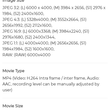
Image Size
JPEG 3:2: (L) 6000 x 4000, (M) 3984 x 2656, (S1) 2976 x
1984, (S2) 2400x1600,
JPEG 4:3: (L) 5328x4000, (M) 3552x2664, (S1)
2656x1992, (S2) 2112x1600,
JPEG 16:9: (L) 6000x3368, (M) 3984x2240, (S1)
2976x1680, (S2) 2400x1344,
JPEG 1:1: (L) 4000x4000, (M) 2656x2656, (S1)
1984x1984, (S2) 1600x1600,
RAW: (RAW) 6000x4000
Movie Type
MP4 (Video: H.264 Intra frame / inter frame, Audio:
AAC, recording level can be manually adjusted by
user)
Movie Size