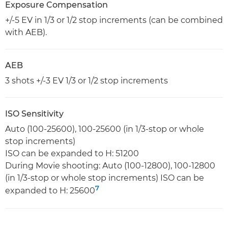
Exposure Compensation
+/-5 EV in 1/3 or 1/2 stop increments (can be combined
with AEB).
AEB
3 shots +/-3 EV 1/3 or 1/2 stop increments
ISO Sensitivity
Auto (100-25600), 100-25600 (in 1/3-stop or whole
stop increments)
ISO can be expanded to H: 51200
During Movie shooting: Auto (100-12800), 100-12800
(in 1/3-stop or whole stop increments) ISO can be
7
expanded to H: 25600