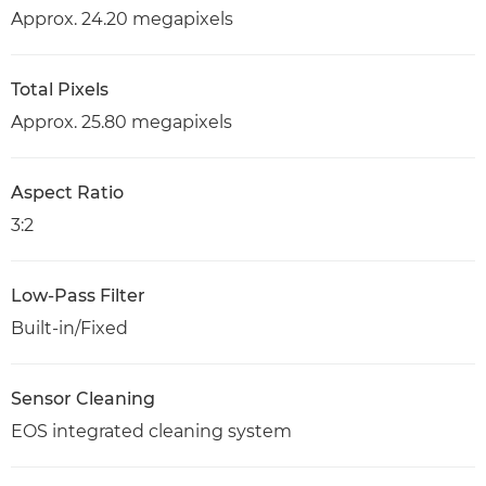
Approx. 24.20 megapixels
Total Pixels
Approx. 25.80 megapixels
Aspect Ratio
3:2
Low-Pass Filter
Built-in/Fixed
Sensor Cleaning
EOS integrated cleaning system