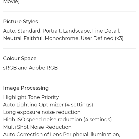
Movie)
Picture Styles
Auto, Standard, Portrait, Landscape, Fine Detail,
Neutral, Faithful, Monochrome, User Defined (x3)
Colour Space
sRGB and Adobe RGB
Image Processing
Highlight Tone Priority
Auto Lighting Optimizer (4 settings)
Long exposure noise reduction
High ISO speed noise reduction (4 settings)
Multi Shot Noise Reduction
Auto Correction of Lens Peripheral illumination,