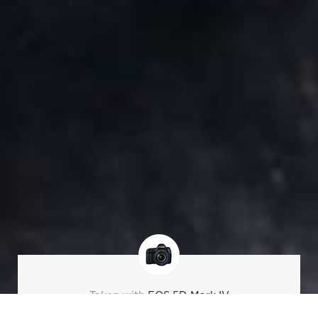
Taken with
EOS 5D Mark IV