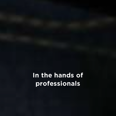
In the hands of
professionals