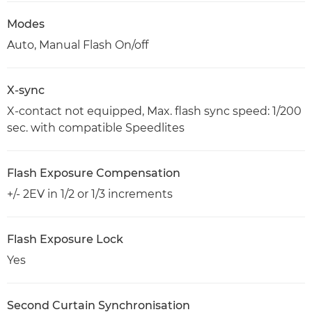
Modes
Auto, Manual Flash On/off
X-sync
X-contact not equipped, Max. flash sync speed: 1/200
sec. with compatible Speedlites
Flash Exposure Compensation
+/- 2EV in 1/2 or 1/3 increments
Flash Exposure Lock
Yes
Second Curtain Synchronisation