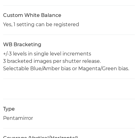
Custom White Balance
Yes, 1 setting can be registered
WB Bracketing
+/-3 levels in single level increments
3 bracketed images per shutter release.
Selectable Blue/Amber bias or Magenta/Green bias.
Type
Pentamirror