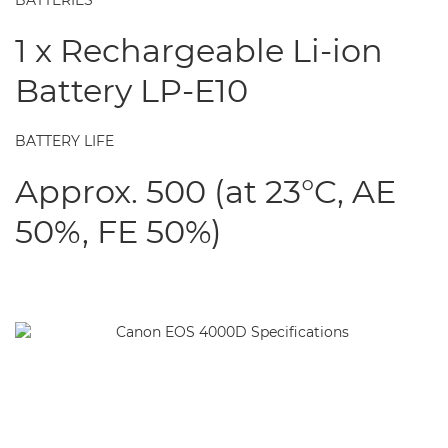
BATTERIES
1 x Rechargeable Li-ion
Battery LP-E10
BATTERY LIFE
Approx. 500 (at 23°C, AE
50%, FE 50%)