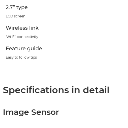
2.7” type
LCD screen
Wireless link
'Wi-Fi' connectivity
Feature guide
Easy to follow tips
Specifications in detail
Image Sensor