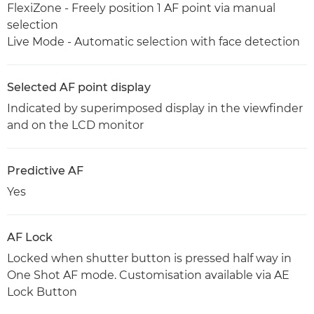
FlexiZone - Freely position 1 AF point via manual
selection
Live Mode - Automatic selection with face detection
Selected AF point display
Indicated by superimposed display in the viewfinder
and on the LCD monitor
Predictive AF
Yes
AF Lock
Locked when shutter button is pressed half way in
One Shot AF mode. Customisation available via AE
Lock Button