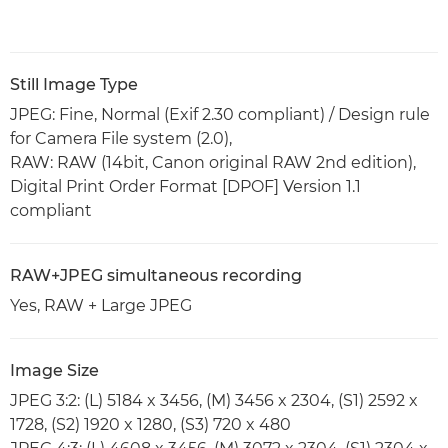
Still Image Type
JPEG: Fine, Normal (Exif 2.30 compliant) / Design rule
for Camera File system (2.0),
RAW: RAW (14bit, Canon original RAW 2nd edition),
Digital Print Order Format [DPOF] Version 1.1
compliant
RAW+JPEG simultaneous recording
Yes, RAW + Large JPEG
Image Size
JPEG 3:2: (L) 5184 x 3456, (M) 3456 x 2304, (S1) 2592 x
1728, (S2) 1920 x 1280, (S3) 720 x 480