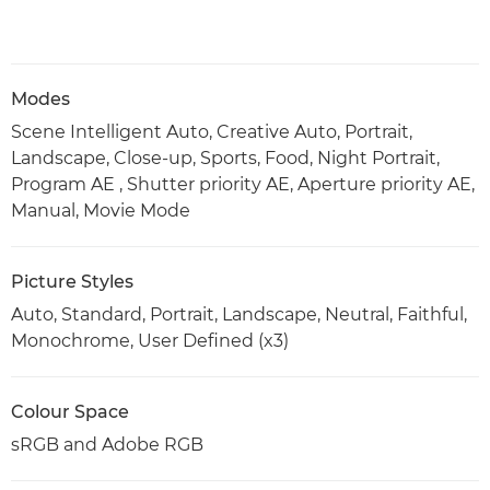
Modes
Scene Intelligent Auto, Creative Auto, Portrait,
Landscape, Close-up, Sports, Food, Night Portrait,
Program AE , Shutter priority AE, Aperture priority AE,
Manual, Movie Mode
Picture Styles
Auto, Standard, Portrait, Landscape, Neutral, Faithful,
Monochrome, User Defined (x3)
Colour Space
sRGB and Adobe RGB