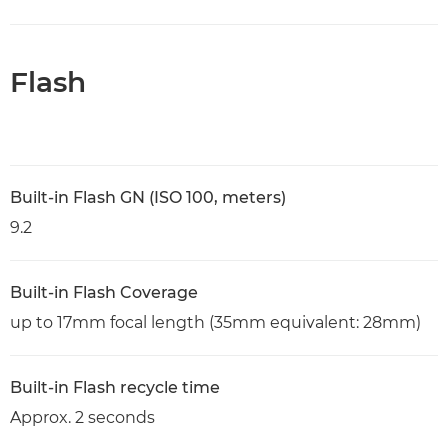
Flash
Built-in Flash GN (ISO 100, meters)
9.2
Built-in Flash Coverage
up to 17mm focal length (35mm equivalent: 28mm)
Built-in Flash recycle time
Approx. 2 seconds