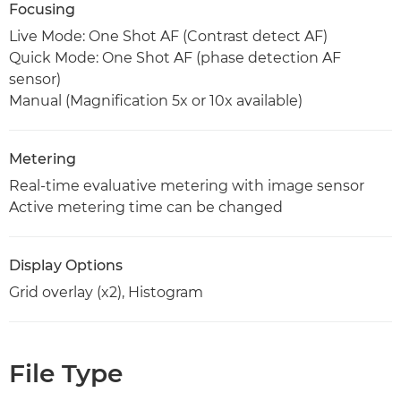
Focusing
Live Mode: One Shot AF (Contrast detect AF)
Quick Mode: One Shot AF (phase detection AF
sensor)
Manual (Magnification 5x or 10x available)
Metering
Real-time evaluative metering with image sensor
Active metering time can be changed
Display Options
Grid overlay (x2), Histogram
File Type