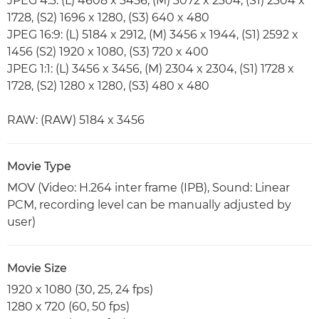
JPEG 4:3: (L) 4608 x 3456, (M) 3072 x 2304, (S1) 2304 x
1728, (S2) 1696 x 1280, (S3) 640 x 480
JPEG 16:9: (L) 5184 x 2912, (M) 3456 x 1944, (S1) 2592 x
1456 (S2) 1920 x 1080, (S3) 720 x 400
JPEG 1:1: (L) 3456 x 3456, (M) 2304 x 2304, (S1) 1728 x
1728, (S2) 1280 x 1280, (S3) 480 x 480
RAW: (RAW) 5184 x 3456
Movie Type
MOV (Video: H.264 inter frame (IPB), Sound: Linear
PCM, recording level can be manually adjusted by
user)
Movie Size
1920 x 1080 (30, 25, 24 fps)
1280 x 720 (60, 50 fps)