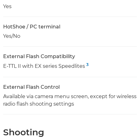
Yes
HotShoe / PC terminal
Yes/No
External Flash Compatibility
3
E-TTL II with EX series Speedlites
External Flash Control
Available via camera menu screen, except for wireless
radio flash shooting settings
Shooting