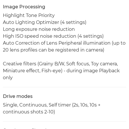
Image Processing
Highlight Tone Priority
Auto Lighting Optimizer (4 settings)
Long exposure noise reduction
High ISO speed noise reduction (4 settings)
Auto Correction of Lens Peripheral illumination (up to
20 lens profiles can be registered in camera)
Creative filters (Grainy B/W, Soft focus, Toy camera,
Miniature effect, Fish-eye) - during image Playback
only
Drive modes
Single, Continuous, Self timer (2s, 10s, 10s +
continuous shots 2-10)