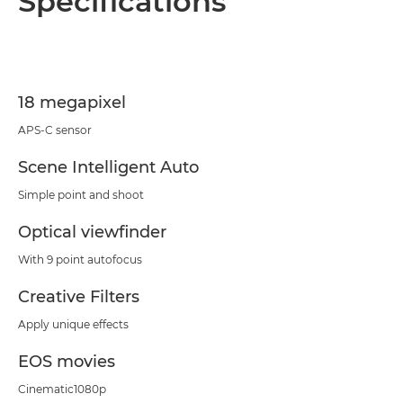
Specifications
Specifications
Support
18 megapixel
APS-C sensor
Scene Intelligent Auto
Simple point and shoot
Optical viewfinder
With 9 point autofocus
Creative Filters
Apply unique effects
EOS movies
Cinematic1080p