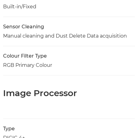
Built-in/Fixed
Sensor Cleaning
Manual cleaning and Dust Delete Data acquisition
Colour Filter Type
RGB Primary Colour
Image Processor
Type
DIGIC 4+