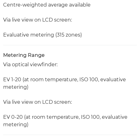
Centre-weighted average available
Via live view on LCD screen:
Evaluative metering (315 zones)
Metering Range
Via optical viewfinder:
EV 1-20 (at room temperature, ISO 100, evaluative
metering)
Via live view on LCD screen:
EV 0-20 (at room temperature, ISO 100, evaluative
metering)