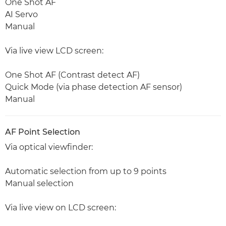
One Shot AF
AI Servo
Manual
Via live view LCD screen:
One Shot AF (Contrast detect AF)
Quick Mode (via phase detection AF sensor)
Manual
AF Point Selection
Via optical viewfinder:
Automatic selection from up to 9 points
Manual selection
Via live view on LCD screen: