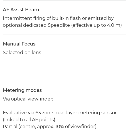
AF Assist Beam
Intermittent firing of built-in flash or emitted by
optional dedicated Speedlite (effective up to 4.0 m)
Manual Focus
Selected on lens
Metering modes
Via optical viewfinder:
Evaluative via 63 zone dual-layer metering sensor
(linked to all AF points)
Partial (centre, approx. 10% of viewfinder)