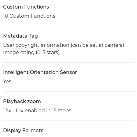
Custom Functions
10 Custom Functions
Metadata Tag
User copyright information (can be set in camera)
Image rating (0-5 stars)
Intelligent Orientation Sensor
Yes
Playback zoom
1.5x - 10x enabled in 15 steps
Display Formats