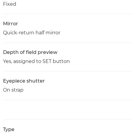
Fixed
Mirror
Quick-return half mirror
Depth of field preview
Yes, assigned to SET button
Eyepiece shutter
On strap
Type