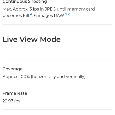
Continuous Shooting
Max. Approx. 3 fps in JPEG until memory card
4
5
6
becomes full
, 6 images RAW
Live View Mode
Coverage
Approx. 100% (horizontally and vertically)
Frame Rate
29.97 fps