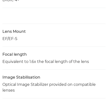
Lens Mount
EF/EF-S
Focal length
Equivalent to 1.6x the focal length of the lens
Image Stabilisation
Optical Image Stabilizer provided on compatible
lenses