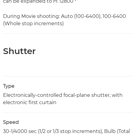
can be expanded to H: 12800
During Movie shooting: Auto (100-6400), 100-6400
(Whole stop increments)
Shutter
Type
Electronically-controlled focal-plane shutter, with
electronic first curtain
Speed
30-1/4000 sec (1/2 or 1/3 stop increments), Bulb (Total