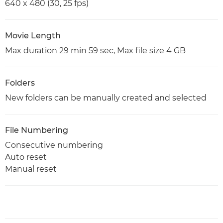
640 x 480 (30, 25 fps)
Movie Length
Max duration 29 min 59 sec, Max file size 4 GB
Folders
New folders can be manually created and selected
File Numbering
Consecutive numbering
Auto reset
Manual reset