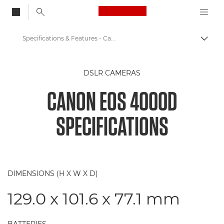
Canon Logo, back to
Specifications & Features - Canon EOS 4000D
Togg
Canon
DSLR CAMERAS
Digital Cameras
CANON EOS 4000D
Canon EOS 4000D
SPECIFICATIONS
DIMENSIONS (H X W X D)
129.0 x 101.6 x 77.1 mm