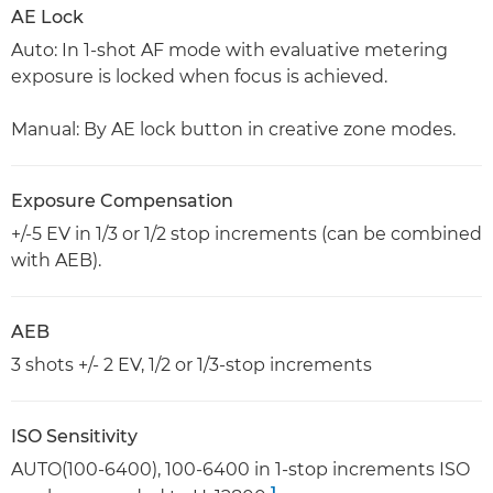
AE Lock
Auto: In 1-shot AF mode with evaluative metering
exposure is locked when focus is achieved.
Manual: By AE lock button in creative zone modes.
Exposure Compensation
+/-5 EV in 1/3 or 1/2 stop increments (can be combined
with AEB).
AEB
3 shots +/- 2 EV, 1/2 or 1/3-stop increments
ISO Sensitivity
AUTO(100-6400), 100-6400 in 1-stop increments ISO
1