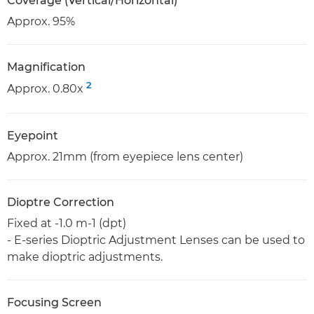
Coverage (Vertical/Horizontal)
Approx. 95%
Magnification
2
Approx. 0.80x
Eyepoint
Approx. 21mm (from eyepiece lens center)
Dioptre Correction
Fixed at -1.0 m-1 (dpt)
- E-series Dioptric Adjustment Lenses can be used to
make dioptric adjustments.
Focusing Screen