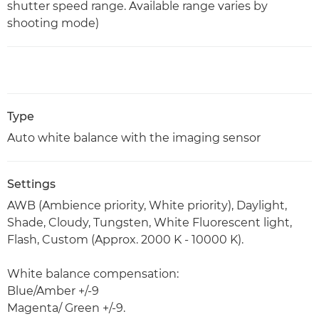
shutter speed range. Available range varies by
shooting mode)
Type
Auto white balance with the imaging sensor
Settings
AWB (Ambience priority, White priority), Daylight,
Shade, Cloudy, Tungsten, White Fluorescent light,
Flash, Custom (Approx. 2000 K - 10000 K).
White balance compensation:
Blue/Amber +/-9
Magenta/ Green +/-9.