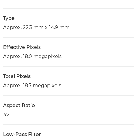
Type
Approx. 22.3 mm x 14.9 mm
Effective Pixels
Approx. 18.0 megapixels
Total Pixels
Approx. 18.7 megapixels
Aspect Ratio
3:2
Low-Pass Filter