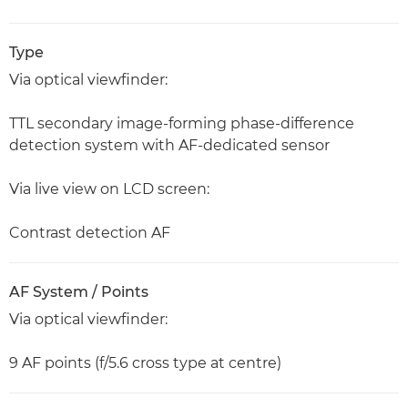
Type
Via optical viewfinder:
TTL secondary image-forming phase-difference
detection system with AF-dedicated sensor
Via live view on LCD screen:
Contrast detection AF
AF System / Points
Via optical viewfinder:
9 AF points (f/5.6 cross type at centre)