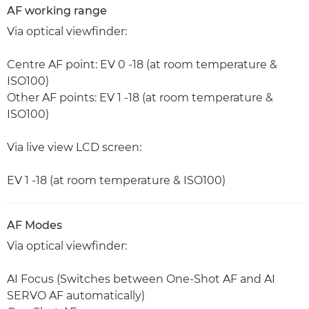
AF working range
Via optical viewfinder:
Centre AF point: EV 0 -18 (at room temperature &
ISO100)
Other AF points: EV 1 -18 (at room temperature &
ISO100)
Via live view LCD screen:
EV 1 -18 (at room temperature & ISO100)
AF Modes
Via optical viewfinder:
AI Focus (Switches between One-Shot AF and AI
SERVO AF automatically)