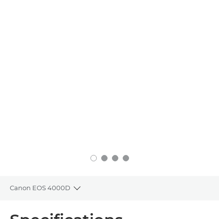
Canon EOS 4000D
Toggle breadcrumbs
Overview