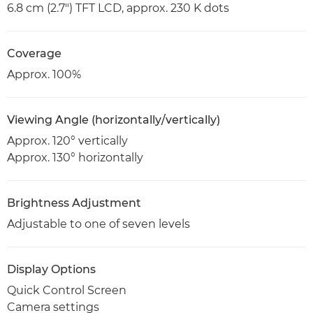
6.8 cm (2.7") TFT LCD, approx. 230 K dots
Coverage
Approx. 100%
Viewing Angle (horizontally/vertically)
Approx. 120° vertically
Approx. 130° horizontally
Brightness Adjustment
Adjustable to one of seven levels
Display Options
Quick Control Screen
Camera settings