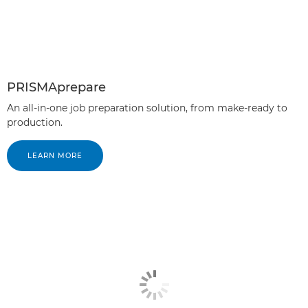
PRISMAprepare
An all-in-one job preparation solution, from make-ready to
production.
LEARN MORE