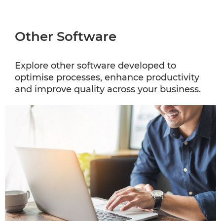
Other Software
Explore other software developed to
optimise processes, enhance productivity
and improve quality across your business.