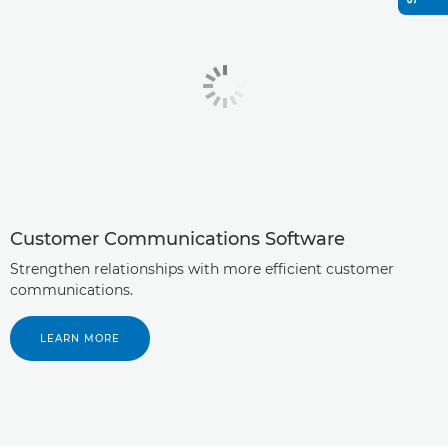
Customer Communications Software
Strengthen relationships with more efficient customer
communications.
LEARN MORE