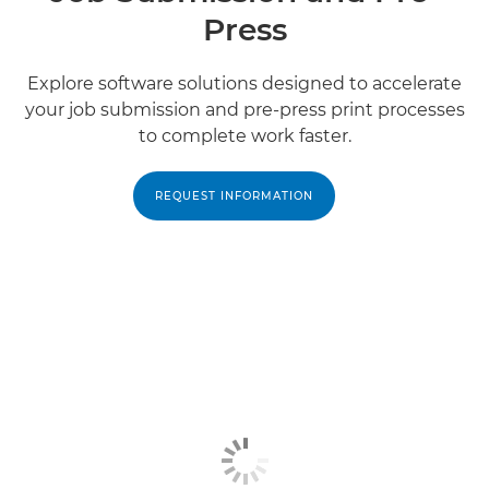
Press
Explore software solutions designed to accelerate
your job submission and pre-press print processes
to complete work faster.
REQUEST INFORMATION