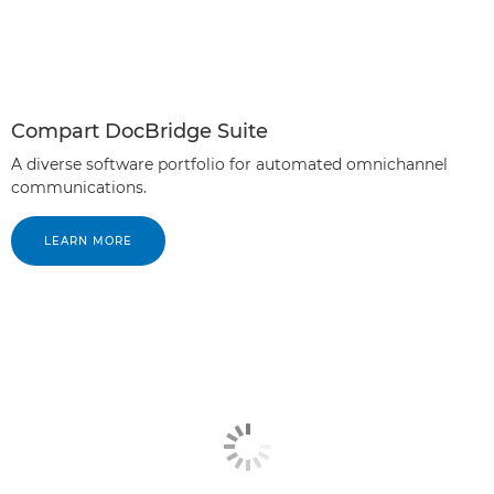
Compart DocBridge Suite
A diverse software portfolio for automated omnichannel
communications.
LEARN MORE