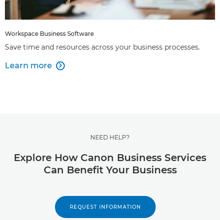
Workspace Business Software
Save time and resources across your business processes.
Learn more

NEED HELP?
Explore How Canon Business Services
Can Benefit Your Business
REQUEST INFORMATION