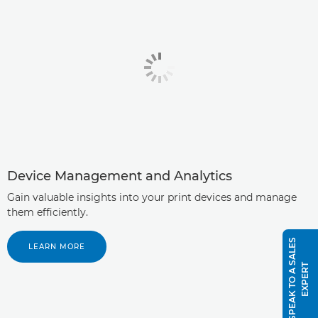
Device Management and Analytics
Gain valuable insights into your print devices and manage
them efficiently.
S
P
E
A
K
T
O
A
S
A
L
E
S
E
X
P
E
R
LEARN MORE
T