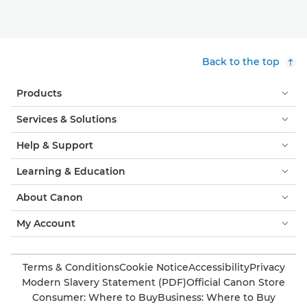
Back to the top
Products
Services & Solutions
Help & Support
Learning & Education
About Canon
My Account
Terms & Conditions
Cookie Notice
Accessibility
Privacy
Modern Slavery Statement (PDF)
Official Canon Store
Consumer: Where to Buy
Business: Where to Buy