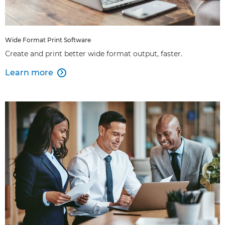
Wide Format Print Software
Create and print better wide format output, faster.
Learn more
