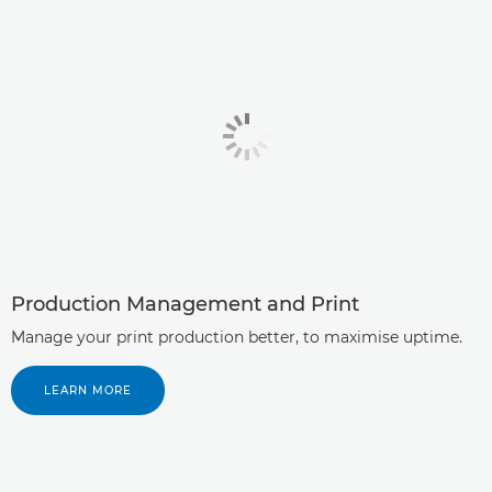
Production Management and Print
Manage your print production better, to maximise uptime.
LEARN MORE