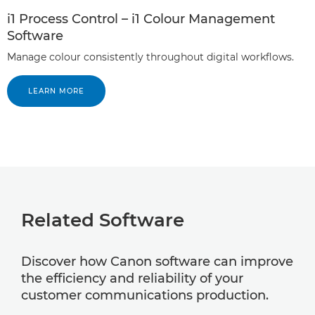
i1 Process Control – i1 Colour Management
Software
Manage colour consistently throughout digital workflows.
LEARN MORE
Related Software
Discover how Canon software can improve
the efficiency and reliability of your
customer communications production.