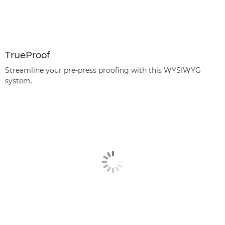
TrueProof
Streamline your pre-press proofing with this WYSIWYG
system.