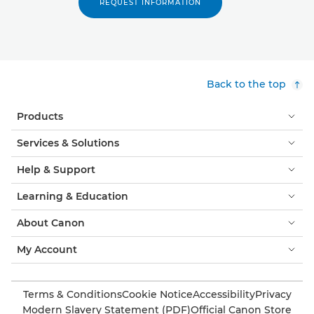
REQUEST INFORMATION
Back to the top
Products
Services & Solutions
Help & Support
Learning & Education
About Canon
My Account
Terms & Conditions
Cookie Notice
Accessibility
Privacy
Modern Slavery Statement (PDF)
Official Canon Store