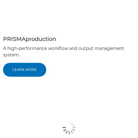
PRISMAproduction
A high-performance workflow and output management
system.
LEARN MORE