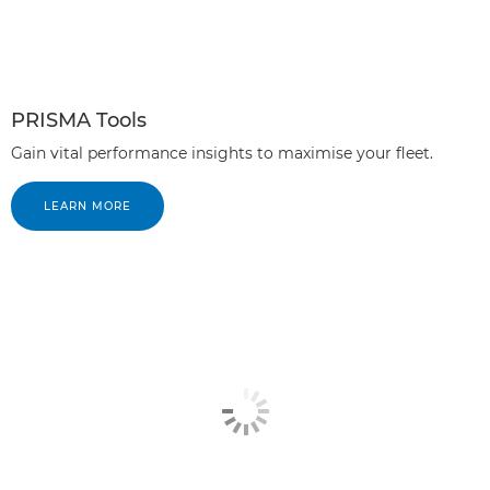
PRISMA Tools
Gain vital performance insights to maximise your fleet.
LEARN MORE