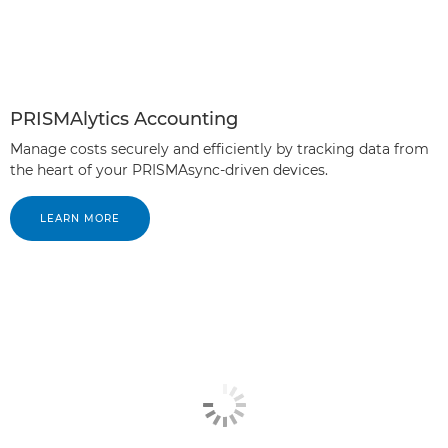
PRISMAlytics Accounting
Manage costs securely and efficiently by tracking data from
the heart of your PRISMAsync-driven devices.
LEARN MORE