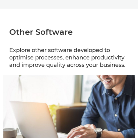
Other Software
Explore other software developed to
optimise processes, enhance productivity
and improve quality across your business.