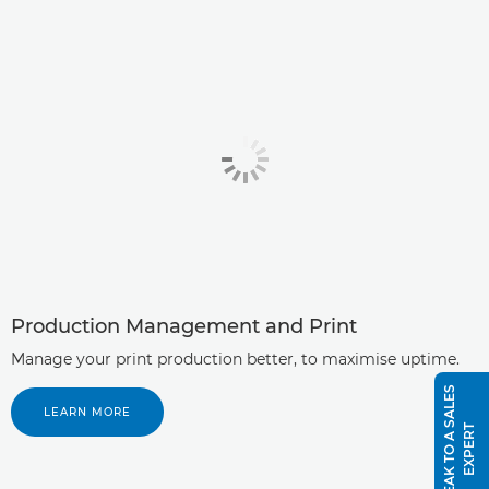
Production Management and Print
Manage your print production better, to maximise uptime.
S
P
E
A
K
T
O
A
S
A
L
E
S
E
X
P
E
R
LEARN MORE
T