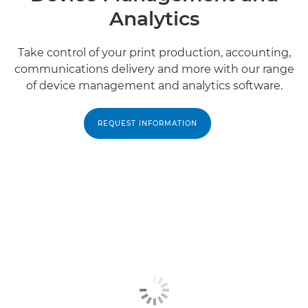
Analytics
Take control of your print production, accounting,
communications delivery and more with our range
of device management and analytics software.
REQUEST INFORMATION