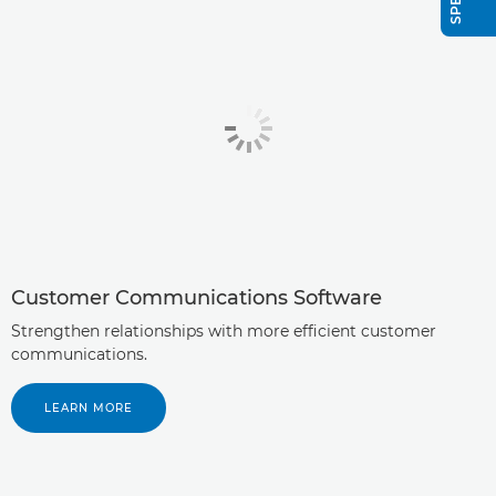
Customer Communications Software
Strengthen relationships with more efficient customer
communications.
LEARN MORE