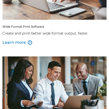
Wide Format Print Software
Create and print better wide format output, faster.
Learn more
