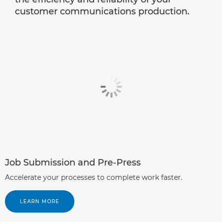
customer communications production.
Job Submission and Pre-Press
Accelerate your processes to complete work faster.
LEARN MORE