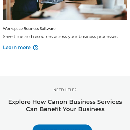
Workspace Business Software
Save time and resources across your business processes.
Learn more

NEED HELP?
Explore How Canon Business Services
Can Benefit Your Business