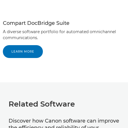
Compart DocBridge Suite
A diverse software portfolio for automated omnichannel
communications.
LEARN MORE
Related Software
Discover how Canon software can improve
the efficiency and reliability of your